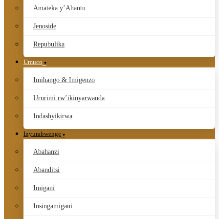
Amateka y’Ahantu
Jenoside
Repubulika
Umuco
Imihango & Imigenzo
Ururimi rw’ikinyarwanda
Indashyikirwa
Inyurabwenge
Abahanzi
Abanditsi
Imigani
Insingamigani