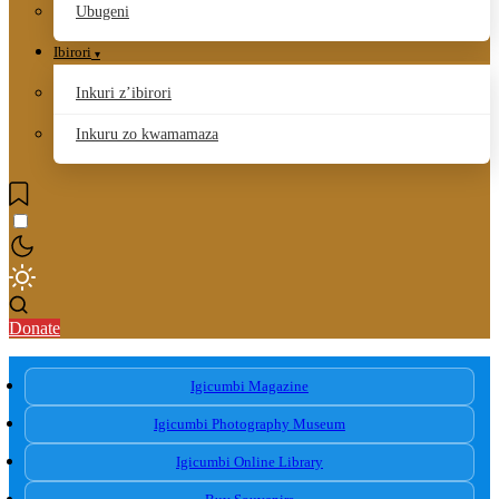
Ubugeni
Ibirori
Inkuri z’ibirori
Inkuru zo kwamamaza
Donate
Igicumbi Magazine
Igicumbi Photography Museum
Igicumbi Online Library