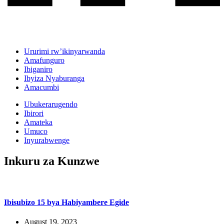
Ururimi rw’ikinyarwanda
Amafunguro
Ibiganiro
Ibyiza Nyaburanga
Amacumbi
Ubukerarugendo
Ibirori
Amateka
Umuco
Inyurabwenge
Inkuru za Kunzwe
Ibisubizo 15 bya Habiyambere Egide
August 19, 2023