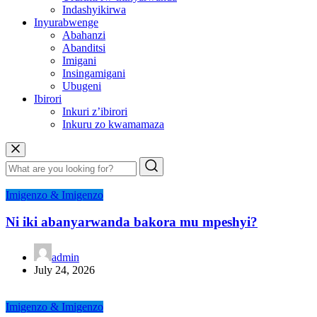
Indashyikirwa
Inyurabwenge
Abahanzi
Abanditsi
Imigani
Insingamigani
Ubugeni
Ibirori
Inkuri z’ibirori
Inkuru zo kwamamaza
Imigenzo & Imigenzo
Ni iki abanyarwanda bakora mu mpeshyi?
admin
July 24, 2026
Imigenzo & Imigenzo