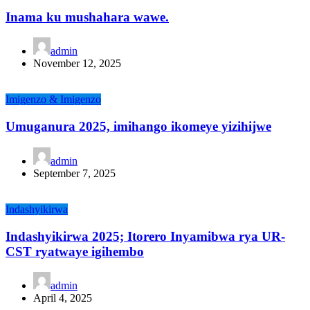
Inama ku mushahara wawe.
admin
November 12, 2025
Imigenzo & Imigenzo
Umuganura 2025, imihango ikomeye yizihijwe
admin
September 7, 2025
Indashyikirwa
Indashyikirwa 2025; Itorero Inyamibwa rya UR-
CST ryatwaye igihembo
admin
April 4, 2025