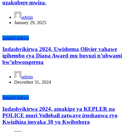
uzakubere mwiza.
admin
January 29, 2025
Indashyikirwa
Indashyikirwa 2024, Uwishema Olivier yahawe
igihembo cya Diana Award mu buvuzi n’ubwami
bw’ubwongereza
admin
December 31, 2024
Indashyikirwa
Indashyikirwa 2024, amakipe ya KEPLER na
POLICE muri Volleball zatwaye irushanwa ryo
Kwizihiza imyaka 30 yo Kwibohora