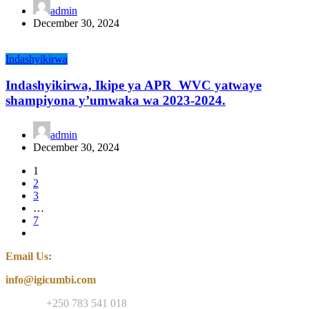
admin
December 30, 2024
Indashyikirwa
Indashyikirwa, Ikipe ya APR WVC yatwaye
shampiyona y’umwaka wa 2023-2024.
admin
December 30, 2024
1
2
3
…
7
Email Us:
info@igicumbi.com
Contact:
+250 783 541 018