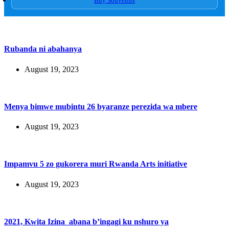
Buy Souvenirs
Rubanda ni abahanya
August 19, 2023
Menya bimwe mubintu 26 byaranze perezida wa mbere
August 19, 2023
Impamvu 5 zo gukorera muri Rwanda Arts initiative
August 19, 2023
2021, Kwita Izina abana b’ingagi ku nshuro ya