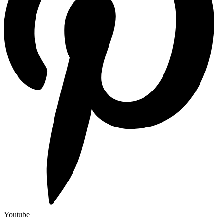
Youtube