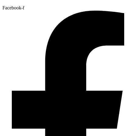
Facebook-f