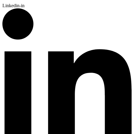
Linkedin-in