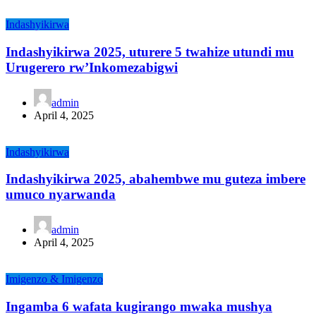
Indashyikirwa
Indashyikirwa 2025, uturere 5 twahize utundi mu
Urugerero rw’Inkomezabigwi
admin
April 4, 2025
Indashyikirwa
Indashyikirwa 2025, abahembwe mu guteza imbere
umuco nyarwanda
admin
April 4, 2025
Imigenzo & Imigenzo
Ingamba 6 wafata kugirango mwaka mushya