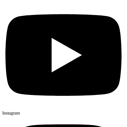
Instagram