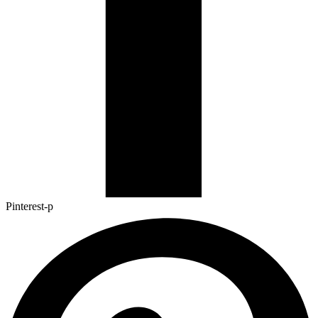
Pinterest-p