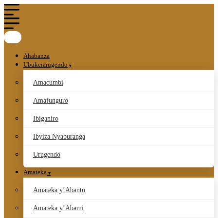
Ahabanza
Ubukerarugendo
Amacumbi
Amafunguro
Ibiganiro
Ibyiza Nyaburanga
Urugendo
Amateka
Amateka y’Abantu
Amateka y’Abami