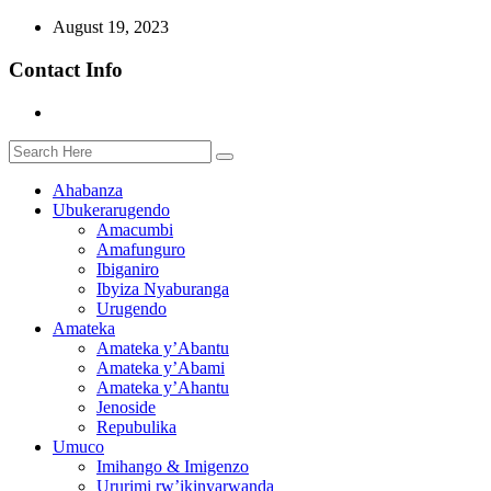
August 19, 2023
Contact Info
Ahabanza
Ubukerarugendo
Amacumbi
Amafunguro
Ibiganiro
Ibyiza Nyaburanga
Urugendo
Amateka
Amateka y’Abantu
Amateka y’Abami
Amateka y’Ahantu
Jenoside
Repubulika
Umuco
Imihango & Imigenzo
Ururimi rw’ikinyarwanda