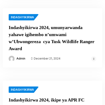
INDASHYIKIRWA
Indashyikirwa 2024, umunyarwanda
yahawe igihembo n’umwami
w’Ubwongereza cya Tusk Wildlife Ranger
Award
Admin
December 21, 2024
INDASHYIKIRWA
Indashyikirwa 2024, ikipe ya APR FC