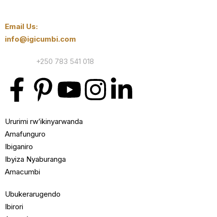
Email Us:
info@igicumbi.com
Contact:
+250 783 541 018
Ururimi rw’ikinyarwanda
Amafunguro
Ibiganiro
Ibyiza Nyaburanga
Amacumbi
Ubukerarugendo
Ibirori