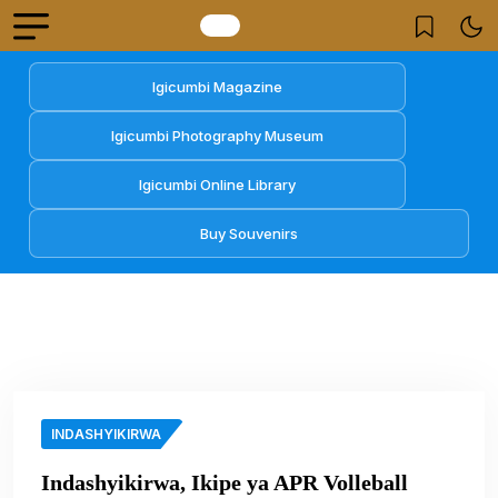
Igicumbi Magazine
Igicumbi Photography Museum
Igicumbi Online Library
Buy Souvenirs
INDASHYIKIRWA
Indashyikirwa, Ikipe ya APR Volleball