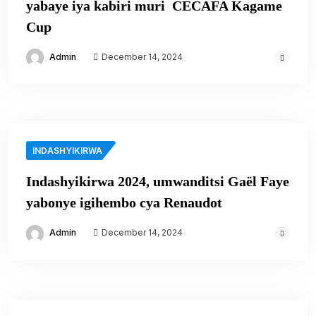
yabaye iya kabiri muri CECAFA Kagame
Cup
Admin
December 14, 2024
INDASHYIKIRWA
Indashyikirwa 2024, umwanditsi Gaël Faye
yabonye igihembo cya Renaudot
Admin
December 14, 2024