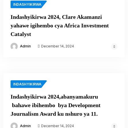
INDASHYIKIRWA
Indashyikirwa 2024, Clare Akamanzi
yahawe igihembo cya Africa Investment
Catalyst
Admin
December 14, 2024
INDASHYIKIRWA
Indashyikirwa 2024,abanyamakuru
bahawe ibihembo bya Development
Journalism Award ku nshuro ya 11.
Admin
December 14, 2024