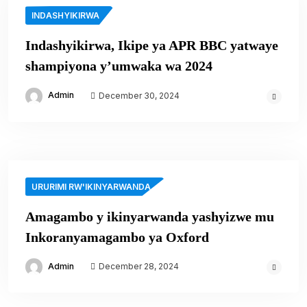
INDASHYIKIRWA
Indashyikirwa, Ikipe ya APR BBC yatwaye
shampiyona y’umwaka wa 2024
Admin
December 30, 2024
URURIMI RW'IKINYARWANDA
Amagambo y ikinyarwanda yashyizwe mu
Inkoranyamagambo ya Oxford
Admin
December 28, 2024