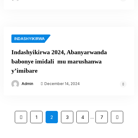
INDASHYIKIRWA
Indashyikirwa 2024, Abanyarwanda
babonye imidali mu marushanwa
y’imibare
Admin
December 14, 2024
…
1
2
3
4
7