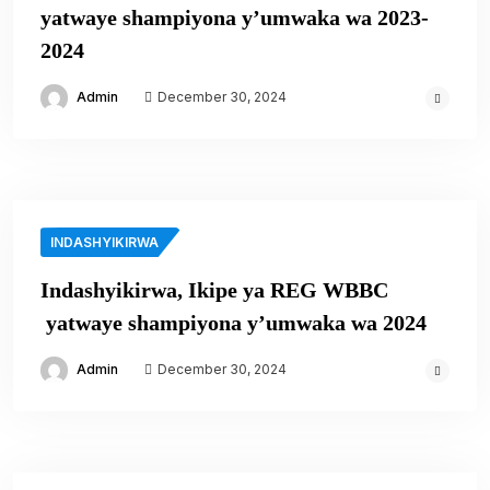
yatwaye shampiyona y’umwaka wa 2023-
2024
Admin
December 30, 2024
INDASHYIKIRWA
Indashyikirwa, Ikipe ya REG WBBC
yatwaye shampiyona y’umwaka wa 2024
Admin
December 30, 2024