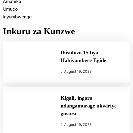
Amateka
Umuco
Inyurabwenge
Inkuru za Kunzwe
Ibisubizo 15 bya
Habiyambere Egide
August 19, 2023
Kigali, ingoro
ndangamurage ukwiriye
gusura
August 19, 2023