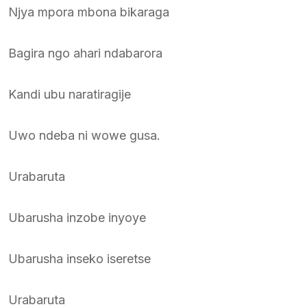
Njya mpora mbona bikaraga
Bagira ngo ahari ndabarora
Kandi ubu naratiragije
Uwo ndeba ni wowe gusa.
Urabaruta
Ubarusha inzobe inyoye
Ubarusha inseko iseretse
Urabaruta