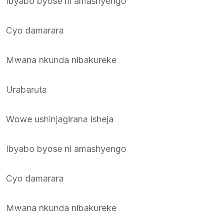
Ibyabo byose ni amashyengo
Cyo damarara
Mwana nkunda nibakureke
Urabaruta
Wowe ushinjagirana isheja
Ibyabo byose ni amashyengo
Cyo damarara
Mwana nkunda nibakureke