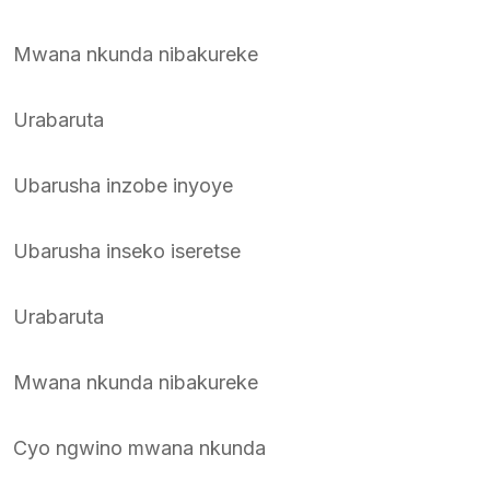
Mwana nkunda nibakureke
Urabaruta
Ubarusha inzobe inyoye
Ubarusha inseko iseretse
Urabaruta
Mwana nkunda nibakureke
Cyo ngwino mwana nkunda