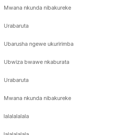
Mwana nkunda nibakureke
Urabaruta
Ubarusha ngewe ukuririmba
Ubwiza bwawe nkaburata
Urabaruta
Mwana nkunda nibakureke
lalalalalala
lalalalalala