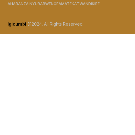
AHABANZA
INYURABWENGE
AMATEKA
TWANDIKIRE
Igicumbi
@2024. All Rights Reserved.