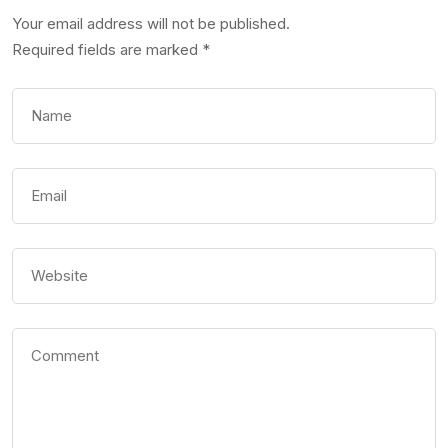
Your email address will not be published.
Required fields are marked
*