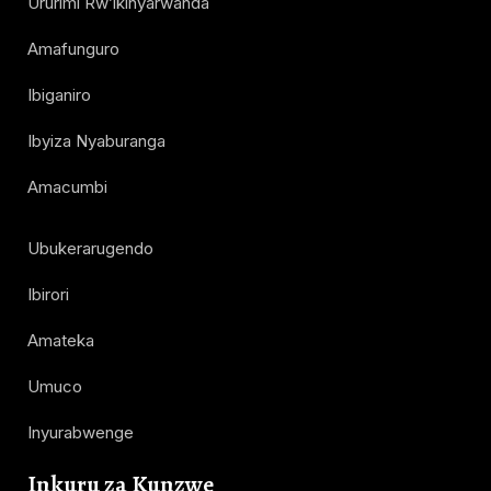
Ururimi Rw’ikinyarwanda
Amafunguro
Ibiganiro
Ibyiza Nyaburanga
Amacumbi
Ubukerarugendo
Ibirori
Amateka
Umuco
Inyurabwenge
Inkuru za Kunzwe