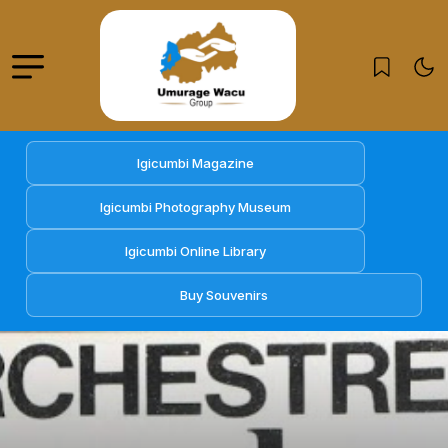
Igicumbi Magazine
Igicumbi Photography Museum
Igicumbi Online Library
Buy Souvenirs