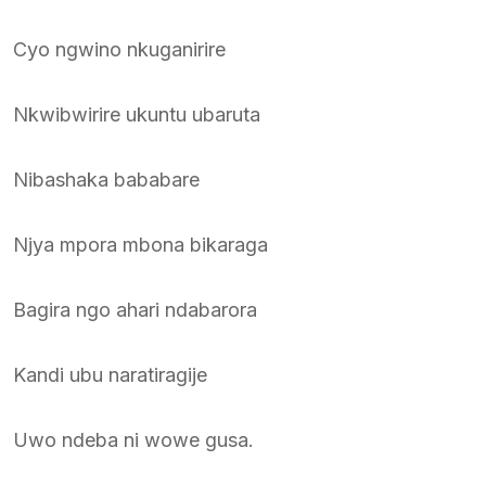
Cyo ngwino nkuganirire
Nkwibwirire ukuntu ubaruta
Nibashaka bababare
Njya mpora mbona bikaraga
Bagira ngo ahari ndabarora
Kandi ubu naratiragije
Uwo ndeba ni wowe gusa.