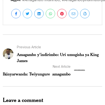
Previous Article
Amagambo y’indirimbo: Uri umugisha ya King
James
Next Article
Ikinyarwanda: Twiyungure amagambo
Leave a comment