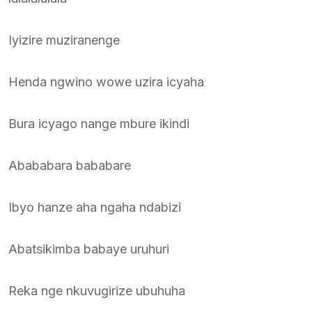
Iyizire muziranenge
Henda ngwino wowe uzira icyaha
Bura icyago nange mbure ikindi
Abababara bababare
Ibyo hanze aha ngaha ndabizi
Abatsikimba babaye uruhuri
Reka nge nkuvugirize ubuhuha