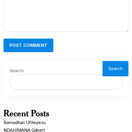
Search
Search
Recent Posts
Ramadhan Ufiteyezu
NDAHIMANA Gilbert