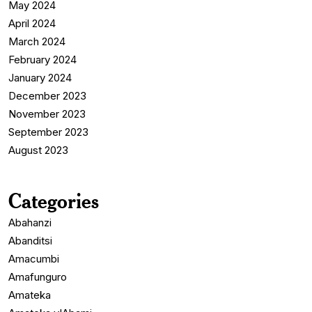
May 2024
April 2024
March 2024
February 2024
January 2024
December 2023
November 2023
September 2023
August 2023
Categories
Abahanzi
Abanditsi
Amacumbi
Amafunguro
Amateka