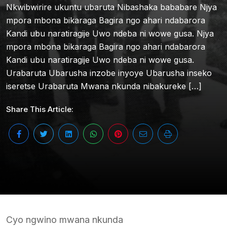
Nkwibwirire ukuntu ubaruta Nibashaka bababare Njya
mpora mbona bikaraga Bagira ngo ahari ndabarora
Kandi ubu naratiragije Uwo ndeba ni wowe gusa. Njya
mpora mbona bikaraga Bagira ngo ahari ndabarora
Kandi ubu naratiragije Uwo ndeba ni wowe gusa.
Urabaruta Ubarusha inzobe inyoye Ubarusha inseko
iseretse Urabaruta Mwana nkunda nibakureke […]
Share This Article:
Cyo ngwino mwana nkunda