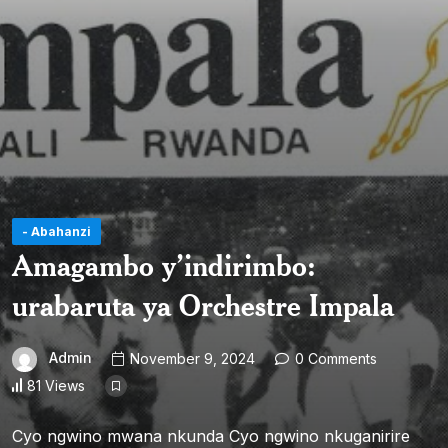
- Abahanzi
Amagambo y’indirimbo:
urabaruta ya Orchestre Impala
Admin
November 9, 2024
0 Comments
81 Views
Cyo ngwino mwana nkunda Cyo ngwino nkuganirire