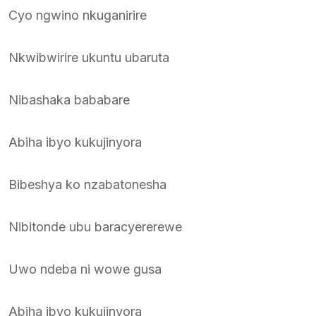
Cyo ngwino nkuganirire
Nkwibwirire ukuntu ubaruta
Nibashaka bababare
Abiha ibyo kukujinyora
Bibeshya ko nzabatonesha
Nibitonde ubu baracyererewe
Uwo ndeba ni wowe gusa
Abiha ibyo kukujinyora