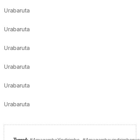
Urabaruta
Urabaruta
Urabaruta
Urabaruta
Urabaruta
Urabaruta
Tagged:
,
#AmagamboYindirimbo
#Amagamboyindirimbonya