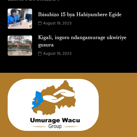
Ibisubizo 15 bya Habiyambere Egide
August 19, 2023
Kigali, ingoro ndangamurage ukwiriye
gusura
August 19, 2023