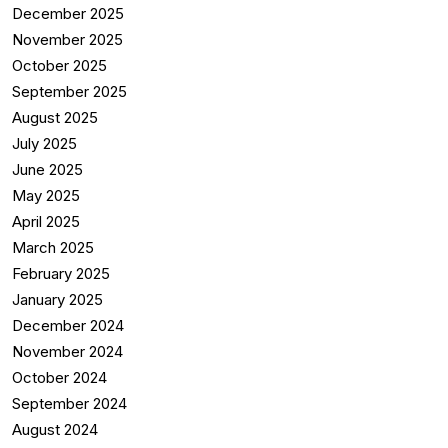
December 2025
November 2025
October 2025
September 2025
August 2025
July 2025
June 2025
May 2025
April 2025
March 2025
February 2025
January 2025
December 2024
November 2024
October 2024
September 2024
August 2024