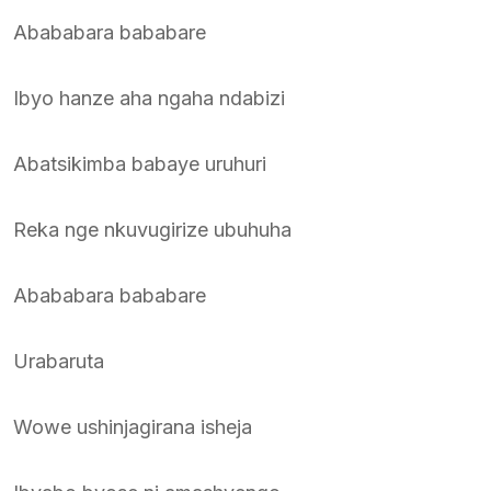
Abababara bababare
Ibyo hanze aha ngaha ndabizi
Abatsikimba babaye uruhuri
Reka nge nkuvugirize ubuhuha
Abababara bababare
Urabaruta
Wowe ushinjagirana isheja