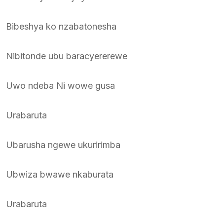
Bibeshya ko nzabatonesha
Nibitonde ubu baracyererewe
Uwo ndeba Ni wowe gusa
Urabaruta
Ubarusha ngewe ukuririmba
Ubwiza bwawe nkaburata
Urabaruta