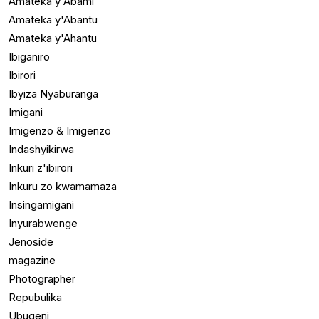
Amateka y'Abami
Amateka y'Abantu
Amateka y'Ahantu
Ibiganiro
Ibirori
Ibyiza Nyaburanga
Imigani
Imigenzo & Imigenzo
Indashyikirwa
Inkuri z'ibirori
Inkuru zo kwamamaza
Insingamigani
Inyurabwenge
Jenoside
magazine
Photographer
Repubulika
Ubugeni