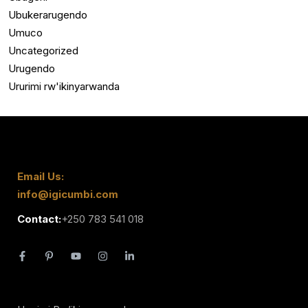
Ubukerarugendo
Umuco
Uncategorized
Urugendo
Ururimi rw'ikinyarwanda
Email Us:
info@igicumbi.com
Contact:
+250 783 541 018