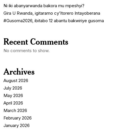
Ni iki abanyarwanda bakora mu mpeshyi?
Gira U Rwanda, igitaramo cy’Itorero Intayoberana
#Gusoma2026, ibitabo 12 abantu bakwiriye gusoma
Recent Comments
No comments to show.
Archives
August 2026
July 2026
May 2026
April 2026
March 2026
February 2026
January 2026