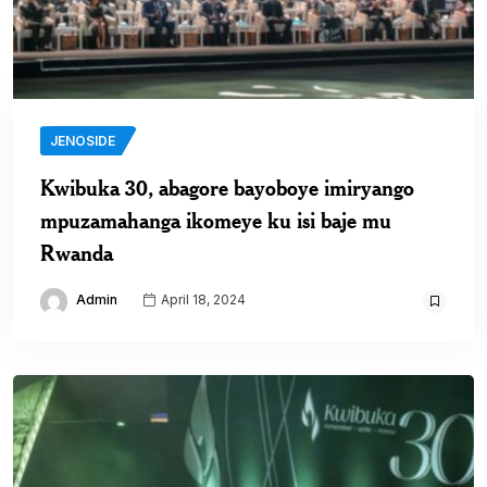
JENOSIDE
Kwibuka 30, abagore bayoboye imiryango
mpuzamahanga ikomeye ku isi baje mu
Rwanda
Admin
April 18, 2024