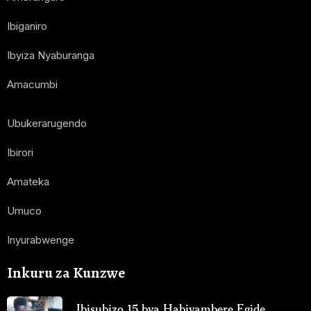
Ibiganiro
Ibyiza Nyaburanga
Amacumbi
Ubukerarugendo
Ibirori
Amateka
Umuco
Inyurabwenge
Inkuru za Kunzwe
Ibisubizo 15 bya Habiyambere Egide