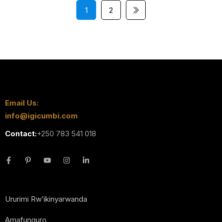
1
2
Email Us:
info@igicumbi.com
Contact:
+250 783 541 018
Ururimi Rw’ikinyarwanda
Amafunguro