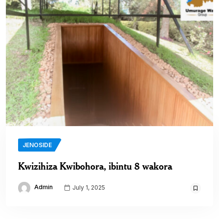
JENOSIDE
Kwizihiza Kwibohora, ibintu 8 wakora
Admin
July 1, 2025