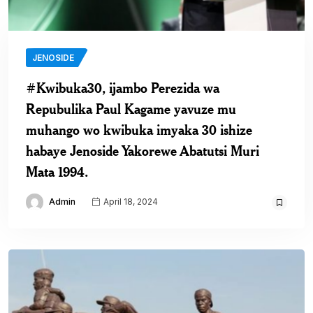
JENOSIDE
#Kwibuka30, ijambo Perezida wa
Repubulika Paul Kagame yavuze mu
muhango wo kwibuka imyaka 30 ishize
habaye Jenoside Yakorewe Abatutsi Muri
Mata 1994.
Admin
April 18, 2024