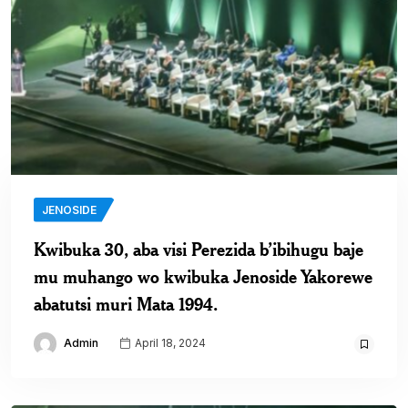
JENOSIDE
Kwibuka 30, aba visi Perezida b’ibihugu baje
mu muhango wo kwibuka Jenoside Yakorewe
abatutsi muri Mata 1994.
Admin
April 18, 2024