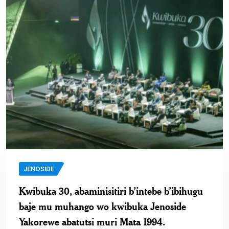
JENOSIDE
Kwibuka 30, abaminisitiri b’intebe b’ibihugu
baje mu muhango wo kwibuka Jenoside
Yakorewe abatutsi muri Mata 1994.