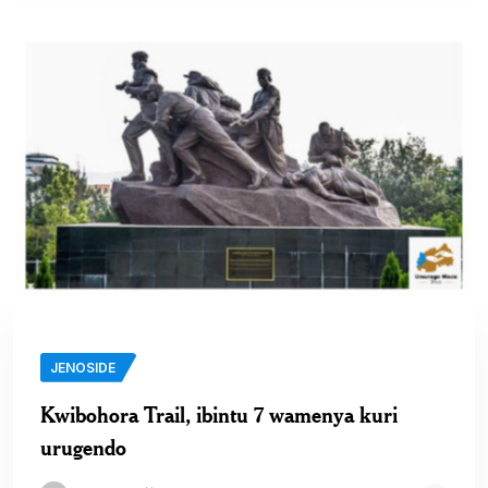
JENOSIDE
Kwibohora Trail, ibintu 7 wamenya kuri
urugendo