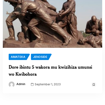
AMATEKA
JENOSIDE
Dore ibintu 5 wakora mu kwizihiza umunsi
wo Kwibohora
Admin
September 1, 2023