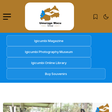
Igicumbi Magazine
Igicumbi Photography Museum
Igicumbi Online Library
Buy Souvenirs