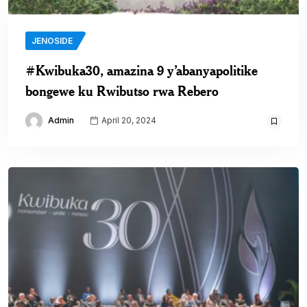
JENOSIDE
#Kwibuka30, amazina 9 y’abanyapolitike
bongewe ku Rwibutso rwa Rebero
Admin
April 20, 2024