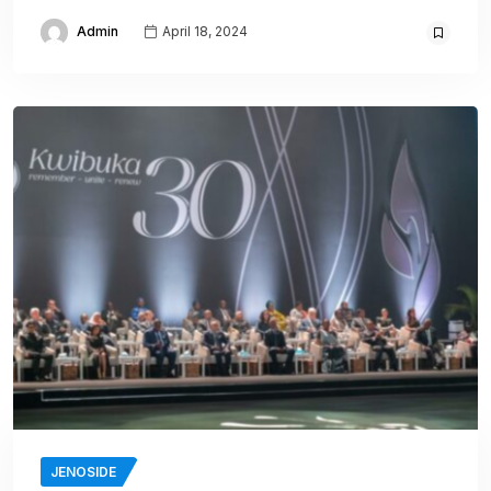
Admin
April 18, 2024
JENOSIDE