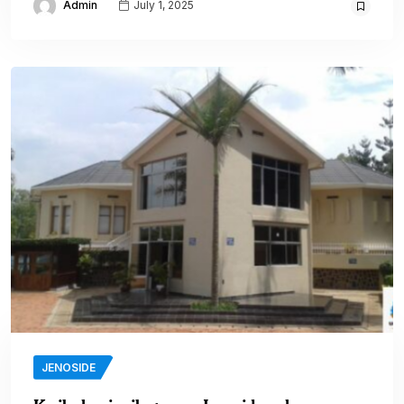
Admin
July 1, 2025
JENOSIDE