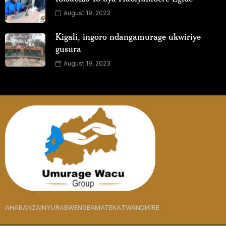
August 19, 2023
Kigali, ingoro ndangamurage ukwiriye
gusura
August 19, 2023
AHABANZA
INYURABWENGE
AMATEKA
TWANDIKIRE