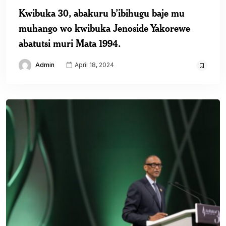
Kwibuka 30, abakuru b’ibihugu baje mu
muhango wo kwibuka Jenoside Yakorewe
abatutsi muri Mata 1994.
Admin
April 18, 2024