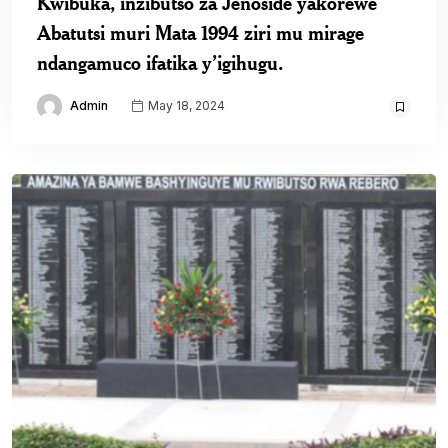
Kwibuka, inzibutso za Jenoside yakorewe
Abatutsi muri Mata 1994 ziri mu mirage
ndangamuco ifatika y’igihugu.
Admin
May 18, 2024