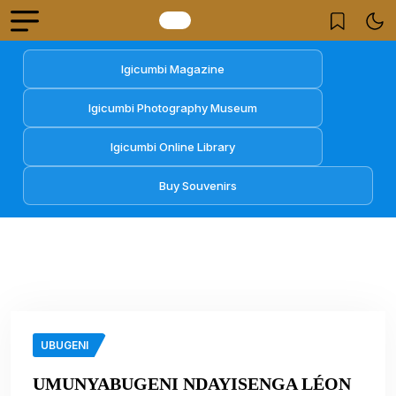
Igicumbi Magazine
Igicumbi Photography Museum
Igicumbi Online Library
Buy Souvenirs
UBUGENI
UMUNYABUGENI NDAYISENGA LÉON