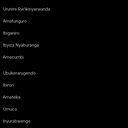
Ururimi Rw’ikinyarwanda
Amafunguro
Ibiganiro
Ibyiza Nyaburanga
Amacumbi
Ubukerarugendo
Ibirori
Amateka
Umuco
Inyurabwenge