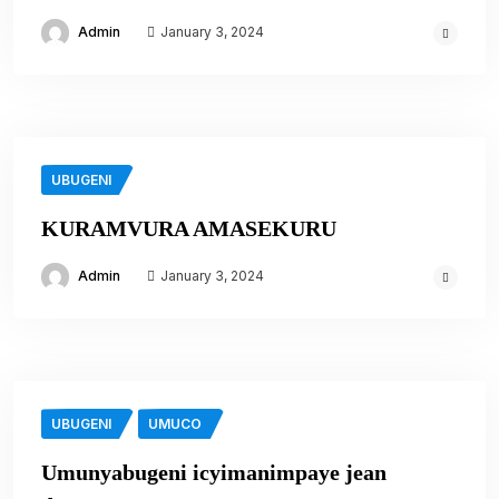
Admin
January 3, 2024
UBUGENI
KURAMVURA AMASEKURU
Admin
January 3, 2024
UBUGENI
UMUCO
Umunyabugeni icyimanimpaye jean