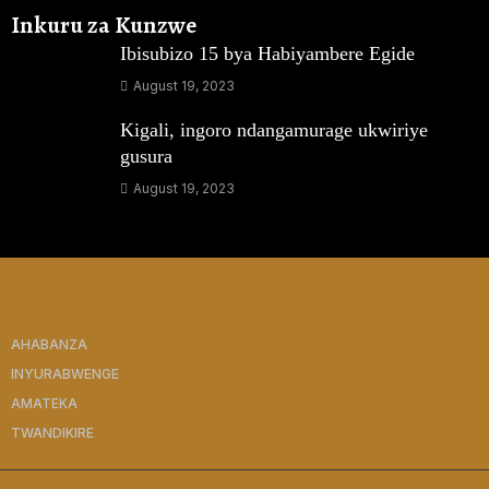
Inkuru za Kunzwe
Ibisubizo 15 bya Habiyambere Egide
August 19, 2023
Kigali, ingoro ndangamurage ukwiriye
gusura
August 19, 2023
AHABANZA
INYURABWENGE
AMATEKA
TWANDIKIRE