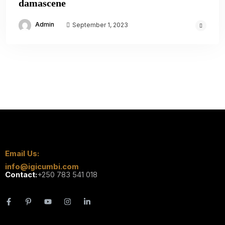
damascene
Admin
September 1, 2023
Email Us:
info@igicumbi.com
Contact:
+250 783 541 018