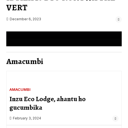
VERT
Kenya, yaharaniye
Admin
August 19, 2023
December 6, 2023
Admin
August 19, 2023
0 Comments
0 Comments
Amacumbi
AMACUMBI
Inzu Eco Lodge, ahantu ho
gucumbika
February 3, 2024