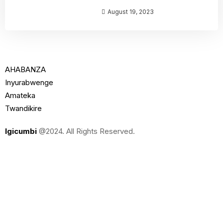
August 19, 2023
AHABANZA
Inyurabwenge
Amateka
Twandikire
Igicumbi
@2024. All Rights Reserved.