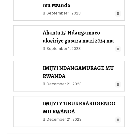
mu rwanda
September 1, 2023
Ahantu 15 Ndangamuco
ukwiriye gusura muri 2024 mu
September 1, 2023
IMIJYI NDANGAMURAGE MU
RWANDA
December 21, 2023
IMIJYI Y’UBUKERARUGENDO
MU RWANDA
December 21, 2023