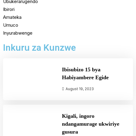
Ubukerarugendo
Ibirori
Amateka
Umuco
Inyurabwenge
Inkuru za Kunzwe
Ibisubizo 15 bya
Habiyambere Egide
August 19, 2023
Kigali, ingoro
ndangamurage ukwiriye
gusura