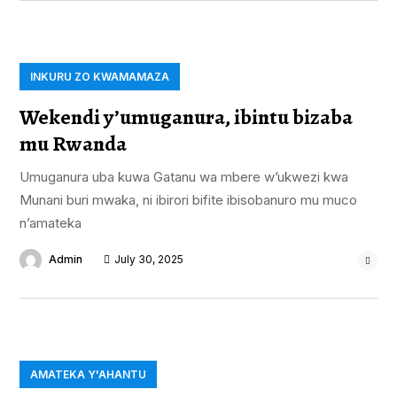
INKURU ZO KWAMAMAZA
Wekendi y’umuganura, ibintu bizaba
mu Rwanda
Umuganura uba kuwa Gatanu wa mbere w’ukwezi kwa
Munani buri mwaka, ni ibirori bifite ibisobanuro mu muco
n’amateka
Admin
July 30, 2025
AMATEKA Y'AHANTU