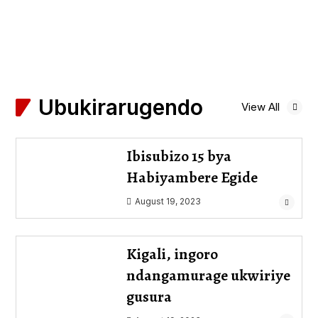
Ubukirarugendo
View All
Ibisubizo 15 bya
Habiyambere Egide
August 19, 2023
Kigali, ingoro
ndangamurage ukwiriye
gusura