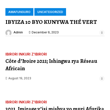
AMAFUNGURO
UNCATEGORIZED
IBYIZA 10 BYO KUNYWA THÉ VERT
Admin
December 6, 2023
IBIRORI
INKURI Z'IBIRORI
Côte d’Ivoire 2021; Ishingwa rya Réseau
Africain
August 19, 2023
IBIRORI
INKURI Z'IBIRORI
2021, Imirage y’isi mishya yo muri Afurika