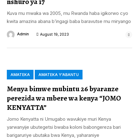
nshuro ya 17
Kuva mu mwaka wa 2005, mu Rwanda haba igikorwo cyo
kwita amazina abana b’ingagi baba baravutse mu miryango
Admin
August 19, 2023
AMATEKA
AMATEKA Y'ABANTU
Menya bimwe mubintu 26 byaranze
perezida wa mbere wa kenya “JOMO
KENYATTA”
Jomo Kenyatta ni Umugabo wavukiye muri Kenya
yarwanyije ubutegetsi bwaba koloni babongereza bari
barigaruriye ubutaka bwa Kenya, yaharaniye