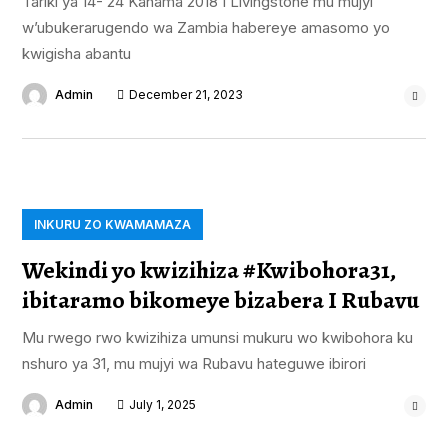
Tariki ya 14- 24 Kanama 2018 I Livingstone mu mujyi
w’ubukerarugendo wa Zambia habereye amasomo yo
kwigisha abantu
Admin
December 21, 2023
INKURU ZO KWAMAMAZA
Wekindi yo kwizihiza #Kwibohora31,
ibitaramo bikomeye bizabera I Rubavu
Mu rwego rwo kwizihiza umunsi mukuru wo kwibohora ku
nshuro ya 31, mu mujyi wa Rubavu hateguwe ibirori
Admin
July 1, 2025