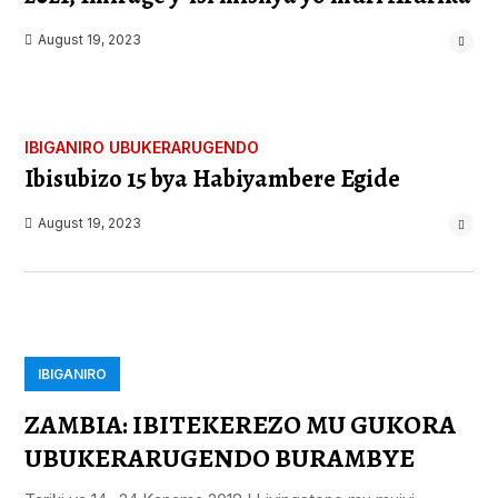
August 19, 2023
IBIGANIRO
UBUKERARUGENDO
Ibisubizo 15 bya Habiyambere Egide
August 19, 2023
IBIGANIRO
ZAMBIA: IBITEKEREZO MU GUKORA
UBUKERARUGENDO BURAMBYE