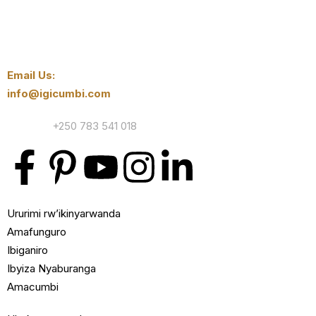
Email Us:
info@igicumbi.com
Contact:
+250 783 541 018
Ururimi rw’ikinyarwanda
Amafunguro
Ibiganiro
Ibyiza Nyaburanga
Amacumbi