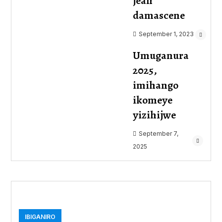
jean
damascene
September 1, 2023
Umuganura
2025,
imihango
ikomeye
yizihijwe
September 7,
2025
IBIGANIRO