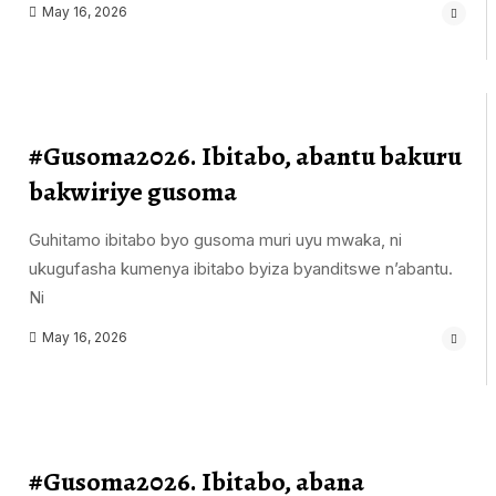
May 16, 2026
#Gusoma2026. Ibitabo, abantu bakuru
bakwiriye gusoma
Guhitamo ibitabo byo gusoma muri uyu mwaka, ni
ukugufasha kumenya ibitabo byiza byanditswe n’abantu.
Ni
May 16, 2026
#Gusoma2026. Ibitabo, abana