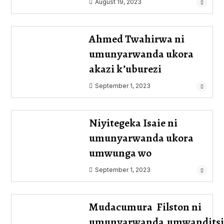
August 19, 2023
Ahmed Twahirwa ni
umunyarwanda ukora
akazi k’uburezi
September 1, 2023
Niyitegeka Isaie ni
umunyarwanda ukora
umwunga wo
September 1, 2023
Mudacumura Filston ni
umunyarwanda,umwanditsi