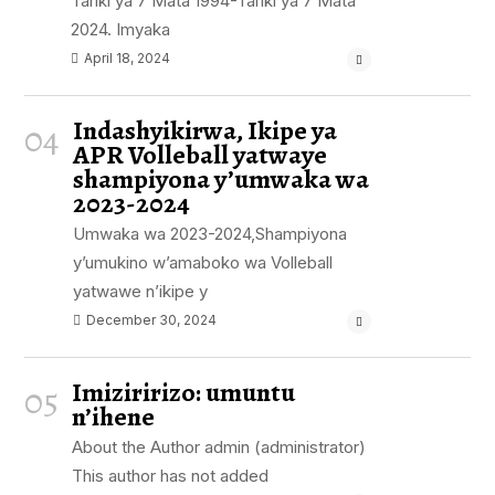
Tariki ya 7 Mata 1994-Tariki ya 7 Mata
2024. Imyaka
April 18, 2024
Indashyikirwa, Ikipe ya
04
APR Volleball yatwaye
shampiyona y’umwaka wa
2023-2024
Umwaka wa 2023-2024,Shampiyona
y’umukino w’amaboko wa Volleball
yatwawe n’ikipe y
December 30, 2024
Imiziririzo: umuntu
05
n’ihene
About the Author admin (administrator)
This author has not added