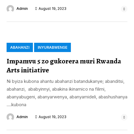
Admin
August 19, 2023
ABAHANZI
INYURABWENGE
Impamvu 5 zo gukorera muri Rwanda
Arts initiative
Ni byiza kubona ahantu abahanzi batandukanye; abanditsi,
abahanzi, ababyinnyi, abakina ikinamico na filimi,
abanyabugeni, abanyarwenya, abanyamideli, abashushanya
….kubona
Admin
August 19, 2023