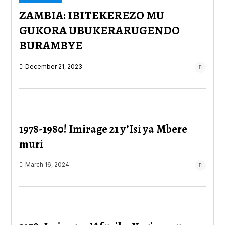
ZAMBIA: IBITEKEREZO MU
GUKORA UBUKERARUGENDO
BURAMBYE
December 21, 2023
1978-1980! Imirage 21 y’Isi ya Mbere
muri
March 16, 2024