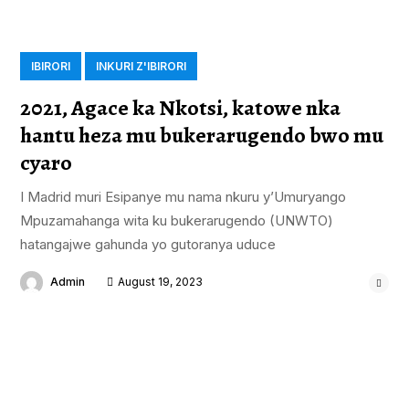
IBIRORI
INKURI Z'IBIRORI
2021, Agace ka Nkotsi, katowe nka
hantu heza mu bukerarugendo bwo mu
cyaro
I Madrid muri Esipanye mu nama nkuru y’Umuryango
Mpuzamahanga wita ku bukerarugendo (UNWTO)
hatangajwe gahunda yo gutoranya uduce
Admin
August 19, 2023