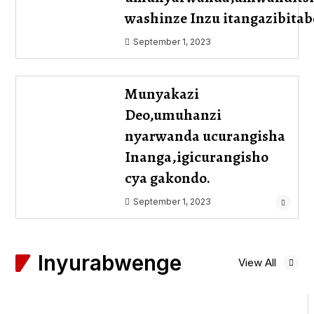
washinze Inzu itangazibit
September 1, 2023
Munyakazi
Deo,umuhanzi
nyarwanda ucurangisha
Inanga,igicurangisho
cya gakondo.
September 1, 2023
Inyurabwenge
View All