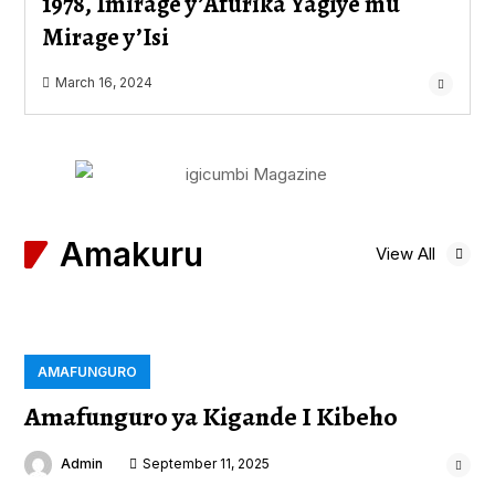
1978, Imirage y’Afurika Yagiye mu
Mirage y’Isi
March 16, 2024
Amakuru
View All
AMAFUNGURO
Amafunguro ya Kigande I Kibeho
Admin
September 11, 2025