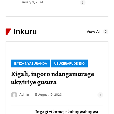
January 3, 2024
Inkuru
View All
IBYIZA NYABURANGA
UBUKERARUGENDO
Kigali, ingoro ndangamurage
ukwiriye gusura
Admin
August 19, 2023
Ingagi zikomeje kubugwabugwa