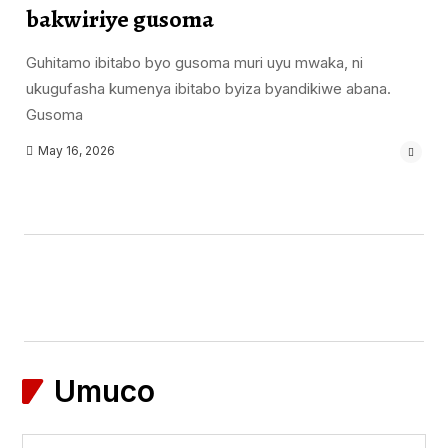
bakwiriye gusoma
Guhitamo ibitabo byo gusoma muri uyu mwaka, ni
ukugufasha kumenya ibitabo byiza byandikiwe abana.
Gusoma
May 16, 2026
Umuco