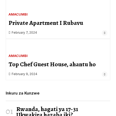
AMACUMBI
Private Apartment I Rubavu
February 7, 2024
AMACUMBI
Top Chef Guest House, ahantu ho
February 9, 2024
Inkuru za Kunzwe
Rwanda, hagati ya 17-31
01
Ukwakira hazaba iki?