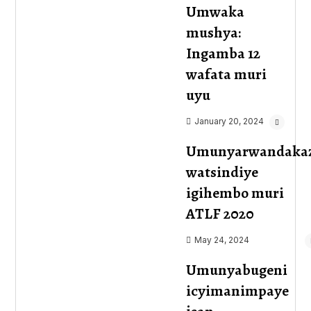
Umwaka
mushya:
Ingamba 12
wafata muri
uyu
January 20, 2024
Umunyarwandaka
watsindiye
igihembo muri
ATLF 2020
May 24, 2024
Umunyabugeni
icyimanimpaye