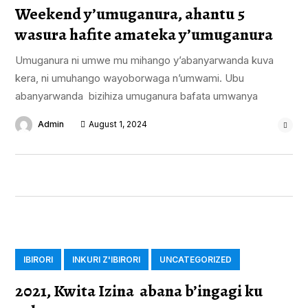
Weekend y’umuganura, ahantu 5
wasura hafite amateka y’umuganura
Umuganura ni umwe mu mihango y’abanyarwanda kuva
kera, ni umuhango wayoborwaga n’umwami. Ubu
abanyarwanda bizihiza umuganura bafata umwanya
Admin
August 1, 2024
IBIRORI
INKURI Z'IBIRORI
UNCATEGORIZED
2021, Kwita Izina abana b’ingagi ku