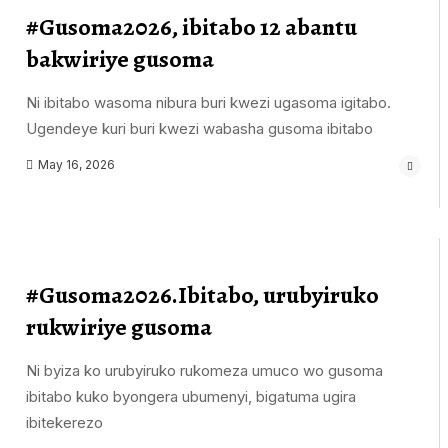
#Gusoma2026, ibitabo 12 abantu
bakwiriye gusoma
Ni ibitabo wasoma nibura buri kwezi ugasoma igitabo.
Ugendeye kuri buri kwezi wabasha gusoma ibitabo
May 16, 2026
#Gusoma2026.Ibitabo, urubyiruko
rukwiriye gusoma
Ni byiza ko urubyiruko rukomeza umuco wo gusoma
ibitabo kuko byongera ubumenyi, bigatuma ugira
ibitekerezo