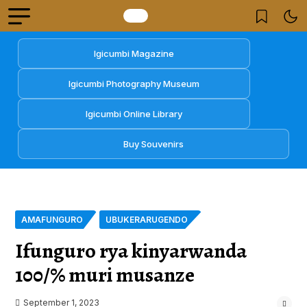
Igicumbi Magazine
Igicumbi Photography Museum
Igicumbi Online Library
Buy Souvenirs
AMAFUNGURO
UBUKERARUGENDO
Ifunguro rya kinyarwanda
100/% muri musanze
September 1, 2023