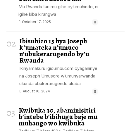
Mu Rwanda turi mu gihe cy’umuhindo, ni
igihe kiba kirangwa
October 17, 2025
Ibisubizo 15 bya Joseph
02
k’umateka n’umuco
n’ubukerarugendo by’u
Rwanda
Ikinyamakuru igicumbi.com cyaganiriye
na Joseph Umusore w’umunyarwanda
ukunda ubukerarugendo akaba
August 10, 2024
Kwibuka 30, abaminisitiri
03
b’intebe b’ibihugu baje mu
muhango wo kwibuka