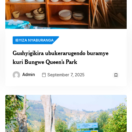
IBYIZA NYABURANGA
Gushyigikira ubukerarugendo buramye
kuri Bungwe Queen’s Park
Admin
September 7, 2025