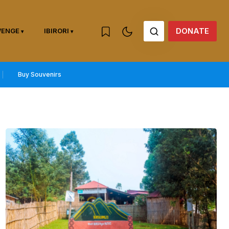
DONATE
WENGE
IBIRORI
Buy Souvenirs