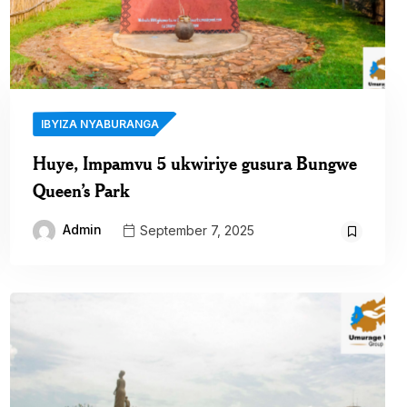
IBYIZA NYABURANGA
Huye, Impamvu 5 ukwiriye gusura Bungwe
Queen’s Park
Admin
September 7, 2025