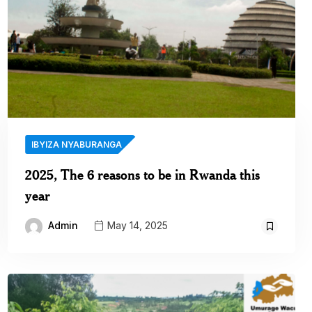
IBYIZA NYABURANGA
2025, The 6 reasons to be in Rwanda this
year
Admin
May 14, 2025