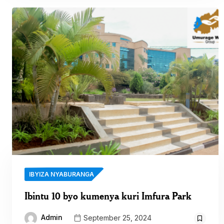
IBYIZA NYABURANGA
Ibintu 10 byo kumenya kuri Imfura Park
Admin
September 25, 2024