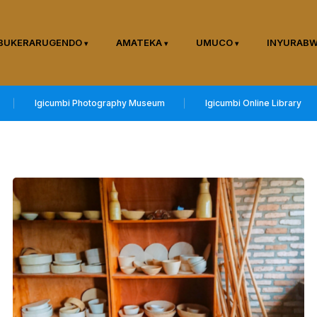
BUKERARUGENDO
AMATEKA
UMUCO
INYURAB
Igicumbi Photography Museum
Igicumbi Online Library