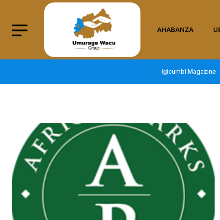
AHABANZA
U
Igicumbi Magazine