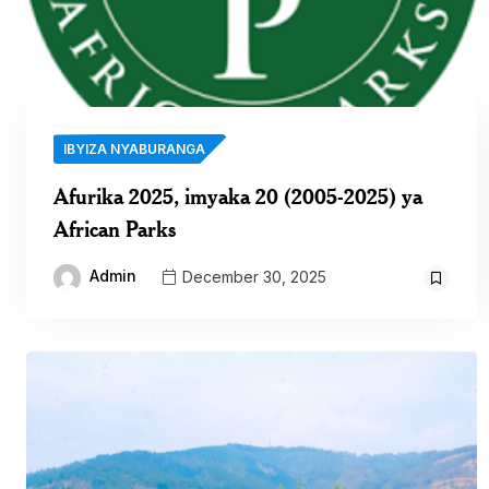
IBYIZA NYABURANGA
Afurika 2025, imyaka 20 (2005-2025) ya
African Parks
Admin
December 30, 2025