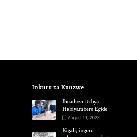
Inkuru za Kunzwe
Ibisubizo 15 bya
Habiyambere Egide
August 19, 2023
Kigali, ingoro