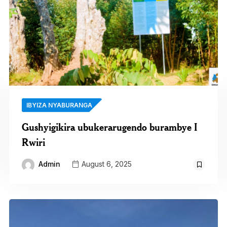
IBYIZA NYABURANGA
Gushyigikira ubukerarugendo burambye I
Rwiri
Admin
August 6, 2025