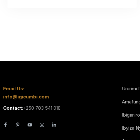
Email Us:
Ururimi 
info@igicumbi.com
Amafun
Contact:
+250 783 541 018
Ibiganiro
Ibyiza 