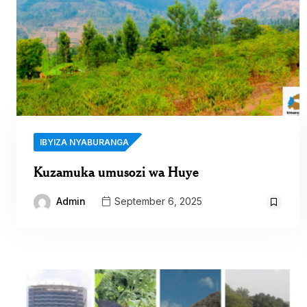
IBYIZA NYABURANGA
Kuzamuka umusozi wa Huye
Admin
September 6, 2025