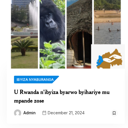
IBYIZA NYABURANGA
U Rwanda n’ibyiza byarwo byihariye mu
mpande zose
Admin
December 21, 2024