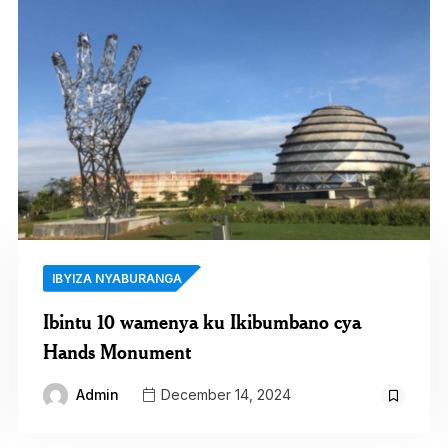
IBYIZA NYABURANGA
Ibintu 10 wamenya ku Ikibumbano cya
Hands Monument
Admin
December 14, 2024