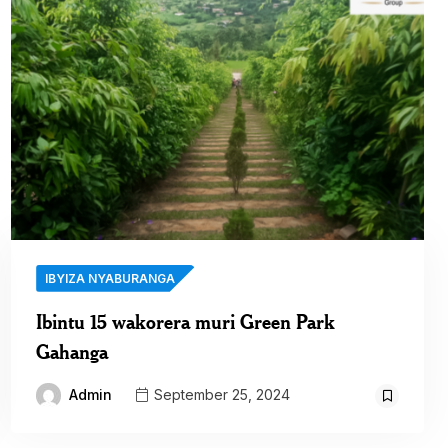
IBYIZA NYABURANGA
Ibintu 15 wakorera muri Green Park
Gahanga
Admin
September 25, 2024