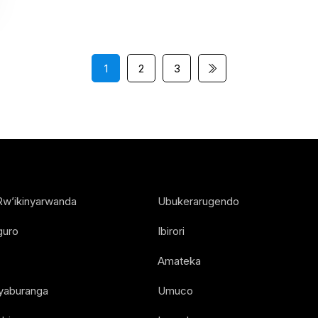
1
2
3
Rw’ikinyarwanda
Ubukerarugendo
guro
Ibirori
Amateka
Nyaburanga
Umuco