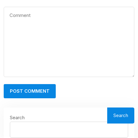
Search
Search