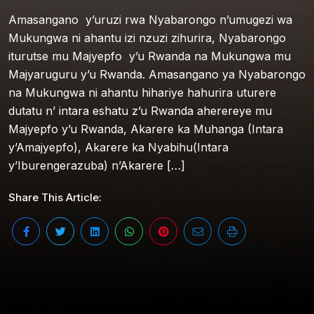
Amasangano y’uruzi rwa Nyabarongo n’umugezi wa
Mukungwa ni ahantu izi nzuzi zihurira, Nyabarongo
iturutse mu Majyepfo y’u Rwanda na Mukungwa mu
Majyaruguru y’u Rwanda. Amasangano ya Nyabarongo
na Mukungwa ni ahantu hihariye hahurira uturere
dutatu n’ intara eshatu z’u Rwanda aherereye mu
Majyepfo y’u Rwanda, Akarere ka Muhanga (Intara
y’Amajyepfo), Akarere ka Nyabihu(Intara
y’Iburengerazuba) n’Akarere […]
Share This Article: