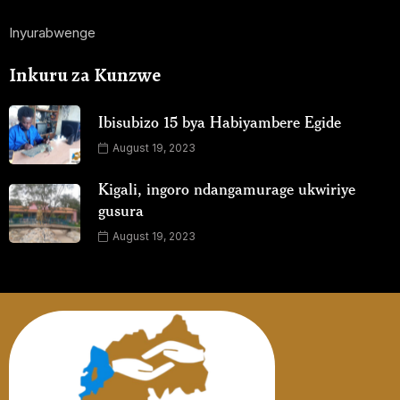
Inyurabwenge
Inkuru za Kunzwe
Ibisubizo 15 bya Habiyambere Egide
August 19, 2023
Kigali, ingoro ndangamurage ukwiriye
gusura
August 19, 2023