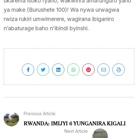
ukarema isoko ryaho, wakwirira amafunguro yaho
ya make (Burushete 100)! Wa nywa urwagwa
rwiza rukiri umwimerere, wagirana ibiganiro
n’abaturage baho n’ibindi byinshi.
Previous Article
RWANDA: IMIJYI 6 YUNGANIRA KIGALI
Next Article