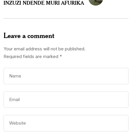
INZUZI NDENDE MURI AFURIKA
Leave a comment
Your email address will not be published.
Required fields are marked
*