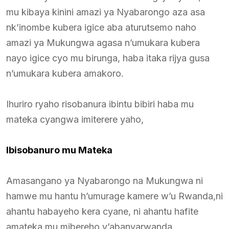
mu kibaya kinini amazi ya Nyabarongo aza asa
nk’inombe kubera igice aba aturutsemo naho
amazi ya Mukungwa agasa n’umukara kubera
nayo igice cyo mu birunga, haba itaka rijya gusa
n’umukara kubera amakoro.
Ihuriro ryaho risobanura ibintu bibiri haba mu
mateka cyangwa imiterere yaho,
Ibisobanuro mu Mateka
Amasangano ya Nyabarongo na Mukungwa ni
hamwe mu hantu h’umurage kamere w’u Rwanda,ni
ahantu habayeho kera cyane, ni ahantu hafite
amateka mu mibereho y’abanyarwanda.