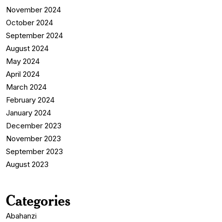
November 2024
October 2024
September 2024
August 2024
May 2024
April 2024
March 2024
February 2024
January 2024
December 2023
November 2023
September 2023
August 2023
Categories
Abahanzi