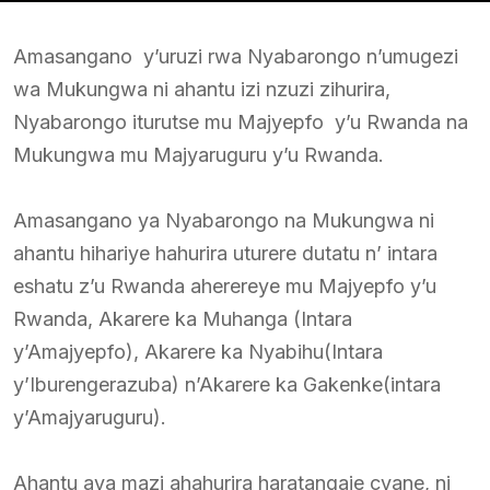
Amasangano y’uruzi rwa Nyabarongo n’umugezi
wa Mukungwa ni ahantu izi nzuzi zihurira,
Nyabarongo iturutse mu Majyepfo y’u Rwanda na
Mukungwa mu Majyaruguru y’u Rwanda.
Amasangano ya Nyabarongo na Mukungwa ni
ahantu hihariye hahurira uturere dutatu n’ intara
eshatu z’u Rwanda aherereye mu Majyepfo y’u
Rwanda, Akarere ka Muhanga (Intara
y’Amajyepfo), Akarere ka Nyabihu(Intara
y’Iburengerazuba) n’Akarere ka Gakenke(intara
y’Amajyaruguru).
Ahantu aya mazi ahahurira haratangaje cyane, ni