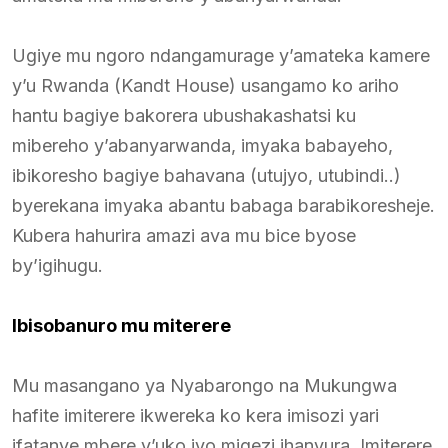
Ugiye mu ngoro ndangamurage y’amateka kamere
y’u Rwanda (Kandt House) usangamo ko ariho
hantu bagiye bakorera ubushakashatsi ku
mibereho y’abanyarwanda, imyaka babayeho,
ibikoresho bagiye bahavana (utujyo, utubindi..)
byerekana imyaka abantu babaga barabikoresheje.
Kubera hahurira amazi ava mu bice byose
by’igihugu.
Ibisobanuro mu miterere
Mu masangano ya Nyabarongo na Mukungwa
hafite imiterere ikwereka ko kera imisozi yari
ifatanye mbere y’uko iyo migezi ihanyura. Imiterere