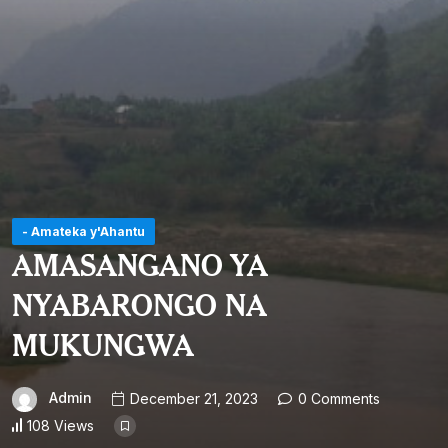
- Amateka y'Ahantu
AMASANGANO YA
NYABARONGO NA
MUKUNGWA
Admin
December 21, 2023
0 Comments
108 Views