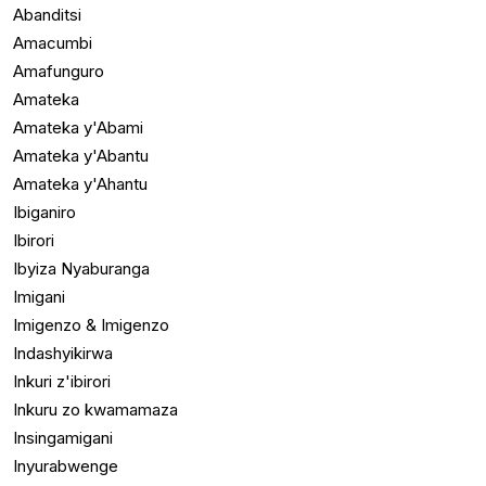
Abanditsi
Amacumbi
Amafunguro
Amateka
Amateka y'Abami
Amateka y'Abantu
Amateka y'Ahantu
Ibiganiro
Ibirori
Ibyiza Nyaburanga
Imigani
Imigenzo & Imigenzo
Indashyikirwa
Inkuri z'ibirori
Inkuru zo kwamamaza
Insingamigani
Inyurabwenge