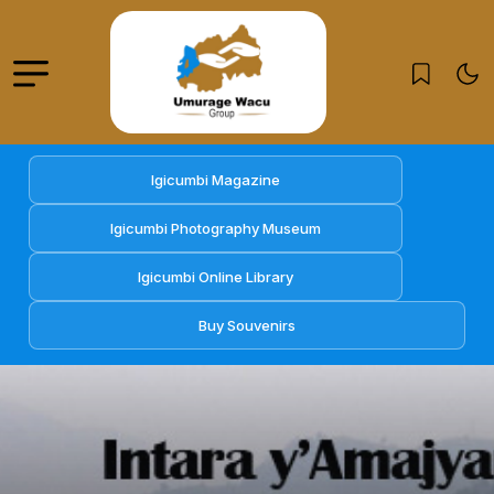
Igicumbi Magazine
Igicumbi Photography Museum
Igicumbi Online Library
Buy Souvenirs