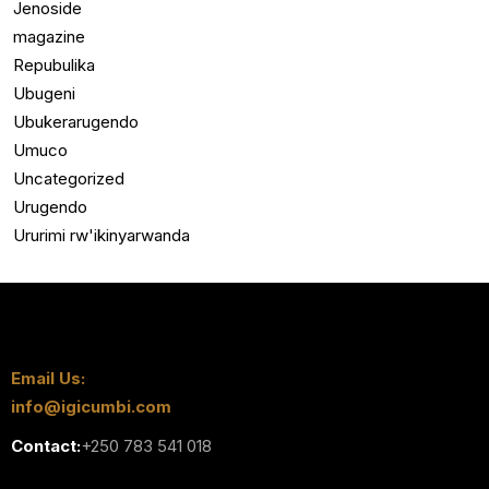
Jenoside
magazine
Repubulika
Ubugeni
Ubukerarugendo
Umuco
Uncategorized
Urugendo
Ururimi rw'ikinyarwanda
Email Us:
info@igicumbi.com
Contact:
+250 783 541 018