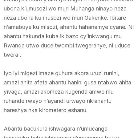
ubona k’umusozi wo muri Muhanga ninayo neza
neza ubona ku musozi wo muri Gakenke. Ibitare
n’amabuye ku misozi, ahantu hahanamye cyane. Ni
ahantu hakunda kuba ikibazo cy’inkwangu mu
Rwanda utwo duce twombi twegeranye, ni uduce
twera .
Iyo iyi migezi imaze guhura akora uruzi runini,
amazi ahita afata ahantu hanini gusa ntabwo ahita
yivaga, amazi akomeza kugenda amwe mu
ruhande rwayo n’ayandi urwayo nk’ahantu
hareshya nka kirometero eshanu.
Abantu bacukura ishwagara n’umucanga
bavugako haba ishwagara n’umucanga byiza