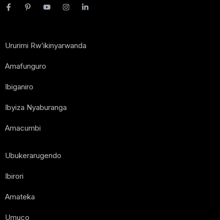
Ururimi Rw’ikinyarwanda
Amafunguro
Ibiganiro
Ibyiza Nyaburanga
Amacumbi
Ubukerarugendo
Ibirori
Amateka
Umuco