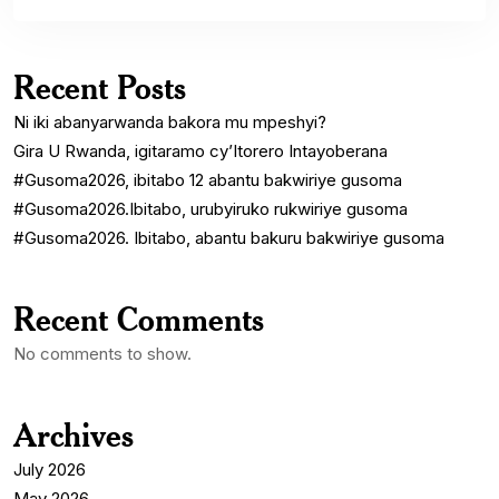
Recent Posts
Ni iki abanyarwanda bakora mu mpeshyi?
Gira U Rwanda, igitaramo cy’Itorero Intayoberana
#Gusoma2026, ibitabo 12 abantu bakwiriye gusoma
#Gusoma2026.Ibitabo, urubyiruko rukwiriye gusoma
#Gusoma2026. Ibitabo, abantu bakuru bakwiriye gusoma
Recent Comments
No comments to show.
Archives
July 2026
May 2026