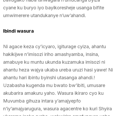
cyane ku buryo iyo bayikoresheje usanga bifite
umwimerere utandukanye n’uw’ahandi.
Ibindi wasura
Ni agace keza cy’icyaro, igiturage cyiza, ahantu
hakikijwe n’imisozi iriho amashyamba, insina,
amabuye ku muntu ukunda kuzamuka imisozi ni
ahantu heza wajya ukaba ureba uruzi hasi yawe! Ni
ahantu hari ibintu byinshi utasanga ahandi.!
Uzabasha kugenda mu bwato bw’ibiti, umusare
akubarira amakuru yaho. Wasura ikiraro cyo ku
Muvumba gihuza intara y’amajyepfo
n’iy’amajyarugura, wasura agacentre ko kuri Shyira