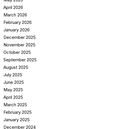
April 2026
March 2026
February 2026
January 2026
December 2025
November 2025
October 2025
September 2025
August 2025
July 2025
June 2025
May 2025
April 2025
March 2025
February 2025
January 2025
December 2024