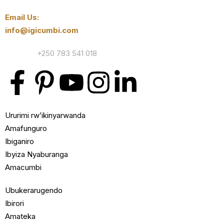
Email Us:
info@igicumbi.com
Contact:
+250 783 541 018
Ururimi rw’ikinyarwanda
Amafunguro
Ibiganiro
Ibyiza Nyaburanga
Amacumbi
Ubukerarugendo
Ibirori
Amateka