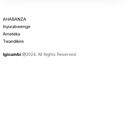
AHABANZA
Inyurabwenge
Amateka
Twandikire
Igicumbi
@2024. All Rights Reserved.