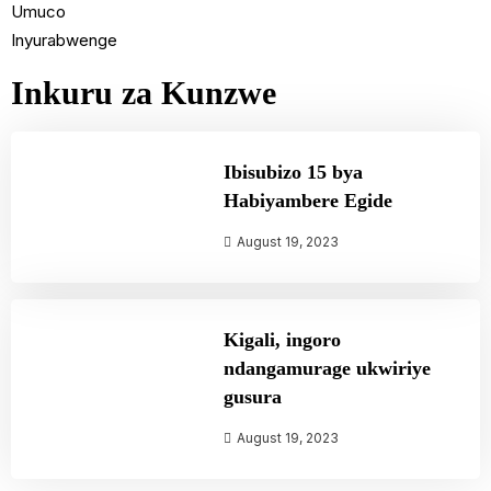
Umuco
Inyurabwenge
Inkuru za Kunzwe
Ibisubizo 15 bya
Habiyambere Egide
August 19, 2023
Kigali, ingoro
ndangamurage ukwiriye
gusura
August 19, 2023