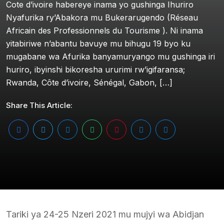
Cote d’ivoire habereye inama yo gushinga Ihuriro
Nyafurika ry’Abakora mu Bukerarugendo (Réseau
Africain des Professionnels du Tourisme ). Ni inama
yitabiriwe n’abantu bavuye mu bihugu 19 byo ku
mugabane wa Afurika banyamuryango mu gushinga iri
huriro, ibyinshi bikoresha ururimi rw’igifaransa;
Rwanda, Côte d’ivoire, Sénégal, Gabon, […]
Share This Article:
Tariki ya 24-25 Nzeri 2021 mu mujyi wa Abidjan