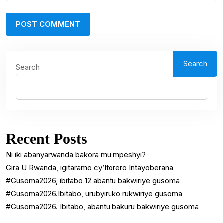
Search
Search
Recent Posts
Ni iki abanyarwanda bakora mu mpeshyi?
Gira U Rwanda, igitaramo cy’Itorero Intayoberana
#Gusoma2026, ibitabo 12 abantu bakwiriye gusoma
#Gusoma2026.Ibitabo, urubyiruko rukwiriye gusoma
#Gusoma2026. Ibitabo, abantu bakuru bakwiriye gusoma