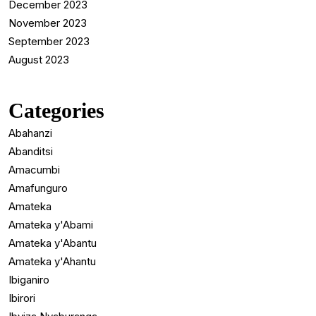
December 2023
November 2023
September 2023
August 2023
Categories
Abahanzi
Abanditsi
Amacumbi
Amafunguro
Amateka
Amateka y'Abami
Amateka y'Abantu
Amateka y'Ahantu
Ibiganiro
Ibirori