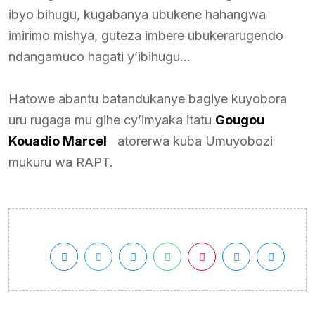
ibyo bihugu, kugabanya ubukene hahangwa
imirimo mishya, guteza imbere ubukerarugendo
ndangamuco hagati y’ibihugu…
Hatowe abantu batandukanye bagiye kuyobora
uru rugaga mu gihe cy’imyaka itatu
Gougou
Kouadio Marcel
atorerwa kuba Umuyobozi
mukuru wa RAPT.