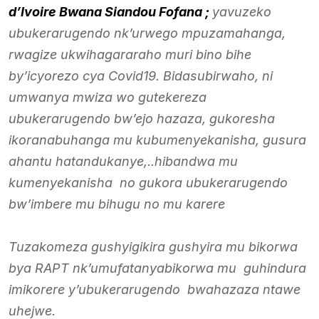
d’Ivoire Bwana Siandou Fofana ;
yavuzeko
ubukerarugendo nk’urwego mpuzamahanga,
rwagize ukwihagararaho muri bino bihe
by’icyorezo cya Covid19. Bidasubirwaho, ni
umwanya mwiza wo gutekereza
ubukerarugendo bw’ejo hazaza, gukoresha
ikoranabuhanga mu kubumenyekanisha, gusura
ahantu hatandukanye,..hibandwa mu
kumenyekanisha no gukora ubukerarugendo
bw’imbere mu bihugu no mu karere
Tuzakomeza gushyigikira gushyira mu bikorwa
bya RAPT nk’umufatanyabikorwa mu guhindura
imikorere y’ubukerarugendo bwahazaza ntawe
uhejwe.