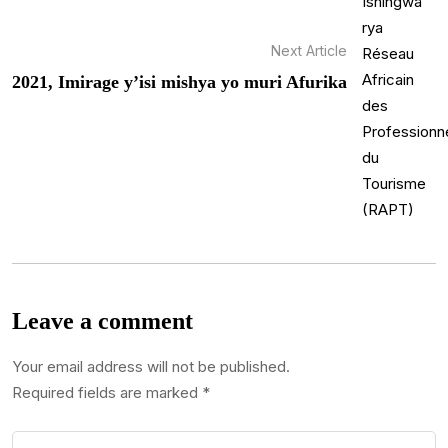
Next Article
2021, Imirage y’isi mishya yo muri Afurika
Leave a comment
Your email address will not be published.
Required fields are marked
*