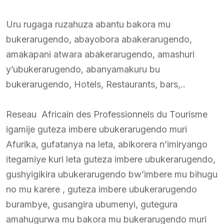
Uru rugaga ruzahuza abantu bakora mu
bukerarugendo, abayobora abakerarugendo,
amakapani atwara abakerarugendo, amashuri
y’ubukerarugendo, abanyamakuru bu
bukerarugendo, Hotels, Restaurants, bars,..
Reseau Africain des Professionnels du Tourisme
igamije guteza imbere ubukerarugendo muri
Afurika, gufatanya na leta, abikorera n’imiryango
itegamiye kuri leta guteza imbere ubukerarugendo,
gushyigikira ubukerarugendo bw’imbere mu bihugu
no mu karere , guteza imbere ubukerarugendo
burambye, gusangira ubumenyi, gutegura
amahugurwa mu bakora mu bukerarugendo muri