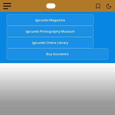
Igicumbi Magazine
Igicumbi Photography Museum
Igicumbi Online Library
Buy Souvenirs