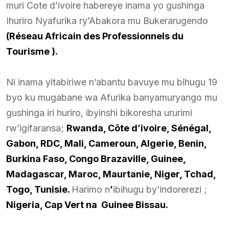
muri Cote d’ivoire habereye inama yo gushinga
Ihuriro Nyafurika ry’Abakora mu Bukerarugendo
(Réseau Africain des Professionnels du
Tourisme ).
Ni inama yitabiriwe n’abantu bavuye mu bihugu 19
byo ku mugabane wa Afurika banyamuryango mu
gushinga iri huriro, ibyinshi bikoresha ururimi
rw’igifaransa;
Rwanda, Côte d’ivoire, Sénégal,
Gabon, RDC, Mali, Cameroun, Algerie, Benin,
Burkina Faso, Congo Brazaville, Guinee,
Madagascar, Maroc, Maurtanie, Niger, Tchad,
Togo, Tunisie.
Harimo n
’
ibihugu by’indorerezi ;
Nigeria, Cap Vert na Guinee Bissau.