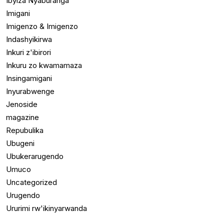
Ibyiza Nyaburanga
Imigani
Imigenzo & Imigenzo
Indashyikirwa
Inkuri z'ibirori
Inkuru zo kwamamaza
Insingamigani
Inyurabwenge
Jenoside
magazine
Repubulika
Ubugeni
Ubukerarugendo
Umuco
Uncategorized
Urugendo
Ururimi rw'ikinyarwanda