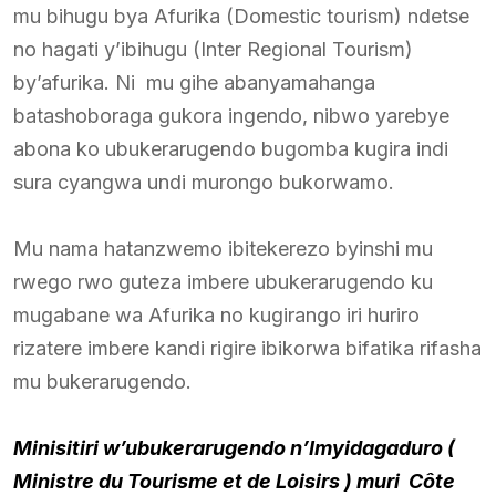
mu bihugu bya Afurika (Domestic tourism) ndetse
no hagati y’ibihugu (Inter Regional Tourism)
by’afurika. Ni mu gihe abanyamahanga
batashoboraga gukora ingendo, nibwo yarebye
abona ko ubukerarugendo bugomba kugira indi
sura cyangwa undi murongo bukorwamo.
Mu nama hatanzwemo ibitekerezo byinshi mu
rwego rwo guteza imbere ubukerarugendo ku
mugabane wa Afurika no kugirango iri huriro
rizatere imbere kandi rigire ibikorwa bifatika rifasha
mu bukerarugendo.
Minisitiri w’ubukerarugendo n’Imyidagaduro (
Ministre du Tourisme et de Loisirs ) muri Côte