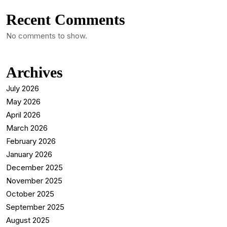
Recent Comments
No comments to show.
Archives
July 2026
May 2026
April 2026
March 2026
February 2026
January 2026
December 2025
November 2025
October 2025
September 2025
August 2025