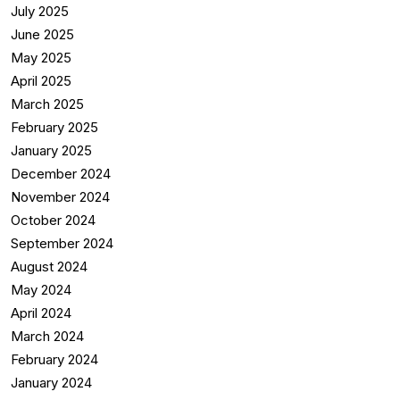
July 2025
June 2025
May 2025
April 2025
March 2025
February 2025
January 2025
December 2024
November 2024
October 2024
September 2024
August 2024
May 2024
April 2024
March 2024
February 2024
January 2024