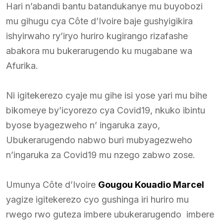
Hari n’abandi bantu batandukanye mu buyobozi
mu gihugu cya Côte d’Ivoire baje gushyigikira
ishyirwaho ry’iryo huriro kugirango rizafashe
abakora mu bukerarugendo ku mugabane wa
Afurika.
Ni igitekerezo cyaje mu gihe isi yose yari mu bihe
bikomeye by’icyorezo cya Covid19, nkuko ibintu
byose byagezweho n’ ingaruka zayo,
Ubukerarugendo nabwo buri mubyagezweho
n’ingaruka za Covid19 mu nzego zabwo zose.
Umunya Côte d’Ivoire
Gougou Kouadio Marcel
yagize igitekerezo cyo gushinga iri huriro mu
rwego rwo guteza imbere ubukerarugendo imbere