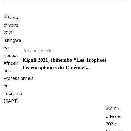
Previous Article
Kigali 2021, ibihembo “Les Trophées
Frarncophones du Cinéma”...