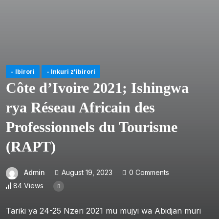
- Ibirori
- Inkuri z'ibirori
Côte d’Ivoire 2021; Ishingwa
rya Réseau Africain des
Professionnels du Tourisme
(RAPT)
Admin
August 19, 2023
0 Comments
84 Views
Tariki ya 24-25 Nzeri 2021 mu mujyi wa Abidjan muri