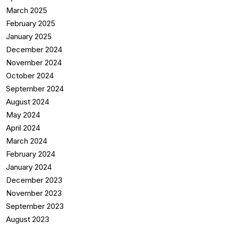
March 2025
February 2025
January 2025
December 2024
November 2024
October 2024
September 2024
August 2024
May 2024
April 2024
March 2024
February 2024
January 2024
December 2023
November 2023
September 2023
August 2023