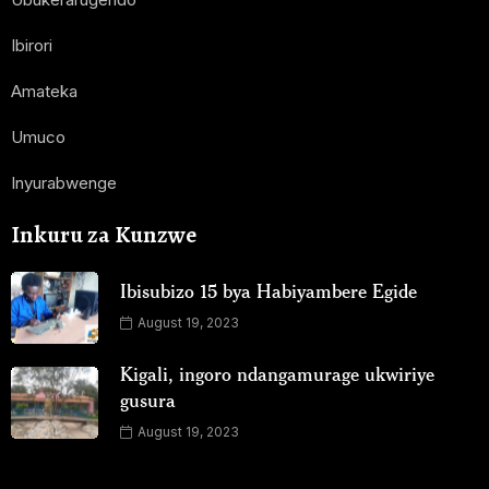
Ibirori
Amateka
Umuco
Inyurabwenge
Inkuru za Kunzwe
Ibisubizo 15 bya Habiyambere Egide
August 19, 2023
Kigali, ingoro ndangamurage ukwiriye
gusura
August 19, 2023