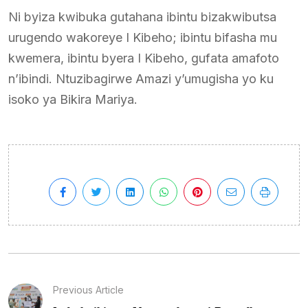
Ni byiza kwibuka gutahana ibintu bizakwibutsa
urugendo wakoreye I Kibeho; ibintu bifasha mu
kwemera, ibintu byera I Kibeho, gufata amafoto
n’ibindi. Ntuzibagirwe Amazi y’umugisha yo ku
isoko ya Bikira Mariya.
Previous Article