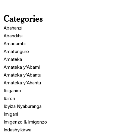
Categories
Abahanzi
Abanditsi
Amacumbi
Amafunguro
Amateka
Amateka y'Abami
Amateka y'Abantu
Amateka y'Ahantu
Ibiganiro
Ibirori
Ibyiza Nyaburanga
Imigani
Imigenzo & Imigenzo
Indashyikirwa