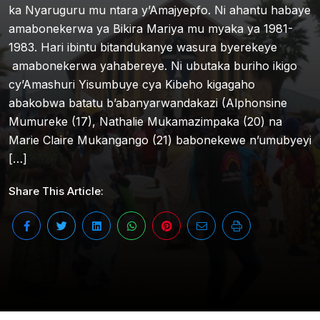
ka Nyaruguru mu ntara y’Amajyepfo. Ni ahantu habaye
amabonekerwa ya Bikira Mariya mu myaka ya 1981-
1983. Hari ibintu bitandukanye wasura byerekeye
amabonekerwa yahabereye. Ni ubutaka buriho ikigo
cy’Amashuri Yisumbuye cya Kibeho kigagaho
abakobwa batatu b’abanyarwandakazi (Alphonsine
Mumureke (17), Nathalie Mukamazimpaka (20) na
Marie Claire Mukangango (21) babonekewe n’umubyeyi
[…]
Share This Article: