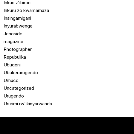
Inkuri z'ibirori
Inkuru zo kwamamaza
Insingamigani
Inyurabwenge
Jenoside
magazine
Photographer
Repubulika
Ubugeni
Ubukerarugendo
Umuco
Uncategorized
Urugendo
Ururimi rw'ikinyarwanda