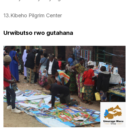
13.Kibeho Pilgrim Center
Urwibutso rwo gutahana