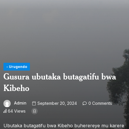
- Urugendo
Gusura ubutaka butagatifu bwa
Kibeho
Admin
September 20, 2024
0 Comments
64 Views
Ubutaka butagatifu bwa Kibeho buherereye mu karere