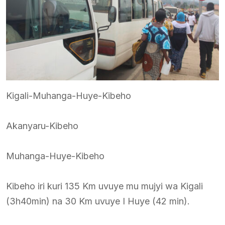
Kigali-Muhanga-Huye-Kibeho
Akanyaru-Kibeho
Muhanga-Huye-Kibeho
Kibeho iri kuri 135 Km uvuye mu mujyi wa Kigali
(3h40min) na 30 Km uvuye I Huye (42 min).