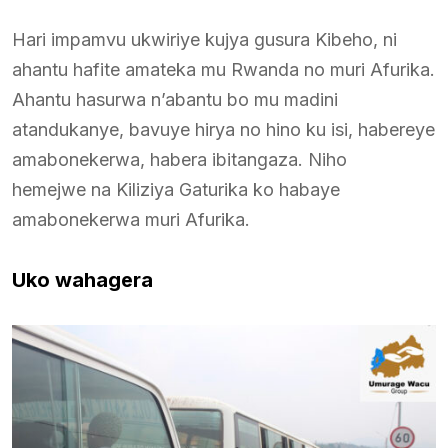
Hari impamvu ukwiriye kujya gusura Kibeho, ni
ahantu hafite amateka mu Rwanda no muri Afurika.
Ahantu hasurwa n’abantu bo mu madini
atandukanye, bavuye hirya no hino ku isi, habereye
amabonekerwa, habera ibitangaza. Niho
hemejwe na Kiliziya Gaturika ko habaye
amabonekerwa muri Afurika.
Uko wahagera