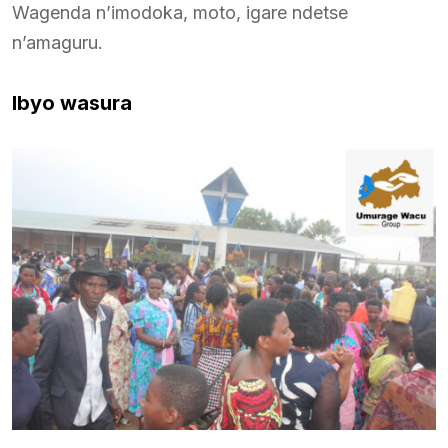
Wagenda n’imodoka, moto, igare ndetse
n’amaguru.
Ibyo wasura