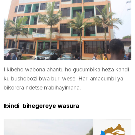
I kibeho wabona ahantu ho gucumbika heza kandi
ku bushobozi bwa buri wese. Hari amacumbi ya
bikorera ndetse n’abihayimana.
Ibindi bihegereye wasura