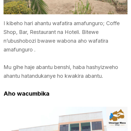
I kibeho hari ahantu wafatira amafunguro; Coffe
Shop, Bar, Restaurant na Hoteli. Bitewe
n’ubushobozi bwawe wabona aho wafatira
amafunguro .
Mu gihe haje abantu benshi, haba hashyizweho
ahantu hatandukanye ho kwakira abantu.
Aho wacumbika