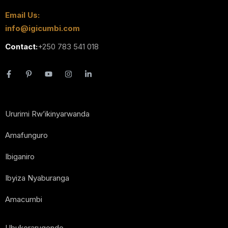
Email Us:
info@igicumbi.com
Contact:
+250 783 541 018
Ururimi Rw’ikinyarwanda
Amafunguro
Ibiganiro
Ibyiza Nyaburanga
Amacumbi
Ubukerarugendo