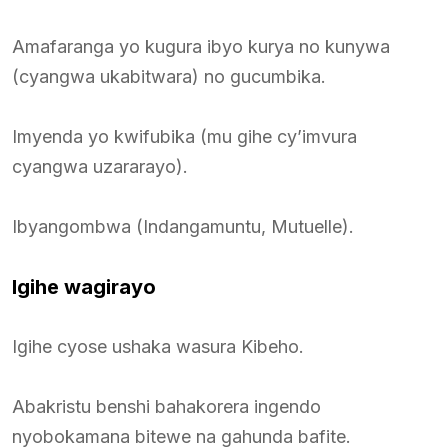
Amafaranga yo kugura ibyo kurya no kunywa
(cyangwa ukabitwara) no gucumbika.
Imyenda yo kwifubika (mu gihe cy’imvura
cyangwa uzararayo).
Ibyangombwa (Indangamuntu, Mutuelle).
Igihe wagirayo
Igihe cyose ushaka wasura Kibeho.
Abakristu benshi bahakorera ingendo
nyobokamana bitewe na gahunda bafite.