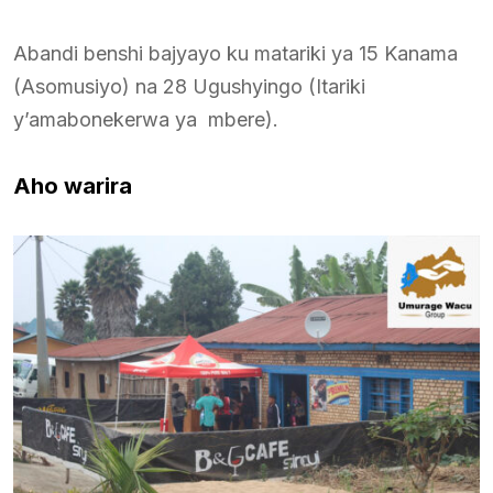
Abandi benshi bajyayo ku matariki ya 15 Kanama
(Asomusiyo) na 28 Ugushyingo (Itariki
y’amabonekerwa ya mbere).
Aho warira