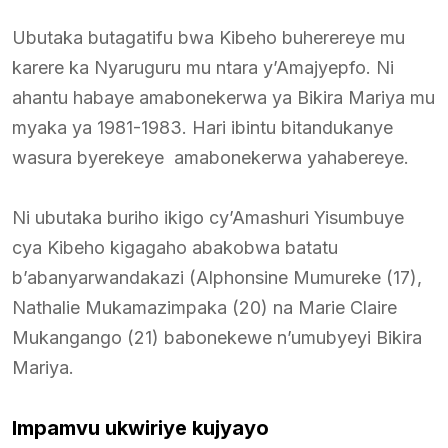
Ubutaka butagatifu bwa Kibeho buherereye mu
karere ka Nyaruguru mu ntara y’Amajyepfo. Ni
ahantu habaye amabonekerwa ya Bikira Mariya mu
myaka ya 1981-1983. Hari ibintu bitandukanye
wasura byerekeye amabonekerwa yahabereye.
Ni ubutaka buriho ikigo cy’Amashuri Yisumbuye
cya Kibeho kigagaho abakobwa batatu
b’abanyarwandakazi (Alphonsine Mumureke (17),
Nathalie Mukamazimpaka (20) na Marie Claire
Mukangango (21) babonekewe n’umubyeyi Bikira
Mariya.
Impamvu ukwiriye kujyayo