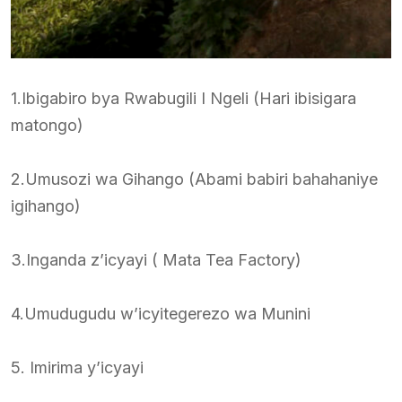
1.Ibigabiro bya Rwabugili I Ngeli (Hari ibisigara
matongo)
2.Umusozi wa Gihango (Abami babiri bahahaniye
igihango)
3.Inganda z’icyayi ( Mata Tea Factory)
4.Umudugudu w’icyitegerezo wa Munini
5. Imirima y’icyayi