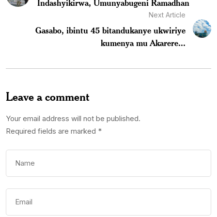
Indashyikirwa, Umunyabugeni Ramadhan
Next Article
Gasabo, ibintu 45 bitandukanye ukwiriye
kumenya mu Akarere...
Leave a comment
Your email address will not be published.
Required fields are marked
*