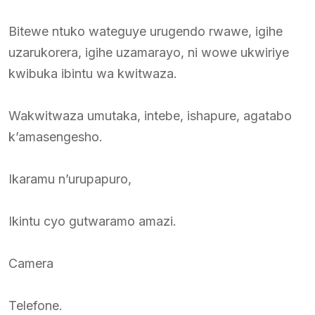
Bitewe ntuko wateguye urugendo rwawe, igihe
uzarukorera, igihe uzamarayo, ni wowe ukwiriye
kwibuka ibintu wa kwitwaza.
Wakwitwaza umutaka, intebe, ishapure, agatabo
k’amasengesho.
Ikaramu n’urupapuro,
Ikintu cyo gutwaramo amazi.
Camera
Telefone.