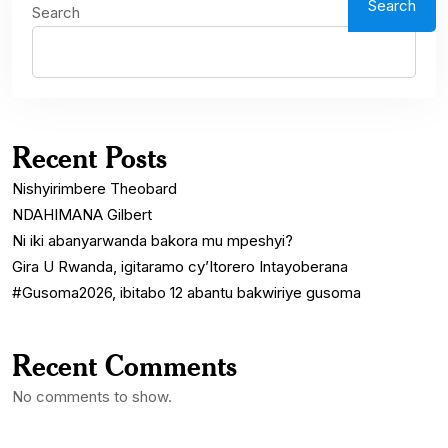
Search
Search
Recent Posts
Nishyirimbere Theobard
NDAHIMANA Gilbert
Ni iki abanyarwanda bakora mu mpeshyi?
Gira U Rwanda, igitaramo cy’Itorero Intayoberana
#Gusoma2026, ibitabo 12 abantu bakwiriye gusoma
Recent Comments
No comments to show.