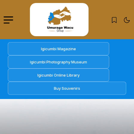
Igicumbi Magazine
Igicumbi Photography Museum
Igicumbi Online Library
Buy Souvenirs