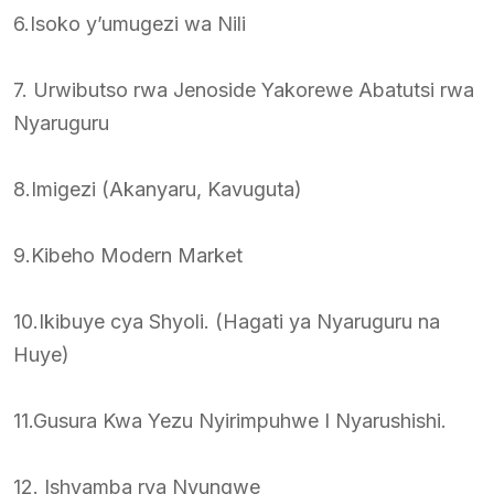
6.Isoko y’umugezi wa Nili
7. Urwibutso rwa Jenoside Yakorewe Abatutsi rwa
Nyaruguru
8.Imigezi (Akanyaru, Kavuguta)
9.Kibeho Modern Market
10.Ikibuye cya Shyoli. (Hagati ya Nyaruguru na
Huye)
11.Gusura Kwa Yezu Nyirimpuhwe I Nyarushishi.
12. Ishyamba rya Nyungwe