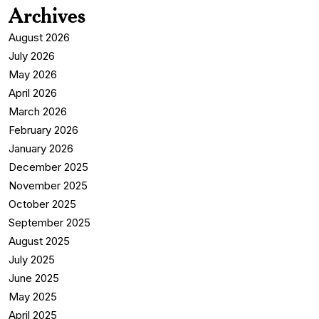
Archives
August 2026
July 2026
May 2026
April 2026
March 2026
February 2026
January 2026
December 2025
November 2025
October 2025
September 2025
August 2025
July 2025
June 2025
May 2025
April 2025