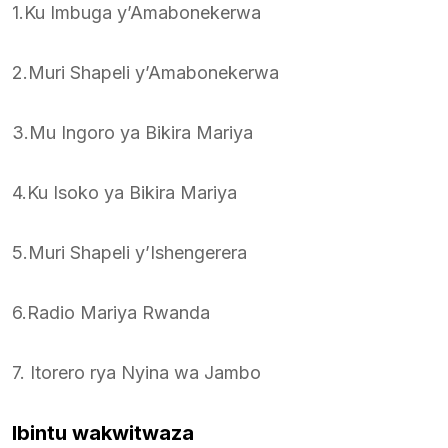
1.Ku Imbuga y’Amabonekerwa
2.Muri Shapeli y’Amabonekerwa
3.Mu Ingoro ya Bikira Mariya
4.Ku Isoko ya Bikira Mariya
5.Muri Shapeli y’Ishengerera
6.Radio Mariya Rwanda
7. Itorero rya Nyina wa Jambo
Ibintu wakwitwaza