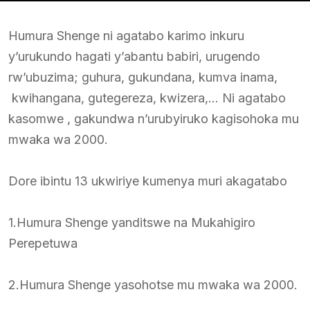
Humura Shenge ni agatabo karimo inkuru
y’urukundo hagati y’abantu babiri, urugendo
rw’ubuzima; guhura, gukundana, kumva inama,
kwihangana, gutegereza, kwizera,… Ni agatabo
kasomwe , gakundwa n’urubyiruko kagisohoka mu
mwaka wa 2000.
Dore ibintu 13 ukwiriye kumenya muri akagatabo
1.Humura Shenge yanditswe na Mukahigiro
Perepetuwa
2.Humura Shenge yasohotse mu mwaka wa 2000.