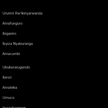
Ururimi Rw’ikinyarwanda
Amafunguro
Ibiganiro
Ibyiza Nyaburanga
Amacumbi
Ubukerarugendo
Ibirori
Amateka
Umuco
Inyurabwenge