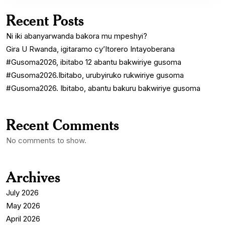
Recent Posts
Ni iki abanyarwanda bakora mu mpeshyi?
Gira U Rwanda, igitaramo cy’Itorero Intayoberana
#Gusoma2026, ibitabo 12 abantu bakwiriye gusoma
#Gusoma2026.Ibitabo, urubyiruko rukwiriye gusoma
#Gusoma2026. Ibitabo, abantu bakuru bakwiriye gusoma
Recent Comments
No comments to show.
Archives
July 2026
May 2026
April 2026