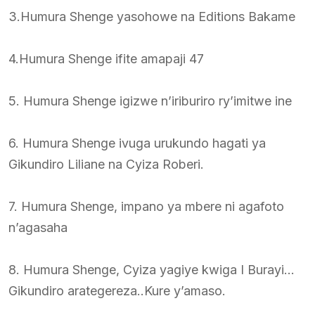
3.Humura Shenge yasohowe na Editions Bakame
4.Humura Shenge ifite amapaji 47
5. Humura Shenge igizwe n’iriburiro ry’imitwe ine
6. Humura Shenge ivuga urukundo hagati ya
Gikundiro Liliane na Cyiza Roberi.
7. Humura Shenge, impano ya mbere ni agafoto
n’agasaha
8. Humura Shenge, Cyiza yagiye kwiga I Burayi…
Gikundiro arategereza..Kure y’amaso.