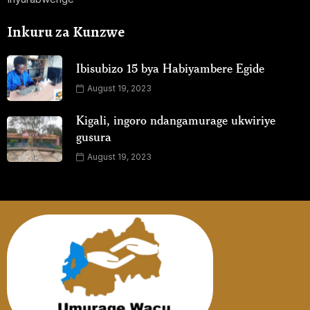
Inkuru za Kunzwe
Ibisubizo 15 bya Habiyambere Egide
August 19, 2023
Kigali, ingoro ndangamurage ukwiriye
gusura
August 19, 2023