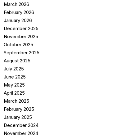
March 2026
February 2026
January 2026
December 2025
November 2025
October 2025
September 2025
August 2025
July 2025
June 2025
May 2025
April 2025
March 2025
February 2025
January 2025
December 2024
November 2024