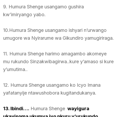
9. Humura Shenge usangamo gushira
kw’imiryango yabo.
10.Humura Shenge usangamo ishyari n’urwango
umugore wa Nyirarume wa Gikundiro yamugiriraga.
11. Humura Shenge harimo amagambo akomeye
mu rukundo Sinzakwibagirwa..kure y’amaso si kure
y’umutima..
12. Humura Shenge usangamo ko Icyo Imana
yafatanyije ntawushobora kugitandukanya.
13. Ibindi….
Humura Shenge
wayigura
ukayisoma ukumva iyo nkuru y’urukundo.