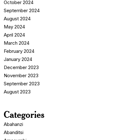
October 2024
September 2024
August 2024
May 2024
April 2024
March 2024
February 2024
January 2024
December 2023
November 2023
September 2023
August 2023
Categories
Abahanzi
Abanditsi