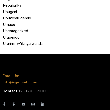
Repubulika
Ubugeni
Ubukerarugendo
Umuco
Uncategorized
Urugendo
Ururimi rw'ikinyarwanda
Email Us:
info@igicumbi.com
Contact:
+250 783 541 018