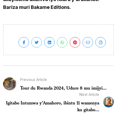
Bariza muri Bakame Editions.
Previous Article
Tour du Rwanda 2024, Uduce 8 mu imijyi...
Next Article
Igitabo Intumwa y’Amahoro, ibintu 11 wamenya
ku gitabo...