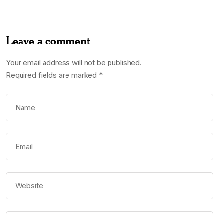
Leave a comment
Your email address will not be published.
Required fields are marked
*