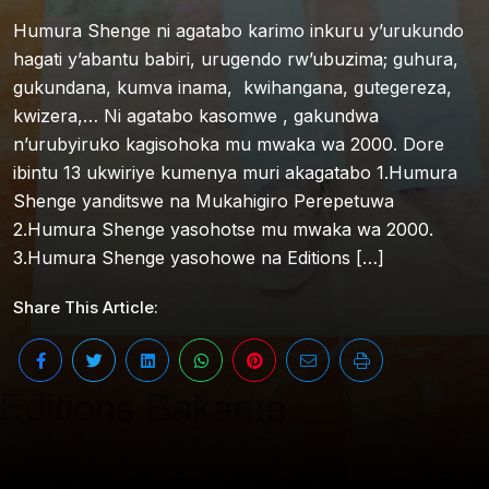
Humura Shenge ni agatabo karimo inkuru y’urukundo
hagati y’abantu babiri, urugendo rw’ubuzima; guhura,
gukundana, kumva inama, kwihangana, gutegereza,
kwizera,… Ni agatabo kasomwe , gakundwa
n’urubyiruko kagisohoka mu mwaka wa 2000. Dore
ibintu 13 ukwiriye kumenya muri akagatabo 1.Humura
Shenge yanditswe na Mukahigiro Perepetuwa
2.Humura Shenge yasohotse mu mwaka wa 2000.
3.Humura Shenge yasohowe na Editions […]
Share This Article: