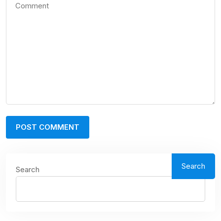
Search
Search