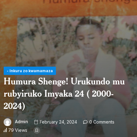
- Inkuru zo kwamamaza
Humura Shenge! Urukundo mu
rubyiruko Imyaka 24 ( 2000-
2024)
Admin
February 24, 2024
0 Comments
79 Views