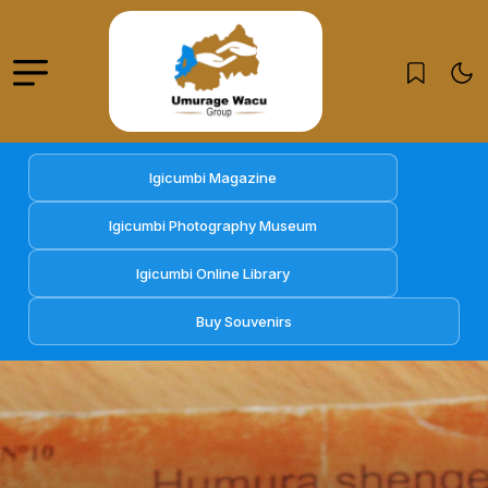
Igicumbi Magazine
Igicumbi Photography Museum
Igicumbi Online Library
Buy Souvenirs