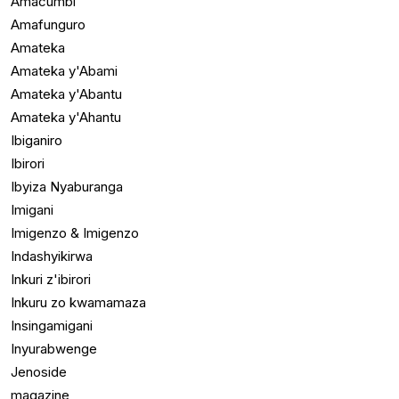
Amacumbi
Amafunguro
Amateka
Amateka y'Abami
Amateka y'Abantu
Amateka y'Ahantu
Ibiganiro
Ibirori
Ibyiza Nyaburanga
Imigani
Imigenzo & Imigenzo
Indashyikirwa
Inkuri z'ibirori
Inkuru zo kwamamaza
Insingamigani
Inyurabwenge
Jenoside
magazine