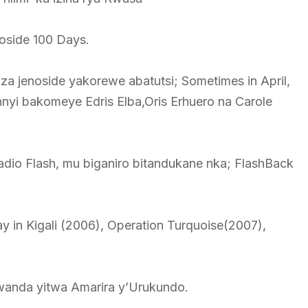
noside 100 Days.
a jenoside yakorewe abatutsi; Sometimes in April,
yi bakomeye Edris Elba,Oris Erhuero na Carole
io Flash, mu biganiro bitandukane nka; FlashBack
ay in Kigali (2006), Operation Turquoise(2007),
wanda yitwa Amarira y’Urukundo.