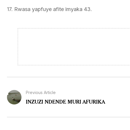
17. Rwasa yapfuye afite imyaka 43.
Previous Article
INZUZI NDENDE MURI AFURIKA