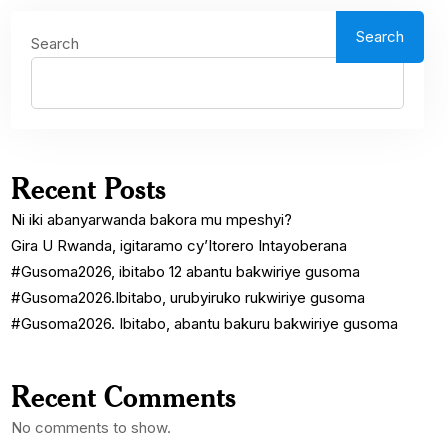
Search
Search
Recent Posts
Ni iki abanyarwanda bakora mu mpeshyi?
Gira U Rwanda, igitaramo cy’Itorero Intayoberana
#Gusoma2026, ibitabo 12 abantu bakwiriye gusoma
#Gusoma2026.Ibitabo, urubyiruko rukwiriye gusoma
#Gusoma2026. Ibitabo, abantu bakuru bakwiriye gusoma
Recent Comments
No comments to show.