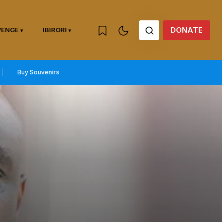
DONATE
WENGE
IBIRORI
Buy Souvenirs