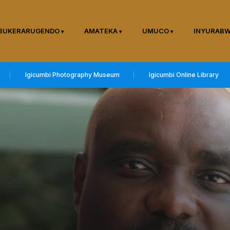
BUKERARUGENDO
AMATEKA
UMUCO
INYURAB
Igicumbi Photography Museum
Igicumbi Online Library