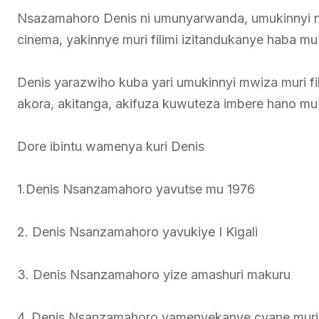
Nsazamahoro Denis ni umunyarwanda, umukinnyi n’u
cinema, yakinnye muri filimi izitandukanye haba 
Denis yarazwiho kuba yari umukinnyi mwiza muri 
akora, akitanga, akifuza kuwuteza imbere hano m
Dore ibintu wamenya kuri Denis
1.Denis Nsanzamahoro yavutse mu 1976
2. Denis Nsanzamahoro yavukiye I Kigali
3. Denis Nsanzamahoro yize amashuri makuru
4. Denis Nsanzamahoro yamenyekanye cyane muri f