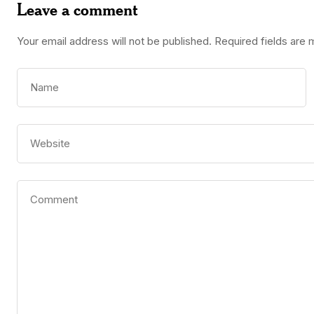
Leave a comment
Your email address will not be published.
Required fields are