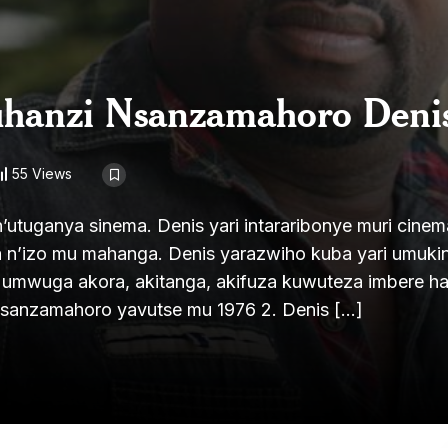
uhanzi Nsanzamahoro Deni
55 Views
tuganya sinema. Denis yari intararibonye muri cinem
a n’izo mu mahanga. Denis yarazwiho kuba yari umuki
a umwuga akora, akitanga, akifuza kuwuteza imbere h
Nsanzamahoro yavutse mu 1976 2. Denis […]