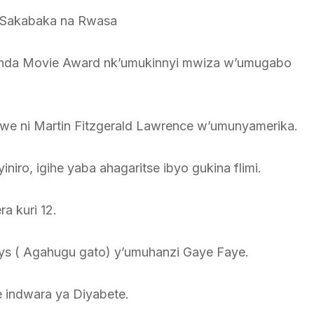
mi Sakabaka na Rwasa
nda Movie Award nk’umukinnyi mwiza w’umugabo
i we ni Martin Fitzgerald Lawrence w’umunyamerika.
ro, igihe yaba ahagaritse ibyo gukina flimi.
a kuri 12.
Pays ( Agahugu gato) y’umuhanzi Gaye Faye.
ze indwara ya Diyabete.