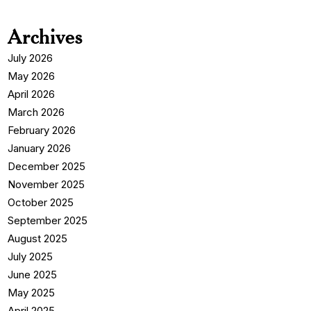
Archives
July 2026
May 2026
April 2026
March 2026
February 2026
January 2026
December 2025
November 2025
October 2025
September 2025
August 2025
July 2025
June 2025
May 2025
April 2025