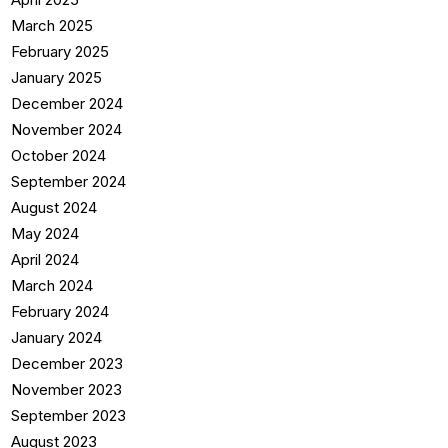
March 2025
February 2025
January 2025
December 2024
November 2024
October 2024
September 2024
August 2024
May 2024
April 2024
March 2024
February 2024
January 2024
December 2023
November 2023
September 2023
August 2023