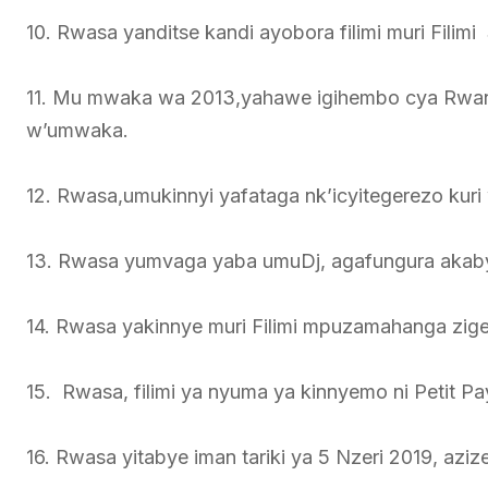
10. Rwasa yanditse kandi ayobora filimi muri Fili
11. Mu mwaka wa 2013,yahawe igihembo cya Rwa
w’umwaka.
12. Rwasa,umukinnyi yafataga nk’icyitegerezo kur
13. Rwasa yumvaga yaba umuDj, agafungura akabyini
14. Rwasa yakinnye muri Filimi mpuzamahanga ziger
15. Rwasa, filimi ya nyuma ya kinnyemo ni Petit 
16. Rwasa yitabye iman tariki ya 5 Nzeri 2019, azi