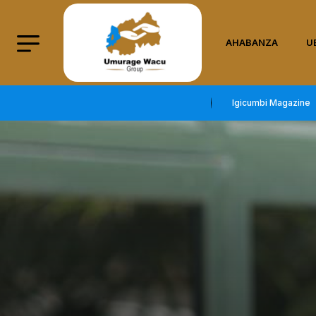
AHABANZA
U
Igicumbi Magazine