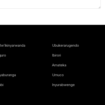
Rw’ikinyarwanda
Ubukerarugendo
guro
Ibirori
Amateka
Nyaburanga
Umuco
bi
Inyurabwenge