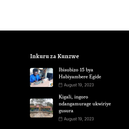
Inkuru za Kunzwe
Ibisubizo 15 bya
Habiyambere Egide
August 19, 2023
Kigali, ingoro
ndangamurage ukwiriye
gusura
August 19, 2023