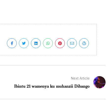
Next Article
Ibintu 21 wamenya ku muhanzii Dibango