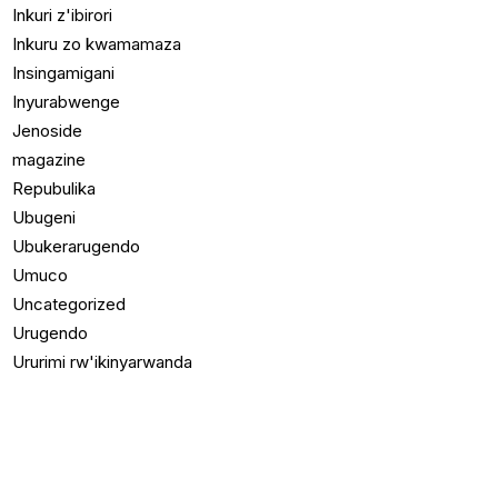
Inkuri z'ibirori
Inkuru zo kwamamaza
Insingamigani
Inyurabwenge
Jenoside
magazine
Repubulika
Ubugeni
Ubukerarugendo
Umuco
Uncategorized
Urugendo
Ururimi rw'ikinyarwanda