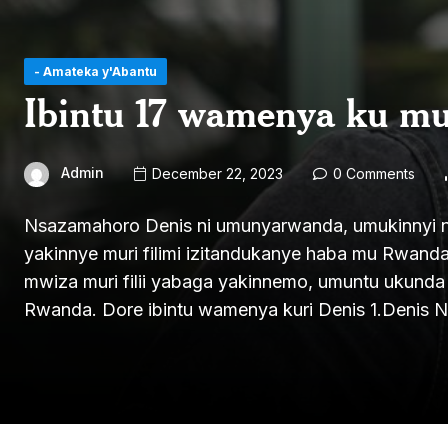
- Amateka y'Abantu
Ibintu 17 wamenya ku m
Admin
December 22, 2023
0 Comments
Nsazamahoro Denis ni umunyarwanda, umukinnyi n’u
yakinnye muri filimi izitandukanye haba mu Rwand
mwiza muri filii yabaga yakinnemo, umuntu ukund
Rwanda. Dore ibintu wamenya kuri Denis 1.Denis 