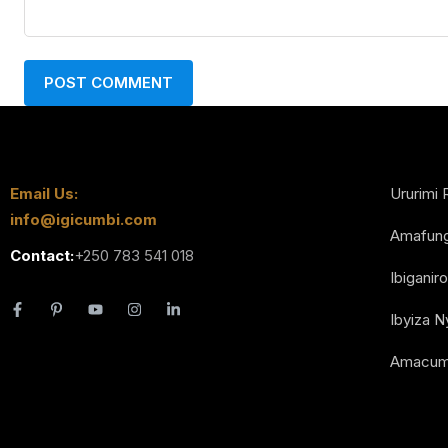
Email Us:
Ururimi 
info@igicumbi.com
Amafun
Contact:
+250 783 541 018
Ibiganiro
Ibyiza 
Amacum