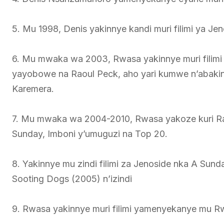
5. Mu 1998, Denis yakinnye kandi muri filimi ya Je
6. Mu mwaka wa 2003, Rwasa yakinnye muri filimi z
yayobowe na Raoul Peck, aho yari kumwe n’abakinn
Karemera.
7. Mu mwaka wa 2004-2010, Rwasa yakoze kuri Rad
Sunday, Imboni y’umuguzi na Top 20.
8. Yakinnye mu zindi filimi za Jenoside nka A Sund
Sooting Dogs (2005) n’izindi
9. Rwasa yakinnye muri filimi yamenyekanye mu R