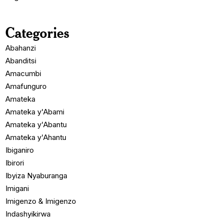
Categories
Abahanzi
Abanditsi
Amacumbi
Amafunguro
Amateka
Amateka y'Abami
Amateka y'Abantu
Amateka y'Ahantu
Ibiganiro
Ibirori
Ibyiza Nyaburanga
Imigani
Imigenzo & Imigenzo
Indashyikirwa