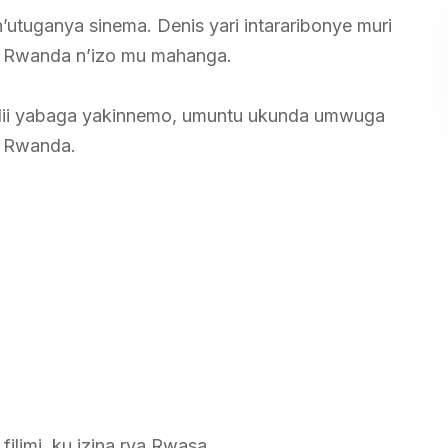
tuganya sinema. Denis yari intararibonye muri
mu Rwanda n’izo mu mahanga.
filii yabaga yakinnemo, umuntu ukunda umwuga
u Rwanda.
ilimi ku izina rya Rwasa