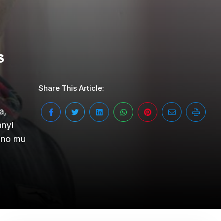
s
Share This Article:
a,
nnyi
ano mu