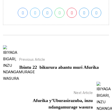
Previous Article
Ibintu 22 bikurura abantu muri Afurika
Next Article
Afurika y’Uburasirazuba, inzu
ndangamurage wasura