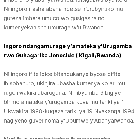
Ni ingoro ifasha abana ndetse n’urubyiruko mu
guteza imbere umuco wo gusigasira no
kumenyekanisha umurage w’u Rwanda
Ingoro ndangamurage y’amateka y’Urugamba
rwo Guhagarika Jenoside ( Kigali/Rwanda)
Ni ingoro ifite ibice bitandukanye byose bifite
ibisobanuro, ukinjira ubasha kumenya ko ari mu
rugo rwakira abarugana. Ni ibyumba 9 bigiye
birimo amateka y’urugamba kuva mu tariki ya 1
Ukwakira 1990-kugeza tariki ya 19 Nyakanga 1994
hagiyeho guverinoma y’Ubumwe y’Abanyarwanda.