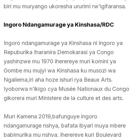
biri mu muryango ukoresha ururimi rw’igifaransa.
Ingoro Ndangamurage ya Kinshasa/RDC
Ingoro ndangamurage ya Kinshasa ni ingoro ya
Repuburika Iharanira Demokarasi ya Congo
yashinzwe mu 1970 iherereye muri komini ya
Gombe mu mujyi wa Kinshasa ku musozi wa
Ngaliema,iri aha hoze ishuri rya Beaux Arts.
Iyoborwa n’ikigo cya Musée Nationaux du Congo
gikorera muri Ministere de la culture et des arts.
Muri Kamena 2019,bafunguye ingoro
ndangamurage nshya, bafata ibyari muya mbere
babimurika mu nshya, iherereye kuri Boulevard