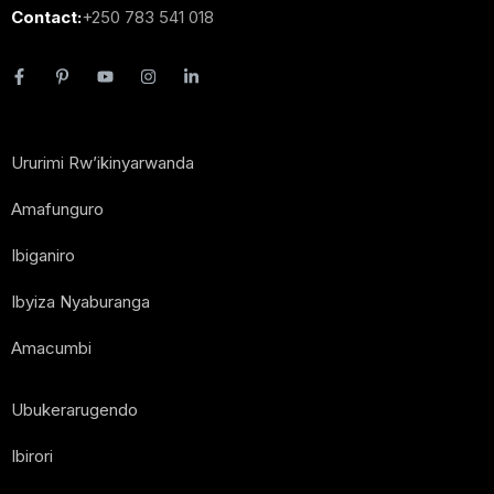
Contact:
+250 783 541 018
Ururimi Rw’ikinyarwanda
Amafunguro
Ibiganiro
Ibyiza Nyaburanga
Amacumbi
Ubukerarugendo
Ibirori