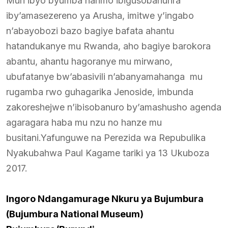
Muri ibyo byumba harimo ibigusobanurira
iby’amasezereno ya Arusha, imitwe y’ingabo
n’abayobozi bazo bagiye bafata ahantu
hatandukanye mu Rwanda, aho bagiye barokora
abantu, ahantu hagoranye mu mirwano,
ubufatanye bw’abasivili n’abanyamahanga mu
rugamba rwo guhagarika Jenoside, imbunda
zakoreshejwe n’ibisobanuro by’amashusho agenda
agaragara haba mu nzu no hanze mu
busitani.Yafunguwe na Perezida wa Repubulika
Nyakubahwa Paul Kagame tariki ya 13 Ukuboza
2017.
Ingoro Ndangamurage Nkuru ya Bujumbura
(Bujumbura National Museum)