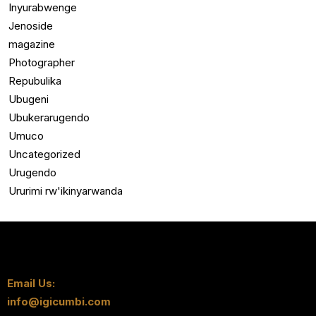
Inyurabwenge
Jenoside
magazine
Photographer
Repubulika
Ubugeni
Ubukerarugendo
Umuco
Uncategorized
Urugendo
Ururimi rw'ikinyarwanda
Email Us:
info@igicumbi.com