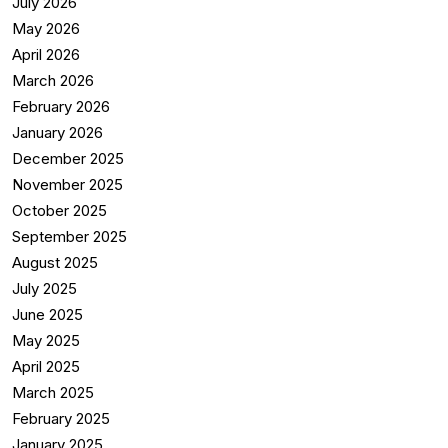
July 2026
May 2026
April 2026
March 2026
February 2026
January 2026
December 2025
November 2025
October 2025
September 2025
August 2025
July 2025
June 2025
May 2025
April 2025
March 2025
February 2025
January 2025