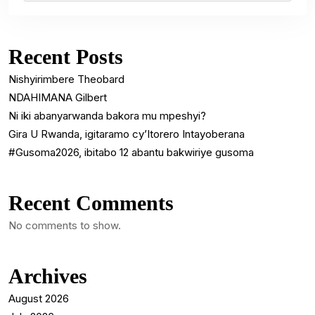
Recent Posts
Nishyirimbere Theobard
NDAHIMANA Gilbert
Ni iki abanyarwanda bakora mu mpeshyi?
Gira U Rwanda, igitaramo cy’Itorero Intayoberana
#Gusoma2026, ibitabo 12 abantu bakwiriye gusoma
Recent Comments
No comments to show.
Archives
August 2026