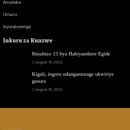
Amateka
Umuco
Inyurabwenge
Inkuru za Kunzwe
Ibisubizo 15 bya Habiyambere Egide
August 19, 2023
Kigali, ingoro ndangamurage ukwiriye
gusura
August 19, 2023