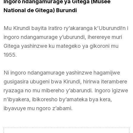
Ingoro ndangamurage ya Gitega (Musée
National de Gitega) Burundi
Mu Kirundi bayita Iratiro ry’akaranga k’Uburundi!n i
ingoro ndangamurage y’uburundi, iherereye muri
Gitega yashinzwe ku mategeko ya gikoroni mu
1955.
Ni ingoro ndangamurage yashinzwe hagamijwe
gusigasira ubugeni bwa Kirundi, hirirwa iterambere
ryazaga no mu mibereho y’abarundi. Ingoro igizwe
n’ibyakera, ibikoresho by’amateka bya kera,
ibyavuye mu ngoro z’abami.