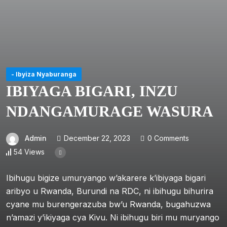
- Ibyiza Nyaburanga
IBIYAGA BIGARI, INZU
NDANGAMURAGE WASURA
Admin
December 22, 2023
0 Comments
54 Views
Ibihugu bigize umuryango w’akarere k’ibiyaga bigari
aribyo u Rwanda, Burundi na RDC, ni ibihugu bihurira
cyane mu burengerazuba bw’u Rwanda, bugahuzwa
n’amazi y’ikiyaga cya Kivu. Ni ibihugu biri mu muryango