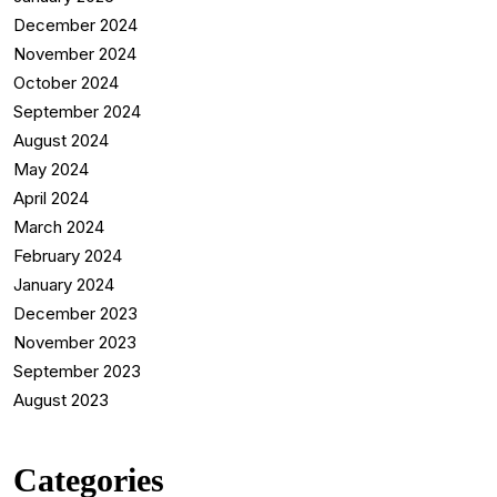
December 2024
November 2024
October 2024
September 2024
August 2024
May 2024
April 2024
March 2024
February 2024
January 2024
December 2023
November 2023
September 2023
August 2023
Categories