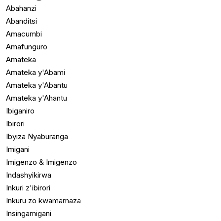
Abahanzi
Abanditsi
Amacumbi
Amafunguro
Amateka
Amateka y'Abami
Amateka y'Abantu
Amateka y'Ahantu
Ibiganiro
Ibirori
Ibyiza Nyaburanga
Imigani
Imigenzo & Imigenzo
Indashyikirwa
Inkuri z'ibirori
Inkuru zo kwamamaza
Insingamigani