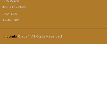
AHABANZA
INYURABWENGE
AMATEKA
TWANDIKIRE
Igicumbi
@2024. All Rights Reserved.