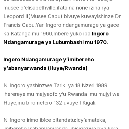
musee d’elisabethville,ifata na none izina rya
Leopord II(Musee Cabu) bivuye kuwayishinze Dr
Francis Cabu.Yari ingoro ndangamurage ya gace
ka Katanga mu 1960,mbere yuko iba
Ingoro
Ndangamurage ya Lubumbashi mu 1970.
Ingoro Ndangamurage y’imibereho
y’abanyarwanda (Huye/Rwanda)
Ni ingoro yashinzwe Tariki ya 18 Nzeri 1989
iherereye mu majyepfo y’u Rwanda mu mujyi wa
Huye,mu birometero 132 uvuye I Kigali.
Ni ingoro irimo ibice bitandatu:Icy’amateka,
imibereho y’abanyarwanda, ibisigazwa bya kera.