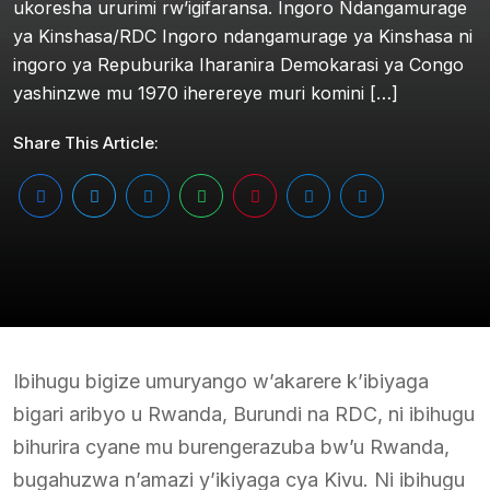
ukoresha ururimi rw’igifaransa. Ingoro Ndangamurage
ya Kinshasa/RDC Ingoro ndangamurage ya Kinshasa ni
ingoro ya Repuburika Iharanira Demokarasi ya Congo
yashinzwe mu 1970 iherereye muri komini […]
Share This Article:
Ibihugu bigize umuryango w’akarere k’ibiyaga
bigari aribyo u Rwanda, Burundi na RDC, ni ibihugu
bihurira cyane mu burengerazuba bw’u Rwanda,
bugahuzwa n’amazi y’ikiyaga cya Kivu. Ni ibihugu