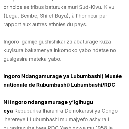
principales tribus baturuka muri Sud-Kivu. Kivu
(Lega, Bembe, Shi et Buyu), à l’honneur par
rapport aux autres ethnies du pays.
Ingoro igamije gushishikariza abaturage kuza
kuyisura bakamenya inkomoko yabo ndetse no
gusigasira mateka yabo.
Ingoro Ndangamurage ya Lubumbashi( Musée
nationale de Rubumbashi) Lubumbashi/RDC
Ni ingoro ndangamurage y’igihugu
cya
Repuburika Iharanira Demokarasi ya Congo
iherereye I Lubumbashi mu majyefo ashyira I
burasirazuba bwa RDC,Yashinzwe mu 1958,le