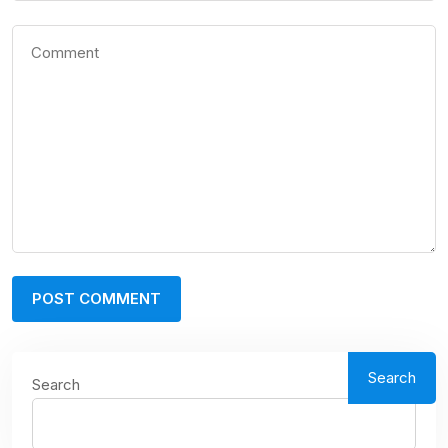
Search
Search