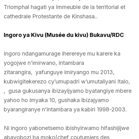
Triomphal hagati ya Immeuble de la territorial et
cathedrale Protestante de Kinshasa..
Ingoro ya Kivu (Musée du kivu) Bukavu/RDC
Ingoro ndangamurage iherereye mu karere ka
yogojwe n’imirwano, intambara
zitarangira, yafunguye imiryango mu 2013,
kubwigitekerezo cy’umupadri w’umutaliyani Italo,
, gusa gukusanya ibizayijyamo byatangiye mbere
yahoo ho imyaka 10, gushaka ibizajyamo
byarangiranye n’intambara ya kabiri 1998-2003.
Ni ingoro yabonetsemo ibishyirwamo hifashijijwe
abayobozi ba moko(chef coutumiers des