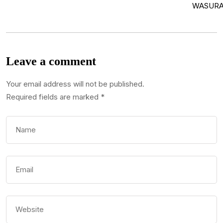
Leave a comment
Your email address will not be published.
Required fields are marked
*