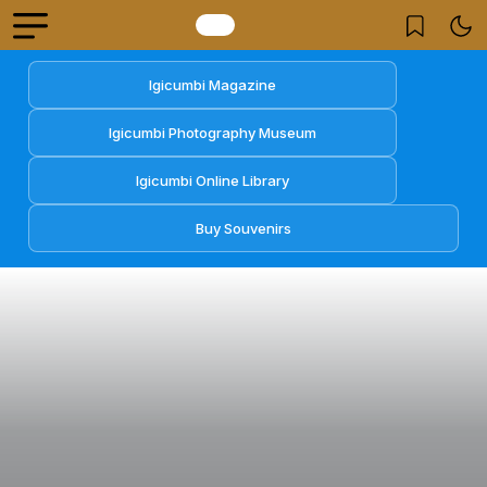
Igicumbi Magazine
Igicumbi Photography Museum
Igicumbi Online Library
Buy Souvenirs