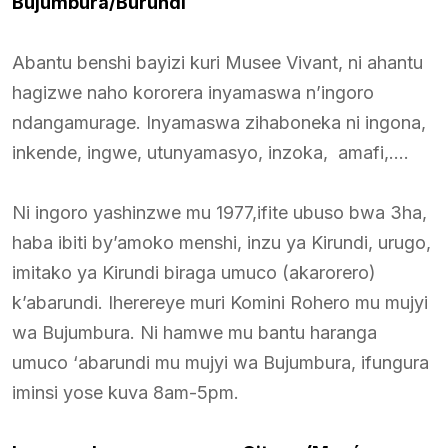
Bujumbura/Burundi
Abantu benshi bayizi kuri Musee Vivant, ni ahantu
hagizwe naho kororera inyamaswa n’ingoro
ndangamurage. Inyamaswa zihaboneka ni ingona,
inkende, ingwe, utunyamasyo, inzoka, amafi,….
Ni ingoro yashinzwe mu 1977,ifite ubuso bwa 3ha,
haba ibiti by’amoko menshi, inzu ya Kirundi, urugo,
imitako ya Kirundi biraga umuco (akarorero)
k’abarundi. Iherereye muri Komini Rohero mu mujyi
wa Bujumbura. Ni hamwe mu bantu haranga
umuco ‘abarundi mu mujyi wa Bujumbura, ifungura
iminsi yose kuva 8am-5pm.