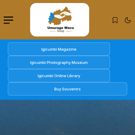
Igicumbi Magazine
Igicumbi Photography Museum
Igicumbi Online Library
Buy Souvenirs