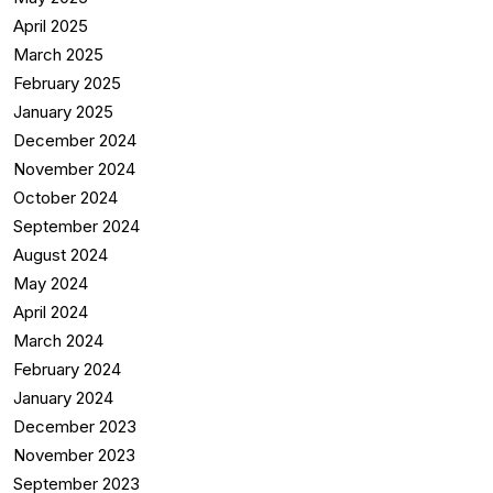
April 2025
March 2025
February 2025
January 2025
December 2024
November 2024
October 2024
September 2024
August 2024
May 2024
April 2024
March 2024
February 2024
January 2024
December 2023
November 2023
September 2023