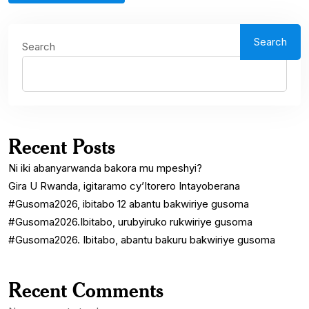
Search
Search
Recent Posts
Ni iki abanyarwanda bakora mu mpeshyi?
Gira U Rwanda, igitaramo cy’Itorero Intayoberana
#Gusoma2026, ibitabo 12 abantu bakwiriye gusoma
#Gusoma2026.Ibitabo, urubyiruko rukwiriye gusoma
#Gusoma2026. Ibitabo, abantu bakuru bakwiriye gusoma
Recent Comments