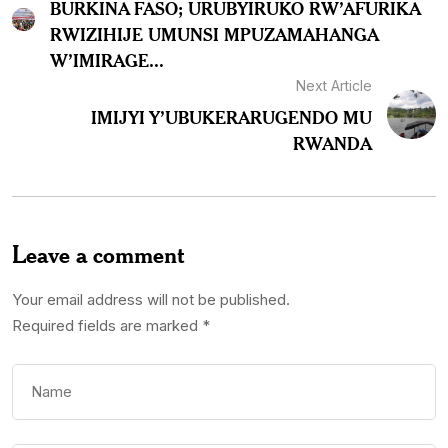
BURKINA FASO; URUBYIRUKO RW’AFURIKA
RWIZIHIJE UMUNSI MPUZAMAHANGA
W’IMIRAGE...
Next Article
IMIJYI Y’UBUKERARUGENDO MU
RWANDA
Leave a comment
Your email address will not be published.
Required fields are marked
*