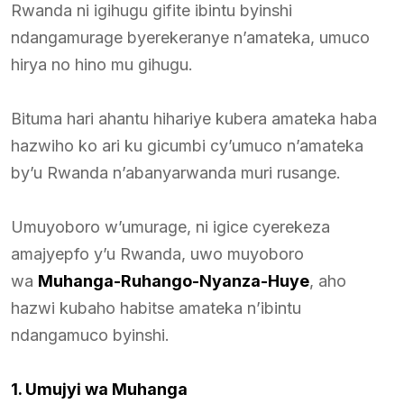
Rwanda ni igihugu gifite ibintu byinshi
ndangamurage byerekeranye n’amateka, umuco
hirya no hino mu gihugu.
Bituma hari ahantu hihariye kubera amateka haba
hazwiho ko ari ku gicumbi cy’umuco n’amateka
by’u Rwanda n’abanyarwanda muri rusange.
Umuyoboro w’umurage, ni igice cyerekeza
amajyepfo y’u Rwanda, uwo muyoboro
wa
Muhanga-Ruhango-Nyanza-Huye
, aho
hazwi kubaho habitse amateka n’ibintu
ndangamuco byinshi.
1. Umujyi wa Muhanga