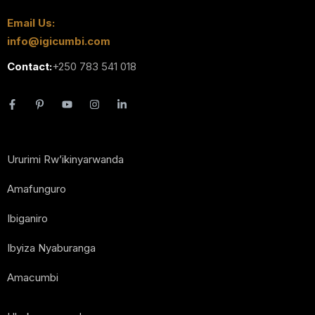
Email Us:
info@igicumbi.com
Contact:
+250 783 541 018
Ururimi Rw’ikinyarwanda
Amafunguro
Ibiganiro
Ibyiza Nyaburanga
Amacumbi