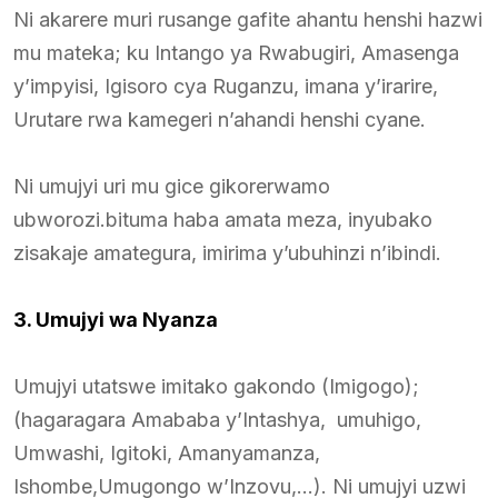
Ni akarere muri rusange gafite ahantu henshi hazwi
mu mateka; ku Intango ya Rwabugiri, Amasenga
y’impyisi, Igisoro cya Ruganzu, imana y’irarire,
Urutare rwa kamegeri n’ahandi henshi cyane.
Ni umujyi uri mu gice gikorerwamo
ubworozi.bituma haba amata meza, inyubako
zisakaje amategura, imirima y’ubuhinzi n’ibindi.
3. Umujyi wa Nyanza
Umujyi utatswe imitako gakondo (Imigogo);
(hagaragara Amababa y’Intashya, umuhigo,
Umwashi, Igitoki, Amanyamanza,
Ishombe,Umugongo w’Inzovu,…). Ni umujyi uzwi