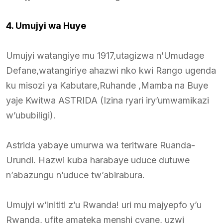
4. Umujyi wa Huye
Umujyi watangiye mu 1917,utagizwa n’Umudage
Defane,watangiriye ahazwi nko kwi Rango ugenda
ku misozi ya Kabutare,Ruhande ,Mamba na Buye
yaje Kwitwa ASTRIDA (Izina ryari iry’umwamikazi
w’ububiligi).
Astrida yabaye umurwa wa teritware Ruanda-
Urundi. Hazwi kuba harabaye uduce dutuwe
n’abazungu n’uduce tw’abirabura.
Umujyi w’inititi z’u Rwanda! uri mu majyepfo y’u
Rwanda, ufite amateka menshi cyane, uzwi