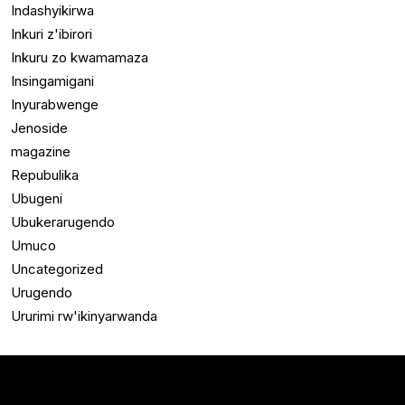
Indashyikirwa
Inkuri z'ibirori
Inkuru zo kwamamaza
Insingamigani
Inyurabwenge
Jenoside
magazine
Repubulika
Ubugeni
Ubukerarugendo
Umuco
Uncategorized
Urugendo
Ururimi rw'ikinyarwanda