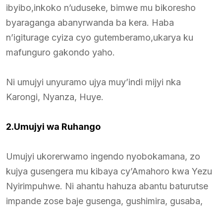
ibyibo,inkoko n’uduseke, bimwe mu bikoresho
byaraganga abanyrwanda ba kera. Haba
n’igiturage cyiza cyo gutemberamo,ukarya ku
mafunguro gakondo yaho.
Ni umujyi unyuramo ujya muy’indi mijyi nka
Karongi, Nyanza, Huye.
2.Umujyi wa Ruhango
Umujyi ukorerwamo ingendo nyobokamana, zo
kujya gusengera mu kibaya cy’Amahoro kwa Yezu
Nyirimpuhwe. Ni ahantu hahuza abantu baturutse
impande zose baje gusenga, gushimira, gusaba,