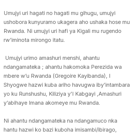
Umujyi uri hagati no hagati mu gihugu, umujyi
ushobora kunyuramo ukagera aho ushaka hose mu
Rwanda. Ni umujyi uri hafi ya Kigali mu rugendo
rw’iminota mirongo itatu.
Umujyi urimo amashuri menshi, ahantu
ndangamateka ; ahantu hakomoka Perezida wa
mbere w’u Rwanda (Gregoire Kayibanda), I
Shyogwe hazwi kuba ariho havugwa iby’intambara
yo ku Runshushu, Kiliziya y’I Kabgayi ,Amashuri
y’abihaye Imana akomeye mu Rwanda.
Ni ahantu ndangamateka na ndangamuco nka
hantu hazwi ko bazi kuboha imisambi/ibirago,