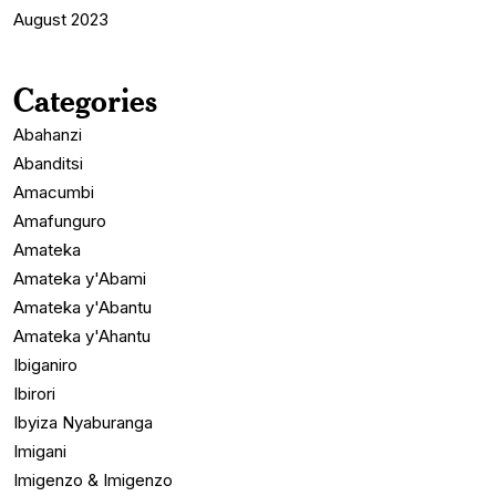
August 2023
Categories
Abahanzi
Abanditsi
Amacumbi
Amafunguro
Amateka
Amateka y'Abami
Amateka y'Abantu
Amateka y'Ahantu
Ibiganiro
Ibirori
Ibyiza Nyaburanga
Imigani
Imigenzo & Imigenzo