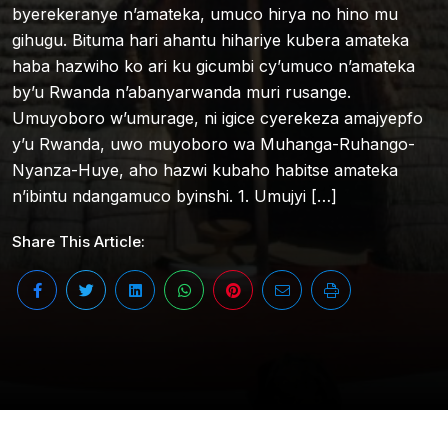
byerekeranye n’amateka, umuco hirya no hino mu
gihugu. Bituma hari ahantu hihariye kubera amateka
haba hazwiho ko ari ku gicumbi cy’umuco n’amateka
by’u Rwanda n’abanyarwanda muri rusange.
Umuyoboro w’umurage, ni igice cyerekeza amajyepfo
y’u Rwanda, uwo muyoboro wa Muhanga-Ruhango-
Nyanza-Huye, aho hazwi kubaho habitse amateka
n’ibintu ndangamuco byinshi. 1. Umujyi […]
Share This Article: