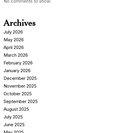
No comments to show.
Archives
July 2026
May 2026
April 2026
March 2026
February 2026
January 2026
December 2025
November 2025
October 2025
September 2025
August 2025
July 2025
June 2025
May 2025