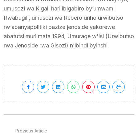
umusozi wa Kigali hari ibigabiro by’umwami
Rwabugili, umusozi wa Rebero uriho urwibutso
rw’abanyapolitiki bazize jenoside yakorewe
abatutsi muri mata 1994, Umurage w’Isi (Urwibutso
rwa Jenoside rwa Gisozi) n’ibindi byinshi.
Previous Article