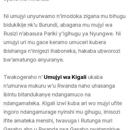
Ni umujyi unyurwamo n’imodoka zigana mu bihugu
bidukikije nk’u Burundi, abagana mu mujyi wa
Rusizi n’abasura Pariki y’Igihugu ya Nyungwe. Ni
umujyi uri mu gace keramo umuceri kubera
ibishanga n’imigezi ihaboneka, hakaba ubworozi
bw’amatungo anyuranye.
Twakogeraho n’
Umujyi wa Kigali
ukaba
n’umurwa mukuru w’u Rwanda naho uhasanga
ibintu bitandukanye ndangamuco na
ndangamateka. Kigali izwi kuba ari wo mujyi ufite
ingoro ndangamurage nyinshi mu gihugu, imisozi
ifite amateka menshi, twavuga i Rutunga muri
Gasabo aho u Rwanda rwa Gasabo rwatangiriye,