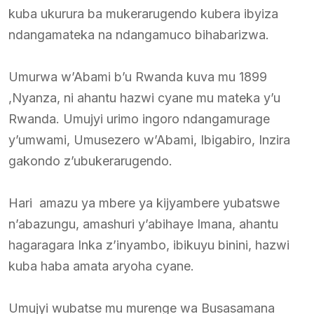
kuba ukurura ba mukerarugendo kubera ibyiza
ndangamateka na ndangamuco bihabarizwa.
Umurwa w’Abami b’u Rwanda kuva mu 1899
,Nyanza, ni ahantu hazwi cyane mu mateka y’u
Rwanda. Umujyi urimo ingoro ndangamurage
y’umwami, Umusezero w’Abami, Ibigabiro, Inzira
gakondo z’ubukerarugendo.
Hari amazu ya mbere ya kijyambere yubatswe
n’abazungu, amashuri y’abihaye Imana, ahantu
hagaragara Inka z’inyambo, ibikuyu binini, hazwi
kuba haba amata aryoha cyane.
Umujyi wubatse mu murenge wa Busasamana