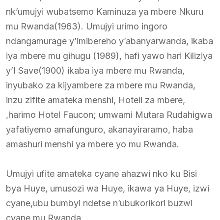
nk’umujyi wubatsemo Kaminuza ya mbere Nkuru
mu Rwanda(1963). Umujyi urimo ingoro
ndangamurage y’imibereho y’abanyarwanda, ikaba
iya mbere mu gihugu (1989), hafi yawo hari Kiliziya
y’I Save(1900) ikaba iya mbere mu Rwanda,
inyubako za kijyambere za mbere mu Rwanda,
inzu zifite amateka menshi, Hoteli za mbere,
,harimo Hotel Faucon; umwami Mutara Rudahigwa
yafatiyemo amafunguro, akanayiraramo, haba
amashuri menshi ya mbere yo mu Rwanda.
Umujyi ufite amateka cyane ahazwi nko ku Bisi
bya Huye, umusozi wa Huye, ikawa ya Huye, izwi
cyane,ubu bumbyi ndetse n’ubukorikori buzwi
cyane mu Rwanda.