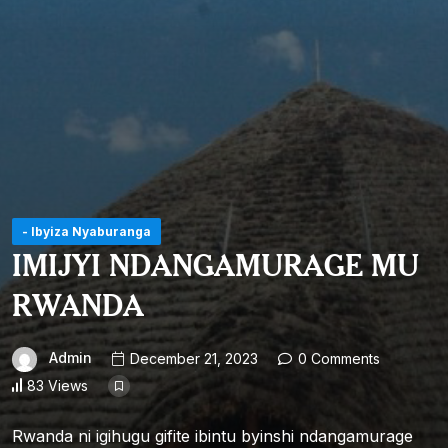
- Ibyiza Nyaburanga
IMIJYI NDANGAMURAGE MU
RWANDA
Admin
December 21, 2023
0 Comments
83 Views
Rwanda ni igihugu gifite ibintu byinshi ndangamurage