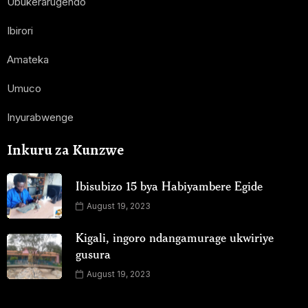
Ubukerarugendo
Ibirori
Amateka
Umuco
Inyurabwenge
Inkuru za Kunzwe
Ibisubizo 15 bya Habiyambere Egide
August 19, 2023
Kigali, ingoro ndangamurage ukwiriye
gusura
August 19, 2023