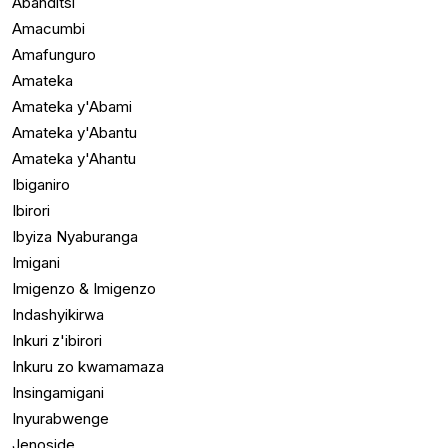
Abanditsi
Amacumbi
Amafunguro
Amateka
Amateka y'Abami
Amateka y'Abantu
Amateka y'Ahantu
Ibiganiro
Ibirori
Ibyiza Nyaburanga
Imigani
Imigenzo & Imigenzo
Indashyikirwa
Inkuri z'ibirori
Inkuru zo kwamamaza
Insingamigani
Inyurabwenge
Jenoside