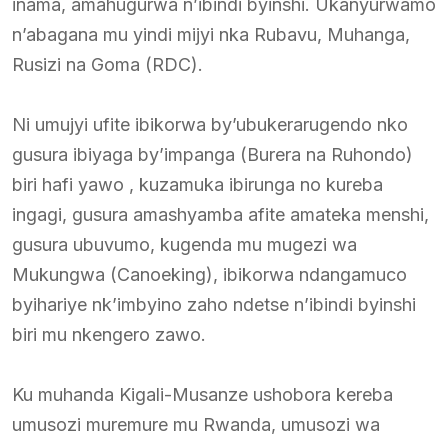
inama, amahugurwa n’ibindi byinshi. Ukanyurwamo
n’abagana mu yindi mijyi nka Rubavu, Muhanga,
Rusizi na Goma (RDC).
Ni umujyi ufite ibikorwa by’ubukerarugendo nko
gusura ibiyaga by’impanga (Burera na Ruhondo)
biri hafi yawo , kuzamuka ibirunga no kureba
ingagi, gusura amashyamba afite amateka menshi,
gusura ubuvumo, kugenda mu mugezi wa
Mukungwa (Canoeking), ibikorwa ndangamuco
byihariye nk’imbyino zaho ndetse n’ibindi byinshi
biri mu nkengero zawo.
Ku muhanda Kigali-Musanze ushobora kereba
umusozi muremure mu Rwanda, umusozi wa