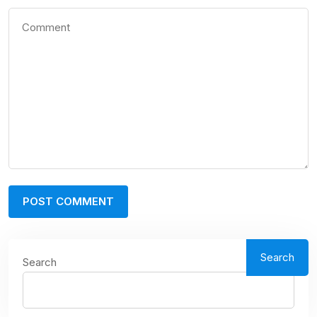
Search
Search