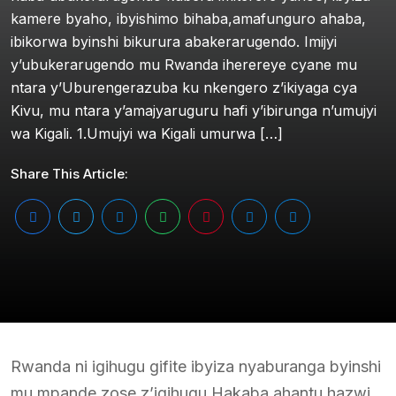
kamere byaho, ibyishimo bihaba,amafunguro ahaba,
ibikorwa byinshi bikurura abakerarugendo. Imijyi
y’ubukerarugendo mu Rwanda iherereye cyane mu
ntara y’Uburengerazuba ku nkengero z’ikiyaga cya
Kivu, mu ntara y’amajyaruguru hafi y’ibirunga n’umujyi
wa Kigali. 1.Umujyi wa Kigali umurwa […]
Share This Article:
Rwanda ni igihugu gifite ibyiza nyaburanga byinshi
mu mpande zose z’igihugu.Hakaba ahantu hazwi