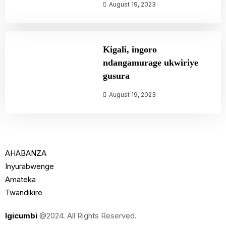
August 19, 2023
Kigali, ingoro
ndangamurage ukwiriye
gusura
August 19, 2023
AHABANZA
Inyurabwenge
Amateka
Twandikire
Igicumbi
@2024. All Rights Reserved.