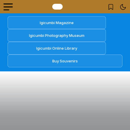
Igicumbi Magazine
Igicumbi Photography Museum
Igicumbi Online Library
Buy Souvenirs