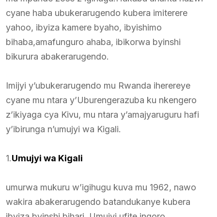
cyane haba ubukerarugendo kubera imiterere
yahoo, ibyiza kamere byaho, ibyishimo
bihaba,amafunguro ahaba, ibikorwa byinshi
bikurura abakerarugendo.
Imijyi y’ubukerarugendo mu Rwanda iherereye
cyane mu ntara y’Uburengerazuba ku nkengero
z’ikiyaga cya Kivu, mu ntara y’amajyaruguru hafi
y’ibirunga n’umujyi wa Kigali.
1.
Umujyi wa Kigali
umurwa mukuru w’igihugu kuva mu 1962, nawo
wakira abakerarugendo batandukanye kubera
ibyiza byinshi bihari. Umujyi ufite ingoro