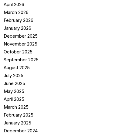
April 2026
March 2026
February 2026
January 2026
December 2025
November 2025
October 2025
September 2025
August 2025
July 2025
June 2025
May 2025
April 2025
March 2025
February 2025
January 2025
December 2024