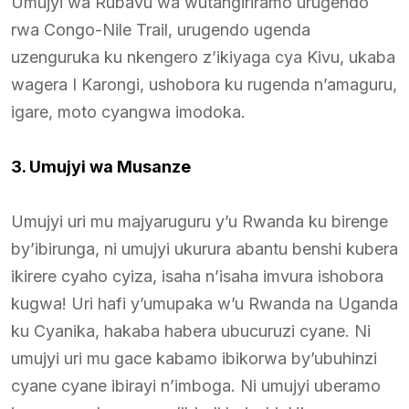
Umujyi wa Rubavu wa wutangiriramo urugendo
rwa Congo-Nile Trail, urugendo ugenda
uzenguruka ku nkengero z’ikiyaga cya Kivu, ukaba
wagera I Karongi, ushobora ku rugenda n’amaguru,
igare, moto cyangwa imodoka.
3. Umujyi wa Musanze
Umujyi uri mu majyaruguru y’u Rwanda ku birenge
by’ibirunga, ni umujyi ukurura abantu benshi kubera
ikirere cyaho cyiza, isaha n’isaha imvura ishobora
kugwa! Uri hafi y’umupaka w’u Rwanda na Uganda
ku Cyanika, hakaba habera ubucuruzi cyane. Ni
umujyi uri mu gace kabamo ibikorwa by’ubuhinzi
cyane cyane ibirayi n’imboga. Ni umujyi uberamo