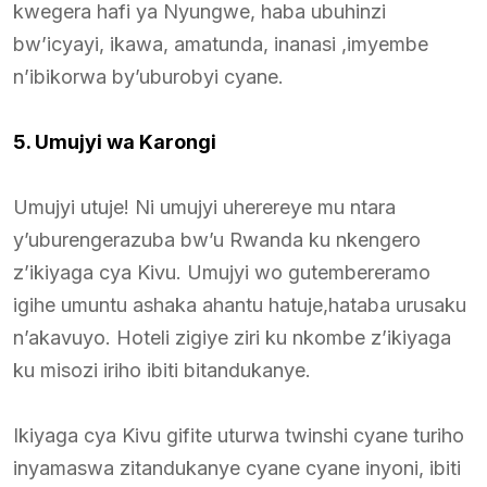
kwegera hafi ya Nyungwe, haba ubuhinzi
bw’icyayi, ikawa, amatunda, inanasi ,imyembe
n’ibikorwa by’uburobyi cyane.
5. Umujyi wa Karongi
Umujyi utuje! Ni umujyi uherereye mu ntara
y’uburengerazuba bw’u Rwanda ku nkengero
z’ikiyaga cya Kivu. Umujyi wo gutembereramo
igihe umuntu ashaka ahantu hatuje,hataba urusaku
n’akavuyo. Hoteli zigiye ziri ku nkombe z’ikiyaga
ku misozi iriho ibiti bitandukanye.
Ikiyaga cya Kivu gifite uturwa twinshi cyane turiho
inyamaswa zitandukanye cyane cyane inyoni, ibiti