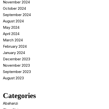
November 2024
October 2024
September 2024
August 2024
May 2024
April 2024
March 2024
February 2024
January 2024
December 2023
November 2023
September 2023
August 2023
Categories
Abahanzi