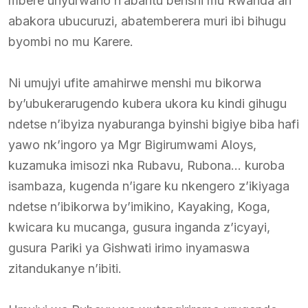
mbere unyurwaho n’abantu benshi mu Rwanda ari
abakora ubucuruzi, abatemberera muri ibi bihugu
byombi no mu Karere.
Ni umujyi ufite amahirwe menshi mu bikorwa
by’ubukerarugendo kubera ukora ku kindi gihugu
ndetse n’ibyiza nyaburanga byinshi bigiye biba hafi
yawo nk’ingoro ya Mgr Bigirumwami Aloys,
kuzamuka imisozi nka Rubavu, Rubona… kuroba
isambaza, kugenda n’igare ku nkengero z’ikiyaga
ndetse n’ibikorwa by’imikino, Kayaking, Koga,
kwicara ku mucanga, gusura inganda z’icyayi,
gusura Pariki ya Gishwati irimo inyamaswa
zitandukanye n’ibiti.