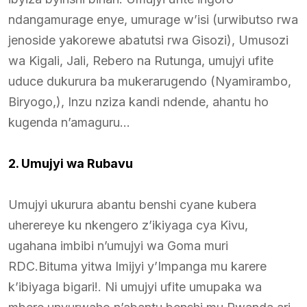
ndangamurage enye, umurage w’isi (urwibutso rwa
jenoside yakorewe abatutsi rwa Gisozi), Umusozi
wa Kigali, Jali, Rebero na Rutunga, umujyi ufite
uduce dukurura ba mukerarugendo (Nyamirambo,
Biryogo,), Inzu nziza kandi ndende, ahantu ho
kugenda n’amaguru…
2. Umujyi wa Rubavu
Umujyi ukurura abantu benshi cyane kubera
uherereye ku nkengero z’ikiyaga cya Kivu,
ugahana imbibi n’umujyi wa Goma muri
RDC.Bituma yitwa Imijyi y’Impanga mu karere
k’ibiyaga bigari!. Ni umujyi ufite umupaka wa