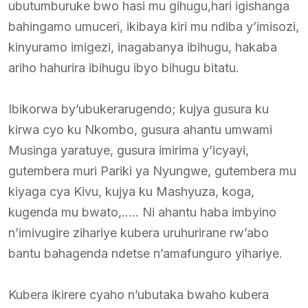
ubutumburuke bwo hasi mu gihugu,hari igishanga
bahingamo umuceri, ikibaya kiri mu ndiba y’imisozi,
kinyuramo imigezi, inagabanya ibihugu, hakaba
ariho hahurira ibihugu ibyo bihugu bitatu.
Ibikorwa by’ubukerarugendo; kujya gusura ku
kirwa cyo ku Nkombo, gusura ahantu umwami
Musinga yaratuye, gusura imirima y’icyayi,
gutembera muri Pariki ya Nyungwe, gutembera mu
kiyaga cya Kivu, kujya ku Mashyuza, koga,
kugenda mu bwato,….. Ni ahantu haba imbyino
n’imivugire zihariye kubera uruhurirane rw’abo
bantu bahagenda ndetse n’amafunguro yihariye.
Kubera ikirere cyaho n’ubutaka bwaho kubera