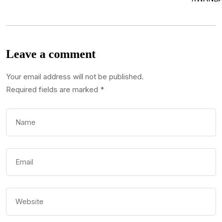
Leave a comment
Your email address will not be published.
Required fields are marked
*