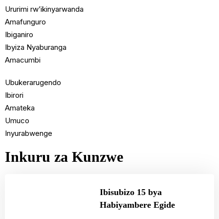
Ururimi rw’ikinyarwanda
Amafunguro
Ibiganiro
Ibyiza Nyaburanga
Amacumbi
Ubukerarugendo
Ibirori
Amateka
Umuco
Inyurabwenge
Inkuru za Kunzwe
Ibisubizo 15 bya
Habiyambere Egide