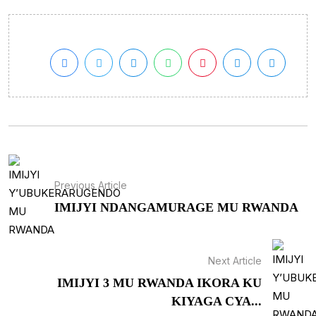
Previous Article
IMIJYI NDANGAMURAGE MU RWANDA
Next Article
IMIJYI 3 MU RWANDA IKORA KU
KIYAGA CYA...