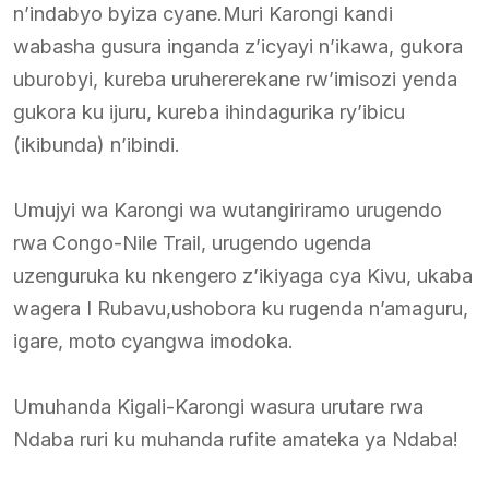
n’indabyo byiza cyane.Muri Karongi kandi
wabasha gusura inganda z’icyayi n’ikawa, gukora
uburobyi, kureba uruhererekane rw’imisozi yenda
gukora ku ijuru, kureba ihindagurika ry’ibicu
(ikibunda) n’ibindi.
Umujyi wa Karongi wa wutangiriramo urugendo
rwa Congo-Nile Trail, urugendo ugenda
uzenguruka ku nkengero z’ikiyaga cya Kivu, ukaba
wagera I Rubavu,ushobora ku rugenda n’amaguru,
igare, moto cyangwa imodoka.
Umuhanda Kigali-Karongi wasura urutare rwa
Ndaba ruri ku muhanda rufite amateka ya Ndaba!