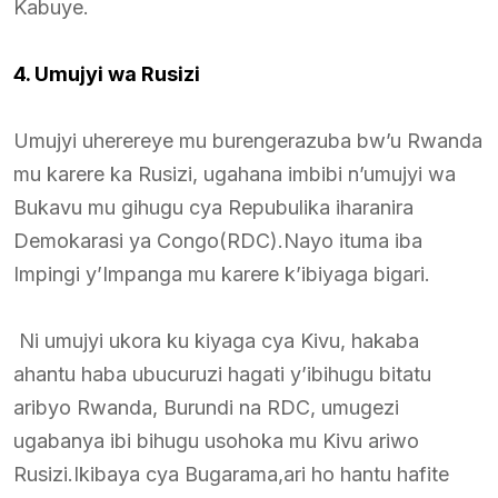
Kabuye.
4. Umujyi wa Rusizi
Umujyi uherereye mu burengerazuba bw’u Rwanda
mu karere ka Rusizi, ugahana imbibi n’umujyi wa
Bukavu mu gihugu cya Repubulika iharanira
Demokarasi ya Congo(RDC).Nayo ituma iba
Impingi y’Impanga mu karere k’ibiyaga bigari.
Ni umujyi ukora ku kiyaga cya Kivu, hakaba
ahantu haba ubucuruzi hagati y’ibihugu bitatu
aribyo Rwanda, Burundi na RDC, umugezi
ugabanya ibi bihugu usohoka mu Kivu ariwo
Rusizi.Ikibaya cya Bugarama,ari ho hantu hafite