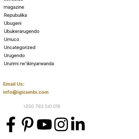
magazine
Repubulika
Ubugeni
Ubukerarugendo
Umuco
Uncategorized
Urugendo
Ururimi rw'ikinyarwanda
Email Us:
info@igicumbi.com
Contact:
+250 783 541 018