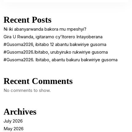
Recent Posts
Ni iki abanyarwanda bakora mu mpeshyi?
Gira U Rwanda, igitaramo cy’Itorero Intayoberana
#Gusoma2026, ibitabo 12 abantu bakwiriye gusoma
#Gusoma2026.Ibitabo, urubyiruko rukwiriye gusoma
#Gusoma2026. Ibitabo, abantu bakuru bakwiriye gusoma
Recent Comments
No comments to show.
Archives
July 2026
May 2026