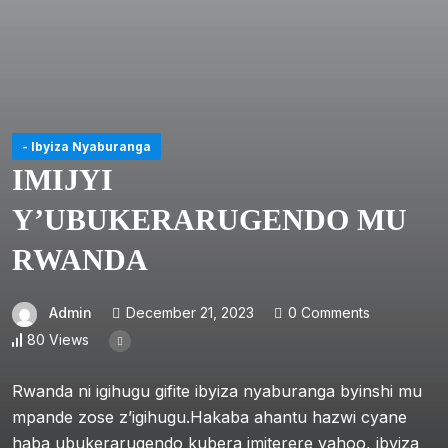
- Ibyiza Nyaburanga
IMIJYI
Y’UBUKERARUGENDO MU
RWANDA
Admin
December 21, 2023
0 Comments
80 Views
Rwanda ni igihugu gifite ibyiza nyaburanga byinshi mu
mpande zose z’igihugu.Hakaba ahantu hazwi cyane
haba ubukerarugendo kubera imiterere yahoo, ibyiza