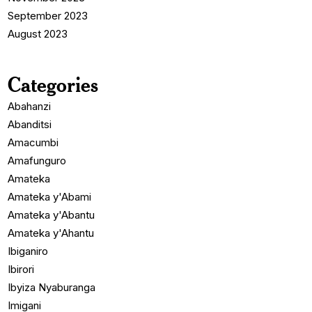
September 2023
August 2023
Categories
Abahanzi
Abanditsi
Amacumbi
Amafunguro
Amateka
Amateka y'Abami
Amateka y'Abantu
Amateka y'Ahantu
Ibiganiro
Ibirori
Ibyiza Nyaburanga
Imigani