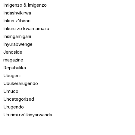
Imigenzo & Imigenzo
Indashyikirwa
Inkuri z'ibirori
Inkuru zo kwamamaza
Insingamigani
Inyurabwenge
Jenoside
magazine
Repubulika
Ubugeni
Ubukerarugendo
Umuco
Uncategorized
Urugendo
Ururimi rw'ikinyarwanda