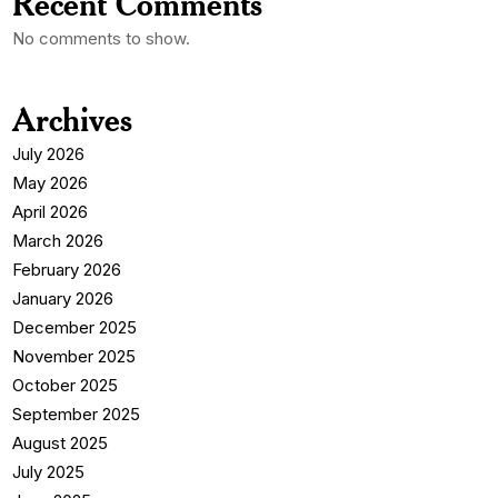
Recent Comments
No comments to show.
Archives
July 2026
May 2026
April 2026
March 2026
February 2026
January 2026
December 2025
November 2025
October 2025
September 2025
August 2025
July 2025