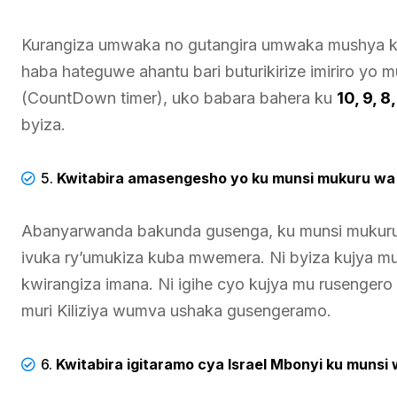
Kurangiza umwaka no gutangira umwaka mushya kuri
haba hateguwe ahantu bari buturikirize imiriro yo 
(CountDown timer), uko babara bahera ku
10, 9, 
byiza.
5.
Kwitabira amasengesho yo ku munsi mukuru wa 
Abanyarwanda bakunda gusenga, ku munsi mukuru w
ivuka ry’umukiza kuba mwemera. Ni byiza kujya mu
kwirangiza imana. Ni igihe cyo kujya mu rusenger
muri Kiliziya wumva ushaka gusengeramo.
6.
Kwitabira igitaramo cya Israel Mbonyi ku munsi 