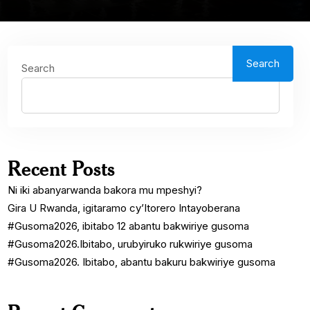
Search
Search
Recent Posts
Ni iki abanyarwanda bakora mu mpeshyi?
Gira U Rwanda, igitaramo cy’Itorero Intayoberana
#Gusoma2026, ibitabo 12 abantu bakwiriye gusoma
#Gusoma2026.Ibitabo, urubyiruko rukwiriye gusoma
#Gusoma2026. Ibitabo, abantu bakuru bakwiriye gusoma