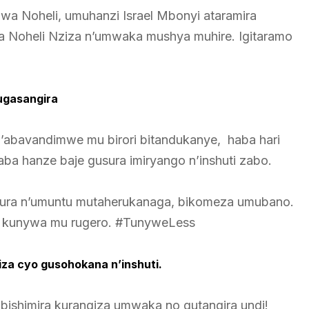
wa Noheli, umuhanzi Israel Mbonyi ataramira
a Noheli Nziza n’umwaka mushya muhire. Igitaramo
ugasangira
i n’abavandimwe mu birori bitandukanye, haba hari
 hanze baje gusura imiryango n’inshuti zabo.
hura n’umuntu mutaherukanaga, bikomeza umubano.
no kunywa mu rugero. #TunyweLess
iza cyo gusohokana n’inshuti.
ba bishimira kurangiza umwaka no gutangira undi!