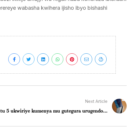
rereye wabasha kwihera ijisho ibyo bishashi
Next Article
intu 5 ukwiriye kumenya mu gutegura urugendo...