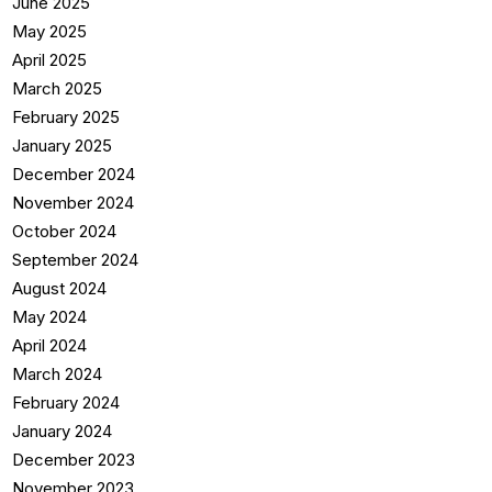
June 2025
May 2025
April 2025
March 2025
February 2025
January 2025
December 2024
November 2024
October 2024
September 2024
August 2024
May 2024
April 2024
March 2024
February 2024
January 2024
December 2023
November 2023