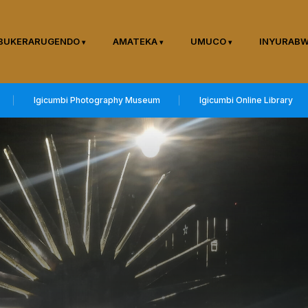
BUKERARUGENDO
AMATEKA
UMUCO
INYURAB
Igicumbi Photography Museum
Igicumbi Online Library