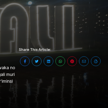
Share This Article:
mwaka no
li muri
’iminsi