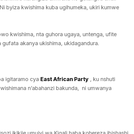
Ni byiza kwishima kuba ugihumeka, ukiri kumwe
bwo kwishima, nta guhora ugaya, untenga, ufite
 gufata akanya ukishima, ukidagandura.
a igitaramo cya
East African Party
, ku nshuti
kwishimana n’abahanzi bakunda, ni umwanya
i ikikije umujyi wa Kigali haba kohereza ibishashi