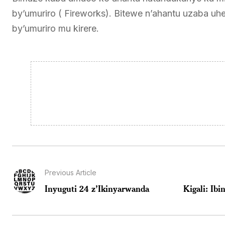
by’umuriro ( Fireworks). Bitewe n’ahantu uzaba uhe
by’umuriro mu kirere.
Previous Article
Inyuguti 24 z’Ikinyarwanda
Kigali: Ib