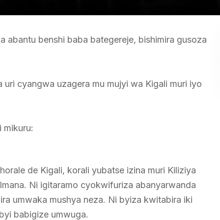
iza abantu benshi baba bategereje, bishimira gusoza
ri cyangwa uzagera mu mujyi wa Kigali muri iyo
i mikuru:
ale de Kigali, korali yubatse izina muri Kiliziya
a Imana. Ni igitaramo cyokwifuriza abanyarwanda
ra umwaka mushya neza. Ni byiza kwitabira iki
byi babigize umwuga.