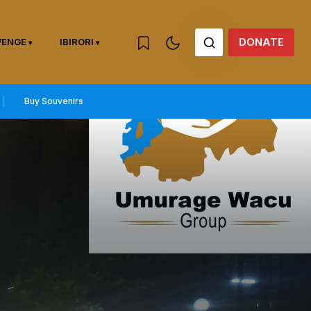
DONATE
WENGE
IBIRORI
Buy Souvenirs