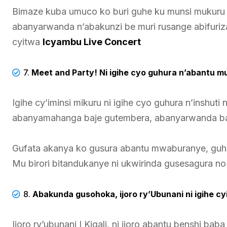
Bimaze kuba umuco ko buri guhe ku munsi mukuru 
abanyarwanda n’abakunzi be muri rusange abifuriz
cyitwa
Icyambu Live Concert
7.
Meet and Party!
Ni igihe cyo guhura n’abantu m
Igihe cy’iminsi mikuru ni igihe cyo guhura n’inshut
abanyamahanga baje gutembera, abanyarwanda baba
Gufata akanya ko gusura abantu mwaburanye, gu
Mu birori bitandukanye ni ukwirinda gusesagura 
8.
Abakunda gusohoka, ijoro ry’Ubunani ni igihe cy
Ijoro ry’ubunani I Kigali, ni ijoro abantu benshi ba