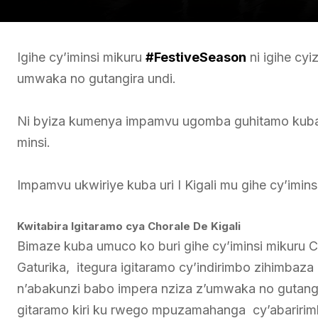
Igihe cy’iminsi mikuru
#FestiveSeason
ni igihe cy
umwaka no gutangira undi.
Ni byiza kumenya impamvu ugomba guhitamo kuba u
minsi.
Impamvu ukwiriye kuba uri I Kigali mu gihe cy’imins
Kwitabira Igitaramo cya Chorale De Kigali
Bimaze kuba umuco ko buri gihe cy’iminsi mikuru Chor
Gaturika, itegura igitaramo cy’indirimbo zihimbaz
n’abakunzi babo impera nziza z’umwaka no gutangi
gitaramo kiri ku rwego mpuzamahanga cy’abaririm