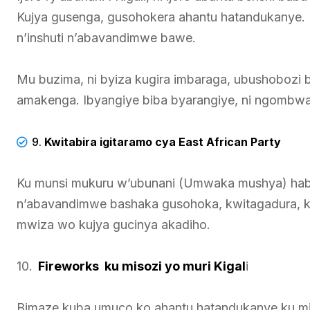
Kujya gusenga, gusohokera ahantu hatandukanye. 
n’inshuti n’abavandimwe bawe.
Mu buzima, ni byiza kugira imbaraga, ubushobozi 
amakenga. Ibyangiye biba byarangiye, ni ngombwa
9.
Kwitabira igitaramo cya East African Party
Ku munsi mukuru w’ubunani (Umwaka mushya) hab
n’abavandimwe bashaka gusohoka, kwitagadura, 
mwiza wo kujya gucinya akadiho.
10.
Fireworks ku misozi yo muri Kigal
i
Bimaze kuba umuco ko ahantu hatandukanye ku misoz