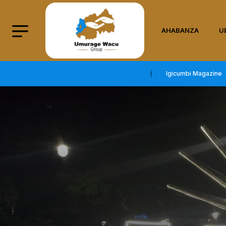
AHABANZA
U
Igicumbi Magazine