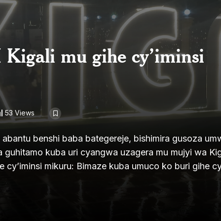
 Kigali mu gihe cy’iminsi
53 Views
iza abantu benshi baba bategereje, bishimira gusoza u
 guhitamo kuba uri cyangwa uzagera mu mujyi wa Kiga
he cy’iminsi mikuru: Bimaze kuba umuco ko buri gihe cy