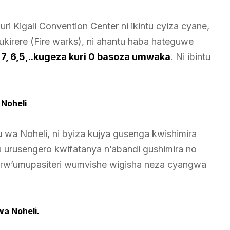
 Kigali Convention Center ni ikintu cyiza cyane,
mukirere (Fire warks), ni ahantu haba hateguwe
8, 7, 6,5,..kugeza kuri 0 basoza umwaka
. Ni ibintu
Noheli
a Noheli, ni byiza kujya gusenga kwishimira
 urusengero kwifatanya n’abandi gushimira no
o rw’umupasiteri wumvishe wigisha neza cyangwa
wa Noheli.