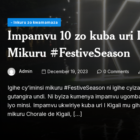
- Inkuru zo kwamamaza
Impamvu 10 zo kuba uri I
Mikuru #FestiveSeason
Admin
December 19, 2023
0 Comments
Igihe cy’iminsi mikuru #FestiveSeason ni igihe cy
gutangira undi. Ni byiza kumenya impamvu ugomba
iyo minsi. Impamvu ukwiriye kuba uri I Kigali mu gi
mikuru Chorale de Kigali, […]