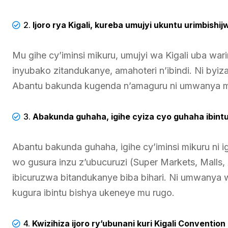
2.
Ijoro rya Kigali, kureba umujyi ukuntu urimbishi
Mu gihe cy’iminsi mikuru, umujyi wa Kigali uba war
inyubako zitandukanye, amahoteri n’ibindi. Ni byi
Abantu bakunda kugenda n’amaguru ni umwanya 
3.
Abakunda guhaha, igihe cyiza cyo guhaha ibintu
Abantu bakunda guhaha, igihe cy’iminsi mikuru ni 
wo gusura inzu z’ubucuruzi (Super Markets, Malls, A
ibicuruzwa bitandukanye biba bihari. Ni umwanya
kugura ibintu bishya ukeneye mu rugo.
4.
Kwizihiza ijoro ry’ubunani kuri Kigali Conventi