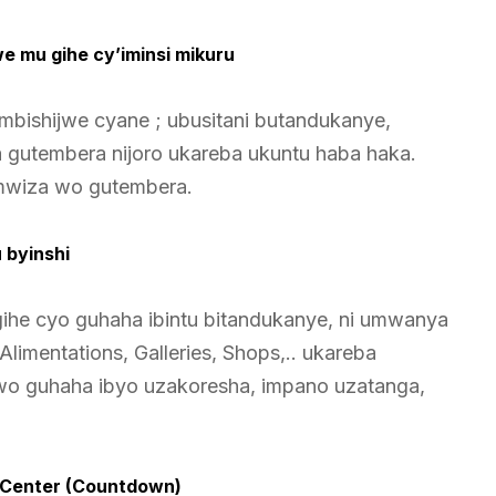
jwe mu gihe cy’iminsi mikuru
imbishijwe cyane ; ubusitani butandukanye,
za gutembera nijoro ukareba ukuntu haba haka.
mwiza wo gutembera.
 byinshi
igihe cyo guhaha ibintu bitandukanye, ni umwanya
limentations, Galleries, Shops,.. ukareba
 wo guhaha ibyo uzakoresha, impano uzatanga,
on Center (Countdown)