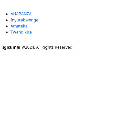
AHABANZA
Inyurabwenge
Amateka
Twandikire
Igicumbi
@2024. All Rights Reserved.