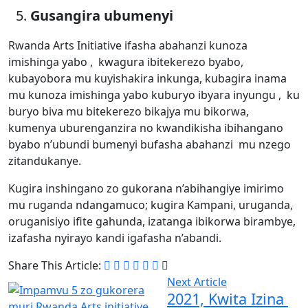
Gusangira ubumenyi
Rwanda Arts Initiative ifasha abahanzi kunoza
imishinga yabo , kwagura ibitekerezo byabo,
kubayobora mu kuyishakira inkunga, kubagira inama
mu kunoza imishinga yabo kuburyo ibyara inyungu , ku
buryo biva mu bitekerezo bikajya mu bikorwa,
kumenya uburenganzira no kwandikisha ibihangano
byabo n’ubundi bumenyi bufasha abahanzi mu nzego
zitandukanye.
Kugira inshingano zo gukorana n’abihangiye imirimo
mu ruganda ndangamuco; kugira Kampani, uruganda,
oruganisiyo ifite gahunda, izatanga ibikorwa birambye,
izafasha nyirayo kandi igafasha n’abandi.
Share This Article:
Next Article
2021, Kwita Izina