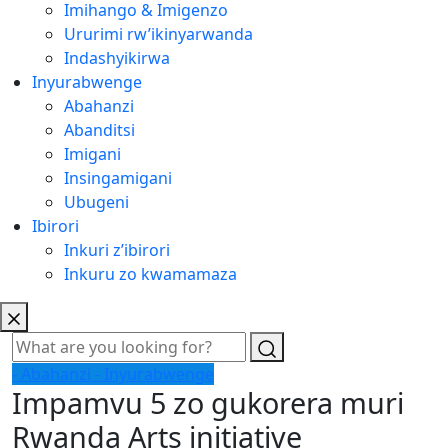
Imihango & Imigenzo
Ururimi rw’ikinyarwanda
Indashyikirwa
Inyurabwenge
Abahanzi
Abanditsi
Imigani
Insingamigani
Ubugeni
Ibirori
Inkuri z’ibirori
Inkuru zo kwamamaza
- Abahanzi
- Inyurabwenge
Impamvu 5 zo gukorera muri
Rwanda Arts initiative