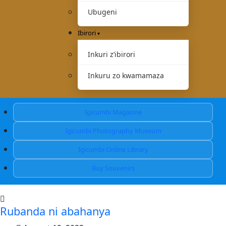
Ubugeni
Ibirori
Inkuri z’ibirori
Inkuru zo kwamamaza
Igicumbi Magazine
Igicumbi Photography Museum
Igicumbi Online Library
Buy Souvenirs
Rubanda ni abahanya