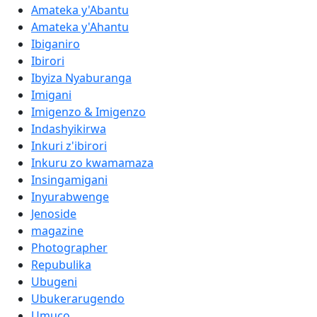
Amateka y'Abantu
Amateka y'Ahantu
Ibiganiro
Ibirori
Ibyiza Nyaburanga
Imigani
Imigenzo & Imigenzo
Indashyikirwa
Inkuri z'ibirori
Inkuru zo kwamamaza
Insingamigani
Inyurabwenge
Jenoside
magazine
Photographer
Repubulika
Ubugeni
Ubukerarugendo
Umuco