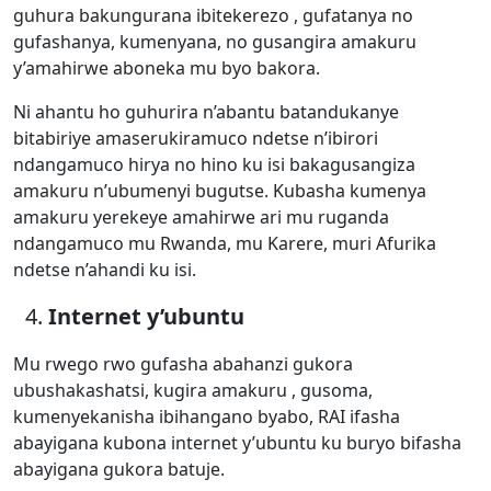
guhura bakungurana ibitekerezo , gufatanya no
gufashanya, kumenyana, no gusangira amakuru
y’amahirwe aboneka mu byo bakora.
Ni ahantu ho guhurira n’abantu batandukanye
bitabiriye amaserukiramuco ndetse n’ibirori
ndangamuco hirya no hino ku isi bakagusangiza
amakuru n’ubumenyi bugutse. Kubasha kumenya
amakuru yerekeye amahirwe ari mu ruganda
ndangamuco mu Rwanda, mu Karere, muri Afurika
ndetse n’ahandi ku isi.
Internet y’ubuntu
Mu rwego rwo gufasha abahanzi gukora
ubushakashatsi, kugira amakuru , gusoma,
kumenyekanisha ibihangano byabo, RAI ifasha
abayigana kubona internet y’ubuntu ku buryo bifasha
abayigana gukora batuje.