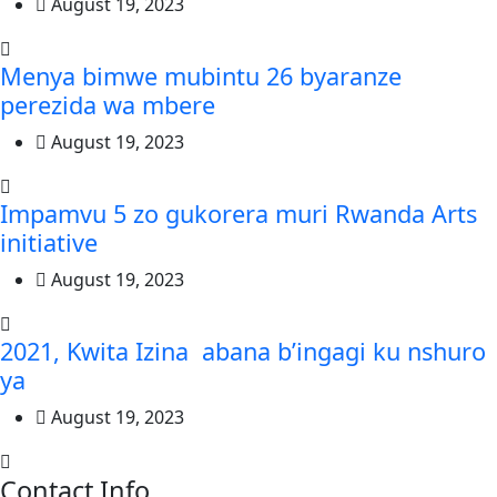
August 19, 2023
Menya bimwe mubintu 26 byaranze
perezida wa mbere
August 19, 2023
Impamvu 5 zo gukorera muri Rwanda Arts
initiative
August 19, 2023
2021, Kwita Izina abana b’ingagi ku nshuro
ya
August 19, 2023
Contact Info