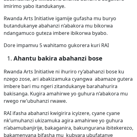
imirimo yabo itandukanye.
Rwanda Arts Initiative igamije gufasha mu buryo
butandukanye abahanzi n’abakora mu bikorwa
ndangamuco guteza imbere ibikorwa byabo.
Dore impamvu 5 wahitamo gukorera kuri RAI
Ahantu bakira abahanzi bose
Rwanda Arts Initiative ni ihuriro ry’abahanzi bose ku
nzego zose, ari abakizamuka cyangwa abamaze gutera
imbere bari mu ngeri zitandukanye barahahurira
bakisanga. Kugira amahirwe yo guhura n’abakora mu
rwego rw’ubuhanzi rwawe.
RAI ifasha abahanzi kwigirira icyizere, cyane cyane
nk’umuhanzi ukizamuka agira amahirwe yo guhura
n’abamubanjirije, bakaganira, bakungurana ibitekerezo,
bakamenyana bifasha mu kubyara ubufatanye