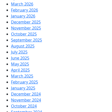
March 2026
February 2026
January 2026
December 2025
November 2025
October 2025
September 2025
August 2025
July 2025
June 2025
May 2025
April 2025
March 2025
February 2025
January 2025
December 2024
November 2024
October 2024