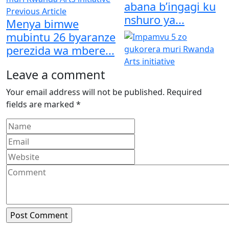
abana b’ingagi ku
Previous Article
nshuro ya...
Menya bimwe
mubintu 26 byaranze
perezida wa mbere...
Leave a comment
Your email address will not be published.
Required
fields are marked
*