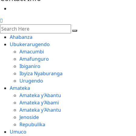
Ahabanza
Ubukerarugendo
Amacumbi
Amafunguro
Ibiganiro
Ibyiza Nyaburanga
Urugendo
Amateka
Amateka y’Abantu
Amateka y’Abami
Amateka y’Ahantu
Jenoside
Repubulika
Umuco