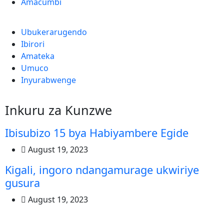
Amacumbi
Ubukerarugendo
Ibirori
Amateka
Umuco
Inyurabwenge
Inkuru za Kunzwe
Ibisubizo 15 bya Habiyambere Egide
August 19, 2023
Kigali, ingoro ndangamurage ukwiriye
gusura
August 19, 2023