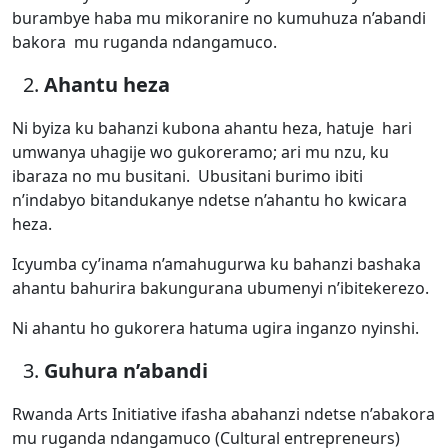
burambye haba mu mikoranire no kumuhuza n’abandi
bakora mu ruganda ndangamuco.
Ahantu heza
Ni byiza ku bahanzi kubona ahantu heza, hatuje hari
umwanya uhagije wo gukoreramo; ari mu nzu, ku
ibaraza no mu busitani. Ubusitani burimo ibiti
n’indabyo bitandukanye ndetse n’ahantu ho kwicara
heza.
Icyumba cy’inama n’amahugurwa ku bahanzi bashaka
ahantu bahurira bakungurana ubumenyi n’ibitekerezo.
Ni ahantu ho gukorera hatuma ugira inganzo nyinshi.
Guhura n’abandi
Rwanda Arts Initiative ifasha abahanzi ndetse n’abakora
mu ruganda ndangamuco (Cultural entrepreneurs)