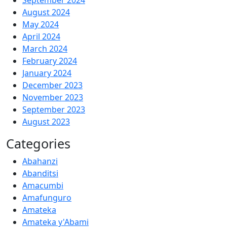
September 2024
August 2024
May 2024
April 2024
March 2024
February 2024
January 2024
December 2023
November 2023
September 2023
August 2023
Categories
Abahanzi
Abanditsi
Amacumbi
Amafunguro
Amateka
Amateka y'Abami