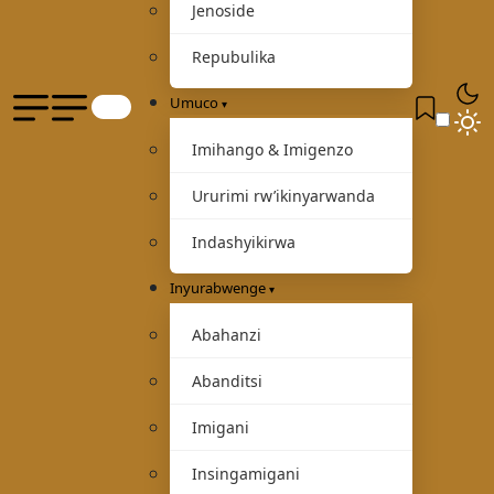
Jenoside
Repubulika
Umuco
Imihango & Imigenzo
Ururimi rw’ikinyarwanda
Indashyikirwa
Inyurabwenge
Abahanzi
Abanditsi
Imigani
Insingamigani