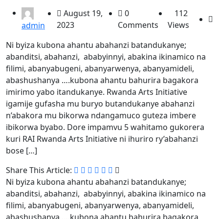
August 19,
0
112
2023
Comments
Views
admin
Ni byiza kubona ahantu abahanzi batandukanye;
abanditsi, abahanzi, ababyinnyi, abakina ikinamico na
filimi, abanyabugeni, abanyarwenya, abanyamideli,
abashushanya ….kubona ahantu bahurira bagakora
imirimo yabo itandukanye. Rwanda Arts Initiative
igamije gufasha mu buryo butandukanye abahanzi
n’abakora mu bikorwa ndangamuco guteza imbere
ibikorwa byabo. Dore impamvu 5 wahitamo gukorera
kuri RAI Rwanda Arts Initiative ni ihuriro ry’abahanzi
bose […]
Share This Article:
Ni byiza kubona ahantu abahanzi batandukanye;
abanditsi, abahanzi, ababyinnyi, abakina ikinamico na
filimi, abanyabugeni, abanyarwenya, abanyamideli,
abashushanya ….kubona ahantu bahurira bagakora