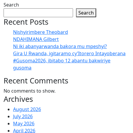
Search
Search
Recent Posts
Nishyirimbere Theobard
NDAHIMANA Gilbert
Ni iki abanyarwanda bakora mu mpeshyi?
Gira U Rwanda, igitaramo cy’Itorero Intayoberana
#Gusoma2026, ibitabo 12 abantu bakwiriye
gusoma
Recent Comments
No comments to show.
Archives
August 2026
July 2026
May 2026
April 2026