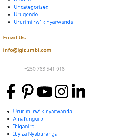
Uncategorized
Urugendo
Ururimi rw'ikinyarwanda
Email Us:
info@igicumbi.com
Contact:
+250 783 541 018
Ururimi rw’ikinyarwanda
Amafunguro
Ibiganiro
Ibyiza Nyaburanga