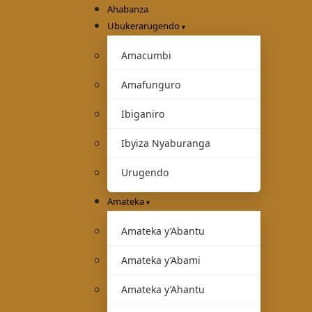
Ahabanza
Ubukerarugendo
Amacumbi
Amafunguro
Ibiganiro
Ibyiza Nyaburanga
Urugendo
Amateka
Amateka y’Abantu
Amateka y’Abami
Amateka y’Ahantu