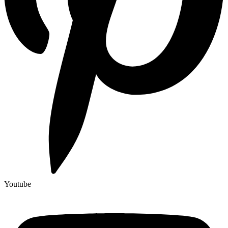
Youtube