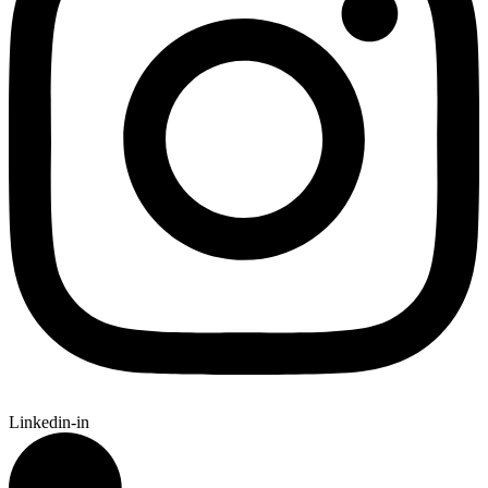
Linkedin-in