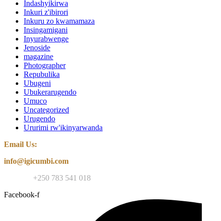
Indashyikirwa
Inkuri z'ibirori
Inkuru zo kwamamaza
Insingamigani
Inyurabwenge
Jenoside
magazine
Photographer
Repubulika
Ubugeni
Ubukerarugendo
Umuco
Uncategorized
Urugendo
Ururimi rw'ikinyarwanda
Email Us:
info@igicumbi.com
Contact:
+250 783 541 018
Facebook-f