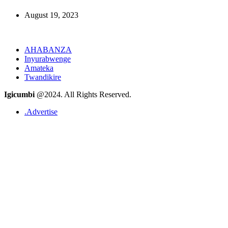
August 19, 2023
AHABANZA
Inyurabwenge
Amateka
Twandikire
Igicumbi
@2024. All Rights Reserved.
.Advertise