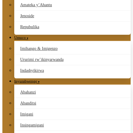
Amateka y’Ahantu
Jenoside
Repubulika
Umuco
Imihango & Imigenzo
Ururimi rw’ikinyarwanda
Indashyikirwa
Inyurabwenge
Abahanzi
Abanditsi
Imigani
Insingamigani