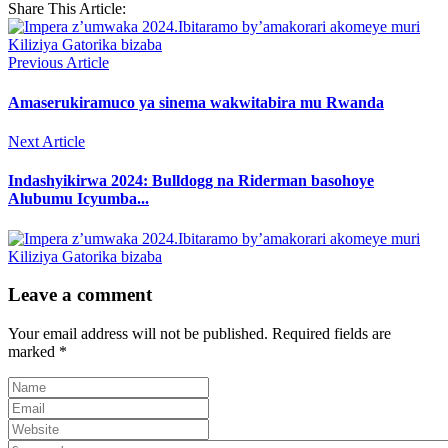
Share This Article:
Previous Article
Amaserukiramuco ya sinema wakwitabira mu Rwanda
Next Article
Indashyikirwa 2024: Bulldogg na Riderman basohoye
Alubumu Icyumba...
Leave a comment
Your email address will not be published.
Required fields are
marked
*