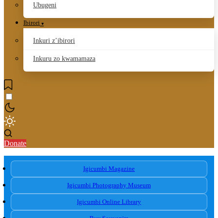
Ubugeni
Ibirori
Inkuri z’ibirori
Inkuru zo kwamamaza
Donate
Igicumbi Magazine
Igicumbi Photography Museum
Igicumbi Online Library