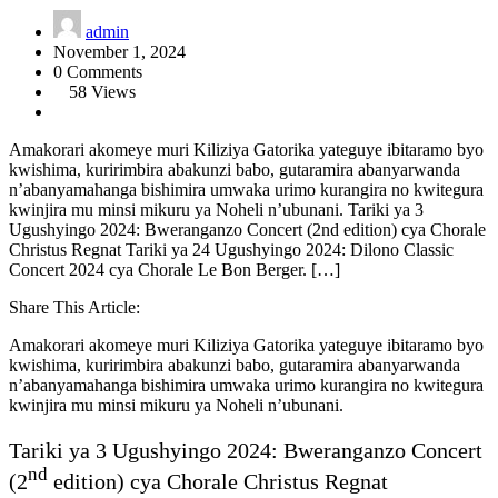
admin
November 1, 2024
0 Comments
58 Views
Amakorari akomeye muri Kiliziya Gatorika yateguye ibitaramo byo
kwishima, kuririmbira abakunzi babo, gutaramira abanyarwanda
n’abanyamahanga bishimira umwaka urimo kurangira no kwitegura
kwinjira mu minsi mikuru ya Noheli n’ubunani. Tariki ya 3
Ugushyingo 2024: Bweranganzo Concert (2nd edition) cya Chorale
Christus Regnat Tariki ya 24 Ugushyingo 2024: Dilono Classic
Concert 2024 cya Chorale Le Bon Berger. […]
Share This Article:
Amakorari akomeye muri Kiliziya Gatorika yateguye ibitaramo byo
kwishima, kuririmbira abakunzi babo, gutaramira abanyarwanda
n’abanyamahanga bishimira umwaka urimo kurangira no kwitegura
kwinjira mu minsi mikuru ya Noheli n’ubunani.
Tariki ya 3 Ugushyingo 2024: Bweranganzo Concert
nd
(2
edition) cya Chorale Christus Regnat