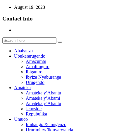
August 19, 2023
Contact Info
Ahabanza
Ubukerarugendo
Amacumbi
Amafunguro
Ibiganiro
Ibyiza Nyaburanga
Urugendo
Amateka
Amateka y’Abantu
Amateka y’Abami
Amateka y’Ahantu
Jenoside
Repubulika
Umuco
Imihango & Imigenzo
Ururimi rw’ikinyarwanda