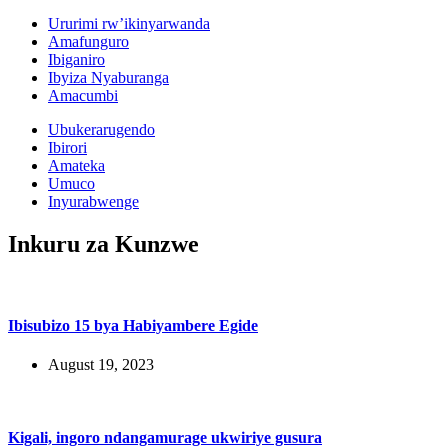
Ururimi rw’ikinyarwanda
Amafunguro
Ibiganiro
Ibyiza Nyaburanga
Amacumbi
Ubukerarugendo
Ibirori
Amateka
Umuco
Inyurabwenge
Inkuru za Kunzwe
Ibisubizo 15 bya Habiyambere Egide
August 19, 2023
Kigali, ingoro ndangamurage ukwiriye gusura