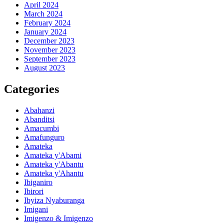
April 2024
March 2024
February 2024
January 2024
December 2023
November 2023
September 2023
August 2023
Categories
Abahanzi
Abanditsi
Amacumbi
Amafunguro
Amateka
Amateka y'Abami
Amateka y'Abantu
Amateka y'Ahantu
Ibiganiro
Ibirori
Ibyiza Nyaburanga
Imigani
Imigenzo & Imigenzo