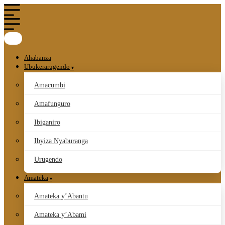
Ahabanza
Ubukerarugendo
Amacumbi
Amafunguro
Ibiganiro
Ibyiza Nyaburanga
Urugendo
Amateka
Amateka y’Abantu
Amateka y’Abami