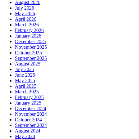
August 2026
July 2026
May 2026
April 2026
March 2026
February 2026
January 2026
December 2025
November 2025
October 2025
September 2025
August 2025
July 2025
June 2025
May 2025
April 2025
March 2025
February 2025
January 2025
December 2024
November 2024
October 2024
September 2024
August 2024
May 2024