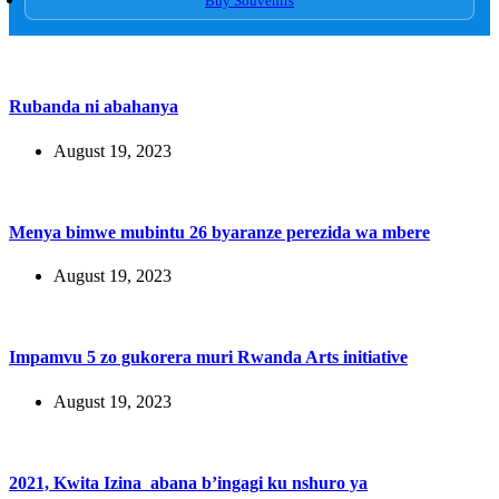
Buy Souvenirs
Rubanda ni abahanya
August 19, 2023
Menya bimwe mubintu 26 byaranze perezida wa mbere
August 19, 2023
Impamvu 5 zo gukorera muri Rwanda Arts initiative
August 19, 2023
2021, Kwita Izina abana b’ingagi ku nshuro ya