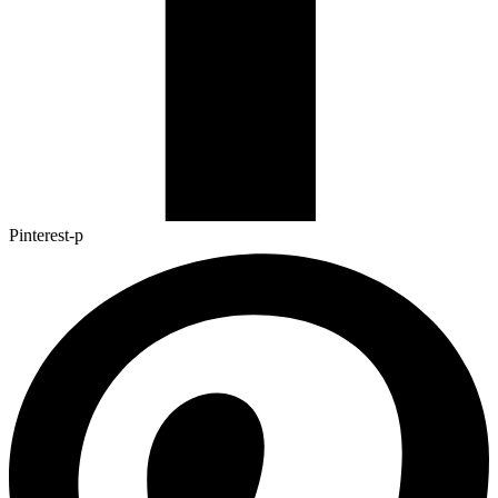
Pinterest-p