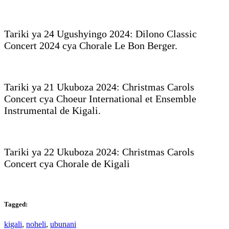
Tariki ya 24 Ugushyingo 2024: Dilono Classic
Concert 2024 cya Chorale Le Bon Berger.
Tariki ya 21 Ukuboza 2024: Christmas Carols
Concert cya Choeur International et Ensemble
Instrumental de Kigali.
Tariki ya 22 Ukuboza 2024: Christmas Carols
Concert cya Chorale de Kigali
Tagged:
kigali
,
noheli
,
ubunani