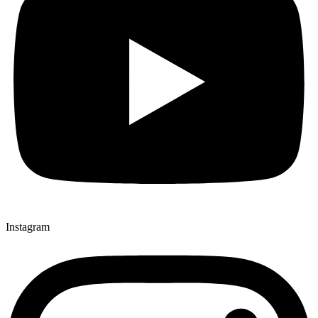
Instagram