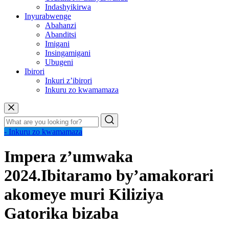
Indashyikirwa
Inyurabwenge
Abahanzi
Abanditsi
Imigani
Insingamigani
Ubugeni
Ibirori
Inkuri z’ibirori
Inkuru zo kwamamaza
- Inkuru zo kwamamaza
Impera z’umwaka
2024.Ibitaramo by’amakorari
akomeye muri Kiliziya
Gatorika bizaba