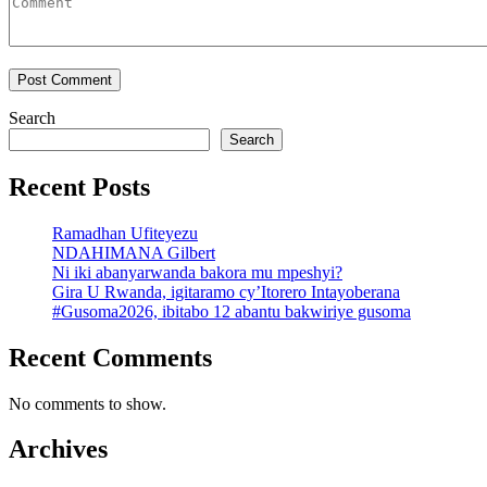
Search
Search
Recent Posts
Ramadhan Ufiteyezu
NDAHIMANA Gilbert
Ni iki abanyarwanda bakora mu mpeshyi?
Gira U Rwanda, igitaramo cy’Itorero Intayoberana
#Gusoma2026, ibitabo 12 abantu bakwiriye gusoma
Recent Comments
No comments to show.
Archives