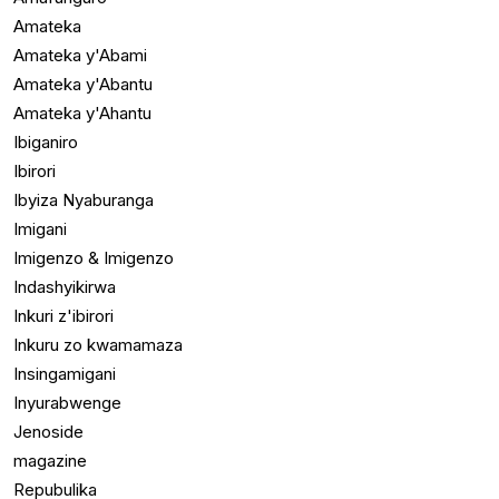
Amateka
Amateka y'Abami
Amateka y'Abantu
Amateka y'Ahantu
Ibiganiro
Ibirori
Ibyiza Nyaburanga
Imigani
Imigenzo & Imigenzo
Indashyikirwa
Inkuri z'ibirori
Inkuru zo kwamamaza
Insingamigani
Inyurabwenge
Jenoside
magazine
Repubulika