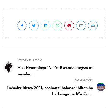
Previous Article
Aba Nyampinga 12 b’u Rwanda kugeza mu
mwaka...
Next Article
Indashyikirwa 2021, abahanzi bahawe ibihembo
by’Isango na Muzika...