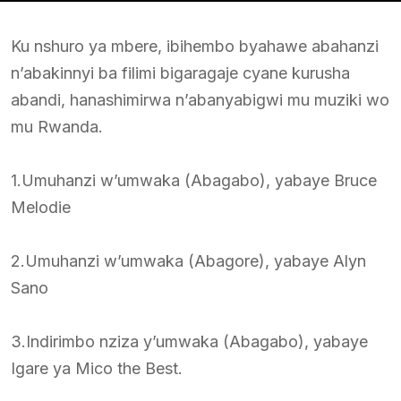
Ku nshuro ya mbere, ibihembo byahawe abahanzi
n’abakinnyi ba filimi bigaragaje cyane kurusha
abandi, hanashimirwa n’abanyabigwi mu muziki wo
mu Rwanda.
1.Umuhanzi w’umwaka (Abagabo), yabaye Bruce
Melodie
2.Umuhanzi w’umwaka (Abagore), yabaye Alyn
Sano
3.Indirimbo nziza y’umwaka (Abagabo), yabaye
Igare ya Mico the Best.