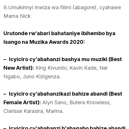
9.Umukinnyi mwiza wa filimi (abagore), cyahawe
Mama Nick
Urutonde rw’abari bahataniye ibihembo bya
Isango na Muzika Awards 2020:
–
Icyiciro cy’abahanzi bashya mu muziki (Best
New Artist):
King Kivumbi, Kavin Kade, Nel
Ngabo, Juno Kizigenza.
–
Icyiciro cy’abahanzikazi bahize abandi (Best
Female Artist):
Alyn Sano, Butera Knowless,
Clarisse Karasira, Marina.
–
Icyiciro cy’abahanzi b’abagabo bahize abandi