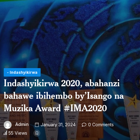
- Indashyikirwa
Indashyikirwa 2020, abahanzi
bahawe ibihembo by’Isango na
Muzika Award #IMA2020
Admin
January 31, 2024
0 Comments
55 Views