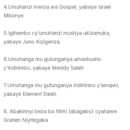
4.Umuhanzi mwiza wa Gospel, yabaye Israel
Mbonye
5.Igihembo cy’umuhanzi mushya ukizamuka,
yabaye Juno Kizigenza.
6.Umuhanga mu gutunganya amashusho
y’indirimbo, yabaye Meddy Saleh
7.Umuhanga mu gutunganya indirimbo y’amajwi,
yabaye Element Eleeh
8. Abakinnyi beza ba filimi (abagabo) cyahawe
Gratien Niyitegeka