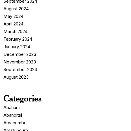
September 2024
August 2024
May 2024
April 2024
March 2024
February 2024
January 2024
December 2023
November 2023
September 2023
August 2023
Categories
Abahanzi
Abanditsi
Amacumbi
Amafunguro