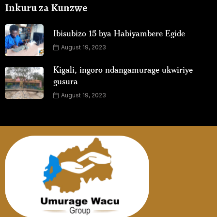
Inkuru za Kunzwe
Ibisubizo 15 bya Habiyambere Egide
August 19, 2023
Kigali, ingoro ndangamurage ukwiriye
gusura
August 19, 2023