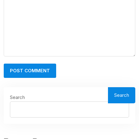
Search
Search