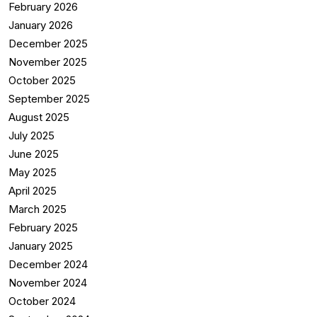
February 2026
January 2026
December 2025
November 2025
October 2025
September 2025
August 2025
July 2025
June 2025
May 2025
April 2025
March 2025
February 2025
January 2025
December 2024
November 2024
October 2024