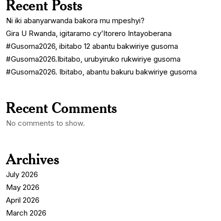
Recent Posts
Ni iki abanyarwanda bakora mu mpeshyi?
Gira U Rwanda, igitaramo cy’Itorero Intayoberana
#Gusoma2026, ibitabo 12 abantu bakwiriye gusoma
#Gusoma2026.Ibitabo, urubyiruko rukwiriye gusoma
#Gusoma2026. Ibitabo, abantu bakuru bakwiriye gusoma
Recent Comments
No comments to show.
Archives
July 2026
May 2026
April 2026
March 2026