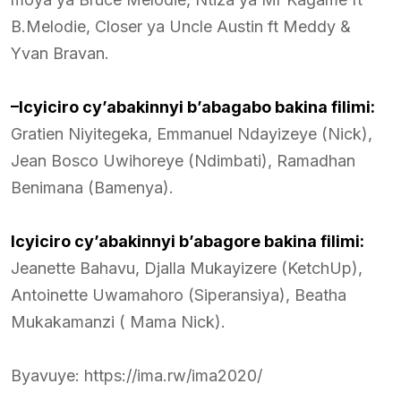
B.Melodie, Closer ya Uncle Austin ft Meddy &
Yvan Bravan.
–Icyiciro cy’abakinnyi b’abagabo bakina filimi:
Gratien Niyitegeka, Emmanuel Ndayizeye (Nick),
Jean Bosco Uwihoreye (Ndimbati), Ramadhan
Benimana (Bamenya).
Icyiciro cy’abakinnyi b’abagore bakina filimi:
Jeanette Bahavu, Djalla Mukayizere (KetchUp),
Antoinette Uwamahoro (Siperansiya), Beatha
Mukakamanzi ( Mama Nick).
Byavuye: https://ima.rw/ima2020/