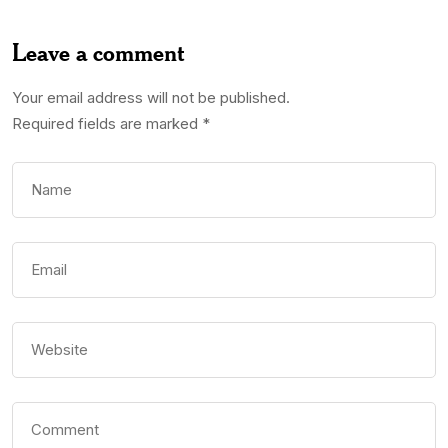
Leave a comment
Your email address will not be published.
Required fields are marked
*