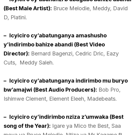
(Best Male Artist):
Bruce Melodie, Meddy, David
D, Platini.
–
Icyiciro cy’abatunganya amashusho
y’indirimbo bahize abandi (Best Video
Director):
Bernard Bagenzi, Cedric Dric, Eazy
Cuts, Meddy Saleh.
–
Icyiciro cy’abatunganya indirimbo mu buryo
bw’amajwi (Best Audio Producers):
Bob Pro,
Ishimwe Clement, Element Eleeh, Madebeats.
–
Icyiciro cy’indirimbo nziza z’umwaka (Best
song of the Year):
Igare ya Mico the Best, Saa
moya ya Bruce Melodie, Ntiza ya Mr Kagame ft