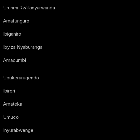
Ururimi Rw’ikinyarwanda
Amafunguro
Ibiganiro
Ibyiza Nyaburanga
Amacumbi
Ubukerarugendo
Ibirori
Amateka
Umuco
Inyurabwenge