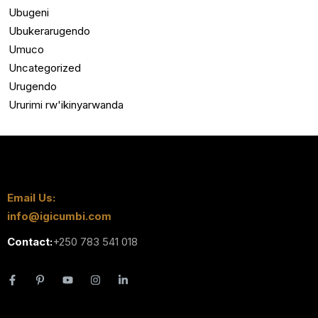
Ubugeni
Ubukerarugendo
Umuco
Uncategorized
Urugendo
Ururimi rw'ikinyarwanda
Email Us:
info@igicumbi.com
Contact:
+250 783 541 018