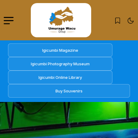
Igicumbi Magazine
Igicumbi Photography Museum
Igicumbi Online Library
Buy Souvenirs