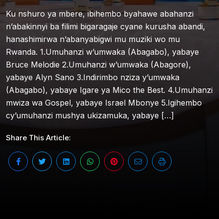
Ku nshuro ya mbere, ibihembo byahawe abahanzi
n’abakinnyi ba filimi bigaragaje cyane kurusha abandi,
hanashimirwa n’abanyabigwi mu muziki wo mu
Rwanda. 1.Umuhanzi w’umwaka (Abagabo), yabaye
Bruce Melodie 2.Umuhanzi w’umwaka (Abagore),
yabaye Alyn Sano 3.Indirimbo nziza y’umwaka
(Abagabo), yabaye Igare ya Mico the Best. 4.Umuhanzi
mwiza wa Gospel, yabaye Israel Mbonye 5.Igihembo
cy’umuhanzi mushya ukizamuka, yabaye […]
Share This Article: