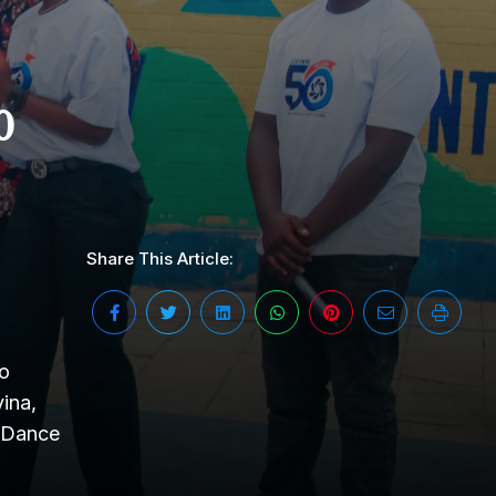
0
Share This Article:
yo
ina,
n Dance