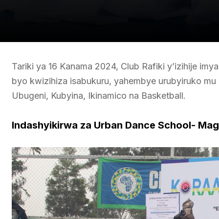
Tariki ya 16 Kanama 2024, Club Rafiki y’izihije imy
byo kwizihiza isabukuru, yahembye urubyiruko mu 
Ubugeni, Kubyina, Ikinamico na Basketball.
Indashyikirwa za Urban Dance School- Mag