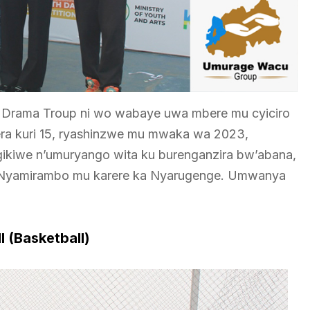
tsi Drama Troup ni wo wabaye uwa mbere mu cyiciro
gera kuri 15, ryashinzwe mu mwaka wa 2023,
igikiwe n’umuryango wita ku burenganzira bw’abana,
 Nyamirambo mu karere ka Nyarugenge. Umwanya
l (Basketball)