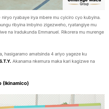
niryo ryabaye irya mbere mu cyiciro cyo kubyina.
hungu ribyina imbyino zigezweho, ryatangiye mu
riwe na Iradukunda Emmanuel. Rikorera mu murenge
ra, hasigaramo amatsinda 4 ariyo yageze ku
S.T.Y.
Akanama nkemura maka kari kagizwe na
p (Ikinamico)