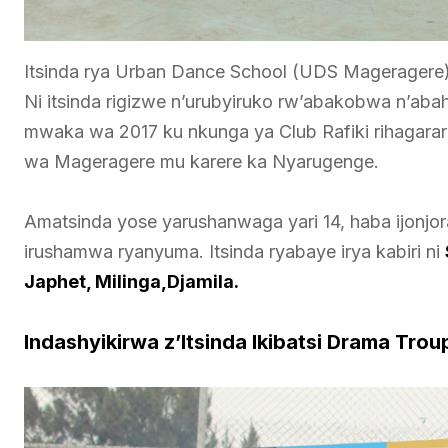
Itsinda rya Urban Dance School (UDS Mageragere) 
Ni itsinda rigizwe n’urubyiruko rw’abakobwa n’aba
mwaka wa 2017 ku nkunga ya Club Rafiki rihagara
wa Mageragere mu karere ka Nyarugenge.
Amatsinda yose yarushanwaga yari 14, haba ijonjo
irushamwa ryanyuma. Itsinda ryabaye irya kabiri ni
Japhet, Milinga,Djamila.
Indashyikirwa z’Itsinda Ikibatsi Drama Trou