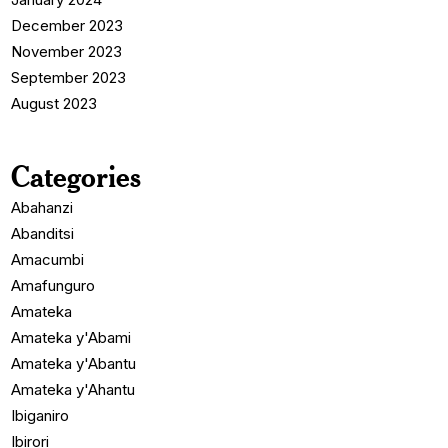
December 2023
November 2023
September 2023
August 2023
Categories
Abahanzi
Abanditsi
Amacumbi
Amafunguro
Amateka
Amateka y'Abami
Amateka y'Abantu
Amateka y'Ahantu
Ibiganiro
Ibirori