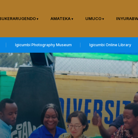
BUKERARUGENDO
AMATEKA
UMUCO
INYURAB
Igicumbi Photography Museum
Igicumbi Online Library