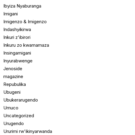
Ibyiza Nyaburanga
Imigani
Imigenzo & Imigenzo
Indashyikirwa
Inkuri z'ibirori
Inkuru zo kwamamaza
Insingamigani
Inyurabwenge
Jenoside
magazine
Repubulika
Ubugeni
Ubukerarugendo
Umuco
Uncategorized
Urugendo
Ururimi rw'ikinyarwanda