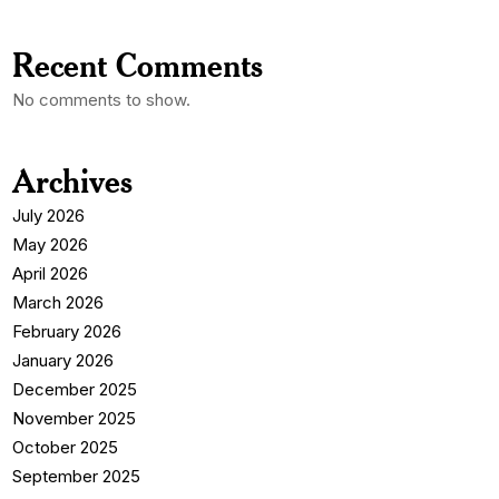
Recent Comments
No comments to show.
Archives
July 2026
May 2026
April 2026
March 2026
February 2026
January 2026
December 2025
November 2025
October 2025
September 2025