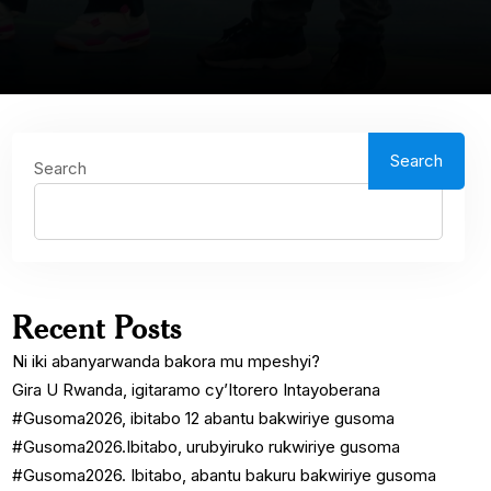
Search
Search
Recent Posts
Ni iki abanyarwanda bakora mu mpeshyi?
Gira U Rwanda, igitaramo cy’Itorero Intayoberana
#Gusoma2026, ibitabo 12 abantu bakwiriye gusoma
#Gusoma2026.Ibitabo, urubyiruko rukwiriye gusoma
#Gusoma2026. Ibitabo, abantu bakuru bakwiriye gusoma