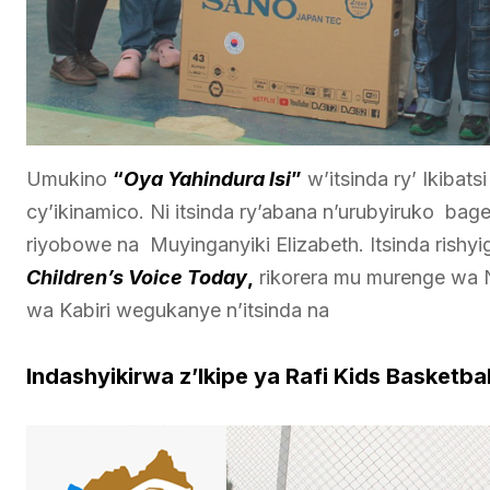
Umukino
“
Oya Yahindura Isi
”
w’itsinda ry’ Ikiba
cy’ikinamico. Ni itsinda ry’abana n’urubyiruko ba
riyobowe na Muyinganyiki Elizabeth. Itsinda rishy
Children’s Voice Today
,
rikorera mu murenge wa
wa Kabiri wegukanye n’itsinda na
Indashyikirwa z’Ikipe ya Rafi Kids Basketbal