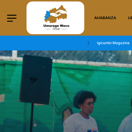
AHABANZA
U
Igicumbi Magazine