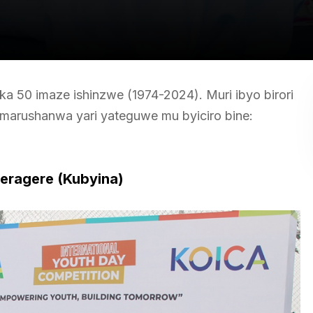
aka 50 imaze ishinzwe (1974-2024). Muri ibyo birori
marushanwa yari yateguwe mu byiciro bine:
eragere (Kubyina)