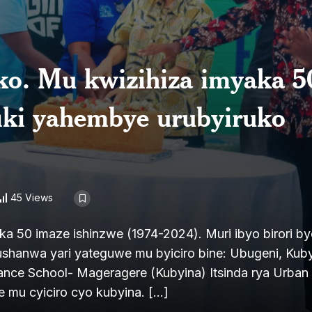
uko. Mu kwizihiza imyaka 5
fiki yahembye urubyiruko
45 Views
aka 50 imaze ishinzwe (1974-2024). Muri ibyo birori b
shanwa yari yateguwe mu byiciro bine: Ubugeni, Kuby
Dance School- Mageragere (Kubyina) Itsinda rya Urba
 mu cyiciro cyo kubyina. […]