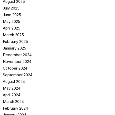
August 2025
July 2025
June 2025
May 2025
April 2025
March 2025
February 2025
January 2025
December 2024
November 2024
October 2024
September 2024
August 2024
May 2024
April 2024
March 2024
February 2024
January 2024