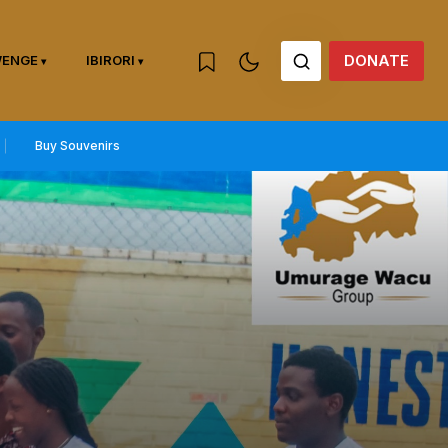
DONATE
WENGE
IBIRORI
Buy Souvenirs