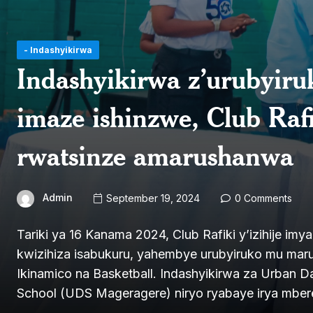
- Indashyikirwa
Indashyikirwa z’urubyir
imaze ishinzwe, Club Ra
rwatsinze amarushanwa
Admin
September 19, 2024
0 Comments
Tariki ya 16 Kanama 2024, Club Rafiki y’izihije imy
kwizihiza isabukuru, yahembye urubyiruko mu maru
Ikinamico na Basketball. Indashyikirwa za Urban 
School (UDS Mageragere) niryo ryabaye irya mbere