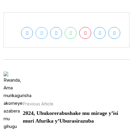
Previous Article
2024, Ubukorerabushake mu mirage y’isi
muri Afurika y’Uburasirazuba