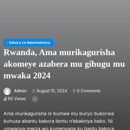
- Inkuru zo kwamamaza
Rwanda, Ama murikagurisha
akomeye azabera mu gihugu mu
mwaka 2024
Admin
August 10, 2024
0 Comments
60 Views
Ama murikagurisha ni bumwe mu buryo bukorwa
buhuza abantu bakora ibintu n’abakiriya babo. Ni
umwanya mwiza wo kumenyana ku bantu bakora