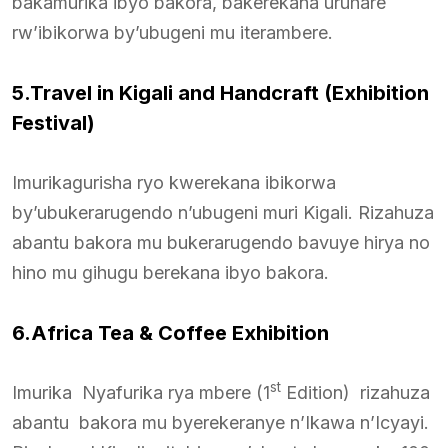
bakamurika ibyo bakora, bakerekana uruhare
rw’ibikorwa by’ubugeni mu iterambere.
5.Travel in Kigali and Handcraft (Exhibition
Festival)
Imurikagurisha ryo kwerekana ibikorwa
by’ubukerarugendo n’ubugeni muri Kigali. Rizahuza
abantu bakora mu bukerarugendo bavuye hirya no
hino mu gihugu berekana ibyo bakora.
6.Africa Tea & Coffee Exhibition
st
Imurika Nyafurika rya mbere (1
Edition) rizahuza
abantu bakora mu byerekeranye n’Ikawa n’Icyayi.