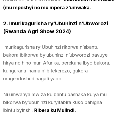
(mu mpeshyi no mu mpera z’umwaka.
2. Imurikagurisha ry’Ubuhinzi n’Ubworozi
(Rwanda Agri Show 2024)
Imurikagurisha ry’Ubuhinzi rikorwa n’abantu
bakora ibikorwa by’ubuhinzi n’ubworozi bavuye
hirya no hino muri Afurika, berekana ibyo bakora,
kungurana inama n’ibitekerezo, gukora
urugendoshuri hagati yabo.
Ni umwanya mwiza ku bantu bashaka kujya mu
bikorwa by’ubuhinzi kuryitabira kuko bahigira
ibintu byinshi.
Ribera ku Mulindi.