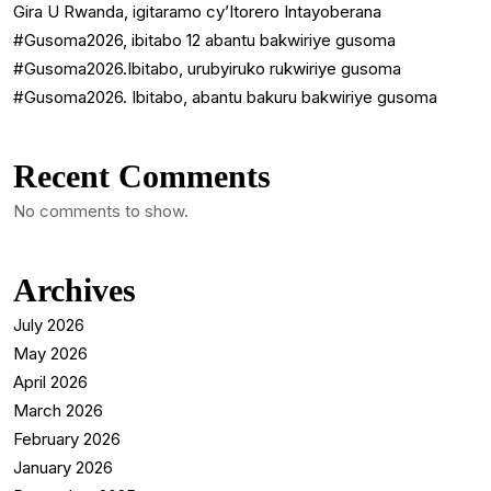
Gira U Rwanda, igitaramo cy’Itorero Intayoberana
#Gusoma2026, ibitabo 12 abantu bakwiriye gusoma
#Gusoma2026.Ibitabo, urubyiruko rukwiriye gusoma
#Gusoma2026. Ibitabo, abantu bakuru bakwiriye gusoma
Recent Comments
No comments to show.
Archives
July 2026
May 2026
April 2026
March 2026
February 2026
January 2026