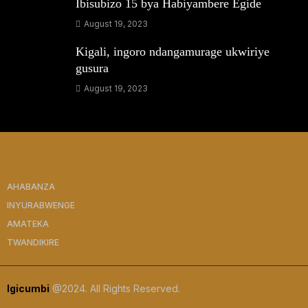
Ibisubizo 15 bya Habiyambere Egide
August 19, 2023
Kigali, ingoro ndangamurage ukwiriye
gusura
August 19, 2023
AHABANZA
INYURABWENGE
AMATEKA
TWANDIKIRE
Igicumbi
@2024. All Rights Reserved.