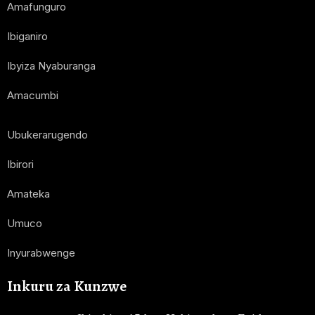
Amafunguro
Ibiganiro
Ibyiza Nyaburanga
Amacumbi
Ubukerarugendo
Ibirori
Amateka
Umuco
Inyurabwenge
Inkuru za Kunzwe