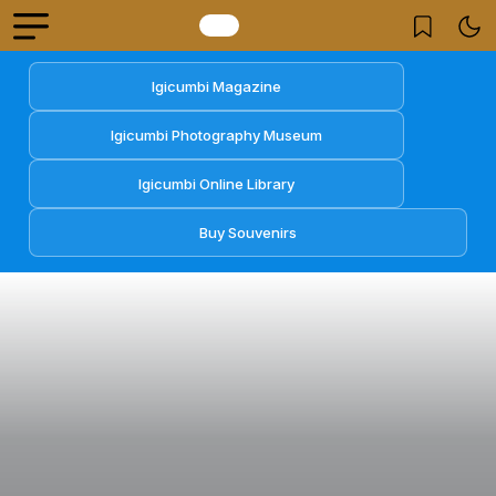
Igicumbi Magazine
Igicumbi Photography Museum
Igicumbi Online Library
Buy Souvenirs