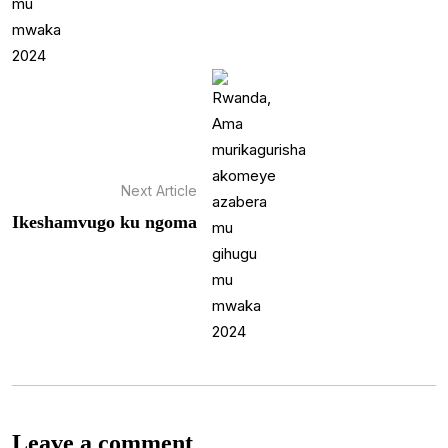
Next Article
Ikeshamvugo ku ngoma
Leave a comment