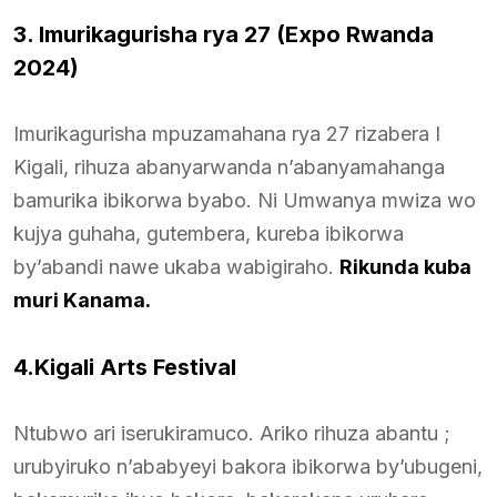
3. Imurikagurisha rya 27 (Expo Rwanda
2024)
Imurikagurisha mpuzamahana rya 27 rizabera I
Kigali, rihuza abanyarwanda n’abanyamahanga
bamurika ibikorwa byabo. Ni Umwanya mwiza wo
kujya guhaha, gutembera, kureba ibikorwa
by’abandi nawe ukaba wabigiraho.
Rikunda kuba
muri Kanama.
4.Kigali Arts Festival
Ntubwo ari iserukiramuco. Ariko rihuza abantu ;
urubyiruko n’ababyeyi bakora ibikorwa by’ubugeni,