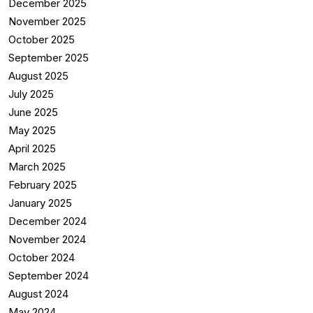
December 2025
November 2025
October 2025
September 2025
August 2025
July 2025
June 2025
May 2025
April 2025
March 2025
February 2025
January 2025
December 2024
November 2024
October 2024
September 2024
August 2024
May 2024