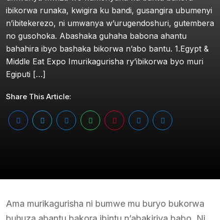
ibikorwa runaka, kwigira ku bandi, gusangira ubumenyi
n’ibitekerezo, ni umwanya w’urugendoshuri, gutembera
no gusohoka. Abashaka guhaha babona ahantu
bahahira ibyo bashaka bikorwa n’abo bantu. 1.Egypt &
Middle Eat Expo Imurikagurisha ry’ibikorwa byo muri
Egiputi […]
Share This Article:
Ama murikagurisha ni bumwe mu buryo bukorwa
buhuza abantu bakora ibintu n’abakiriya babo. Ni