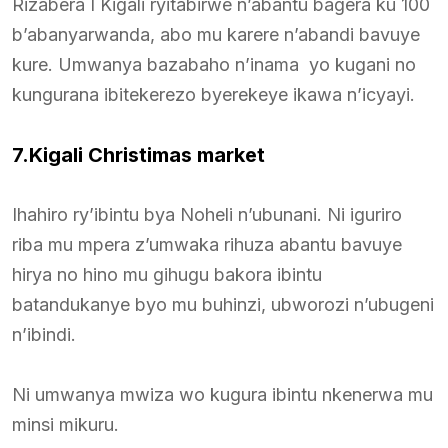
Rizabera I Kigali ryitabirwe n’abantu bagera ku 100
b’abanyarwanda, abo mu karere n’abandi bavuye
kure. Umwanya bazabaho n’inama yo kugani no
kungurana ibitekerezo byerekeye ikawa n’icyayi.
7.Kigali Christimas market
Ihahiro ry’ibintu bya Noheli n’ubunani. Ni iguriro
riba mu mpera z’umwaka rihuza abantu bavuye
hirya no hino mu gihugu bakora ibintu
batandukanye byo mu buhinzi, ubworozi n’ubugeni
n’ibindi.
Ni umwanya mwiza wo kugura ibintu nkenerwa mu
minsi mikuru.