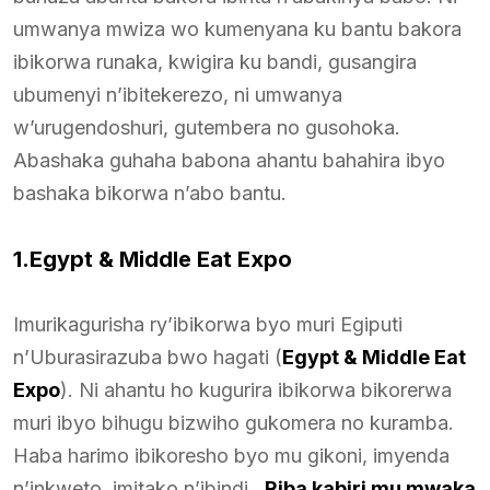
umwanya mwiza wo kumenyana ku bantu bakora
ibikorwa runaka, kwigira ku bandi, gusangira
ubumenyi n’ibitekerezo, ni umwanya
w’urugendoshuri, gutembera no gusohoka.
Abashaka guhaha babona ahantu bahahira ibyo
bashaka bikorwa n’abo bantu.
1.Egypt & Middle Eat Expo
Imurikagurisha ry’ibikorwa byo muri Egiputi
n’Uburasirazuba bwo hagati (
Egypt & Middle Eat
Expo
). Ni ahantu ho kugurira ibikorwa bikorerwa
muri ibyo bihugu bizwiho gukomera no kuramba.
Haba harimo ibikoresho byo mu gikoni, imyenda
n’inkweto, imitako n’ibindi.
Riba kabiri mu mwaka