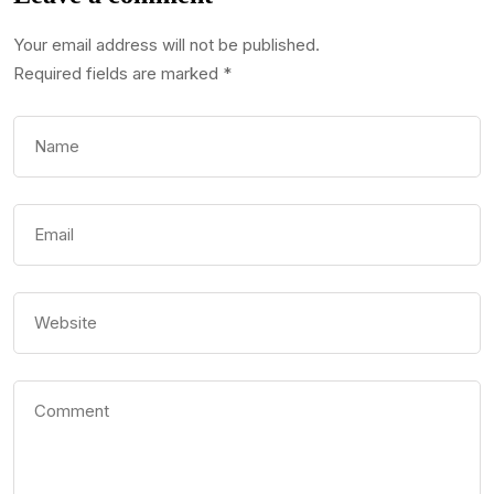
Your email address will not be published.
Required fields are marked
*