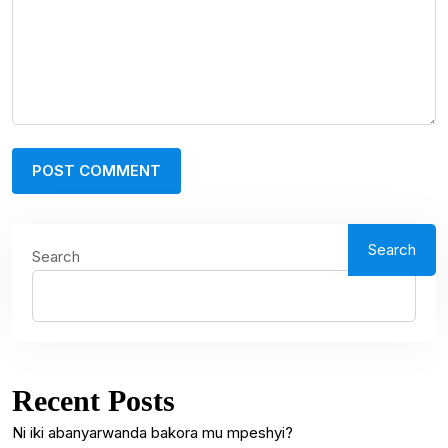
Search
Search
Recent Posts
Ni iki abanyarwanda bakora mu mpeshyi?