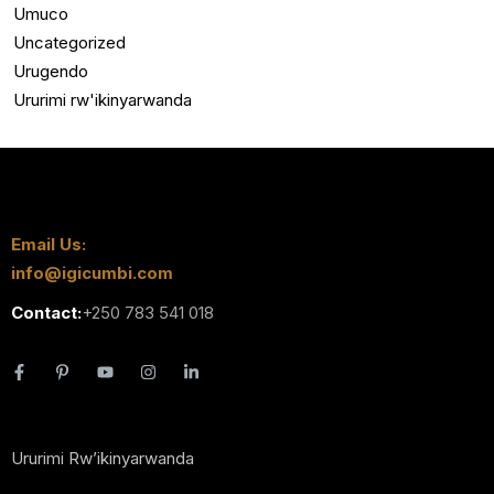
Umuco
Uncategorized
Urugendo
Ururimi rw'ikinyarwanda
Email Us:
info@igicumbi.com
Contact:
+250 783 541 018
Ururimi Rw’ikinyarwanda