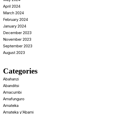
April 2024
March 2024
February 2024
January 2024
December 2023
November 2023
September 2023
August 2023
Categories
Abahanzi
Abanditsi
Amacumbi
Amafunguro
Amateka
Amateka y'Abami