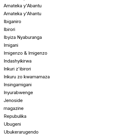
Amateka y'Abantu
Amateka y'Ahantu
Ibiganiro
Ibirori
Ibyiza Nyaburanga
Imigani
Imigenzo & Imigenzo
Indashyikirwa
Inkuri z'ibirori
Inkuru zo kwamamaza
Insingamigani
Inyurabwenge
Jenoside
magazine
Repubulika
Ubugeni
Ubukerarugendo