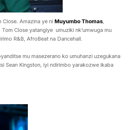
Close. Amazina ye ni
Muyumbo Thomas
,
ero. Tom Close yatangiye umuziki nk’umwuga mu
irimo R&B, AfroBeat na Dancehall.
i byanditse mu masezerano ko umuhanzi uzegukana
isi Sean Kingston, iyi ndirimbo yarakozwe ikaba