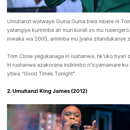
Umuhanzi watwaye Guma Guma bwa mbere ni Tom 
yatangiye kuririmba ari muri korali zo mu ruseng
mwaka wa 2005, aririmba mu jyana zitandukanye z
Tom Close yegukanaga iri rushanwa, nk’uko byar
iri rushanwa azakorana indirimbo n’icyamamare ku 
yitwa “Good Times Tonight”.
2. Umuhanzi King James (2012)