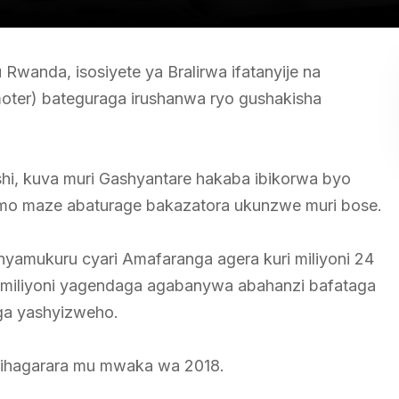
wanda, isosiyete ya Bralirwa ifatanyije na
ter) bateguraga irushanwa ryo gushakisha
i, kuva muri Gashyantare hakaba ibikorwa byo
ramo maze abaturage bakazatora ukunzwe muri bose.
nyamukuru cyari Amafaranga agera kuri miliyoni 24
miliyoni yagendaga agabanywa abahanzi bafataga
aga yashyizweho.
ihagarara mu mwaka wa 2018.