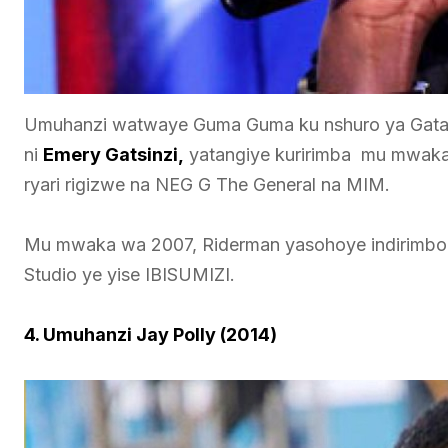
Umuhanzi watwaye Guma Guma ku nshuro ya Gatat
ni
Emery Gatsinzi,
yatangiye kuririmba mu mwaka 
ryari rigizwe na NEG G The General na MIM.
Mu mwaka wa 2007, Riderman yasohoye indirimbo
Studio ye yise IBISUMIZI.
4. Umuhanzi Jay Polly (2014)