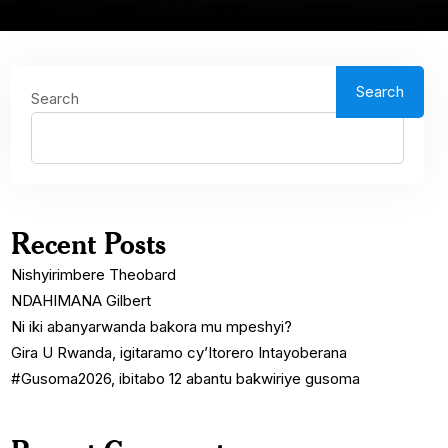
Search
Search
Recent Posts
Nishyirimbere Theobard
NDAHIMANA Gilbert
Ni iki abanyarwanda bakora mu mpeshyi?
Gira U Rwanda, igitaramo cy’Itorero Intayoberana
#Gusoma2026, ibitabo 12 abantu bakwiriye gusoma