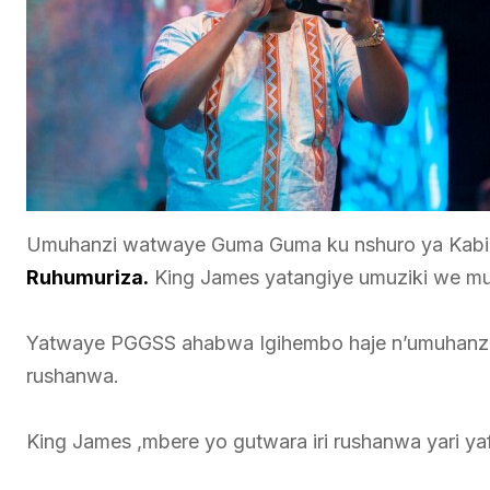
Umuhanzi watwaye Guma Guma ku nshuro ya Kabiri
Ruhumuriza.
King James yatangiye umuziki we mu
Yatwaye PGGSS ahabwa Igihembo haje n’umuhanzi
rushanwa.
King James ,mbere yo gutwara iri rushanwa yari 