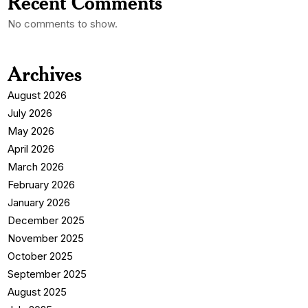
Recent Comments
No comments to show.
Archives
August 2026
July 2026
May 2026
April 2026
March 2026
February 2026
January 2026
December 2025
November 2025
October 2025
September 2025
August 2025