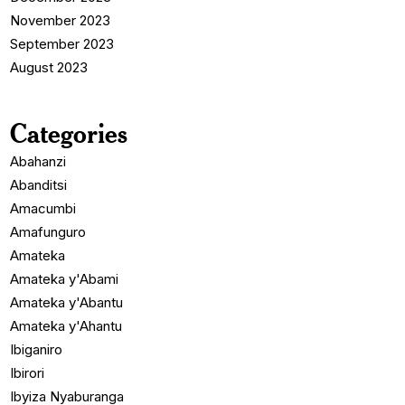
November 2023
September 2023
August 2023
Categories
Abahanzi
Abanditsi
Amacumbi
Amafunguro
Amateka
Amateka y'Abami
Amateka y'Abantu
Amateka y'Ahantu
Ibiganiro
Ibirori
Ibyiza Nyaburanga