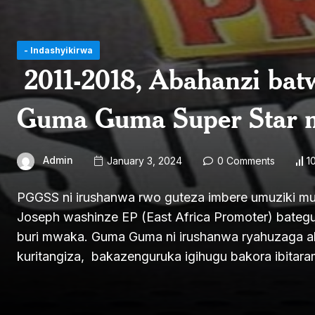
- Indashyikirwa
2011-2018, Abahanzi bat
Guma Guma Super Star
Admin
January 3, 2024
0 Comments
1
PGGSS ni irushanwa rwo guteza imbere umuziki mu
Joseph washinze EP (East Africa Promoter) bateg
buri mwaka. Guma Guma ni irushanwa ryahuzaga ab
kuritangiza, bakazenguruka igihugu bakora ibita