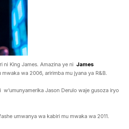
 ni King James. Amazina ye ni
James
 mwaka wa 2006, aririmba mu jyana ya R&B.
 w’umunyamerika Jason Derulo waje gusoza iryo
yafashe umwanya wa kabiri mu mwaka wa 2011.