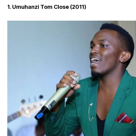
1. Umuhanzi Tom Close (2011)