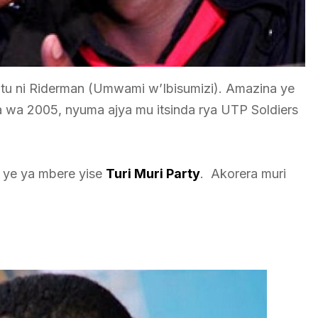
u ni Riderman (Umwami w’Ibisumizi). Amazina ye
wa 2005, nyuma ajya mu itsinda rya UTP Soldiers
 ye ya mbere yise
Turi Muri Party
. Akorera muri