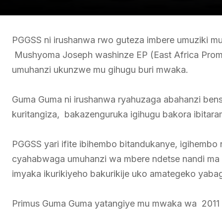
PGGSS ni irushanwa rwo guteza imbere umuziki mu R
Mushyoma Joseph washinze EP (East Africa Promo
umuhanzi ukunzwe mu gihugu buri mwaka.
Guma Guma ni irushanwa ryahuzaga abahanzi bensh
kuritangiza, bakazenguruka igihugu bakora ibita
PGGSS yari ifite ibihembo bitandukanye, igihembo 
cyahabwaga umuhanzi wa mbere ndetse nandi ma 
imyaka ikurikiyeho bakurikije uko amategeko yab
Primus Guma Guma yatangiye mu mwaka wa 2011 