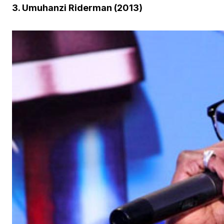
3. Umuhanzi Riderman (2013)