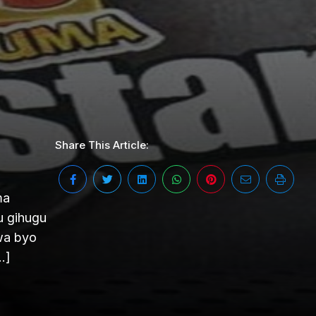
Share This Article:
ma
u gihugu
wa byo
…]