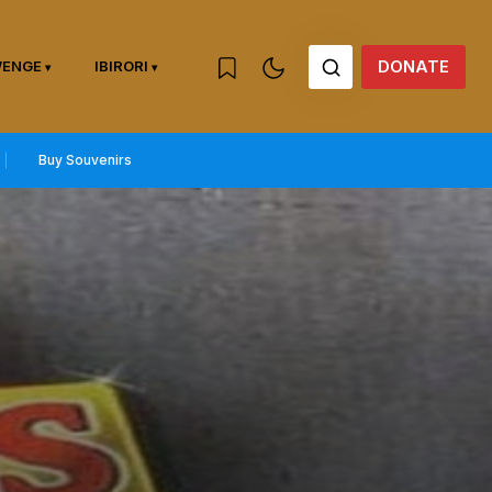
DONATE
WENGE
IBIRORI
Buy Souvenirs