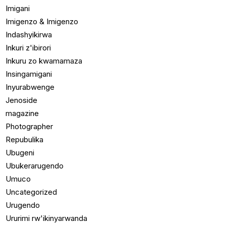
Imigani
Imigenzo & Imigenzo
Indashyikirwa
Inkuri z'ibirori
Inkuru zo kwamamaza
Insingamigani
Inyurabwenge
Jenoside
magazine
Photographer
Repubulika
Ubugeni
Ubukerarugendo
Umuco
Uncategorized
Urugendo
Ururimi rw'ikinyarwanda