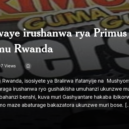
waye irushanwa rya Primus
 mu Rwanda
07 Views
 Rwanda, isosiyete ya Bralirwa ifatanyije na Mushyo
uraga irushanwa ryo gushakisha umuhanzi ukunzwe m
ahanzi benshi, kuva muri Gashyantare hakaba ibikor
ramo maze abaturage bakazatora ukunzwe muri bose. [