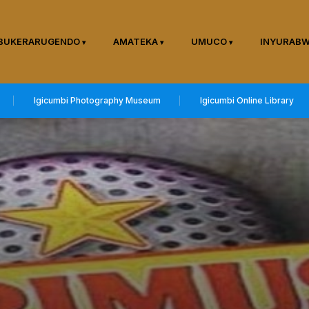
BUKERARUGENDO
AMATEKA
UMUCO
INYURAB
Igicumbi Photography Museum
Igicumbi Online Library