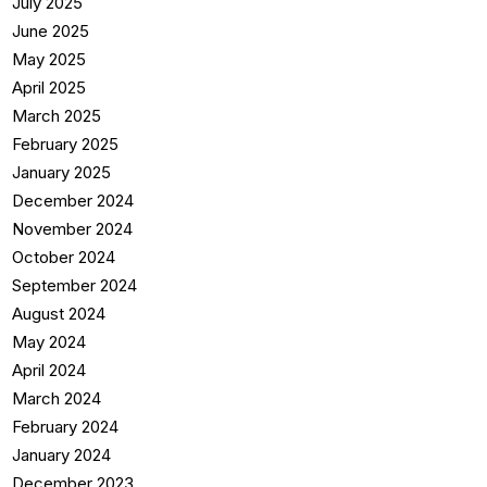
July 2025
June 2025
May 2025
April 2025
March 2025
February 2025
January 2025
December 2024
November 2024
October 2024
September 2024
August 2024
May 2024
April 2024
March 2024
February 2024
January 2024
December 2023