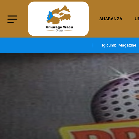
AHABANZA
U
Igicumbi Magazine