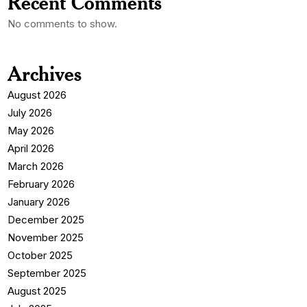
Recent Comments
No comments to show.
Archives
August 2026
July 2026
May 2026
April 2026
March 2026
February 2026
January 2026
December 2025
November 2025
October 2025
September 2025
August 2025