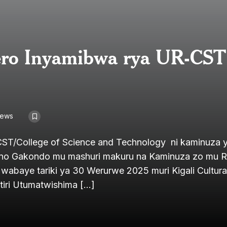
rero Inyamibwa rya UR-CST
iews
ST/College of Science and Technology ni kaminuza 
yino Gakondo mu mashuri makuru na Kaminuza zo mu
baye tariki ya 30 Werurwe 2025 muri Kigali Cultural
itiri Utumatwishima […]