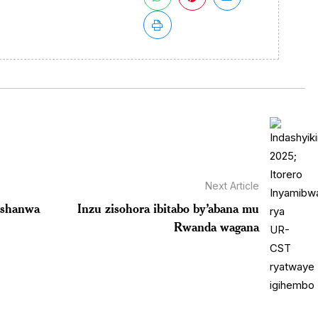
Next Article
ushanwa
Inzu zisohora ibitabo by’abana mu
Rwanda wagana