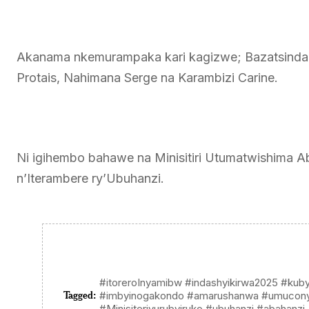
Akanama nkemurampaka kari kagizwe; Bazatsinda
Protais, Nahimana Serge na Karambizi Carine.
Ni igihembo bahawe na Minisitiri Utumatwishima Abda
n’Iterambere ry’Ubuhanzi.
#itoreroInyamibw #indashyikirwa2025 #kub
Tagged:
#imbyinogakondo #amarushanwa #umucon
#Minisiteriyurubyiruko #ubuhanzi #abahanzi