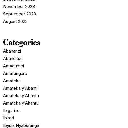
November 2023
September 2023
August 2023
Categories
Abahanzi
Abanditsi
Amacumbi
Amafunguro
Amateka
Amateka y'Abami
Amateka y'Abantu
Amateka y'Ahantu
Ibiganiro
Ibirori
Ibyiza Nyaburanga