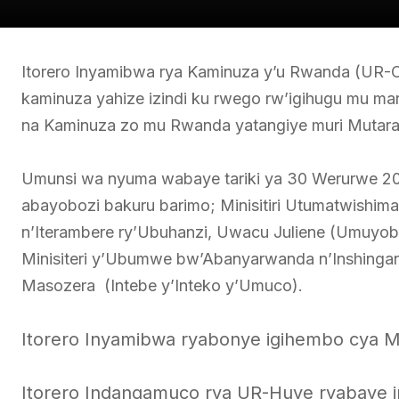
Itorero Inyamibwa rya Kaminuza y’u Rwanda (UR-C
kaminuza yahize izindi ku rwego rw’igihugu mu 
na Kaminuza zo mu Rwanda yatangiye muri Mutar
Umunsi wa nyuma wabaye tariki ya 30 Werurwe 2025 
abayobozi bakuru barimo; Minisitiri Utumatwishima A
n’Iterambere ry’Ubuhanzi, Uwacu Juliene (Umuyobo
Minisiteri y’Ubumwe bw’Abanyarwanda n’Inshin
Masozera (Intebe y’Inteko y’Umuco).
Itorero Inyamibwa ryabonye igihembo cya Mi
Itorero Indangamuco rya UR-Huye ryabaye iry