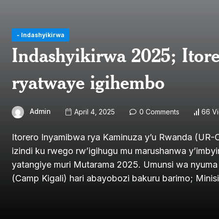
- Indashyikirwa
Indashyikirwa 2025; Ito
ryatwaye igihembo
Admin
April 4, 2025
0 Comments
66 V
Itorero Inyamibwa rya Kaminuza y’u Rwanda (UR-C
izindi ku rwego rw’igihugu mu marushanwa y’imb
yatangiye muri Mutarama 2025. Umunsi wa nyuma wa
(Camp Kigali) hari abayobozi bakuru barimo; Minis