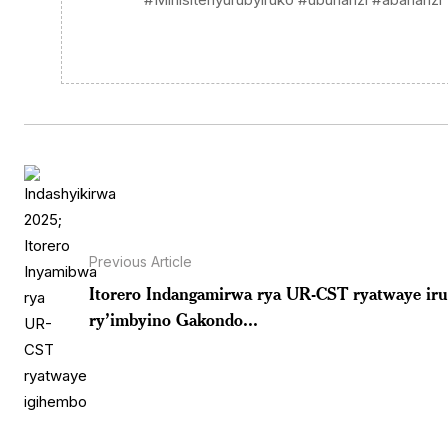
Previous Article
Itorero Indangamirwa rya UR-CST ryatwaye ir
ry’imbyino Gakondo...