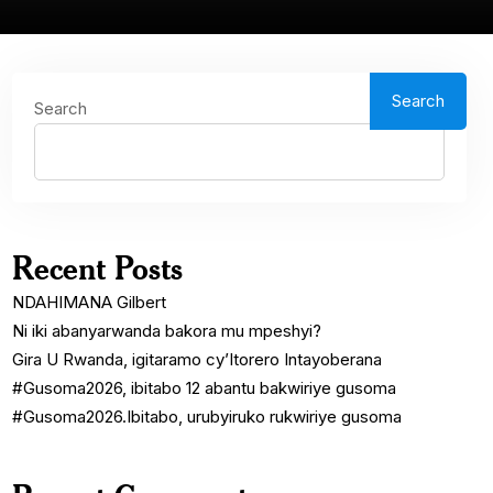
Search
Search
Recent Posts
NDAHIMANA Gilbert
Ni iki abanyarwanda bakora mu mpeshyi?
Gira U Rwanda, igitaramo cy’Itorero Intayoberana
#Gusoma2026, ibitabo 12 abantu bakwiriye gusoma
#Gusoma2026.Ibitabo, urubyiruko rukwiriye gusoma