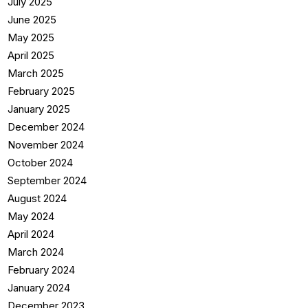
July 2025
June 2025
May 2025
April 2025
March 2025
February 2025
January 2025
December 2024
November 2024
October 2024
September 2024
August 2024
May 2024
April 2024
March 2024
February 2024
January 2024
December 2023