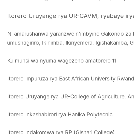
Itorero Uruyange rya UR-CAVM, ryabaye irya 
Ni amarushanwa yaranzwe n’imbyino Gakondo za k
umushagiriro, Ikinimba, Ikinyemera, Igishakamba, 
Ku munsi wa nyuma wagezeho amatorero 11:
Itorero Impuruza rya East African University Rwan
Itorero Uruyange rya UR-College of Agriculture, A
Itorero Inkashabirori rya Hanika Polytecnic
Itorero Indakomwa rya RP (Gishari College)