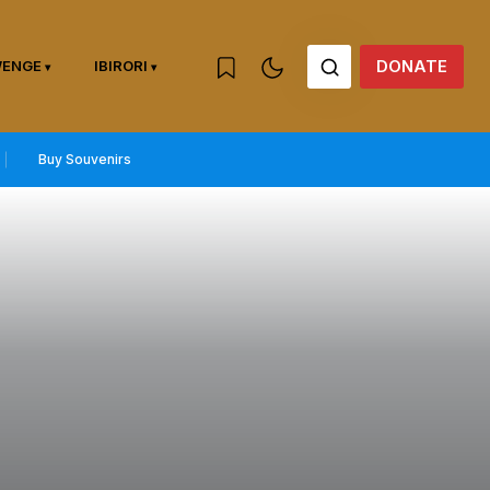
DONATE
WENGE
IBIRORI
Buy Souvenirs