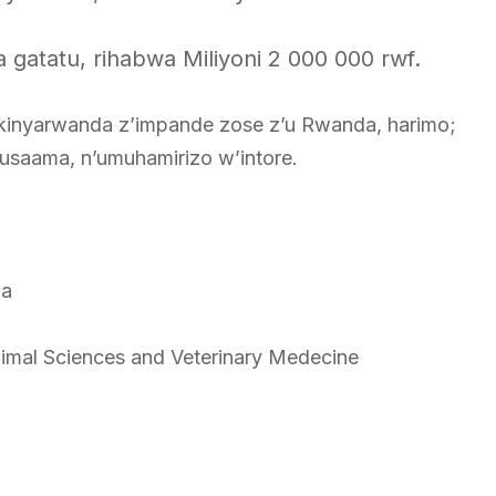
gatatu, rihabwa Miliyoni 2 000 000 rwf.
inyarwanda z’impande zose z’u Rwanda, harimo;
Gusaama, n’umuhamirizo w’intore.
da
nimal Sciences and Veterinary Medecine