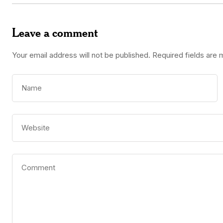
Leave a comment
Your email address will not be published.
Required fields are