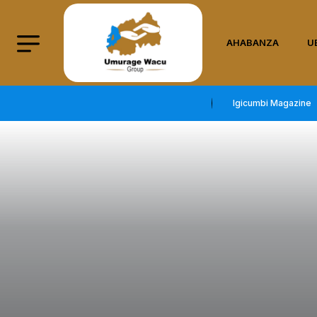
AHABANZA
U
Igicumbi Magazine