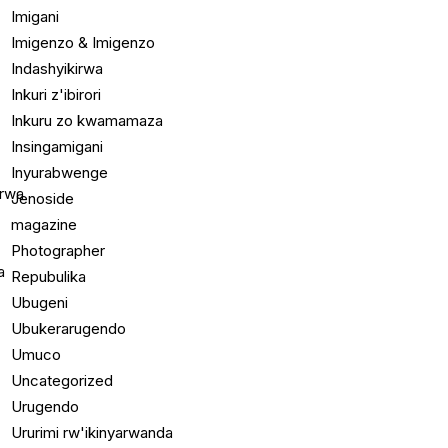
Imigani
Imigenzo & Imigenzo
Indashyikirwa
Inkuri z'ibirori
Inkuru zo kwamamaza
Insingamigani
Inyurabwenge
Jenoside
magazine
Photographer
Repubulika
Ubugeni
Ubukerarugendo
Umuco
Uncategorized
Urugendo
Ururimi rw'ikinyarwanda