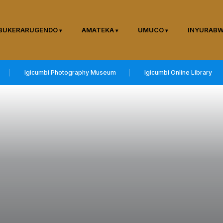
BUKERARUGENDO
AMATEKA
UMUCO
INYURAB
Igicumbi Photography Museum
Igicumbi Online Library