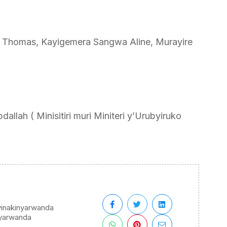
 Thomas, Kayigemera Sangwa Aline, Murayire
llah ( Minisitiri muri Miniteri y’Urubyiruko
yinakinyarwanda
yarwanda