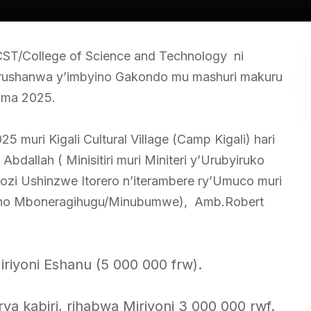
ST/College of Science and Technology ni
marushanwa y’imbyino Gakondo mu mashuri makuru
ama 2025.
muri Kigali Cultural Village (Camp Kigali) hari
bdallah ( Minisitiri muri Miniteri y’Urubyiruko
zi Ushinzwe Itorero n’iterambere ry’Umuco muri
gano Mboneragihugu/Minubumwe), Amb.Robert
riyoni Eshanu (5 000 000 frw).
a kabiri, rihabwa Miriyoni 3 000 000 rwf.