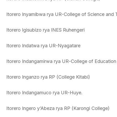
Itorero Inyamibwa rya UR-College of Science and 
Itorero Igisubizo rya INES Ruhengeri
Itorero Indatwa rya UR-Nyagatare
Itorero Indangamirwa rya UR-College of Education
Itorero Inganzo rya RP (College Kitabi)
Itorero Indangamuco rya UR-Huye.
Itorero Ingero y’Abeza rya RP (Karongi College)