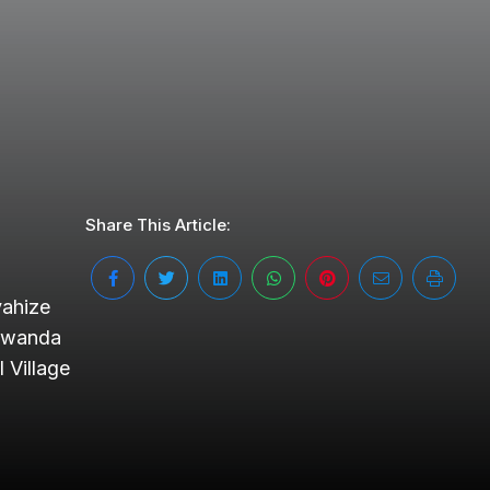
Share This Article:
yahize
 Rwanda
 Village