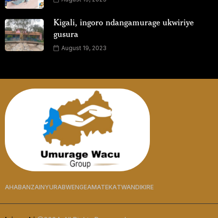
Kigali, ingoro ndangamurage ukwiriye
gusura
August 19, 2023
AHABANZA
INYURABWENGE
AMATEKA
TWANDIKIRE