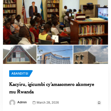
ABANDITSI
Kacyiru, igicumbi cy’amasomero akomeye
mu Rwanda
Admin
March 28, 2026