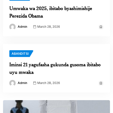
Umwaka wa 2025, ibitabo byashimishije
Perezida Obama
Admin
March 28, 2026
ABANDITSI
Iminsi 21 yagufasha gukunda gusoma ibitabo
uyu mwaka
Admin
March 28, 2026