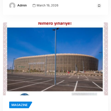
Admin
March 19, 2026
MAGAZINE