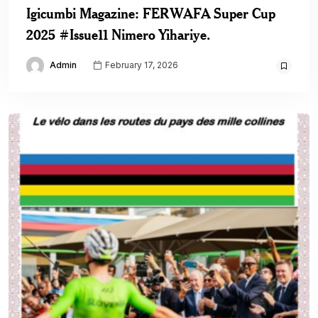
Igicumbi Magazine: FERWAFA Super Cup
2025 #Issue11 Nimero Yihariye.
Admin
February 17, 2026