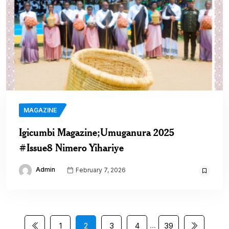
MAGAZINE
Igicumbi Magazine;Umuganura 2025
#Issue8 Nimero Yihariye
Admin
February 7, 2026
…
1
2
3
4
39