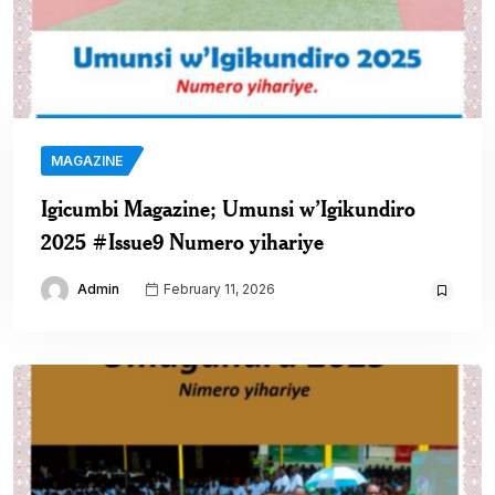
MAGAZINE
Igicumbi Magazine; Umunsi w’Igikundiro
2025 #Issue9 Numero yihariye
Admin
February 11, 2026