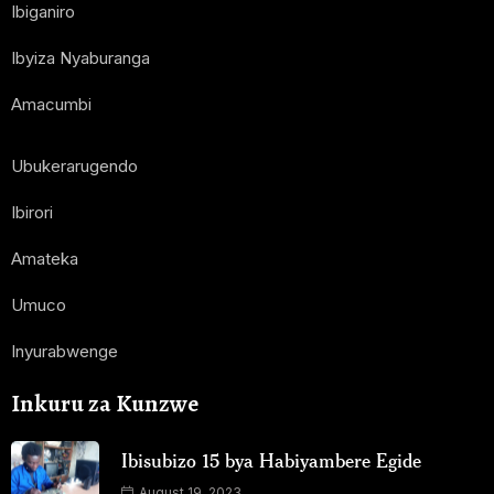
Ibiganiro
Ibyiza Nyaburanga
Amacumbi
Ubukerarugendo
Ibirori
Amateka
Umuco
Inyurabwenge
Inkuru za Kunzwe
Ibisubizo 15 bya Habiyambere Egide
August 19, 2023