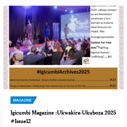
MAGAZINE
Igicumbi Magazine :Ukwakira-Ukuboza 2025
#Issue12