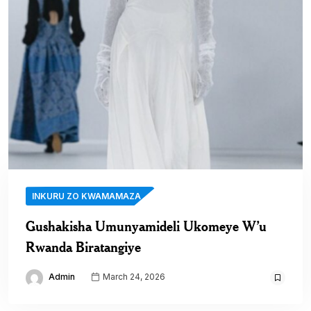
INKURU ZO KWAMAMAZA
Gushakisha Umunyamideli Ukomeye W’u
Rwanda Biratangiye
Admin
March 24, 2026