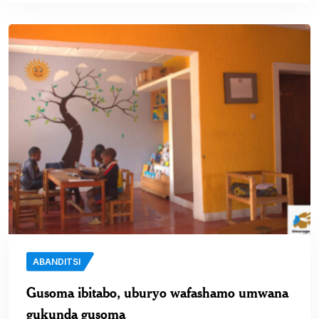
ABANDITSI
Gusoma ibitabo, uburyo wafashamo umwana
gukunda gusoma