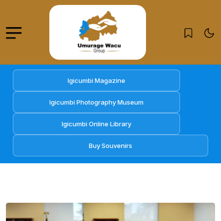
Igicumbi Magazine
Igicumbi Photography Museum
Igicumbi Online Library
Buy Souvenirs