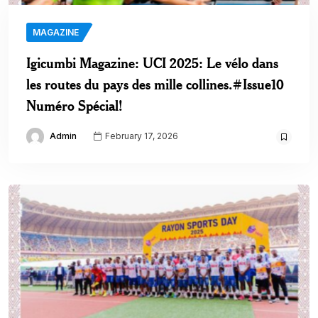
MAGAZINE
Igicumbi Magazine: UCI 2025: Le vélo dans
les routes du pays des mille collines.#Issue10
Numéro Spécial!
Admin
February 17, 2026