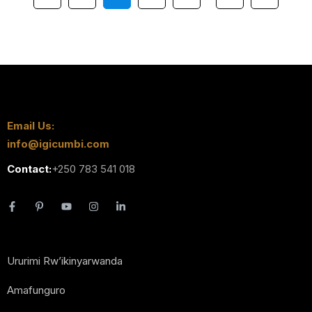
Email Us:
info@igicumbi.com
Contact:
+250 783 541 018
Ururimi Rw’ikinyarwanda
Amafunguro