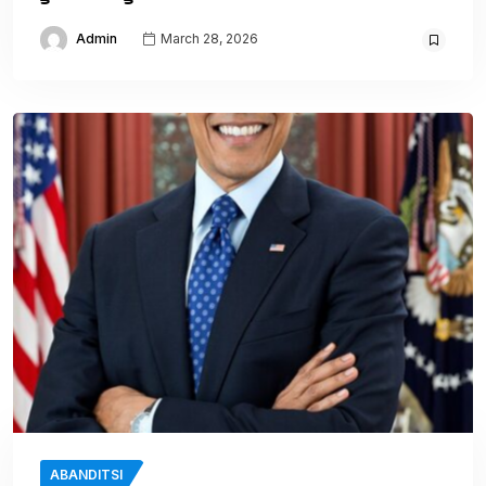
Admin
March 28, 2026
ABANDITSI