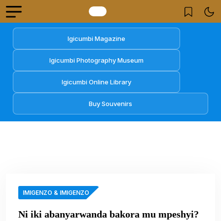
Igicumbi Magazine
Igicumbi Photography Museum
Igicumbi Online Library
Buy Souvenirs
IMIGENZO & IMIGENZO
Ni iki abanyarwanda bakora mu mpeshyi?