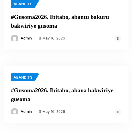
ABANDITSI
#Gusoma2026. Ibitabo, abantu bakuru
bakwiriye gusoma
Admin
May 16, 2026
ABANDITSI
#Gusoma2026. Ibitabo, abana bakwiriye
gusoma
Admin
May 16, 2026