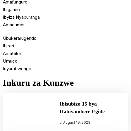
Amafunguro
Ibiganiro
Ibyiza Nyaburanga
Amacumbi
Ubukerarugendo
Ibirori
Amateka
Umuco
Inyurabwenge
Inkuru za Kunzwe
Ibisubizo 15 bya
Habiyambere Egide
August 19, 2023