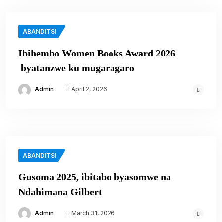
ABANDITSI
Ibihembo Women Books Award 2026
byatanzwe ku mugaragaro
Admin
April 2, 2026
ABANDITSI
Gusoma 2025, ibitabo byasomwe na
Ndahimana Gilbert
Admin
March 31, 2026