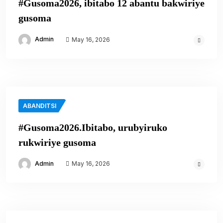
#Gusoma2026, ibitabo 12 abantu bakwiriye
gusoma
Admin
May 16, 2026
ABANDITSI
#Gusoma2026.Ibitabo, urubyiruko
rukwiriye gusoma
Admin
May 16, 2026