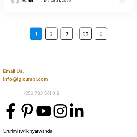
Admin
March 31, 2026
…
1
2
3
39
Email Us:
info@igicumbi.com
Contact:
+250 783 541 018
Ururimi rw’ikinyarwanda