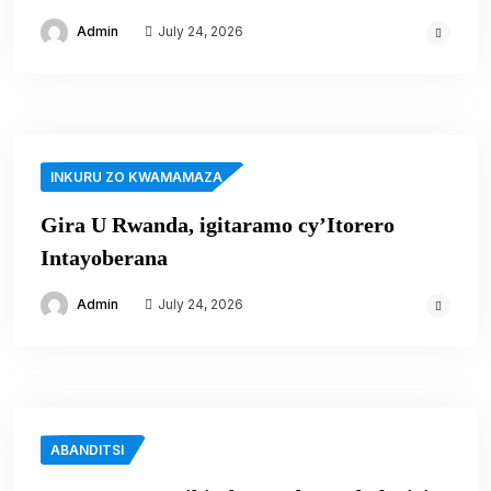
Admin
July 24, 2026
INKURU ZO KWAMAMAZA
Gira U Rwanda, igitaramo cy’Itorero
Intayoberana
Admin
July 24, 2026
ABANDITSI