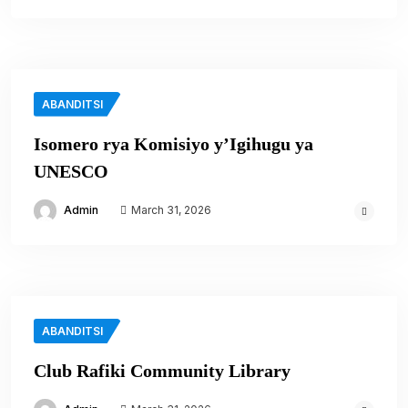
ABANDITSI
Isomero rya Komisiyo y’Igihugu ya
UNESCO
Admin
March 31, 2026
ABANDITSI
Club Rafiki Community Library