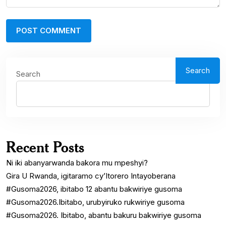
Search
Search
Recent Posts
Ni iki abanyarwanda bakora mu mpeshyi?
Gira U Rwanda, igitaramo cy’Itorero Intayoberana
#Gusoma2026, ibitabo 12 abantu bakwiriye gusoma
#Gusoma2026.Ibitabo, urubyiruko rukwiriye gusoma
#Gusoma2026. Ibitabo, abantu bakuru bakwiriye gusoma