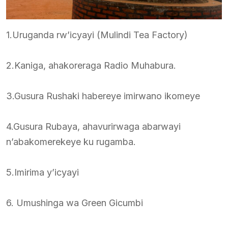
1.Uruganda rw’icyayi (Mulindi Tea Factory)
2.Kaniga, ahakoreraga Radio Muhabura.
3.Gusura Rushaki habereye imirwano ikomeye
4.Gusura Rubaya, ahavurirwaga abarwayi
n’abakomerekeye ku rugamba.
5.Imirima y’icyayi
6. Umushinga wa Green Gicumbi