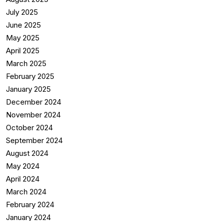
July 2025
June 2025
May 2025
April 2025
March 2025
February 2025
January 2025
December 2024
November 2024
October 2024
September 2024
August 2024
May 2024
April 2024
March 2024
February 2024
January 2024