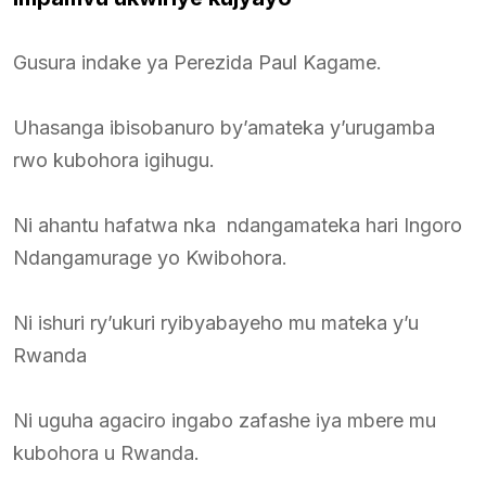
Gusura indake ya Perezida Paul Kagame.
Uhasanga ibisobanuro by’amateka y’urugamba
rwo kubohora igihugu.
Ni ahantu hafatwa nka ndangamateka hari Ingoro
Ndangamurage yo Kwibohora.
Ni ishuri ry’ukuri ryibyabayeho mu mateka y’u
Rwanda
Ni uguha agaciro ingabo zafashe iya mbere mu
kubohora u Rwanda.