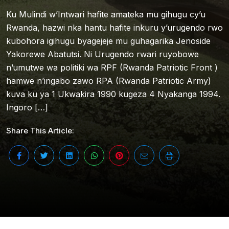
Ku Mulindi w’Intwari hafite amateka mu gihugu cy’u
Rwanda, hazwi nka hantu hafite inkuru y’urugendo rwo
kubohora igihugu byagejeje mu guhagarika Jenoside
Yakorewe Abatutsi. Ni Urugendo rwari ruyobowe
n’umutwe wa politiki wa RPF (Rwanda Patriotic Front )
hamwe n’ingabo zawo RPA (Rwanda Patriotic Army)
kuva ku ya 1 Ukwakira 1990 kugeza 4 Nyakanga 1994.
Ingoro […]
Share This Article: