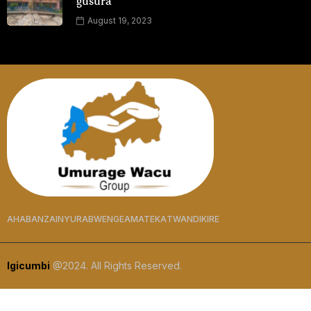
gusura
August 19, 2023
AHABANZA
INYURABWENGE
AMATEKA
TWANDIKIRE
Igicumbi
@2024. All Rights Reserved.