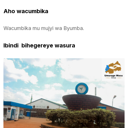
Aho wacumbika
Wacumbika mu mujyi wa Byumba.
Ibindi bihegereye wasura