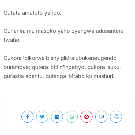
Gufata amafoto yahoo.
Guhahira mu masoko yaho cyangwa udusantere
twaho.
Gukora ibikorwa bishyigikira ubukerarugendo
burambye; gutera ibiti n’indabyo, gukora isuku,
gufasha abantu, gutanga ibitabo ku mashuri.