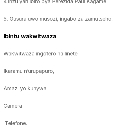
4.Inzu yari ibiro bya Perezida Paul Kagame
5. Gusura uwo musozi, ingabo za zamutseho.
Ibintu wakwitwaza
Wakwitwaza ingofero na linete
Ikaramu n’urupapuro,
Amazi yo kunywa
Camera
Telefone.