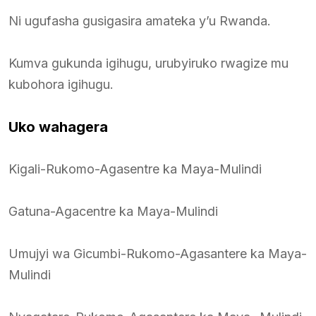
Ni ugufasha gusigasira amateka y’u Rwanda.
Kumva gukunda igihugu, urubyiruko rwagize mu
kubohora igihugu.
Uko wahagera
Kigali-Rukomo-Agasentre ka Maya-Mulindi
Gatuna-Agacentre ka Maya-Mulindi
Umujyi wa Gicumbi-Rukomo-Agasantere ka Maya-
Mulindi