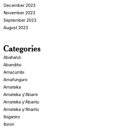
December 2023
November 2023
September 2023
August 2023
Categories
Abahanzi
Abanditsi
Amacumbi
Amafunguro
Amateka
Amateka y'Abami
Amateka y'Abantu
Amateka y'Ahantu
Ibiganiro
Ibirori