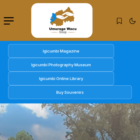
Igicumbi Magazine
Igicumbi Photography Museum
Igicumbi Online Library
Buy Souvenirs