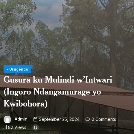
- Urugendo
Gusura ku Mulindi w’Intwari
(Ingoro Ndangamurage yo
Kwibohora)
Admin
September 25, 2024
0 Comments
82 Views