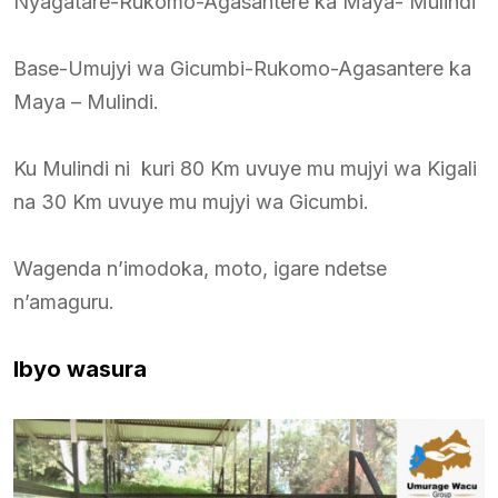
Nyagatare-Rukomo-Agasantere ka Maya- Mulindi
Base-Umujyi wa Gicumbi-Rukomo-Agasantere ka
Maya – Mulindi.
Ku Mulindi ni kuri 80 Km uvuye mu mujyi wa Kigali
na 30 Km uvuye mu mujyi wa Gicumbi.
Wagenda n’imodoka, moto, igare ndetse
n’amaguru.
Ibyo wasura