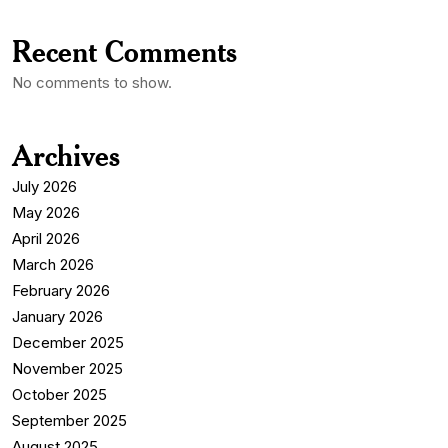
Recent Comments
No comments to show.
Archives
July 2026
May 2026
April 2026
March 2026
February 2026
January 2026
December 2025
November 2025
October 2025
September 2025
August 2025