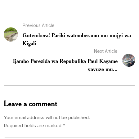
Previous Article
Gutembera! Pariki watemberamo mu mujyi wa
Kigali
Next Article
Ijambo Perezida wa Repubulika Paul Kagame
yavuze mu...
Leave a comment
Your email address will not be published.
Required fields are marked
*