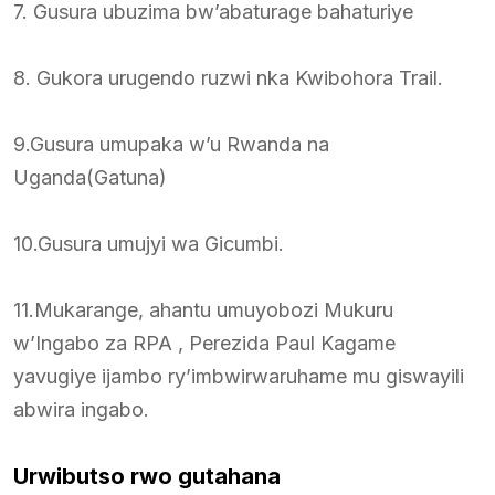
7. Gusura ubuzima bw’abaturage bahaturiye
8. Gukora urugendo ruzwi nka Kwibohora Trail.
9.Gusura umupaka w’u Rwanda na
Uganda(Gatuna)
10.Gusura umujyi wa Gicumbi.
11.Mukarange, ahantu umuyobozi Mukuru
w’Ingabo za RPA , Perezida Paul Kagame
yavugiye ijambo ry’imbwirwaruhame mu giswayili
abwira ingabo.
Urwibutso rwo gutahana