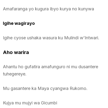
Amafaranga yo kugura ibyo kurya no kunywa
Igihe wagirayo
Igihe cyose ushaka wasura ku Mulindi w’Intwari.
Aho warira
Ahantu ho gufatira amafunguro ni mu dusantere
tuhegereye.
Mu gasantere ka Maya cyangwa Rukomo.
Kujya mu mujyi wa Gicumbi