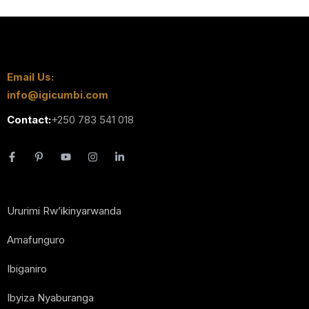
Email Us:
info@igicumbi.com
Contact:
+250 783 541 018
Ururimi Rw’ikinyarwanda
Amafunguro
Ibiganiro
Ibyiza Nyaburanga