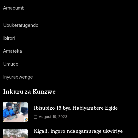
Amacumbi
Ubukerarugendo
Ibirori
Amateka
Umuco
Inyurabwenge
Inkuru za Kunzwe
Ibisubizo 15 bya Habiyambere Egide
August 19, 2023
Kigali, ingoro ndangamurage ukwiriye