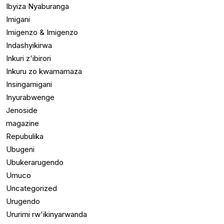
Ibyiza Nyaburanga
Imigani
Imigenzo & Imigenzo
Indashyikirwa
Inkuri z'ibirori
Inkuru zo kwamamaza
Insingamigani
Inyurabwenge
Jenoside
magazine
Repubulika
Ubugeni
Ubukerarugendo
Umuco
Uncategorized
Urugendo
Ururimi rw'ikinyarwanda