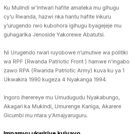
Ku Mulindi w’Intwari hafite amateka mu gihugu
cy’u Rwanda, hazwi nka hantu hafite inkuru
y’urugendo rwo kubohora igihugu byagejeje mu
guhagarika Jenoside Yakorewe Abatutsi.
Ni Urugendo rwari ruyobowe n’umutwe wa politiki
wa RPF (Rwanda Patriotic Front ) hamwe n’ingabo
zawo RPA (Rwanda Patriotic Army) kuva ku ya 1
Ukwakira 1990 kugeza 4 Nyakanga 1994.
Ingoro iherereye mu Umudugudu Nyakabungo,
Akagari ka Mukindi, Umurenge Kaniga, Akarere
Gicumbi mu ntara y’Amajyaruguru.
Impamvu ukwiriye kujyayo