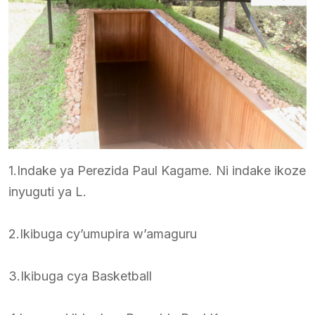
1.Indake ya Perezida Paul Kagame. Ni indake ikoze
inyuguti ya L.
2.Ikibuga cy’umupira w’amaguru
3.Ikibuga cya Basketball