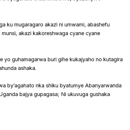
ga ku mugaragaro akazi ni umwami, abashefu
uri munsi, akazi kakoreshwaga cyane cyane
ke yo guhamagarwa buri gihe kukajyaho no kutagira
gahunda ashaka.
orwa by’agahato nka shiku byatumye Abanyarwanda
e Uganda bajya gupagasa; Ni ukuvuga gushaka