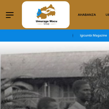
AHABANZA
U
Igicumbi Magazine