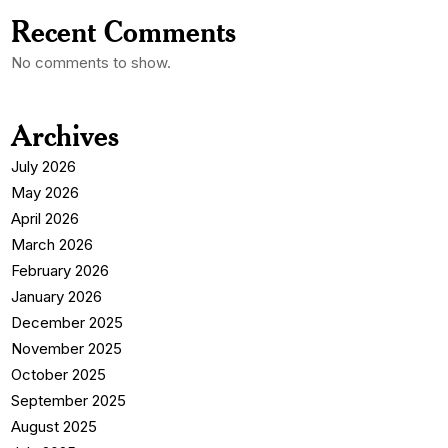
Recent Comments
No comments to show.
Archives
July 2026
May 2026
April 2026
March 2026
February 2026
January 2026
December 2025
November 2025
October 2025
September 2025
August 2025