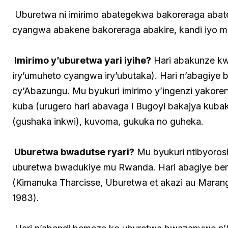
Uburetwa ni imirimo abategekwa bakoreraga abatege
cyangwa abakene bakoreraga abakire, kandi iyo mir
Imirimo y’uburetwa yari iyihe?
Hari abakunze kwi
iry’umuheto cyangwa iry’ubutaka). Hari n’abagiye 
cy’Abazungu. Mu byukuri imirimo y’ingenzi yakorer
kuba (urugero hari abavaga i Bugoyi bakajya kubaka
(gushaka inkwi), kuvoma, gukuka no guheka.
Uburetwa bwadutse ryari?
Mu byukuri ntibyoros
uburetwa bwadukiye mu Rwanda. Hari abagiye bem
(Kimanuka Tharcisse, Uburetwa et akazi au Marang
1983).