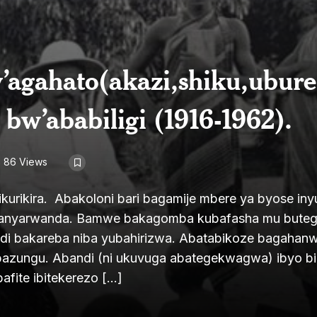
’agahato(akazi,shiku,ubure
bw’ababiligi (1916-1962).
86 Views
kurikira. Abakoloni bari bagamije mbere ya byose in
Abanyarwanda. Bamwe bakagomba kubafasha mu butege
di bakareba niba yubahirizwa. Abatabikoze bagahan
bazungu. Abandi (ni ukuvuga abategekwagwa) ibyo b
afite ibitekerezo […]