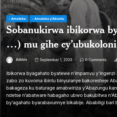
- Amateka
- Amateka y'Abantu
Sobanukirwa ibikorwa by
…) mu gihe cy’ubukoloni 
Admin
September 1, 2023
0 Comments
Ibikorwa byagahato byatewe n’impamvu y’ingenzi i
zabo zo kuvoma ibintu binyuranye bakoresheje 
bakageza ku baturage amabwiriza y’Abazungu kan
ndetse n’abatware habagaho ubwo bakubitwa n’A
by’agahato byarabavunnye bikabije. Ababiligi bari b