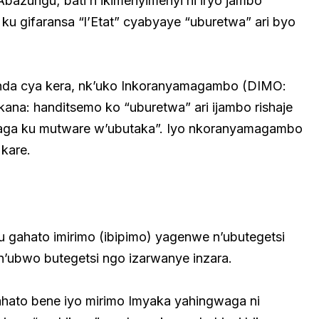
azungu; bati n’ikimenyimenyi ni iryo jambo
ku gifaransa “l’Etat” cyabyaye “uburetwa” ari byo
anda cya kera, nk’uko Inkoranyamagambo (DIMO:
ekana: handitsemo ko “uburetwa” ari ijambo rishaje
oraga ku mutware w’ubutaka”. Iyo nkoranyamagambo
kare.
ku gahato imirimo (ibipimo) yagenwe n’ubutegetsi
’ubwo butegetsi ngo izarwanye inzara.
hato bene iyo mirimo Imyaka yahingwaga ni