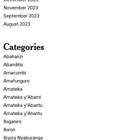
November 2023
September 2023
August 2023
Categories
Abahanzi
Abanditsi
Amacumbi
Amafunguro
Amateka
Amateka y'Abami
Amateka y'Abantu
Amateka y'Ahantu
Ibiganiro
Ibirori
Ibyiza Nyaburanga