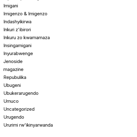
Imigani
Imigenzo & Imigenzo
Indashyikirwa
Inkuri z'ibirori
Inkuru zo kwamamaza
Insingamigani
Inyurabwenge
Jenoside
magazine
Repubulika
Ubugeni
Ubukerarugendo
Umuco
Uncategorized
Urugendo
Ururimi rw'ikinyarwanda