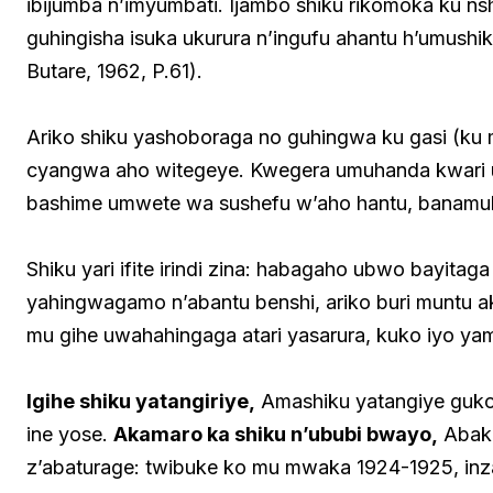
ibijumba n’imyumbati. Ijambo shiku rikomoka ku ns
guhingisha isuka ukurura n’ingufu ahantu h’umushik
Butare, 1962, P.61).
Ariko shiku yashoboraga no guhingwa ku gasi (
cyangwa aho witegeye. Kwegera umuhanda kwari 
bashime umwete wa sushefu w’aho hantu, banam
Shiku yari ifite irindi zina: habagaho ubwo bayitaga
yahingwagamo n’abantu benshi, ariko buri muntu ak
mu gihe uwahahingaga atari yasarura, kuko iyo ya
Igihe shiku yatangiriye,
Amashiku yatangiye guk
ine yose.
Akamaro ka shiku n’ububi bwayo,
Abako
z’abaturage: twibuke ko mu mwaka 1924-1925, inz