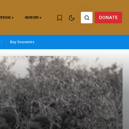
DONATE
WENGE
IBIRORI
Buy Souvenirs