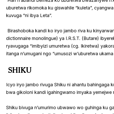
Hari n’abandi bemeza ko uburetwa bwazanywe n’Ab
uburetwa rikomoka ku giswahile “kuleta”, cyangwa 
kuvuga “ni ibya Leta”.
Birashoboka kandi ko iryo jambo riva ku kinyarw
dictionnaire monolingue) ya I.R.S.T. (Butare) ibyer
ryavugaga “imibyizi umuretwa (cg. Ikiretwa) yak
itanga n’umugani ngo “umusozi w’uburetwa ukama 
SHIKU
Icyo iryo jambo rivuga Shiku ni ahantu bahingaga 
bwa gikoloni kandi igahingwamo imyaka yemejwe n
Shiku bivuga n’umurimo ubwawo wo guhinga ku ga