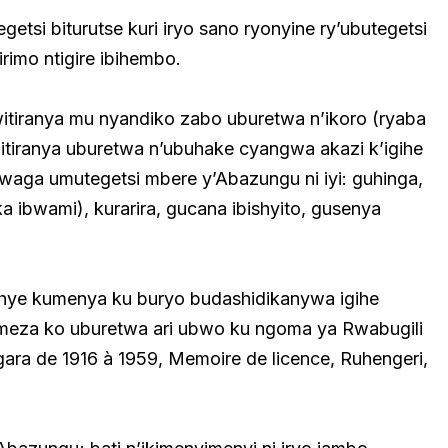
tsi biturutse kuri iryo sano ryonyine ry’ubutegetsi
imo ntigire ibihembo.
tiranya mu nyandiko zabo uburetwa n’ikoro (ryaba
bitiranya uburetwa n’ubuhake cyangwa akazi k’igihe
waga umutegetsi mbere y’Abazungu ni iyi: guhinga,
 ibwami), kurarira, gucana ibishyito, gusenya
hye kumenya ku buryo budashidikanywa igihe
eza ko uburetwa ari ubwo ku ngoma ya Rwabugili
ara de 1916 à 1959, Memoire de licence, Ruhengeri,