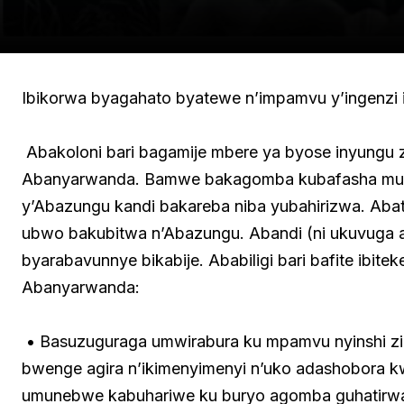
Ibikorwa byagahato byatewe n’impamvu y’ingenzi ik
Abakoloni bari bagamije mbere ya byose inyungu 
Abanyarwanda. Bamwe bakagomba kubafasha mu b
y’Abazungu kandi bakareba niba yubahirizwa. Ab
ubwo bakubitwa n’Abazungu. Abandi (ni ukuvuga
byarabavunnye bikabije. Ababiligi bari bafite ibit
Abanyarwanda:
• Basuzuguraga umwirabura ku mpamvu nyinshi zirim
bwenge agira n’ikimenyimenyi n’uko adashobora kw
umunebwe kabuhariwe ku buryo agomba guhatirwa