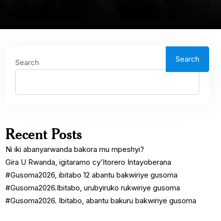
Search
Search
Recent Posts
Ni iki abanyarwanda bakora mu mpeshyi?
Gira U Rwanda, igitaramo cy’Itorero Intayoberana
#Gusoma2026, ibitabo 12 abantu bakwiriye gusoma
#Gusoma2026.Ibitabo, urubyiruko rukwiriye gusoma
#Gusoma2026. Ibitabo, abantu bakuru bakwiriye gusoma