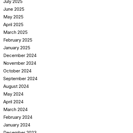
July 2025
June 2025
May 2025
April 2025
March 2025
February 2025
January 2025
December 2024
November 2024
October 2024
September 2024
August 2024
May 2024
April 2024
March 2024
February 2024
January 2024
December 2023