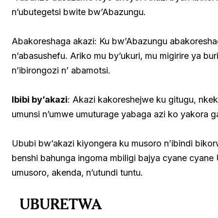
n’ubutegetsi bwite bw’Abazungu.
Abakoreshaga akazi: Ku bw’Abazungu abakoresha
n’abasushefu. Ariko mu by’ukuri, mu migirire ya b
n’ibirongozi n’ abamotsi.
Ibibi by’akazi
: Akazi kakoreshejwe ku gitugu, nke
umunsi n’umwe umuturage yabaga azi ko yakora 
Ububi bw’akazi kiyongera ku musoro n’ibindi bik
benshi bahunga ingoma mbiligi bajya cyane cyan
umusoro, akenda, n’utundi tuntu.
UBURETWA