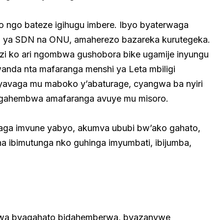
o ngo bateze igihugu imbere. Ibyo byaterwaga
izo ya SDN na ONU, amaherezo bazareka kurutegeka.
azi ko ari ngombwa gushobora bike ugamije inyungu
anda nta mafaranga menshi ya Leta mbiligi
yavaga mu maboko y’abaturage, cyangwa ba nyiri
gahembwa amafaranga avuye mu misoro.
aga imvune yabyo, akumva ububi bw’ako gahato,
 ibimutunga nko guhinga imyumbati, ibijumba,
orwa byagahato bidahemberwa, byazanywe