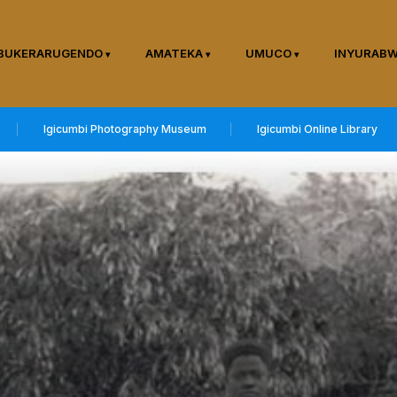
BUKERARUGENDO
AMATEKA
UMUCO
INYURAB
Igicumbi Photography Museum
Igicumbi Online Library