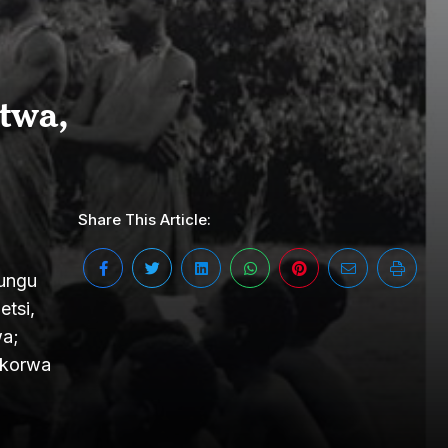
twa,
Share This Article:
yungu
tsi,
wa;
ikorwa