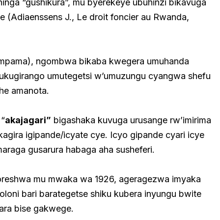
hinga “gushikura”, mu byerekeye ubuhinzi bikavuga
e (Adiaenssens J., Le droit foncier au Rwanda,
ku mpama), ngombwa bikaba kwegera umuhanda
ukugirango umutegetsi w’umuzungu cyangwa shefu
uhe amanota.
 “
akajagari”
bigashaka kuvuga urusange rw’imirima
agira igipande/icyate cye. Icyo gipande cyari icye
maraga gusarura habaga aha susheferi.
oreshwa mu mwaka wa 1926, ageragezwa imyaka
loni bari barategetse shiku kubera inyungu bwite
ara bise gakwege.