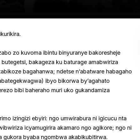
urikira.
zabo zo kuvoma ibintu binyuranye bakoresheje
utegetsi, bakageza ku baturage amabwiriza
atabikoze bagahanwa; ndetse n’abatware habagaho
 abategekwagwa) ibyo bikorwa by’agahato
ekerezo bibi baheraho muri uko gukandamiza
o izingizi ebyiri: ngo umwirabura ni igicucu nta
ibwiriza icyamugirira akamaro ngo agikore; ngo ni
 gukora byaba ngombwa akabikubitirwa.