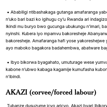
• Ababiligi ntibashakaga gutanga amafaranga yab
n’uko bari bazi ko igihugu cy’u Rwanda ari indag
Ikindi mu buryo bwo gucunga ubukungu n’imari, b
nyinshi. Kubera iyo mpamvu bakoresheje Abanyarw
bakoresheje. Amafaranga hafi yose yakoreshejwe 
ayo maboko bagakora badahembwa, abatware ba
• Ibyo bikorwa byagahato, umuturage wese yumv
kabone n’ubwo kabaga kagamije kumufasha kubona
n’ibindi.
AKAZI (corvee/forced labour
)
Tubanze dusuzume icyo aricyo. Akazi byari Ibik