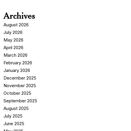
Archives
August 2026
July 2026
May 2026
April 2026
March 2026
February 2026
January 2026
December 2025
November 2025
October 2025
September 2025
August 2025
July 2025
June 2025