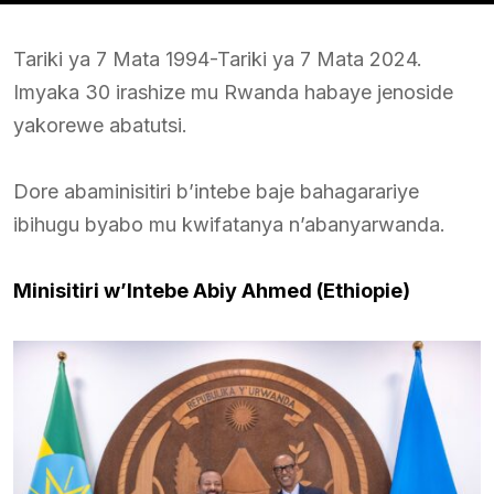
Tariki ya 7 Mata 1994-Tariki ya 7 Mata 2024.
Imyaka 30 irashize mu Rwanda habaye jenoside
yakorewe abatutsi.
Dore abaminisitiri b’intebe baje bahagarariye
ibihugu byabo mu kwifatanya n’abanyarwanda.
Minisitiri w’Intebe Abiy Ahmed (Ethiopie)