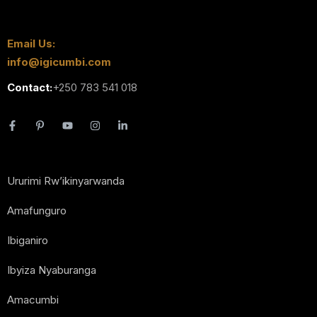
Email Us:
info@igicumbi.com
Contact:
+250 783 541 018
Ururimi Rw’ikinyarwanda
Amafunguro
Ibiganiro
Ibyiza Nyaburanga
Amacumbi