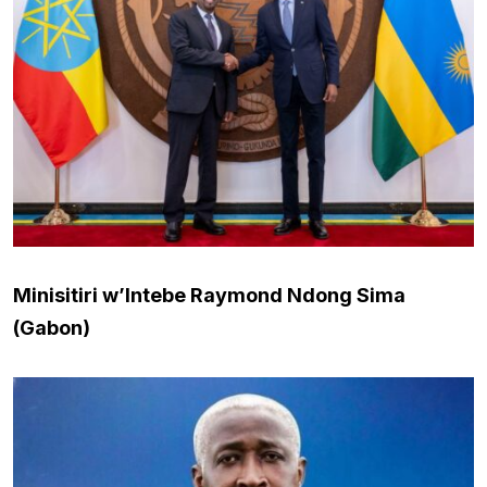
Minisitiri w’Intebe Raymond Ndong Sima
(Gabon)