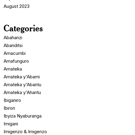
August 2023
Categories
Abahanzi
Abanditsi
Amacumbi
Amafunguro
Amateka
Amateka y'Abami
Amateka y'Abantu
Amateka y'Ahantu
Ibiganiro
Ibirori
Ibyiza Nyaburanga
Imigani
Imigenzo & Imigenzo