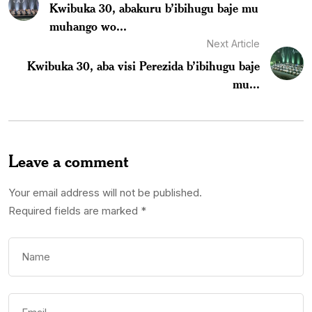
Kwibuka 30, abakuru b’ibihugu baje mu
muhango wo...
Next Article
Kwibuka 30, aba visi Perezida b’ibihugu baje
mu...
Leave a comment
Your email address will not be published.
Required fields are marked
*