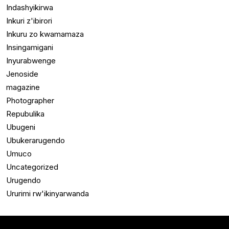
Indashyikirwa
Inkuri z'ibirori
Inkuru zo kwamamaza
Insingamigani
Inyurabwenge
Jenoside
magazine
Photographer
Repubulika
Ubugeni
Ubukerarugendo
Umuco
Uncategorized
Urugendo
Ururimi rw'ikinyarwanda