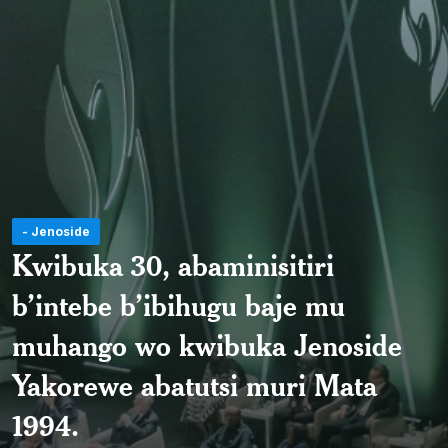
- Jenoside
Kwibuka 30, abaminisitiri
b’intebe b’ibihugu baje mu
muhango wo kwibuka Jenoside
Yakorewe abatutsi muri Mata
1994.