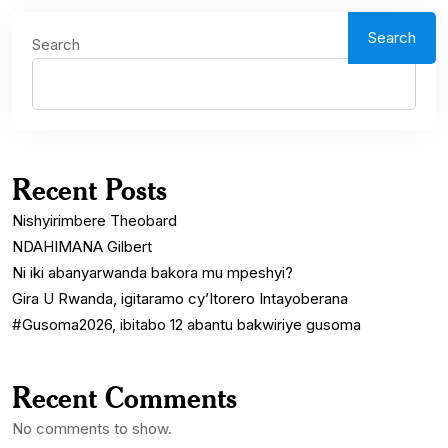
Search
Search
Recent Posts
Nishyirimbere Theobard
NDAHIMANA Gilbert
Ni iki abanyarwanda bakora mu mpeshyi?
Gira U Rwanda, igitaramo cy’Itorero Intayoberana
#Gusoma2026, ibitabo 12 abantu bakwiriye gusoma
Recent Comments
No comments to show.