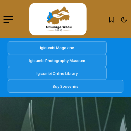
Igicumbi Magazine
Igicumbi Photography Museum
Igicumbi Online Library
Buy Souvenirs