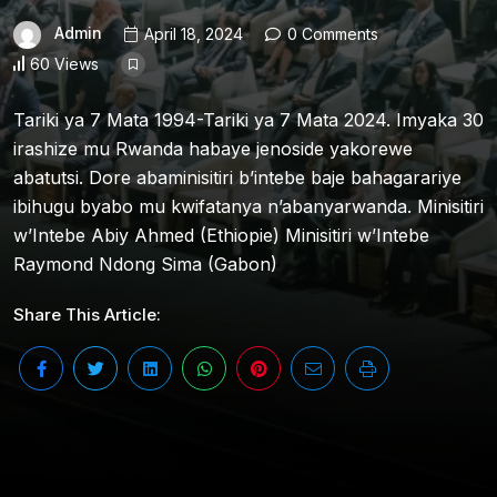
Admin
April 18, 2024
0 Comments
60 Views
Tariki ya 7 Mata 1994-Tariki ya 7 Mata 2024. Imyaka 30
irashize mu Rwanda habaye jenoside yakorewe
abatutsi. Dore abaminisitiri b’intebe baje bahagarariye
ibihugu byabo mu kwifatanya n’abanyarwanda. Minisitiri
w’Intebe Abiy Ahmed (Ethiopie) Minisitiri w’Intebe
Raymond Ndong Sima (Gabon)
Share This Article: