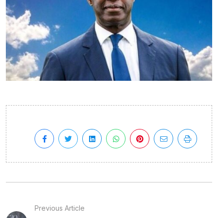
Previous Article