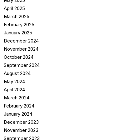
May 2025
April 2025
March 2025
February 2025
January 2025
December 2024
November 2024
October 2024
September 2024
August 2024
May 2024
April 2024
March 2024
February 2024
January 2024
December 2023
November 2023
September 2023