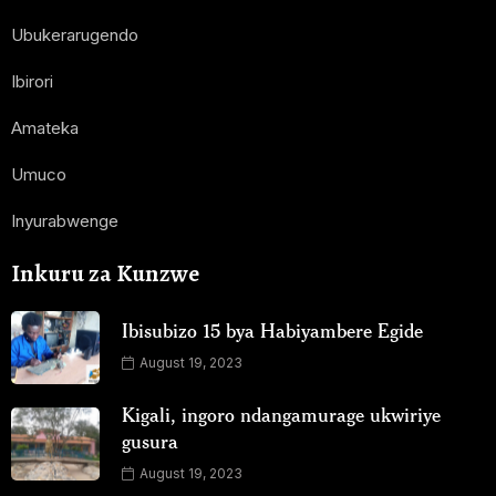
Ubukerarugendo
Ibirori
Amateka
Umuco
Inyurabwenge
Inkuru za Kunzwe
Ibisubizo 15 bya Habiyambere Egide
August 19, 2023
Kigali, ingoro ndangamurage ukwiriye
gusura
August 19, 2023