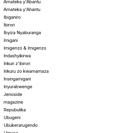
Amateka y'Abantu
Amateka y'Ahantu
Ibiganiro
Ibirori
Ibyiza Nyaburanga
Imigani
Imigenzo & Imigenzo
Indashyikirwa
Inkuri z'ibirori
Inkuru zo kwamamaza
Insingamigani
Inyurabwenge
Jenoside
magazine
Repubulika
Ubugeni
Ubukerarugendo
Umuco