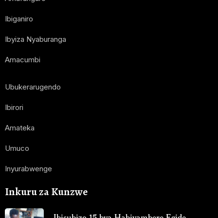
Ibiganiro
Ibyiza Nyaburanga
Amacumbi
Ubukerarugendo
Ibirori
Amateka
Umuco
Inyurabwenge
Inkuru za Kunzwe
Ibisubizo 15 bya Habiyambere Egide