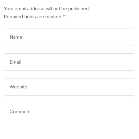
Your email address will not be published.
Required fields are marked
*