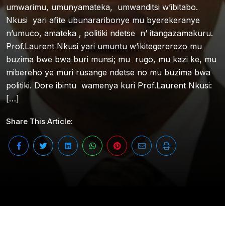
umwarimu, umunyamateka, umwanditsi w’ibitabo.
Nkusi yari afite ubunararibonye mu byerekeranye
n’umuco, amateka , politiki ndetse n’ itangazamakuru.
Prof.Laurent Nkusi yari umuntu w’ikitegererezo mu
buzima bwe bwa buri munsi; mu rugo, mu kazi ke, mu
mibereho ye muri rusange ndetse no mu buzima bwa
politiki. Dore ibintu wamenya kuri Prof.Laurent Nkusi:
[…]
Share This Article: