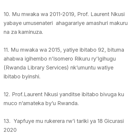
10. Mu mwaka wa 2011-2019, Prof. Laurent Nkusi
yabaye umusenateri ahagarariye amashuri makuru
na za kaminuza.
11. Mu mwaka wa 2015, yatiye ibitabo 92, bituma
ahabwa igihembo n’Isomero Rikuru ry’Igihugu
(Rwanda Library Services) nk’umuntu watiye
ibitabo byinshi.
12. Prof.Laurent Nkusi yanditse ibitabo bivuga ku
muco n’amateka by’u Rwanda.
13. Yapfuye mu rukerera rw’i tariki ya 18 Gicurasi
2020