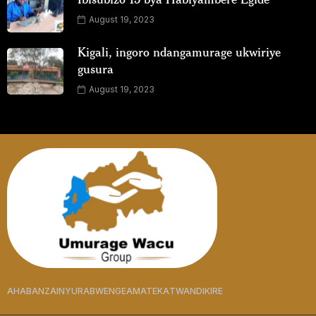
August 19, 2023
Kigali, ingoro ndangamurage ukwiriye
gusura
August 19, 2023
AHABANZA
INYURABWENGE
AMATEKA
TWANDIKIRE