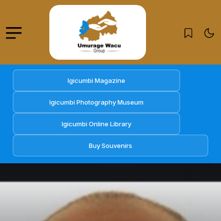
Igicumbi Magazine
Igicumbi Photography Museum
Igicumbi Online Library
Buy Souvenirs