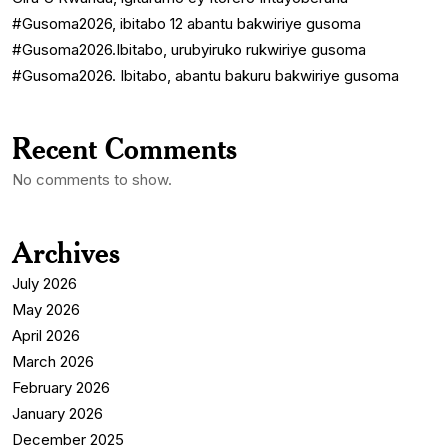
#Gusoma2026, ibitabo 12 abantu bakwiriye gusoma
#Gusoma2026.Ibitabo, urubyiruko rukwiriye gusoma
#Gusoma2026. Ibitabo, abantu bakuru bakwiriye gusoma
Recent Comments
No comments to show.
Archives
July 2026
May 2026
April 2026
March 2026
February 2026
January 2026
December 2025