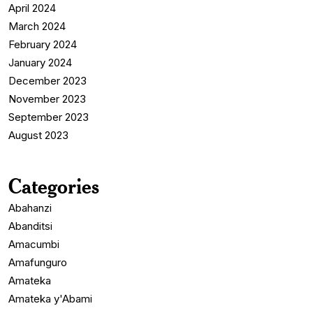
April 2024
March 2024
February 2024
January 2024
December 2023
November 2023
September 2023
August 2023
Categories
Abahanzi
Abanditsi
Amacumbi
Amafunguro
Amateka
Amateka y'Abami