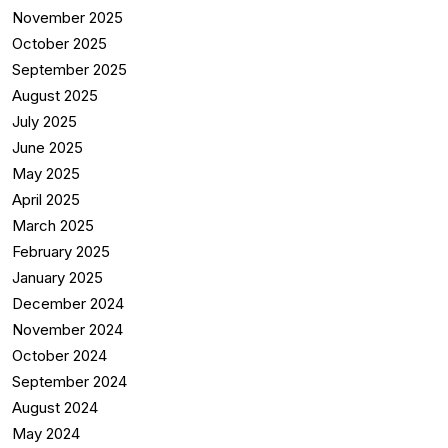
November 2025
October 2025
September 2025
August 2025
July 2025
June 2025
May 2025
April 2025
March 2025
February 2025
January 2025
December 2024
November 2024
October 2024
September 2024
August 2024
May 2024