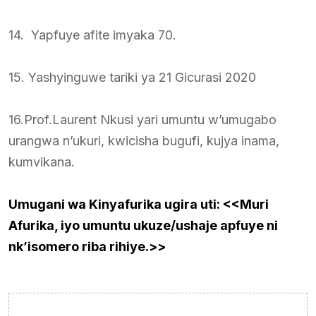
14. Yapfuye afite imyaka 70.
15. Yashyinguwe tariki ya 21 Gicurasi 2020
16.Prof.Laurent Nkusi yari umuntu w’umugabo
urangwa n’ukuri, kwicisha bugufi, kujya inama,
kumvikana.
Umugani wa Kinyafurika ugira uti: <<Muri
Afurika, iyo umuntu ukuze/ushaje apfuye ni
nk’isomero riba rihiye.>>