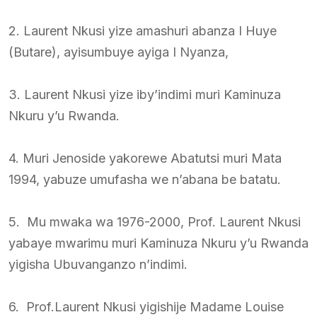
2. Laurent Nkusi yize amashuri abanza I Huye
(Butare), ayisumbuye ayiga I Nyanza,
3. Laurent Nkusi yize iby’indimi muri Kaminuza
Nkuru y’u Rwanda.
4. Muri Jenoside yakorewe Abatutsi muri Mata
1994, yabuze umufasha we n’abana be batatu.
5. Mu mwaka wa 1976-2000, Prof. Laurent Nkusi
yabaye mwarimu muri Kaminuza Nkuru y’u Rwanda
yigisha Ubuvanganzo n’indimi.
6. Prof.Laurent Nkusi yigishije Madame Louise