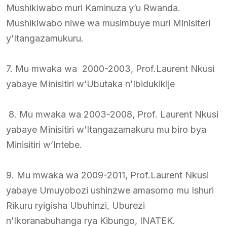
Mushikiwabo muri Kaminuza y’u Rwanda.
Mushikiwabo niwe wa musimbuye muri Minisiteri
y’Itangazamukuru.
7. Mu mwaka wa 2000-2003, Prof.Laurent Nkusi
yabaye Minisitiri w’Ubutaka n’Ibidukikije
8. Mu mwaka wa 2003-2008, Prof. Laurent Nkusi
yabaye Minisitiri w’Itangazamakuru mu biro bya
Minisitiri w’Intebe.
9. Mu mwaka wa 2009-2011, Prof.Laurent Nkusi
yabaye Umuyobozi ushinzwe amasomo mu Ishuri
Rikuru ryigisha Ubuhinzi, Uburezi
n’Ikoranabuhanga rya Kibungo, INATEK.