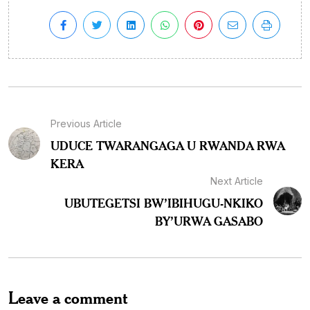
Previous Article
UDUCE TWARANGAGA U RWANDA RWA
KERA
Next Article
UBUTEGETSI BW’IBIHUGU-NKIKO
BY’URWA GASABO
Leave a comment