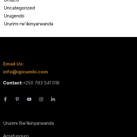
Uncategorized
Urugendo
Ururimi rw'ikinyarwanda
Email Us:
info@igicumbi.com
Contact:
+250 783 541 018
Ururimi Rw’ikinyarwanda
Amafunguro