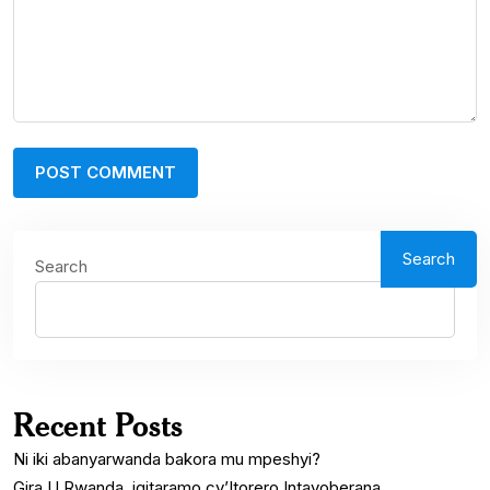
Search
Search
Recent Posts
Ni iki abanyarwanda bakora mu mpeshyi?
Gira U Rwanda, igitaramo cy’Itorero Intayoberana