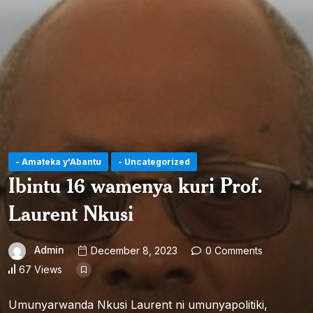
- Amateka y'Abantu
- Uncategorized
Ibintu 16 wamenya kuri Prof.
Laurent Nkusi
Admin
December 8, 2023
0 Comments
67 Views
Umunyarwanda Nkusi Laurent ni umunyapolitiki,