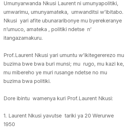
Umunyarwanda Nkusi Laurent ni umunyapolitiki,
umwarimu, umunyamateka, umwanditsi w’ibitabo.
Nkusi yari afite ubunararibonye mu byerekeranye
n’umuco, amateka , politiki ndetse n’
itangazamakuru.
Prof.Laurent Nkusi yari umuntu w’ikitegererezo mu
buzima bwe bwa buri munsi; mu rugo, mu kazi ke,
mu mibereho ye muri rusange ndetse no mu
buzima bwa politiki.
Dore ibintu wamenya kuri Prof.Laurent Nkusi:
1. Laurent Nkusi yavutse tariki ya 20 Werurwe
1950