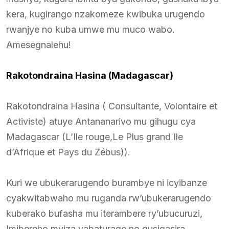
kera, kugirango nzakomeze kwibuka urugendo
rwanjye no kuba umwe mu muco wabo.
Amesegnalehu!
Rakotondraina Hasina (Madagascar)
Rakotondraina Hasina ( Consultante, Volontaire et
Activiste) atuye Antananarivo mu gihugu cya
Madagascar (L’Ile rouge,Le Plus grand Ile
d’Afrique et Pays du Zébus)).
Kuri we ubukerarugendo burambye ni icyibanze
cyakwitabwaho mu ruganda rw’ubukerarugendo
kuberako bufasha mu iterambere ry’ubucuruzi,
Imibereho myiza yabaturage no gusigasira