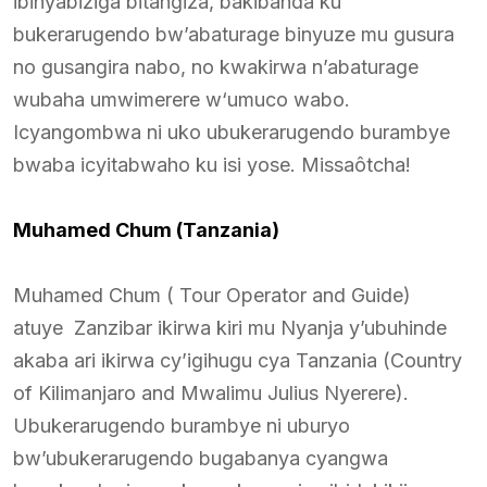
ibinyabiziga bitangiza, bakibanda ku
bukerarugendo bw’abaturage binyuze mu gusura
no gusangira nabo, no kwakirwa n’abaturage
wubaha umwimerere w‘umuco wabo.
Icyangombwa ni uko ubukerarugendo burambye
bwaba icyitabwaho ku isi yose. Missaôtcha!
Muhamed Chum (Tanzania)
Muhamed Chum ( Tour Operator and Guide)
atuye Zanzibar ikirwa kiri mu Nyanja y’ubuhinde
akaba ari ikirwa cy’igihugu cya Tanzania (Country
of Kilimanjaro and Mwalimu Julius Nyerere).
Ubukerarugendo burambye ni uburyo
bw’ubukerarugendo bugabanya cyangwa