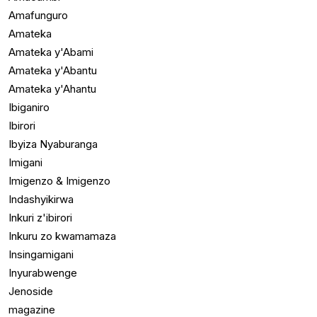
Amafunguro
Amateka
Amateka y'Abami
Amateka y'Abantu
Amateka y'Ahantu
Ibiganiro
Ibirori
Ibyiza Nyaburanga
Imigani
Imigenzo & Imigenzo
Indashyikirwa
Inkuri z'ibirori
Inkuru zo kwamamaza
Insingamigani
Inyurabwenge
Jenoside
magazine