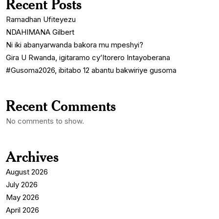
Recent Posts
Ramadhan Ufiteyezu
NDAHIMANA Gilbert
Ni iki abanyarwanda bakora mu mpeshyi?
Gira U Rwanda, igitaramo cy’Itorero Intayoberana
#Gusoma2026, ibitabo 12 abantu bakwiriye gusoma
Recent Comments
No comments to show.
Archives
August 2026
July 2026
May 2026
April 2026