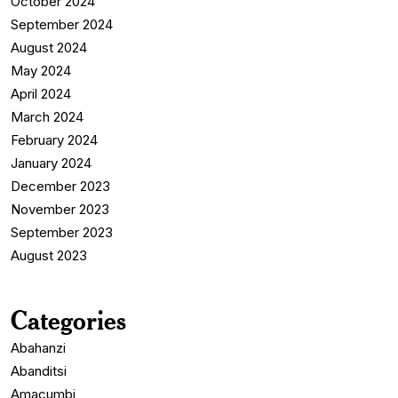
October 2024
September 2024
August 2024
May 2024
April 2024
March 2024
February 2024
January 2024
December 2023
November 2023
September 2023
August 2023
Categories
Abahanzi
Abanditsi
Amacumbi