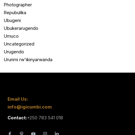
Photographer
Repubulika
Ubugeni
Ubukerarugendo
Umuco
Uncategorized
Urugendo
Ururimi rw'ikinyarwanda
Email Us:
info@igicumbi.com
Contact:
+250 783 541 018