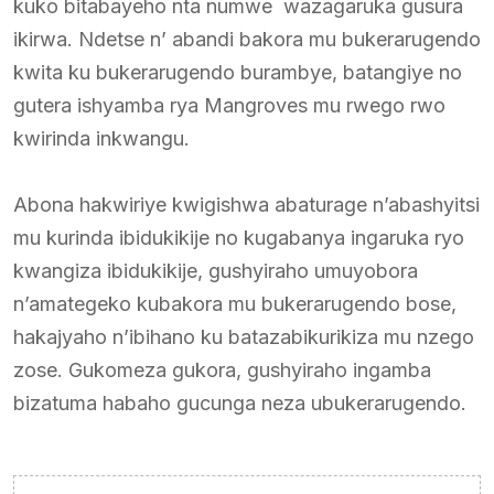
kuko bitabayeho nta numwe wazagaruka gusura
ikirwa. Ndetse n’ abandi bakora mu bukerarugendo
kwita ku bukerarugendo burambye, batangiye no
gutera ishyamba rya Mangroves mu rwego rwo
kwirinda inkwangu.
Abona hakwiriye kwigishwa abaturage n’abashyitsi
mu kurinda ibidukikije no kugabanya ingaruka ryo
kwangiza ibidukikije, gushyiraho umuyobora
n’amategeko kubakora mu bukerarugendo bose,
hakajyaho n’ibihano ku batazabikurikiza mu nzego
zose. Gukomeza gukora, gushyiraho ingamba
bizatuma habaho gucunga neza ubukerarugendo.