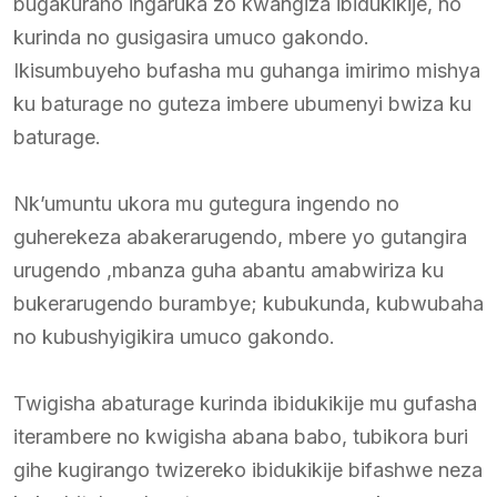
bugakuraho ingaruka zo kwangiza ibidukikije, no
kurinda no gusigasira umuco gakondo.
Ikisumbuyeho bufasha mu guhanga imirimo mishya
ku baturage no guteza imbere ubumenyi bwiza ku
baturage.
Nk’umuntu ukora mu gutegura ingendo no
guherekeza abakerarugendo, mbere yo gutangira
urugendo ,mbanza guha abantu amabwiriza ku
bukerarugendo burambye; kubukunda, kubwubaha
no kubushyigikira umuco gakondo.
Twigisha abaturage kurinda ibidukikije mu gufasha
iterambere no kwigisha abana babo, tubikora buri
gihe kugirango twizereko ibidukikije bifashwe neza