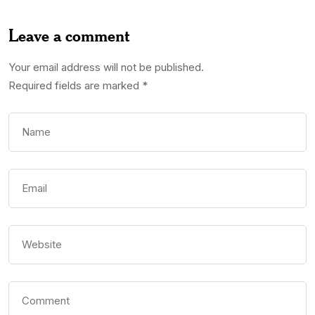
Leave a comment
Your email address will not be published.
Required fields are marked
*