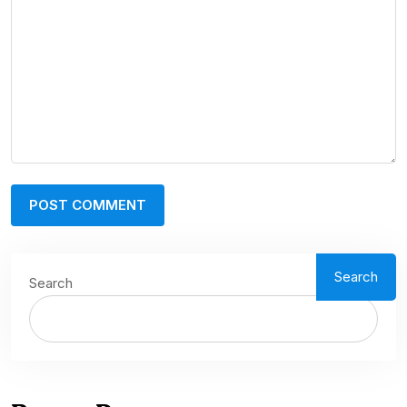
Search
Search