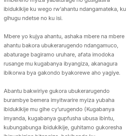
ibidukikije ku wego rw’ahantu ndangamateka, ku
gihugu ndetse no ku isi.
Mbere yo kujya ahantu, ashaka mbere na mbere
ahantu bakora ubukerarugendo ndangamuco,
abaturage bagiramo uruhare, afata imodoka
rusange mu kugabanya ibyangiza, akanagura
ibikorwa bya gakondo byakorewe aho yagiye.
Abantu bakwiriye gukora ubukerarugendo
burambye bemera imyitwarire myiza yubaha
ibidukikije mu gihe cy’urugendo (Kugabanya
imyanda, kugabanya gupfusha ubusa ibintu,
kubungabunga ibidukikije, guhitamo gukoresha