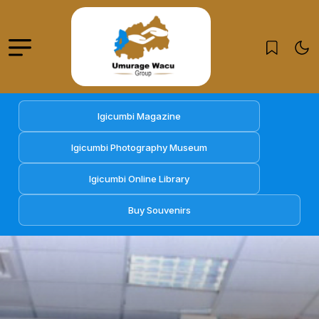
Igicumbi Magazine
Igicumbi Photography Museum
Igicumbi Online Library
Buy Souvenirs