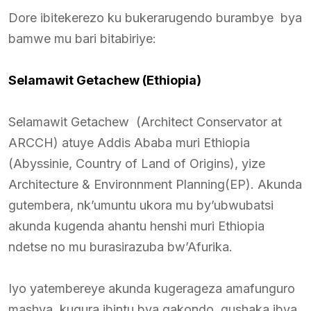
Dore ibitekerezo ku bukerarugendo burambye bya
bamwe mu bari bitabiriye:
Selamawit Getachew (Ethiopia)
Selamawit Getachew (Architect Conservator at
ARCCH) atuye Addis Ababa muri Ethiopia
(Abyssinie, Country of Land of Origins), yize
Architecture & Environnment Planning(EP). Akunda
gutembera, nk’umuntu ukora mu by’ubwubatsi
akunda kugenda ahantu henshi muri Ethiopia
ndetse no mu burasirazuba bw’Afurika.
Iyo yatembereye akunda kugerageza amafunguro
mashya, kugura ibintu bya gakondo, gushaka ibya