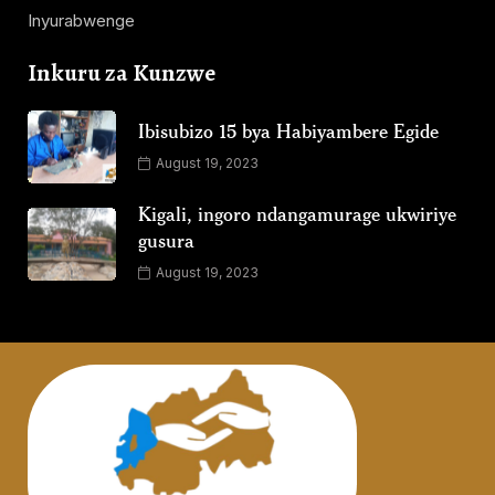
Inyurabwenge
Inkuru za Kunzwe
Ibisubizo 15 bya Habiyambere Egide
August 19, 2023
Kigali, ingoro ndangamurage ukwiriye
gusura
August 19, 2023