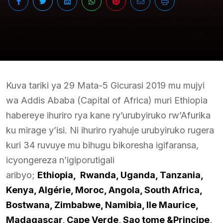
Kuva tariki ya 29 Mata-5 Gicurasi 2019 mu mujyi
wa Addis Ababa (Capital of Africa) muri Ethiopia
habereye ihuriro rya kane ry’urubyiruko rw’Afurika
ku mirage y’isi. Ni ihuriro ryahuje urubyiruko rugera
kuri 34 ruvuye mu bihugu bikoresha igifaransa,
icyongereza n’igiporutigali
aribyo;
Ethiopia, Rwanda, Uganda, Tanzania,
Kenya, Algérie, Moroc, Angola, South Africa,
Bostwana, Zimbabwe, Namibia, Ile Maurice,
Madagascar, Cape Verde, Sao tome &Principe,