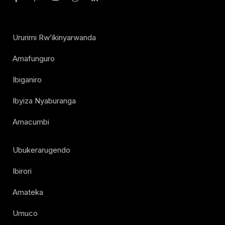
Ururimi Rw’ikinyarwanda
Amafunguro
Ibiganiro
Ibyiza Nyaburanga
Amacumbi
Ubukerarugendo
Ibirori
Amateka
Umuco