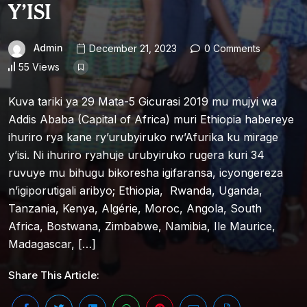
Y’ISI
Admin
December 21, 2023
0 Comments
55 Views
Kuva tariki ya 29 Mata-5 Gicurasi 2019 mu mujyi wa
Addis Ababa (Capital of Africa) muri Ethiopia habereye
ihuriro rya kane ry’urubyiruko rw’Afurika ku mirage
y’isi. Ni ihuriro ryahuje urubyiruko rugera kuri 34
ruvuye mu bihugu bikoresha igifaransa, icyongereza
n’igiporutigali aribyo; Ethiopia, Rwanda, Uganda,
Tanzania, Kenya, Algérie, Moroc, Angola, South
Africa, Bostwana, Zimbabwe, Namibia, Ile Maurice,
Madagascar, […]
Share This Article: