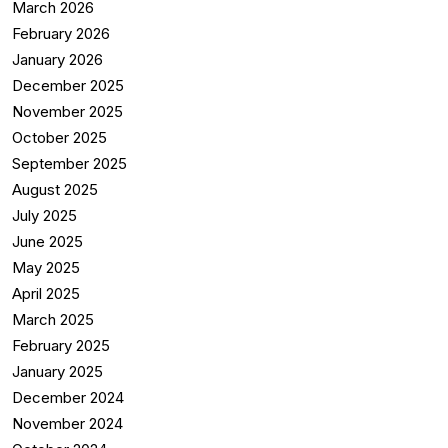
March 2026
February 2026
January 2026
December 2025
November 2025
October 2025
September 2025
August 2025
July 2025
June 2025
May 2025
April 2025
March 2025
February 2025
January 2025
December 2024
November 2024