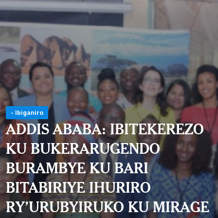
- Ibiganiro
ADDIS ABABA: IBITEKEREZO
KU BUKERARUGENDO
BURAMBYE KU BARI
BITABIRIYE IHURIRO
RY’URUBYIRUKO KU MIRAGE