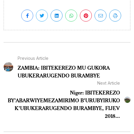
Previous Article
ZAMBIA: IBITEKEREZO MU GUKORA
UBUKERARUGENDO BURAMBYE
Next Article
Niger: IBITEKEREZO
BY’ABARWIYEMEZAMIRIMO B’URUBYIRUKO
K’UBUKERARUGENDO BURAMBYE, FIJEV
2018...