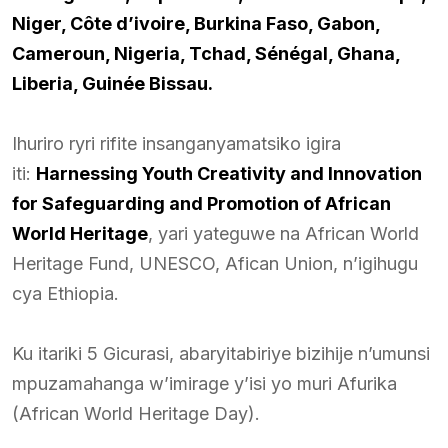
Niger, Côte d’ivoire, Burkina Faso, Gabon,
Cameroun, Nigeria, Tchad, Sénégal, Ghana,
Liberia, Guinée Bissau.
Ihuriro ryri rifite insanganyamatsiko igira
iti:
Harnessing Youth Creativity and Innovation
for Safeguarding and Promotion of African
World Heritage
, yari yateguwe na African World
Heritage Fund, UNESCO, Afican Union, n’igihugu
cya Ethiopia.
Ku itariki 5 Gicurasi, abaryitabiriye bizihije n’umunsi
mpuzamahanga w’imirage y’isi yo muri Afurika
(African World Heritage Day).