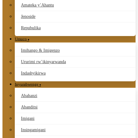
Amateka y’Ahantu
Jenoside
Repubulika
Umuco
Imihango & Imigenzo
Ururimi rw’ikinyarwanda
Indashyikirwa
Inyurabwenge
Abahanzi
Abanditsi
Imigani
Insingamigani