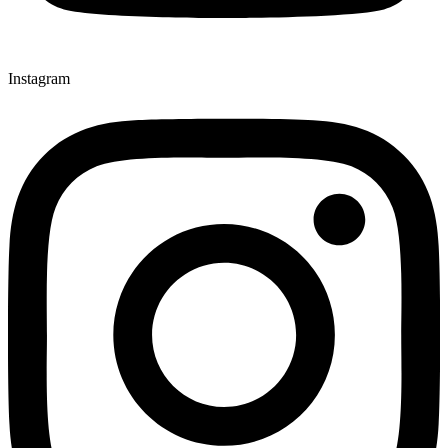
Instagram