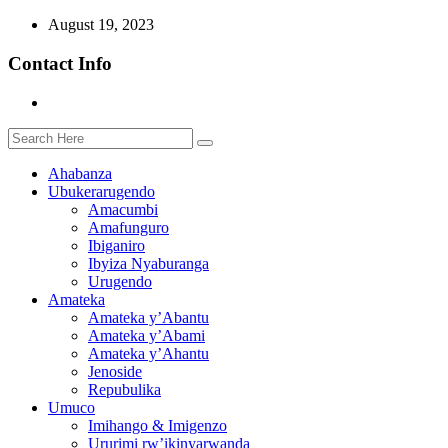
August 19, 2023
Contact Info
Ahabanza
Ubukerarugendo
Amacumbi
Amafunguro
Ibiganiro
Ibyiza Nyaburanga
Urugendo
Amateka
Amateka y’Abantu
Amateka y’Abami
Amateka y’Ahantu
Jenoside
Repubulika
Umuco
Imihango & Imigenzo
Ururimi rw’ikinyarwanda