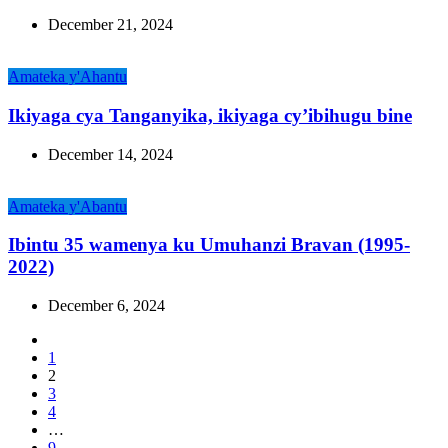
December 21, 2024
Amateka y'Ahantu
Ikiyaga cya Tanganyika, ikiyaga cy’ibihugu bine
December 14, 2024
Amateka y'Abantu
Ibintu 35 wamenya ku Umuhanzi Bravan (1995-
2022)
December 6, 2024
1
2
3
4
…
9