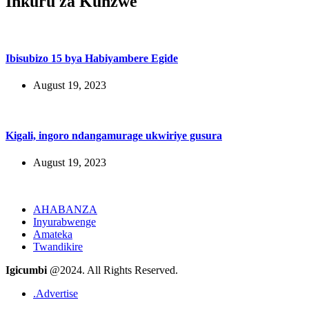
Inkuru za Kunzwe
Ibisubizo 15 bya Habiyambere Egide
August 19, 2023
Kigali, ingoro ndangamurage ukwiriye gusura
August 19, 2023
AHABANZA
Inyurabwenge
Amateka
Twandikire
Igicumbi
@2024. All Rights Reserved.
.Advertise