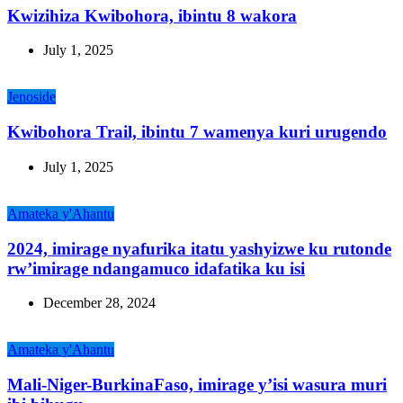
Kwizihiza Kwibohora, ibintu 8 wakora
July 1, 2025
Jenoside
Kwibohora Trail, ibintu 7 wamenya kuri urugendo
July 1, 2025
Amateka y'Ahantu
2024, imirage nyafurika itatu yashyizwe ku rutonde
rw’imirage ndangamuco idafatika ku isi
December 28, 2024
Amateka y'Ahantu
Mali-Niger-BurkinaFaso, imirage y’isi wasura muri