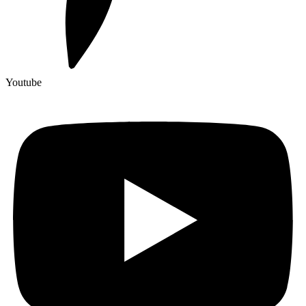
Youtube