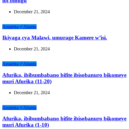
ibi bihugu
December 21, 2024
Amateka y'Ahantu
Ikiyaga cya Malawi, umurage Kamere w’isi.
December 21, 2024
Amateka y'Ahantu
Afurika, ibibumbabano bifite ibisobanuro bikomeye
muri Afurika (11-20)
December 21, 2024
Amateka y'Ahantu
Afurika, ibibumbabano bifite ibisobanuro bikomeye
muri Afurika (1-10)