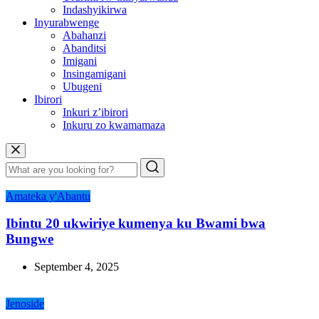
Indashyikirwa
Inyurabwenge
Abahanzi
Abanditsi
Imigani
Insingamigani
Ubugeni
Ibirori
Inkuri z’ibirori
Inkuru zo kwamamaza
Amateka y'Abantu
Ibintu 20 ukwiriye kumenya ku Bwami bwa
Bungwe
September 4, 2025
Jenoside