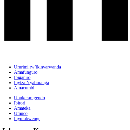
Ururimi rw’ikinyarwanda
Amafunguro
Ibiganiro
Ibyiza Nyaburanga
Amacumbi
Ubukerarugendo
Ibirori
Amateka
Umuco
Inyurabwenge