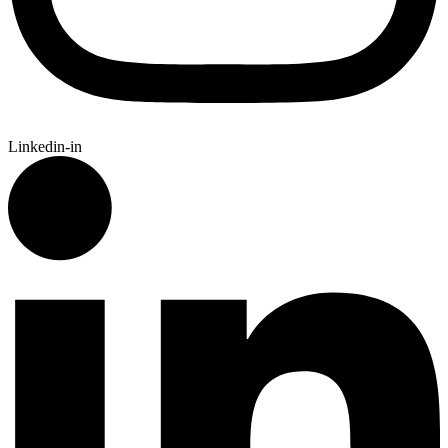
Linkedin-in