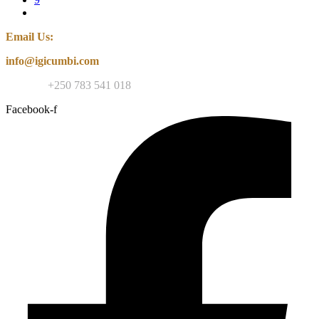
Email Us:
info@igicumbi.com
Contact:
+250 783 541 018
Facebook-f