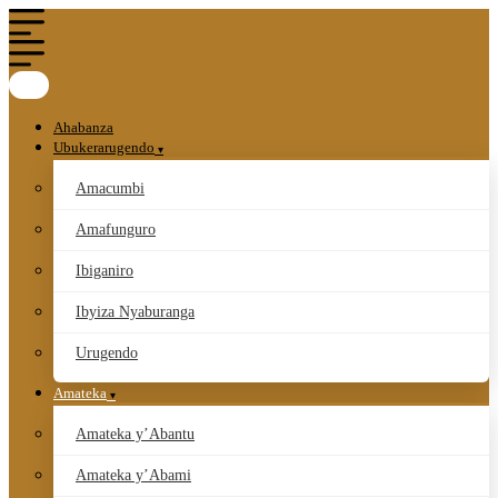
Ahabanza
Ubukerarugendo
Amacumbi
Amafunguro
Ibiganiro
Ibyiza Nyaburanga
Urugendo
Amateka
Amateka y’Abantu
Amateka y’Abami