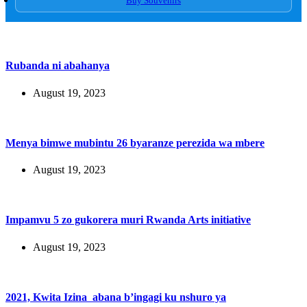
Buy Souvenirs
Rubanda ni abahanya
August 19, 2023
Menya bimwe mubintu 26 byaranze perezida wa mbere
August 19, 2023
Impamvu 5 zo gukorera muri Rwanda Arts initiative
August 19, 2023
2021, Kwita Izina abana b’ingagi ku nshuro ya