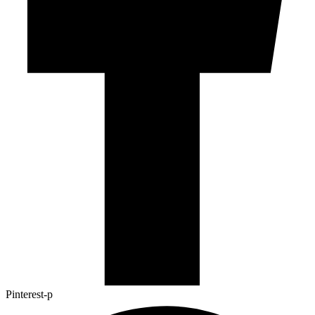
Pinterest-p