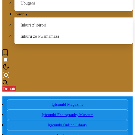
Ubugeni
Ibirori
Inkuri z’ibirori
Inkuru zo kwamamaza
Donate
Igicumbi Magazine
Igicumbi Photography Museum
Igicumbi Online Library