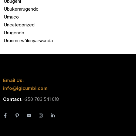
Ubugeni
Ubukerarugendo
Umuco
Uncategorized
Urugendo
Ururimi rw'ikinyarwanda
Email Us:
info@igicumbi.com
Contact:
+250 783 541 018