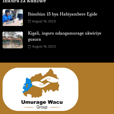
Inkuru za Kunzwe
Ibisubizo 15 bya Habiyambere Egide
August 19, 2023
Kigali, ingoro ndangamurage ukwiriye
gusura
August 19, 2023