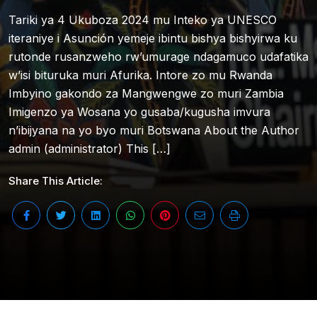
Tariki ya 4 Ukuboza 2024 mu Inteko ya UNESCO
iteraniye i Asunción yemeje ibintu bishya bishyirwa ku
rutonde rusanzweho rw’umurage ndagamuco udafatika
w’isi bituruka muri Afurika. Intore zo mu Rwanda
Imbyino gakondo za Mangwengwe zo muri Zambia
Imigenzo ya Wosana yo gusaba/kugusha imvura
n’ibijyana na yo byo muri Botswana About the Author
admin (administrator) This […]
Share This Article: