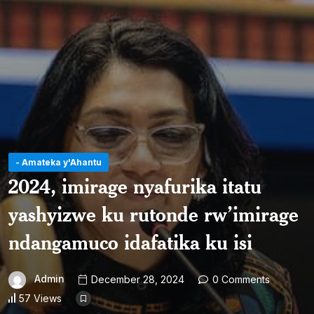
- Amateka y'Ahantu
2024, imirage nyafurika itatu
yashyizwe ku rutonde rw’imirage
ndangamuco idafatika ku isi
Admin
December 28, 2024
0 Comments
57 Views