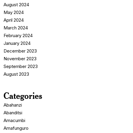
August 2024
May 2024
April 2024
March 2024
February 2024
January 2024
December 2023
November 2023
September 2023
August 2023
Categories
Abahanzi
Abanditsi
Amacumbi
Amafunguro