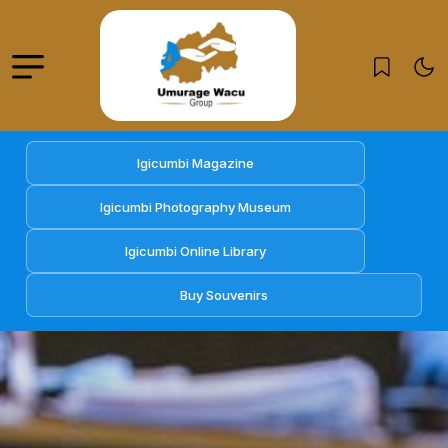
Igicumbi Magazine
Igicumbi Photography Museum
Igicumbi Online Library
Buy Souvenirs