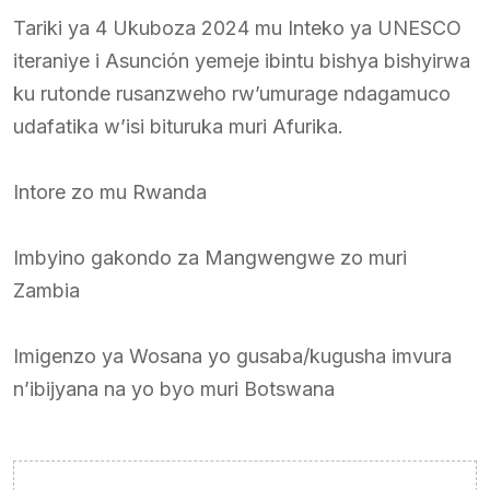
Tariki ya 4 Ukuboza 2024 mu Inteko ya UNESCO
iteraniye i Asunción yemeje ibintu bishya bishyirwa
ku rutonde rusanzweho rw’umurage ndagamuco
udafatika w’isi bituruka muri Afurika.
Intore zo mu Rwanda
Imbyino gakondo za Mangwengwe zo muri
Zambia
Imigenzo ya Wosana yo gusaba/kugusha imvura
n’ibijyana na yo byo muri Botswana