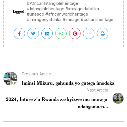
#AfricanIntangibleheritage
#Intangibleheritage #imirageidafatika
Tagged:
#unesco #africanworldheritage
#imiragenyafurika #imirage #culturalheritage
Previous Article
Iminsi Mikuru, gahunda yo gutega imodoka
Next Article
2024, Intore z’u Rwanda zashyizwe mu murage
ndangamuco...