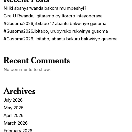
Ni iki abanyarwanda bakora mu mpeshyi?
Gira U Rwanda, igitaramo cy’Itorero Intayoberana
#Gusoma2026, ibitabo 12 abantu bakwiriye gusoma
#Gusoma2026.Ibitabo, urubyiruko rukwiriye gusoma
#Gusoma2026. Ibitabo, abantu bakuru bakwiriye gusoma
Recent Comments
No comments to show.
Archives
July 2026
May 2026
April 2026
March 2026
February 2026