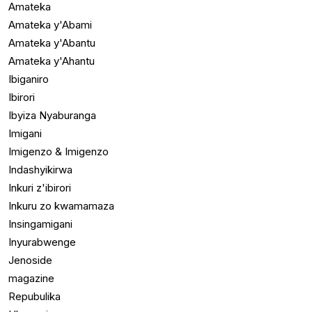
Amateka
Amateka y'Abami
Amateka y'Abantu
Amateka y'Ahantu
Ibiganiro
Ibirori
Ibyiza Nyaburanga
Imigani
Imigenzo & Imigenzo
Indashyikirwa
Inkuri z'ibirori
Inkuru zo kwamamaza
Insingamigani
Inyurabwenge
Jenoside
magazine
Repubulika