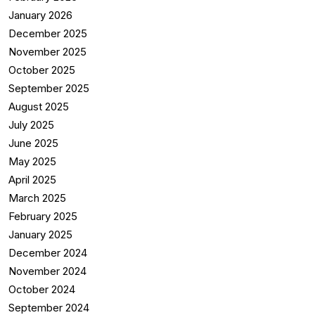
January 2026
December 2025
November 2025
October 2025
September 2025
August 2025
July 2025
June 2025
May 2025
April 2025
March 2025
February 2025
January 2025
December 2024
November 2024
October 2024
September 2024