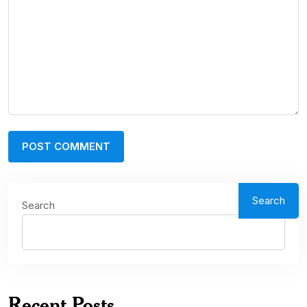
Search
Search
Recent Posts