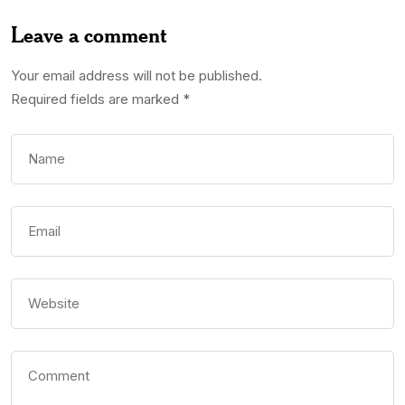
Leave a comment
Your email address will not be published.
Required fields are marked
*