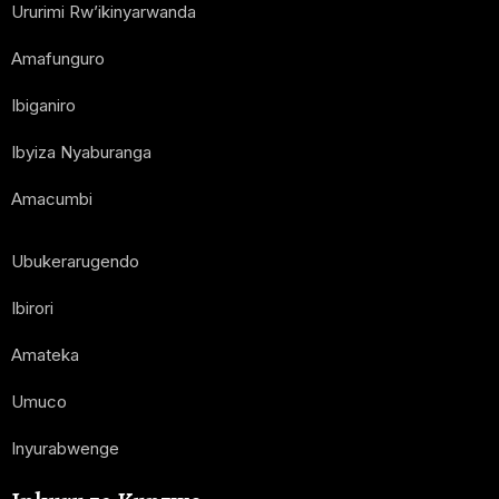
Ururimi Rw’ikinyarwanda
Amafunguro
Ibiganiro
Ibyiza Nyaburanga
Amacumbi
Ubukerarugendo
Ibirori
Amateka
Umuco
Inyurabwenge