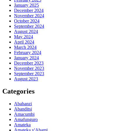
January 2025
December 2024
November 2024
October 2024
September 2024
August 2024
May 2024
April 2024
March 2024
February 2024
January 2024
December 2023
November 2023
September 2023
August 2023
Categories
Abahanzi
Abanditsi
Amacumbi
Amafunguro
Amateka
Amateka y'Abami