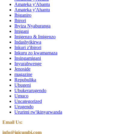
Amateka y'Abantu
Amateka y'Ahantu
Ibiganiro
Ibirori
Ibyiza Nyaburanga
Imigani
Imigenzo & Imigenzo
Indashyikirwa
Inkuri z'ibirori
Inkuru zo kwamamaza
Insingamigani
Inyurabwenge
Jenoside
magazine
Repubulika
Ubugeni
Ubukerarugendo
Umuco
Uncategorized
Urugendo
Ururimi rw'ikinyarwanda
Email Us:
info@igicumbi.com