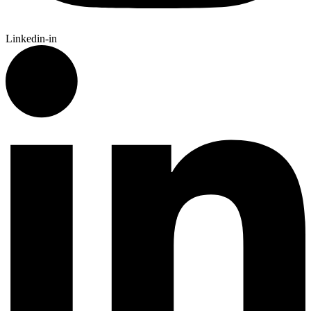
Linkedin-in