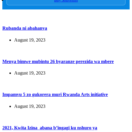
Buy Souvenirs
Rubanda ni abahanya
August 19, 2023
Menya bimwe mubintu 26 byaranze perezida wa mbere
August 19, 2023
Impamvu 5 zo gukorera muri Rwanda Arts initiative
August 19, 2023
2021, Kwita Izina abana b’ingagi ku nshuro ya