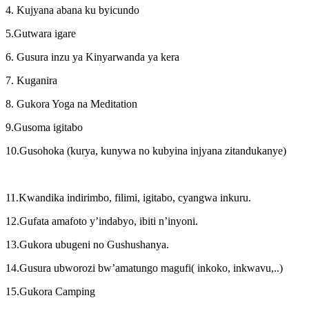
4. Kujyana abana ku byicundo
5.Gutwara igare
6. Gusura inzu ya Kinyarwanda ya kera
7. Kuganira
8. Gukora Yoga na Meditation
9.Gusoma igitabo
10.Gusohoka (kurya, kunywa no kubyina injyana zitandukanye)
11.Kwandika indirimbo, filimi, igitabo, cyangwa inkuru.
12.Gufata amafoto y’indabyo, ibiti n’inyoni.
13.Gukora ubugeni no Gushushanya.
14.Gusura ubworozi bw’amatungo magufi( inkoko, inkwavu,..)
15.Gukora Camping