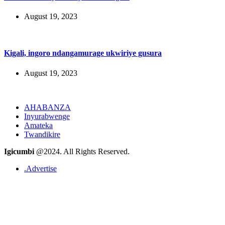
August 19, 2023
Kigali, ingoro ndangamurage ukwiriye gusura
August 19, 2023
AHABANZA
Inyurabwenge
Amateka
Twandikire
Igicumbi
@2024. All Rights Reserved.
.Advertise