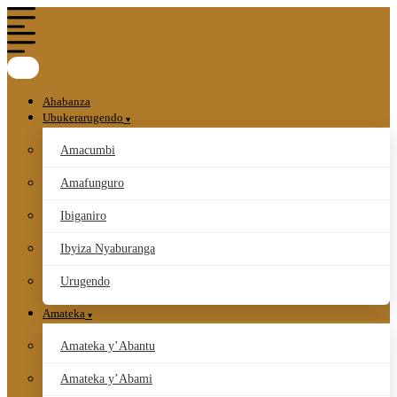
Ahabanza
Ubukerarugendo
Amacumbi
Amafunguro
Ibiganiro
Ibyiza Nyaburanga
Urugendo
Amateka
Amateka y’Abantu
Amateka y’Abami