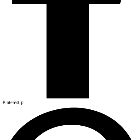
Pinterest-p