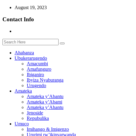
August 19, 2023
Contact Info
Ahabanza
Ubukerarugendo
Amacumbi
Amafunguro
Ibiganiro
Ibyiza Nyaburanga
Urugendo
Amateka
Amateka y’Abantu
Amateka y’Abami
Amateka y’Ahantu
Jenoside
Repubulika
Umuco
Imihango & Imigenzo
Ururimi rw’ikinyarwanda