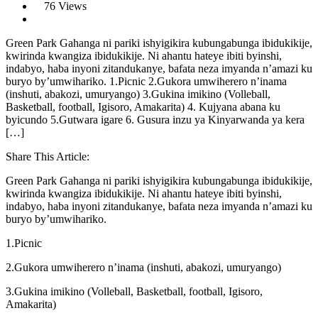
76 Views
Green Park Gahanga ni pariki ishyigikira kubungabunga ibidukikije,
kwirinda kwangiza ibidukikije. Ni ahantu hateye ibiti byinshi,
indabyo, haba inyoni zitandukanye, bafata neza imyanda n’amazi ku
buryo by’umwihariko. 1.Picnic 2.Gukora umwiherero n’inama
(inshuti, abakozi, umuryango) 3.Gukina imikino (Volleball,
Basketball, football, Igisoro, Amakarita) 4. Kujyana abana ku
byicundo 5.Gutwara igare 6. Gusura inzu ya Kinyarwanda ya kera
[…]
Share This Article:
Green Park Gahanga ni pariki ishyigikira kubungabunga ibidukikije,
kwirinda kwangiza ibidukikije. Ni ahantu hateye ibiti byinshi,
indabyo, haba inyoni zitandukanye, bafata neza imyanda n’amazi ku
buryo by’umwihariko.
1.Picnic
2.Gukora umwiherero n’inama (inshuti, abakozi, umuryango)
3.Gukina imikino (Volleball, Basketball, football, Igisoro,
Amakarita)