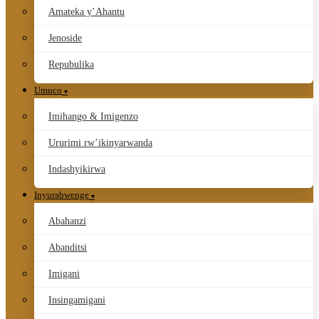
Amateka y’Ahantu
Jenoside
Repubulika
Umuco
Imihango & Imigenzo
Ururimi rw’ikinyarwanda
Indashyikirwa
Inyurabwenge
Abahanzi
Abanditsi
Imigani
Insingamigani