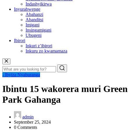
Indashyikirwa
Inyurabwenge
Abahanzi
Abanditsi
Imigani
Insingamigani
Ubugeni
Ibirori
Inkuri z’ibirori
Inkuru zo kwamamaza
- Ibyiza Nyaburanga
Ibintu 15 wakorera muri Green
Park Gahanga
admin
September 25, 2024
0 Comments