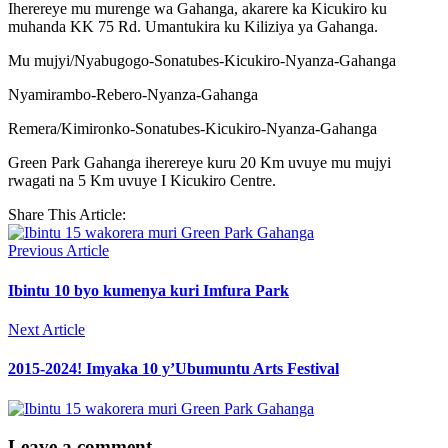
Iherereye mu murenge wa Gahanga, akarere ka Kicukiro ku
muhanda KK 75 Rd. Umantukira ku Kiliziya ya Gahanga.
Mu mujyi/Nyabugogo-Sonatubes-Kicukiro-Nyanza-Gahanga
Nyamirambo-Rebero-Nyanza-Gahanga
Remera/Kimironko-Sonatubes-Kicukiro-Nyanza-Gahanga
Green Park Gahanga iherereye kuru 20 Km uvuye mu mujyi
rwagati na 5 Km uvuye I Kicukiro Centre.
Share This Article:
Previous Article
Ibintu 10 byo kumenya kuri Imfura Park
Next Article
2015-2024! Imyaka 10 y’Ubumuntu Arts Festival
Leave a comment