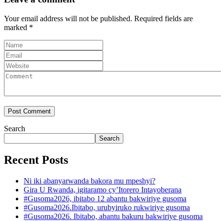
Your email address will not be published.
Required fields are
marked
*
Search
Search
Recent Posts
Ni iki abanyarwanda bakora mu mpeshyi?
Gira U Rwanda, igitaramo cy’Itorero Intayoberana
#Gusoma2026, ibitabo 12 abantu bakwiriye gusoma
#Gusoma2026.Ibitabo, urubyiruko rukwiriye gusoma
#Gusoma2026. Ibitabo, abantu bakuru bakwiriye gusoma