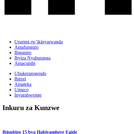
Ururimi rw’ikinyarwanda
Amafunguro
Ibiganiro
Ibyiza Nyaburanga
Amacumbi
Ubukerarugendo
Ibirori
Amateka
Umuco
Inyurabwenge
Inkuru za Kunzwe
Ibisubizo 15 bya Habiyambere Egide