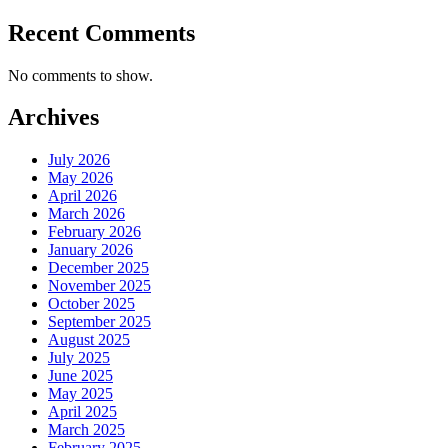
Recent Comments
No comments to show.
Archives
July 2026
May 2026
April 2026
March 2026
February 2026
January 2026
December 2025
November 2025
October 2025
September 2025
August 2025
July 2025
June 2025
May 2025
April 2025
March 2025
February 2025