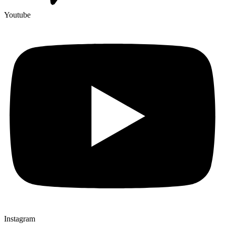
Youtube
Instagram