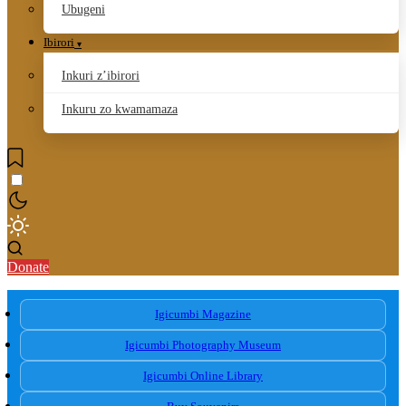
Ubugeni
Ibirori
Inkuri z’ibirori
Inkuru zo kwamamaza
Donate
Igicumbi Magazine
Igicumbi Photography Museum
Igicumbi Online Library