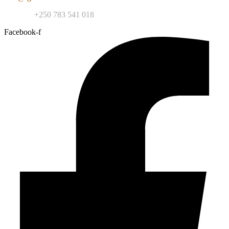
Contact:
+250 783 541 018
Facebook-f