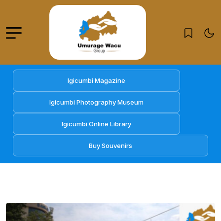
Igicumbi Magazine
Igicumbi Photography Museum
Igicumbi Online Library
Buy Souvenirs