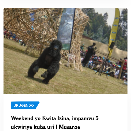
URUGENDO
Weekend yo Kwita Izina, impamvu 5
ukwiriye kuba uri I Musanze