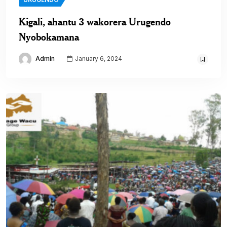
Kigali, ahantu 3 wakorera Urugendo
Nyobokamana
Admin
January 6, 2024