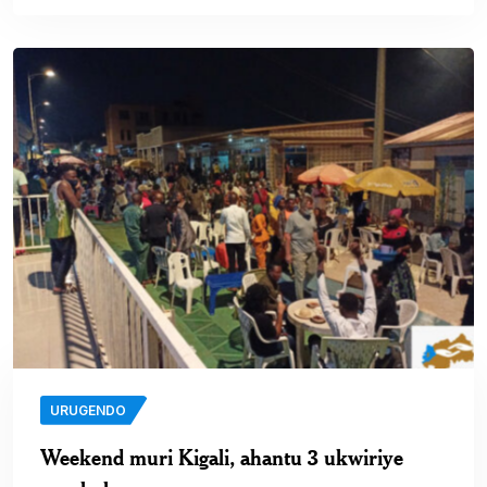
URUGENDO
Weekend muri Kigali, ahantu 3 ukwiriye