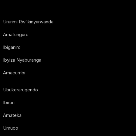
Ururimi Rw’ikinyarwanda
Amafunguro
Ibiganiro
Ibyiza Nyaburanga
Amacumbi
Ubukerarugendo
Ibirori
Amateka
Umuco