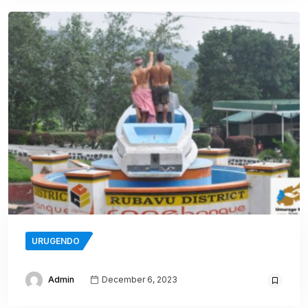
URUGENDO
Admin
December 6, 2023