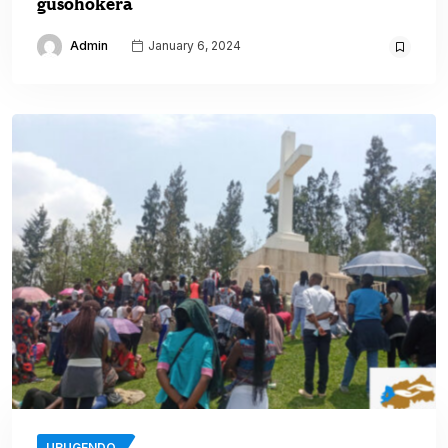
gusohokera
Admin
January 6, 2024
URUGENDO