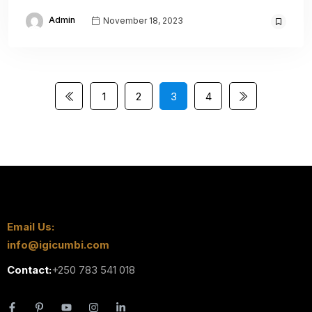
Admin
November 18, 2023
1
2
3
4
Email Us:
info@igicumbi.com
Contact:
+250 783 541 018