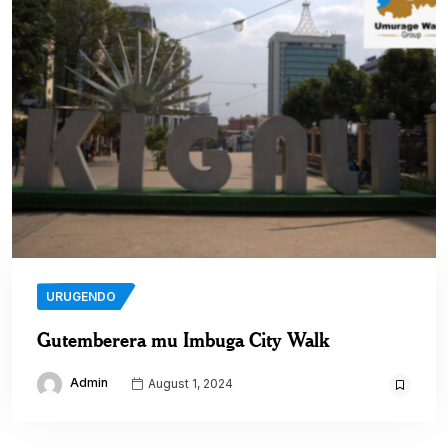
URUGENDO
Gutemberera mu Imbuga City Walk
Admin
August 1, 2024