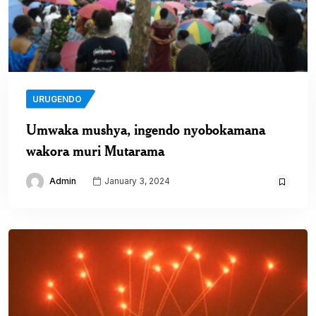
URUGENDO
Umwaka mushya, ingendo nyobokamana
wakora muri Mutarama
Admin
January 3, 2024