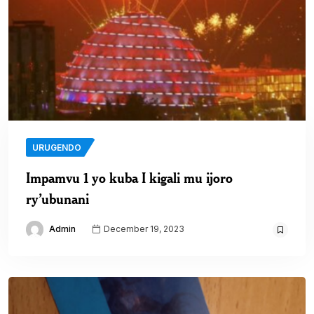
URUGENDO
Impamvu 1 yo kuba I kigali mu ijoro
ry’ubunani
Admin
December 19, 2023