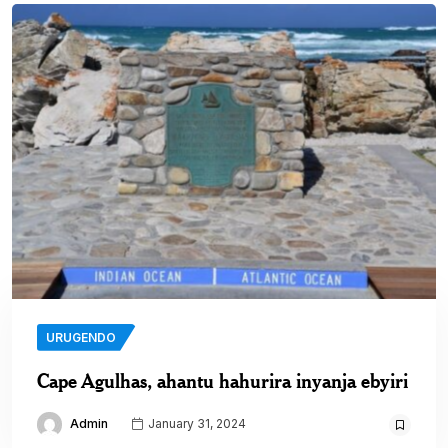
URUGENDO
Cape Agulhas, ahantu hahurira inyanja ebyiri
Admin
January 31, 2024