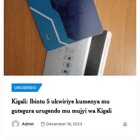
URUGENDO
Kigali: Ibintu 5 ukwiriye kumenya mu
gutegura urugendo mu mujyi wa Kigali
Admin
December 19, 2023