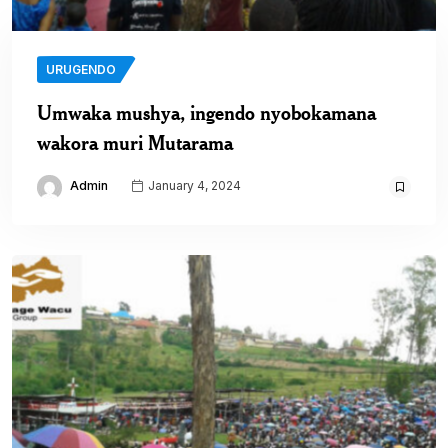
URUGENDO
Umwaka mushya, ingendo nyobokamana
wakora muri Mutarama
Admin
January 4, 2024