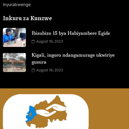
Inyurabwenge
Inkuru za Kunzwe
Ibisubizo 15 bya Habiyambere Egide
August 19, 2023
Kigali, ingoro ndangamurage ukwiriye
gusura
August 19, 2023