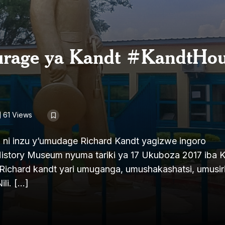
urage ya Kandt #KandtHou
61 Views
 ni inzu y’umudage Richard Kandt yagizwe ingoro
tory Museum nyuma tariki ya 17 Ukuboza 2017 iba 
Richard kandt yari umuganga, umushakashatsi, umusiri
ili. […]