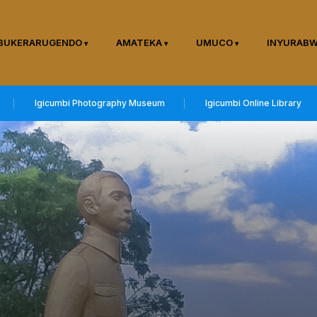
BUKERARUGENDO
AMATEKA
UMUCO
INYURAB
Igicumbi Photography Museum
Igicumbi Online Library