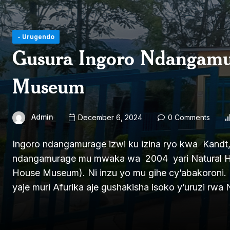
- Urugendo
Gusura Ingoro Ndangam
Museum
Admin
December 6, 2024
0 Comments
Ingoro ndangamurage izwi ku izina ryo kwa Kandt,
ndangamurage mu mwaka wa 2004 yari Natural His
House Museum). Ni inzu yo mu gihe cy’abakoroni. 
yaje muri Afurika aje gushakisha isoko y’uruzi rwa N