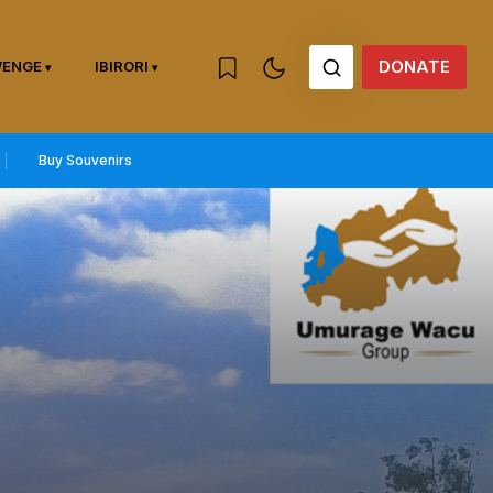
DONATE
WENGE
IBIRORI
Buy Souvenirs