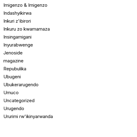
Imigenzo & Imigenzo
Indashyikirwa
Inkuri z'ibirori
Inkuru zo kwamamaza
Insingamigani
Inyurabwenge
Jenoside
magazine
Repubulika
Ubugeni
Ubukerarugendo
Umuco
Uncategorized
Urugendo
Ururimi rw'ikinyarwanda