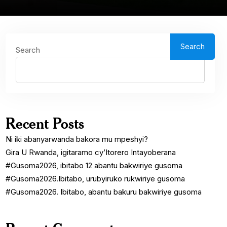
Search
Search
Recent Posts
Ni iki abanyarwanda bakora mu mpeshyi?
Gira U Rwanda, igitaramo cy’Itorero Intayoberana
#Gusoma2026, ibitabo 12 abantu bakwiriye gusoma
#Gusoma2026.Ibitabo, urubyiruko rukwiriye gusoma
#Gusoma2026. Ibitabo, abantu bakuru bakwiriye gusoma