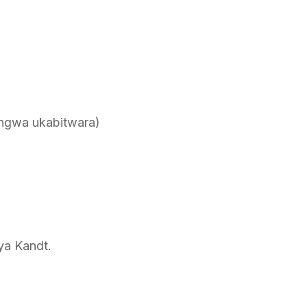
ngwa ukabitwara)
ya Kandt.