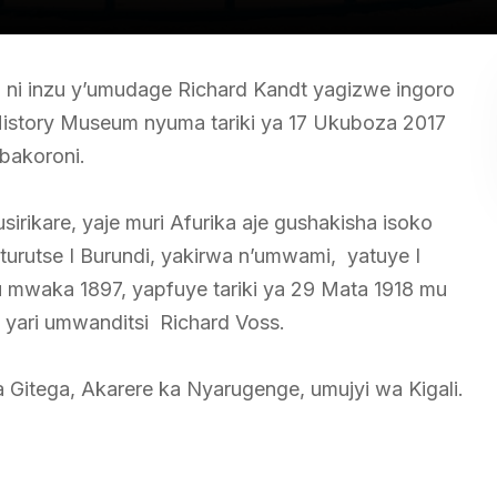
 ni inzu y’umudage Richard Kandt yagizwe ingoro
story Museum nyuma tariki ya 17 Ukuboza 2017
bakoroni.
rikare, yaje muri Afurika aje gushakisha isoko
urutse I Burundi, yakirwa n’umwami, yatuye I
 mwaka 1897, yapfuye tariki ya 29 Mata 1918 mu
a yari umwanditsi Richard Voss.
 Gitega, Akarere ka Nyarugenge, umujyi wa Kigali.