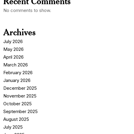
Recent Comments
No comments to show.
Archives
July 2026
May 2026
April 2026
March 2026
February 2026
January 2026
December 2025
November 2025
October 2025
September 2025
August 2025
July 2025