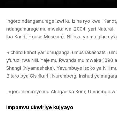
Ingoro ndangamurage izwi ku izina ryo kwa Kandt,
ndangamurage mu mwaka wa 2004 yari Natural Hi
iba Kandt House Museum). Ni inzu yo mu gihe cy’a
Richard kandt yari umuganga, umushakashatsi, umusi
y’uruzi rwa Nili. Yaje mu Rwanda mu mwaka 1898 at
Shangi (Nyamasheke). Yavumbuye isoko ya Nili mu
Bitaro bya Gisirikari I Nuremberg. Inshuti ye magar
Ingoro iherereye mu Akagari ka Kora, Umurenge wa
Impamvu ukwiriye kujyayo