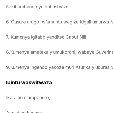
5.Ikibumbano cye bahashyize.
6. Gusura urugo rw’umuntu wagize Kigali umurw
7. Kumenya igitabo yanditse Caput Nili
8.Kumenya amateka y’umukoroni, wabaye Guveri
9.Kumenya ingendo yakoze muri Afurika y’uburasir
Ibintu wakwitwaza
Ikaramu n’urupapuro,
Amazi yo kunywa.