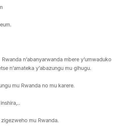
m
seum.
 y’u Rwanda n’abanyarwanda mbere y’umwaduko
tse n’amateka y’abazungu mu gihugu.
ungu mu Rwanda no mu karere.
nshira,..
zu zigezweho mu Rwanda.