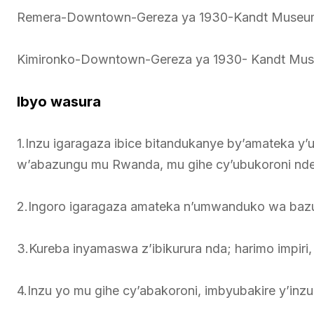
Remera-Downtown-Gereza ya 1930-Kandt Museu
Kimironko-Downtown-Gereza ya 1930- Kandt Mu
Ibyo wasura
1.Inzu igaragaza ibice bitandukanye by’amateka
w’abazungu mu Rwanda, mu gihe cy’ubukoroni nde
2.Ingoro igaragaza amateka n’umwanduko wa baz
3.Kureba inyamaswa z’ibikurura nda; harimo impiri, i
4.Inzu yo mu gihe cy’abakoroni, imbyubakire y’in