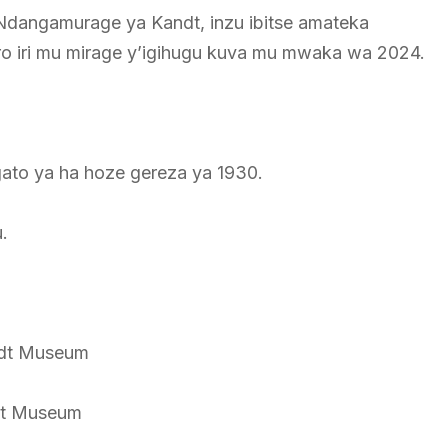
 Ndangamurage ya Kandt, inzu ibitse amateka
ro iri mu mirage y’igihugu kuva mu mwaka wa 2024.
gato ya ha hoze gereza ya 1930.
.
ndt Museum
dt Museum