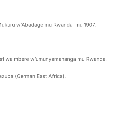
a Mukuru w’Abadage mu Rwanda mu 1907.
neri wa mbere w’umunyamahanga mu Rwanda.
azuba (German East Africa).