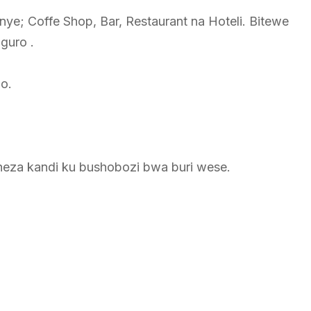
nye; Coffe Shop, Bar, Restaurant na Hoteli. Bitewe
guro .
ho.
heza kandi ku bushobozi bwa buri wese.