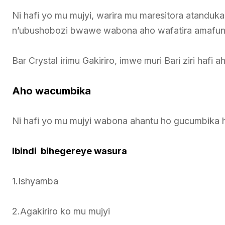
Ni hafi yo mu mujyi, warira mu maresitora atanduka
n’ubushobozi bwawe wabona aho wafatira amafun
Bar Crystal irimu Gakiriro, imwe muri Bari ziri hafi a
Aho wacumbika
Ni hafi yo mu mujyi wabona ahantu ho gucumbika 
Ibindi bihegereye wasura
1.Ishyamba
2.Agakiriro ko mu mujyi