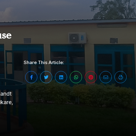
se
Share This Article:
Kandt
kare,