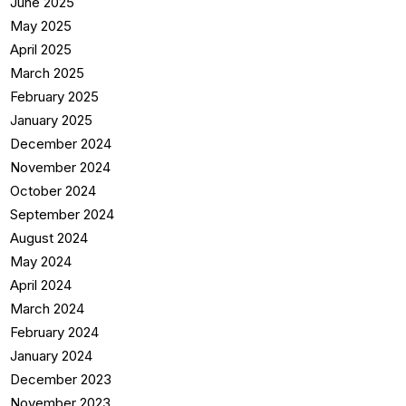
June 2025
May 2025
April 2025
March 2025
February 2025
January 2025
December 2024
November 2024
October 2024
September 2024
August 2024
May 2024
April 2024
March 2024
February 2024
January 2024
December 2023
November 2023