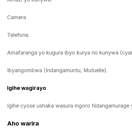
Camera
Telefone.
Amafaranga yo kugura ibyo kurya no kunywa (cya
Ibyangombwa (Indangamuntu, Mutuelle).
Igihe wagirayo
Igihe cyose ushaka wasura ingoro Ndangamurage 
Aho warira