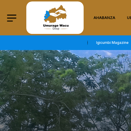
AHABANZA
U
Igicumbi Magazine