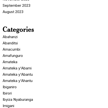
September 2023
August 2023
Categories
Abahanzi
Abanditsi
Amacumbi
Amafunguro
Amateka
Amateka y'Abami
Amateka y'Abantu
Amateka y'Ahantu
Ibiganiro
Ibirori
Ibyiza Nyaburanga
Imigani