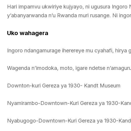
Hari impamvu ukwiriye kujyayo, ni ugusura Ingoro
y’abanyarwanda n’u Rwanda muri rusange. Ni ingo
Uko wahagera
Ingoro ndangamurage iherereye mu cyahafi, hirya 
Wagenda n’imodoka, moto, igare ndetse n’amaguru
Downton-kuri Gereza ya 1930- Kandt Museum
Nyamirambo-Downtown-Kuri Gereza ya 1930-Ka
Nyabugogo-Downtown-Kuri Gereza ya 1930-Kan