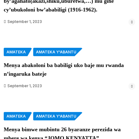
by’agahato(akazi,shiku,uburetwa,…) mu gihe
cy’ubukoloni bw’ababiligi (1916-1962).
September 1, 2023
AMATEKA
AMATEKA Y'ABANTU
Menya abakoloni ba babiligi uko baje mu rwanda
n’ingaruka bateje
September 1, 2023
AMATEKA
AMATEKA Y'ABANTU
Menya bimwe mubintu 26 byaranze perezida wa
mbere wa kenya “JOMO KENYATTA”