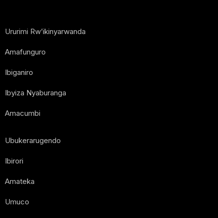
Ururimi Rw’ikinyarwanda
Amafunguro
Ibiganiro
Ibyiza Nyaburanga
Amacumbi
Ubukerarugendo
Ibirori
Amateka
Umuco