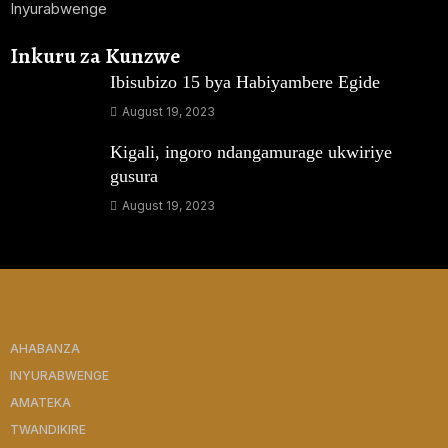
Inyurabwenge
Inkuru za Kunzwe
Ibisubizo 15 bya Habiyambere Egide
August 19, 2023
Kigali, ingoro ndangamurage ukwiriye
gusura
August 19, 2023
AHABANZA
INYURABWENGE
AMATEKA
TWANDIKIRE