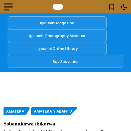
Igicumbi Magazine
Igicumbi Photography Museum
Igicumbi Online Library
Buy Souvenirs
AMATEKA
AMATEKA Y'ABANTU
Sobanukirwa ibikorwa