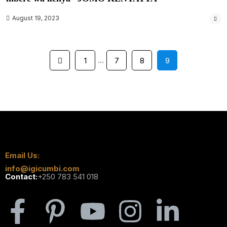
August 19, 2023
…
1
7
8
9
Email Us:
info@igicumbi.com
Contact:
+250 783 541 018