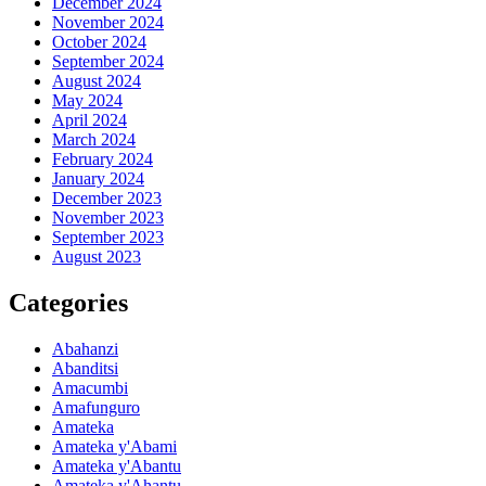
December 2024
November 2024
October 2024
September 2024
August 2024
May 2024
April 2024
March 2024
February 2024
January 2024
December 2023
November 2023
September 2023
August 2023
Categories
Abahanzi
Abanditsi
Amacumbi
Amafunguro
Amateka
Amateka y'Abami
Amateka y'Abantu
Amateka y'Ahantu