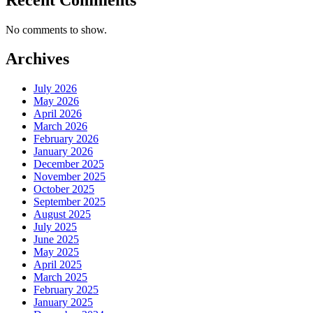
No comments to show.
Archives
July 2026
May 2026
April 2026
March 2026
February 2026
January 2026
December 2025
November 2025
October 2025
September 2025
August 2025
July 2025
June 2025
May 2025
April 2025
March 2025
February 2025
January 2025