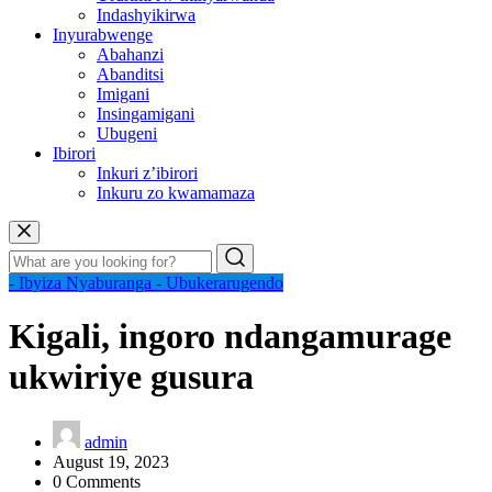
Indashyikirwa
Inyurabwenge
Abahanzi
Abanditsi
Imigani
Insingamigani
Ubugeni
Ibirori
Inkuri z’ibirori
Inkuru zo kwamamaza
- Ibyiza Nyaburanga
- Ubukerarugendo
Kigali, ingoro ndangamurage
ukwiriye gusura
admin
August 19, 2023
0 Comments