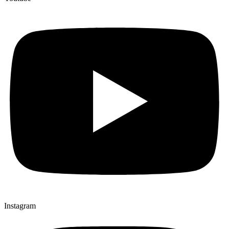
Instagram