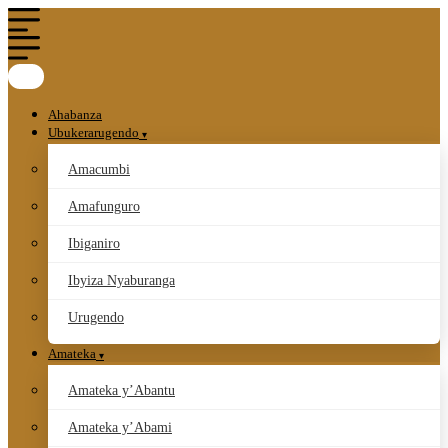
Ahabanza
Ubukerarugendo
Amacumbi
Amafunguro
Ibiganiro
Ibyiza Nyaburanga
Urugendo
Amateka
Amateka y’Abantu
Amateka y’Abami