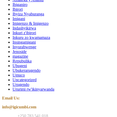
Ibiganiro
Ibirori
Ibyiza Nyaburanga
Imigani
Imigenzo & Imigenzo
Indashyikirwa
Inkuri z'ibirori
Inkuru zo kwamamaza
Insingamigani
Inyurabwenge
Jenoside
magazine
Repubulika
Ubugeni
Ubukerarugendo
Umuco
Uncategorized
Urugendo
Ururimi rw'ikinyarwanda
Email Us:
info@igicumbi.com
Contact:
+250 783 541 018