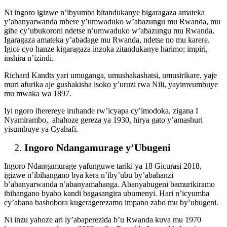
Ni ingoro igizwe n’ibyumba bitandukanye bigaragaza amateka
y’abanyarwanda mbere y’umwaduko w’abazungu mu Rwanda, mu
gihe cy’ubukoroni ndetse n’umwaduko w’abazungu mu Rwanda.
Igaragaza amateka y’abadage mu Rwanda, ndetse no mu karere.
Igice cyo hanze kigaragaza inzoka zitandukanye harimo; impiri,
inshira n’izindi.
Richard Kandts yari umuganga, umushakashatsi, umusirikare, yaje
muri afurika aje gushakisha isoko y’uruzi rwa Nili, yayimvumbuye
mu mwaka wa 1897.
Iyi ngoro iherereye iruhande rw’icyapa cy’imodoka, zigana I
Nyamirambo, ahahoze gereza ya 1930, hirya gato y’amashuri
yisumbuye ya Cyahafi.
Ingoro Ndangamurage y’Ubugeni
Ingoro Ndangamurage yafunguwe tariki ya 18 Gicurasi 2018,
igizwe n’ibihangano bya kera n’iby’ubu by’abahanzi
b’abanyarwanda n’abanyamahanga. Abanyabugeni bamurikiramo
ibihangano byabo kandi bagasangira ubumenyi. Hari n’icyumba
cy’abana bashobora kugeragerezamo impano zabo mu by’ubugeni.
Ni inzu yahoze ari iy’abaperezida b’u Rwanda kuva mu 1970