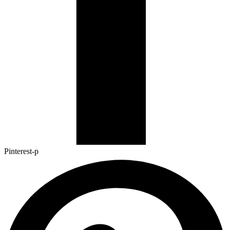
Pinterest-p