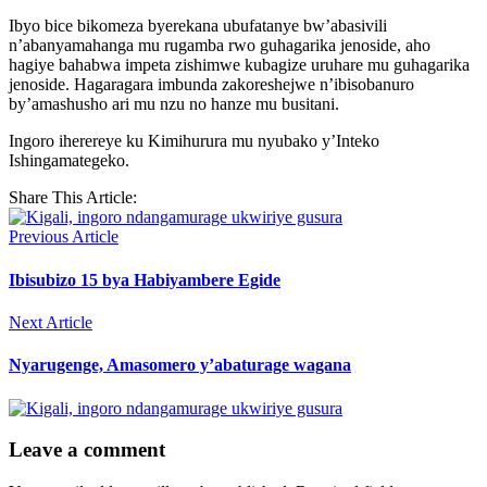
Ibyo bice bikomeza byerekana ubufatanye bw’abasivili
n’abanyamahanga mu rugamba rwo guhagarika jenoside, aho
hagiye bahabwa impeta zishimwe kubagize uruhare mu guhagarika
jenoside. Hagaragara imbunda zakoreshejwe n’ibisobanuro
by’amashusho ari mu nzu no hanze mu busitani.
Ingoro iherereye ku Kimihurura mu nyubako y’Inteko
Ishingamategeko.
Share This Article:
Previous Article
Ibisubizo 15 bya Habiyambere Egide
Next Article
Nyarugenge, Amasomero y’abaturage wagana
Leave a comment