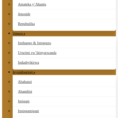
Amateka y’Ahantu
Jenoside
Repubulika
Umuco
Imihango & Imigenzo
Ururimi rw’ikinyarwanda
Indashyikirwa
Inyurabwenge
Abahanzi
Abanditsi
Imigani
Insingamigani