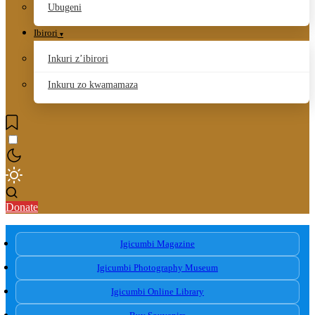
Ubugeni
Ibirori
Inkuri z’ibirori
Inkuru zo kwamamaza
Donate
Igicumbi Magazine
Igicumbi Photography Museum
Igicumbi Online Library