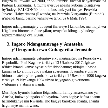
kugeza mu mwaka wa 2000, aribo Perezida Juvenal habyarimana na
Pasteur Bizimungu. Umuntu uyisuye abasha kubona ibisigazwa
by’indege FALCON50 biri mu busitani, yari itwaye Perezida
Juvenal Habyarimana (Rwanda) na Perezida Ntaryamira (Burundi)
n’abandi bantu barimo yahanuwe tariki ya 6 Mata 1994.
Ingoro ndangamurage y’ubugeni iherereye I kanombe, mu mujyi wa
Kigali mu birometero bine (4km) uvuye ku kibuga cy’indege
Mpuzamahanga cya Kigali.
Ingoro Ndangamurage y’Amateka
y’Urugamba rwo Guhagarika Jenoside
Ingoro ndangamurage yafunguwe ku mugaragaro na Perezida wa
Repubulika Paul Kagame tariki ya 13 Ukuboza 2017. Igizwe
n’ibice bitandukanye byose bifite ibisobanuro; ukinjira ubasha
kumenya ko ari mu rugo rwakira abarugana, ibyumba 9 bigiye
birimo amateka y’urugamba kuva tariki ya 1 Ukwakira 1990 kugeza
tariki ya 19 Nyakanga 1994 ubwo hajyagaho guverinoma
y’ubumwe y’abanyarwanda.
Muri ibyo byumba harimo ibigusobanurira iby’amasezerano ya
Arusha, imitwe y’ingabo n’abayobozi bazo bagiye bafata ahantu
hatandukanye mu Rwanda, aho bagiye barokora abantu, ahantu
hagoranye mu mirwano.