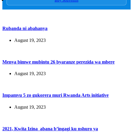
Buy Souvenirs
Rubanda ni abahanya
August 19, 2023
Menya bimwe mubintu 26 byaranze perezida wa mbere
August 19, 2023
Impamvu 5 zo gukorera muri Rwanda Arts initiative
August 19, 2023
2021, Kwita Izina abana b’ingagi ku nshuro ya