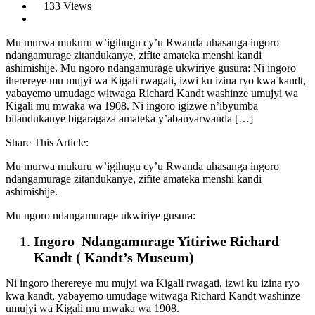
133 Views
Mu murwa mukuru w’igihugu cy’u Rwanda uhasanga ingoro
ndangamurage zitandukanye, zifite amateka menshi kandi
ashimishije. Mu ngoro ndangamurage ukwiriye gusura: Ni ingoro
iherereye mu mujyi wa Kigali rwagati, izwi ku izina ryo kwa kandt,
yabayemo umudage witwaga Richard Kandt washinze umujyi wa
Kigali mu mwaka wa 1908. Ni ingoro igizwe n’ibyumba
bitandukanye bigaragaza amateka y’abanyarwanda […]
Share This Article:
Mu murwa mukuru w’igihugu cy’u Rwanda uhasanga ingoro
ndangamurage zitandukanye, zifite amateka menshi kandi
ashimishije.
Mu ngoro ndangamurage ukwiriye gusura:
Ingoro Ndangamurage Yitiriwe Richard
Kandt ( Kandt’s Museum)
Ni ingoro iherereye mu mujyi wa Kigali rwagati, izwi ku izina ryo
kwa kandt, yabayemo umudage witwaga Richard Kandt washinze
umujyi wa Kigali mu mwaka wa 1908.