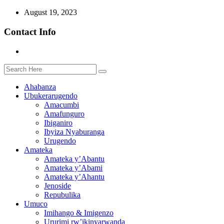
August 19, 2023
Contact Info
Ahabanza
Ubukerarugendo
Amacumbi
Amafunguro
Ibiganiro
Ibyiza Nyaburanga
Urugendo
Amateka
Amateka y’Abantu
Amateka y’Abami
Amateka y’Ahantu
Jenoside
Repubulika
Umuco
Imihango & Imigenzo
Ururimi rw’ikinyarwanda