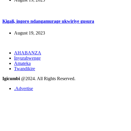
Kigali, ingoro ndangamurage ukwiriye gusura
August 19, 2023
AHABANZA
Inyurabwenge
Amateka
Twandikire
Igicumbi
@2024. All Rights Reserved.
.Advertise