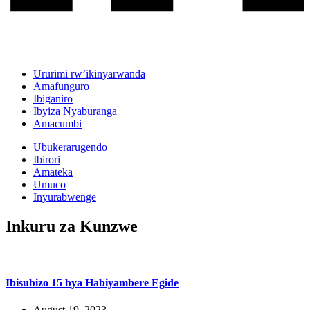
Ururimi rw’ikinyarwanda
Amafunguro
Ibiganiro
Ibyiza Nyaburanga
Amacumbi
Ubukerarugendo
Ibirori
Amateka
Umuco
Inyurabwenge
Inkuru za Kunzwe
Ibisubizo 15 bya Habiyambere Egide
August 19, 2023