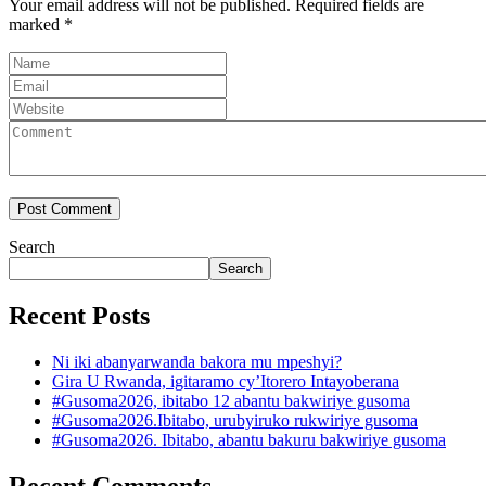
Your email address will not be published.
Required fields are
marked
*
Search
Search
Recent Posts
Ni iki abanyarwanda bakora mu mpeshyi?
Gira U Rwanda, igitaramo cy’Itorero Intayoberana
#Gusoma2026, ibitabo 12 abantu bakwiriye gusoma
#Gusoma2026.Ibitabo, urubyiruko rukwiriye gusoma
#Gusoma2026. Ibitabo, abantu bakuru bakwiriye gusoma
Recent Comments