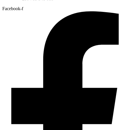
Facebook-f