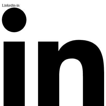
Linkedin-in