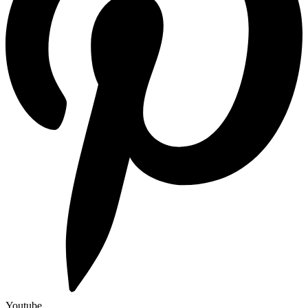
Youtube