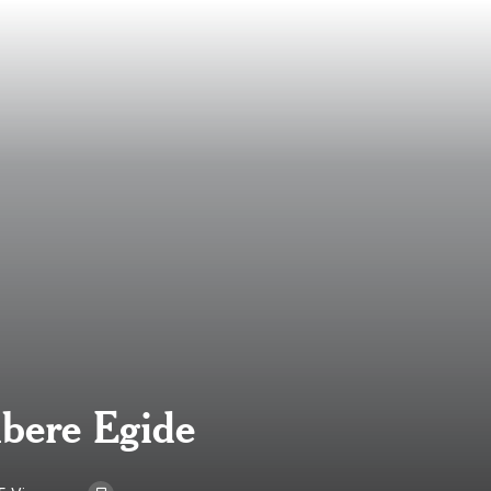
mbere Egide