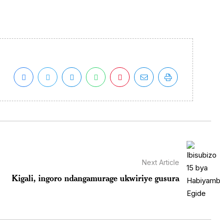
Next Article
Kigali, ingoro ndangamurage ukwiriye gusura