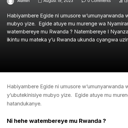
Admin
August 19, 2023
0 Comments
13
Habiyambere Egide ni umusore w’umunyarwanda wiz
mubyo yize. Egide atuye mu murenge wa Nyamira
watembereye mu Rwanda ? Natembereye I Nyanza 
ikintu mu mateka y’u Rwanda ukunda cyangwa uzi
Habiyambere Egide ni umusore w’umunyarwanda wiz
y’ubutekinisiye mubyo yize. Egide atuye mu mur
hatandukanye.
Ni hehe watembereye mu Rwanda ?