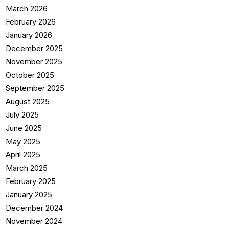
March 2026
February 2026
January 2026
December 2025
November 2025
October 2025
September 2025
August 2025
July 2025
June 2025
May 2025
April 2025
March 2025
February 2025
January 2025
December 2024
November 2024