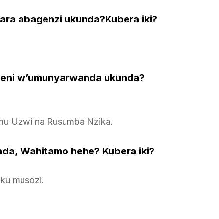
twara abagenzi ukunda?Kubera iki?
geni w’umunyarwanda ukunda?
mu Uzwi na Rusumba Nzika.
da, Wahitamo hehe? Kubera iki?
 ku musozi.