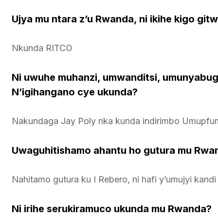
Ujya mu ntara z’u Rwanda, ni ikihe kigo gi
Nkunda RITCO
Ni uwuhe muhanzi, umwanditsi, umunyabu
N’igihangano cye ukunda?
Nakundaga Jay Poly nka kunda indirimbo Umupfu
Uwaguhitishamo ahantu ho gutura mu Rwan
Nahitamo gutura ku I Rebero, ni hafi y’umujyi kandi
Ni irihe serukiramuco ukunda mu Rwanda?