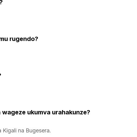
?
i mu rugendo?
?
 wageze ukumva urahakunze?
Kigali na Bugesera.