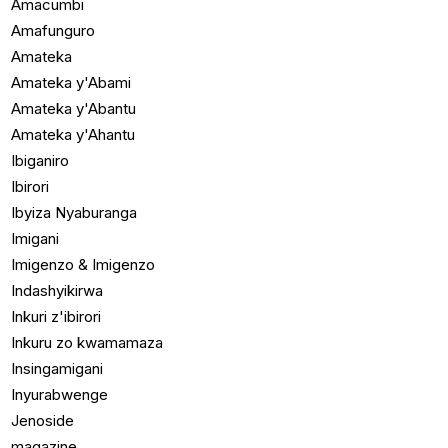
Amacumbi
Amafunguro
Amateka
Amateka y'Abami
Amateka y'Abantu
Amateka y'Ahantu
Ibiganiro
Ibirori
Ibyiza Nyaburanga
Imigani
Imigenzo & Imigenzo
Indashyikirwa
Inkuri z'ibirori
Inkuru zo kwamamaza
Insingamigani
Inyurabwenge
Jenoside
magazine