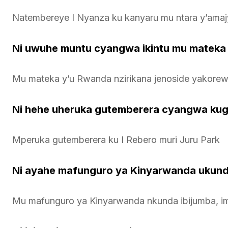
Natembereye I Nyanza ku kanyaru mu ntara y’amaj
Ni uwuhe muntu cyangwa ikintu mu mateka
Mu mateka y’u Rwanda nzirikana jenoside yakorewe
Ni hehe uheruka gutemberera cyangwa ku
Mperuka gutemberera ku I Rebero muri Juru Park
Ni ayahe mafunguro ya Kinyarwanda ukun
Mu mafunguro ya Kinyarwanda nkunda ibijumba, im