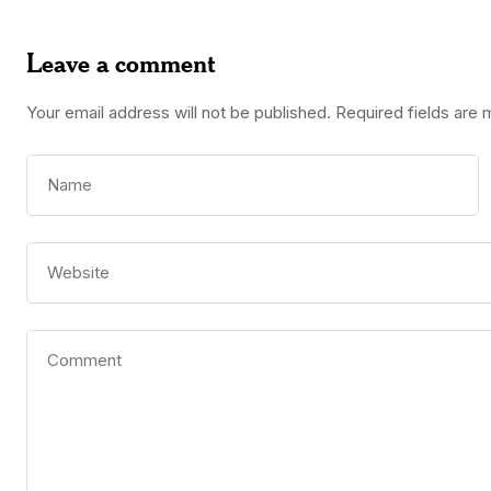
Leave a comment
Your email address will not be published.
Required fields are