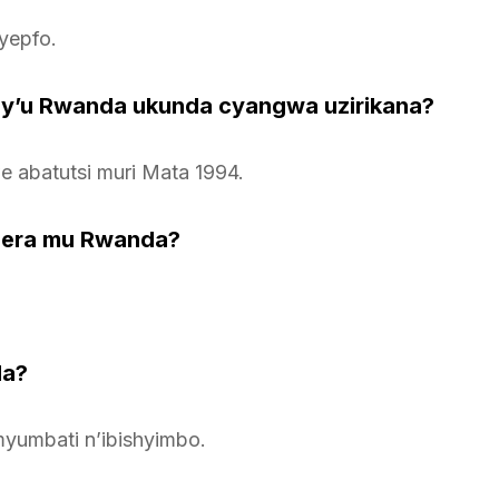
yepfo.
 y’u Rwanda ukunda cyangwa uzirikana?
 abatutsi muri Mata 1994.
gera mu Rwanda?
da?
yumbati n’ibishyimbo.