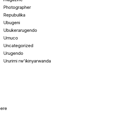
Photographer
Repubulika
Ubugeni
Ubukerarugendo
Umuco
Uncategorized
Urugendo
Ururimi rw'ikinyarwanda