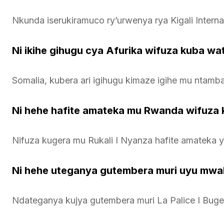
Nkunda iserukiramuco ry’urwenya rya Kigali Intern
Ni ikihe gihugu cya Afurika wifuza kuba w
Somalia, kubera ari igihugu kimaze igihe mu ntamb
Ni hehe hafite amateka mu Rwanda wifuza 
Nifuza kugera mu Rukali I Nyanza hafite amateka y
Ni hehe uteganya gutembera muri uyu mwa
Ndateganya kujya gutembera muri La Palice I Buge