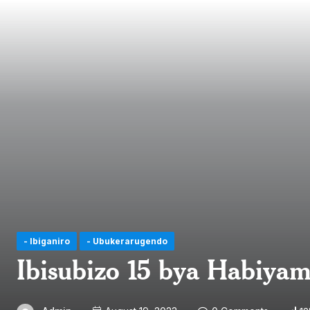
- Ibiganiro
- Ubukerarugendo
Ibisubizo 15 bya Habiya