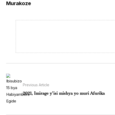
Murakoze
Previous Article
2021, Imirage y’isi mishya yo muri Afurika