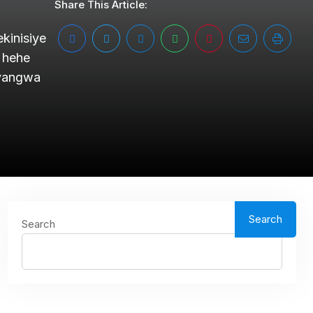
Share This Article:
kinisiye
 hehe
cyangwa
Search
Search