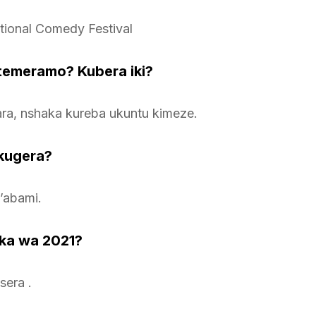
ational Comedy Festival
atemeramo? Kubera iki?
ara, nshaka kureba ukuntu kimeze.
kugera?
’abami.
ka wa 2021?
sera .