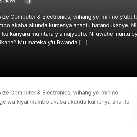
5 Views
e Computer & Electronics, wihangiye imirimo y’ubute
mbo akaba akunda kumenya ahantu hatandukanye. Ni
ku kanyaru mu ntara y’amajyepfo. Ni uwuhe muntu 
rikana? Mu mateka y’u Rwanda […]
e Computer & Electronics, wihangiye imirimo
enge wa Nyamirambo akaba akunda kumenya ahantu