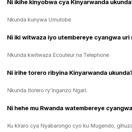
Ni ikihe kinyobwa cya Kinyarwanda ukunda
Nkunda kunywa Umutobe
Ni iki witwaza iyo utembereye cyangwa ur
Nkunda kwitwaza Ecouteur na Telephone
Ni irihe torero ribyina Kinyarwanda ukunda
Nkunda Itorero ry’Inganzo Ngari.
Ni hehe mu Rwanda watembereye cyangwa
Ku kiraro cya Nyabarongo cyo ku Mugendo, gihuza 