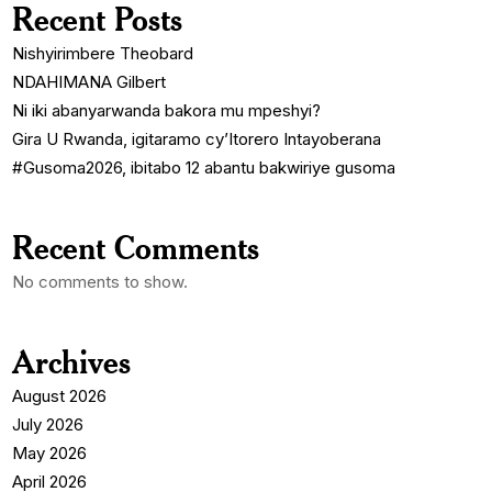
Recent Posts
Nishyirimbere Theobard
NDAHIMANA Gilbert
Ni iki abanyarwanda bakora mu mpeshyi?
Gira U Rwanda, igitaramo cy’Itorero Intayoberana
#Gusoma2026, ibitabo 12 abantu bakwiriye gusoma
Recent Comments
No comments to show.
Archives
August 2026
July 2026
May 2026
April 2026