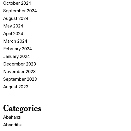
October 2024
September 2024
August 2024
May 2024
April 2024
March 2024
February 2024
January 2024
December 2023
November 2023
September 2023
August 2023
Categories
Abahanzi
Abanditsi