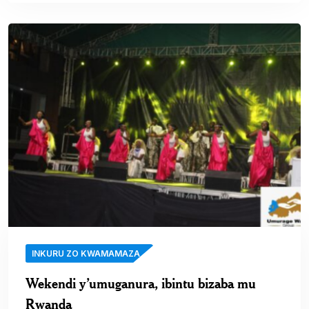
INKURU ZO KWAMAMAZA
Wekendi y’umuganura, ibintu bizaba mu
Rwanda