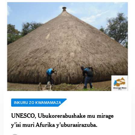
INKURU ZO KWAMAMAZA
UNESCO, Ubukorerabushake mu mirage
y’isi muri Afurika y’uburasirazuba.