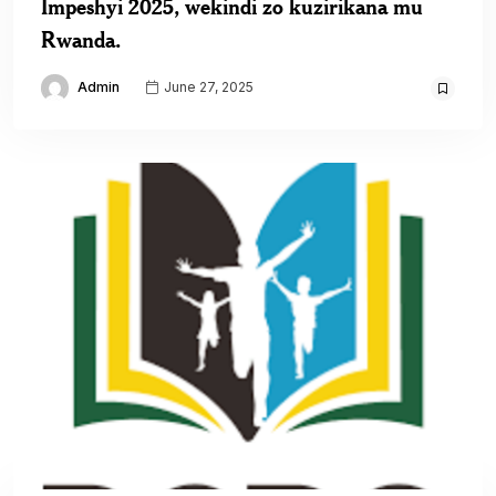
Impeshyi 2025, wekindi zo kuzirikana mu
Rwanda.
Admin
June 27, 2025