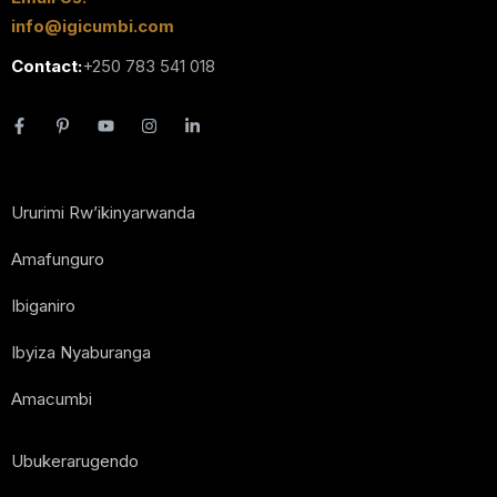
info@igicumbi.com
Contact:
+250 783 541 018
Ururimi Rw’ikinyarwanda
Amafunguro
Ibiganiro
Ibyiza Nyaburanga
Amacumbi
Ubukerarugendo