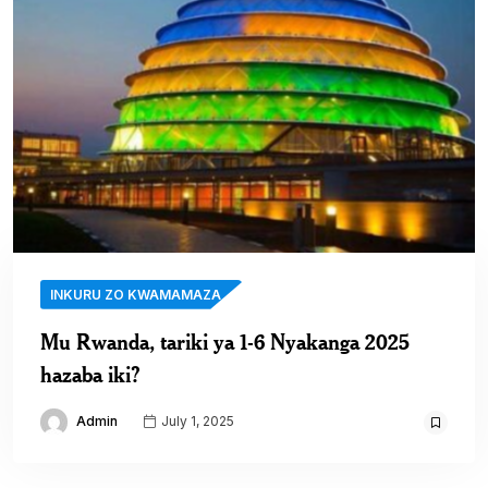
INKURU ZO KWAMAMAZA
Mu Rwanda, tariki ya 1-6 Nyakanga 2025
hazaba iki?
Admin
July 1, 2025