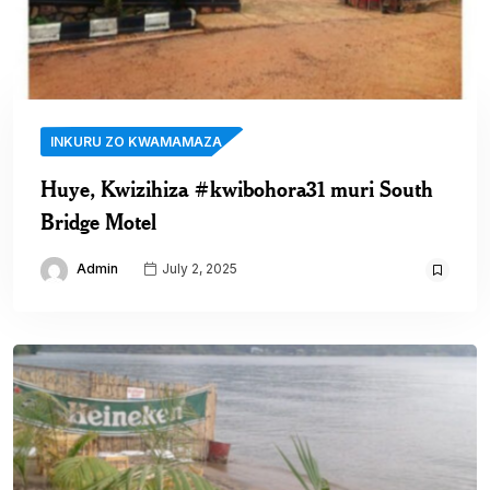
INKURU ZO KWAMAMAZA
Huye, Kwizihiza #kwibohora31 muri South
Bridge Motel
Admin
July 2, 2025