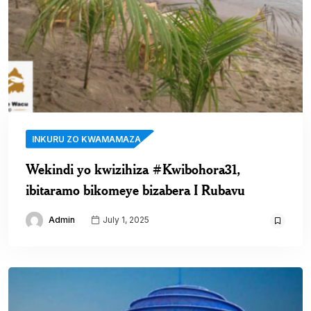
INKURU ZO KWAMAMAZA
Wekindi yo kwizihiza #Kwibohora31,
ibitaramo bikomeye bizabera I Rubavu
Admin
July 1, 2025