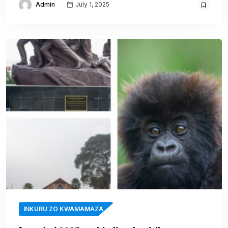
Admin
July 1, 2025
INKURU ZO KWAMAMAZA