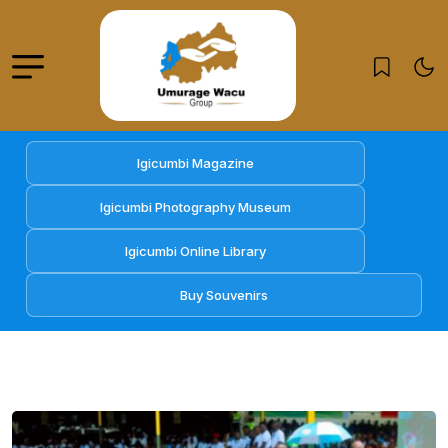
Igicumbi Magazine
Igicumbi Photography Museum
Igicumbi Online Library
Buy Souvenirs