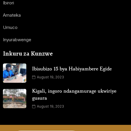
Ibirori
Amateka
Umuco
Inyurabwenge
Inkuru za Kunzwe
Ibisubizo 15 bya Habiyambere Egide
August 19, 2023
Kigali, ingoro ndangamurage ukwiriye
gusura
August 19, 2023