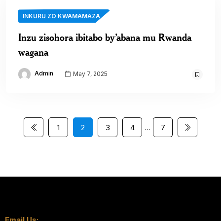
INKURU ZO KWAMAMAZA
Inzu zisohora ibitabo by’abana mu Rwanda
wagana
Admin
May 7, 2025
…
1
2
3
4
7
Email Us: