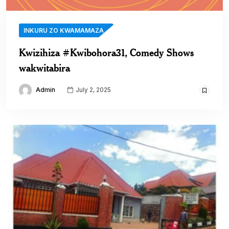
INKURU ZO KWAMAMAZA
Kwizihiza #Kwibohora31, Comedy Shows
wakwitabira
Admin
July 2, 2025