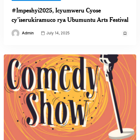
#Impeshyi2025, Icyumweru Cyose
cy’iserukiramuco rya Ubumuntu Arts Festival
Admin
July 14, 2025