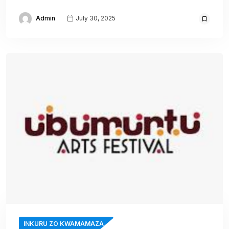
Admin
July 30, 2025
INKURU ZO KWAMAMAZA