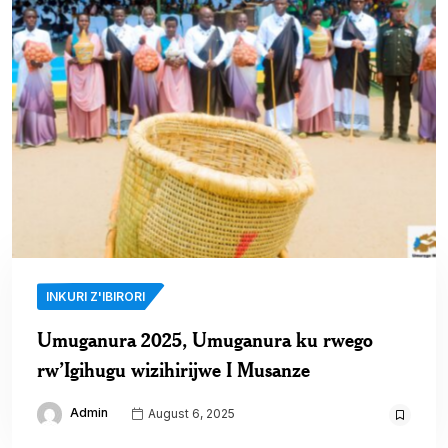
INKURI Z'IBIRORI
Umuganura 2025, Umuganura ku rwego
rw’Igihugu wizihirijwe I Musanze
Admin
August 6, 2025