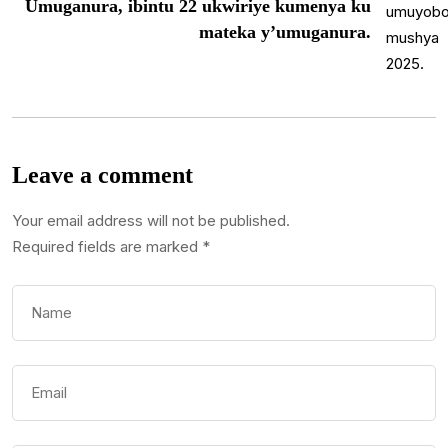
Umuganura, ibintu 22 ukwiriye kumenya ku
mateka y’umuganura.
Leave a comment
Your email address will not be published.
Required fields are marked
*