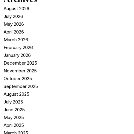
August 2026
July 2026
May 2026
April 2026
March 2026
February 2026
January 2026
December 2025
November 2025
October 2025
September 2025
August 2025
July 2025
June 2025
May 2025
April 2025
March 2025