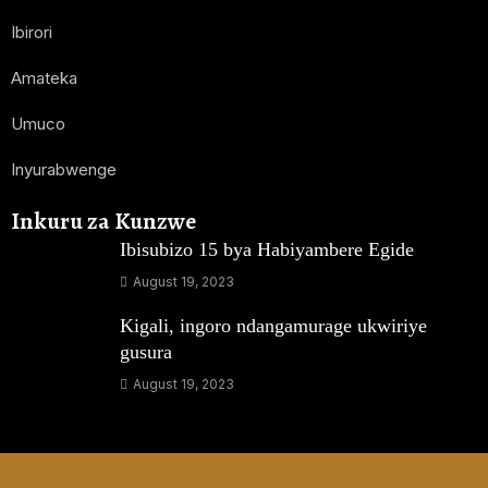
Ibirori
Amateka
Umuco
Inyurabwenge
Inkuru za Kunzwe
Ibisubizo 15 bya Habiyambere Egide
August 19, 2023
Kigali, ingoro ndangamurage ukwiriye
gusura
August 19, 2023