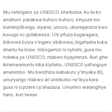
Mu nshingano za UNESCO zitwibutsa ku isi ko
amahoro yubakwa buhoro buhoro, binyuze mu
bumenyi/kwiga, siyansi, umuco, ubureganzira bwo
kuvuga no gutekereza. UN yifuza kugaragara,
ibikorwa byiza n’ingero zibikorwa, bigafasha kuba
ahantu ha bose. Imbogamizi ni nyinshi, gusa mu
mateka ya UNESCO, ntabwo byayirenze. Buri gihe
ikiremwamuntu kiba kiyitaho, UNESCO yafunguye
amarembo. Mu kwizihiza isabukuru y’imyaka 80,
umuryango ntabwo ari urwibutso rw’ibya kera
gusa ni icyizere cy’ahazaza. Umurimo watangiriye
hano, kuri twese