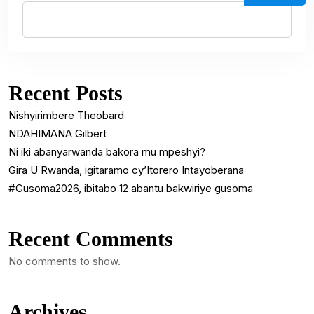
Recent Posts
Nishyirimbere Theobard
NDAHIMANA Gilbert
Ni iki abanyarwanda bakora mu mpeshyi?
Gira U Rwanda, igitaramo cy’Itorero Intayoberana
#Gusoma2026, ibitabo 12 abantu bakwiriye gusoma
Recent Comments
No comments to show.
Archives