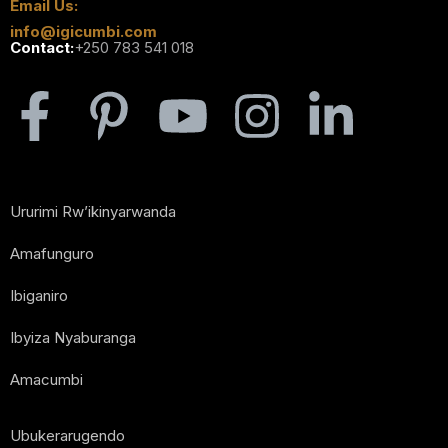
Email Us:
info@igicumbi.com
Contact:
+250 783 541 018
Ururimi Rw’ikinyarwanda
Amafunguro
Ibiganiro
Ibyiza Nyaburanga
Amacumbi
Ubukerarugendo