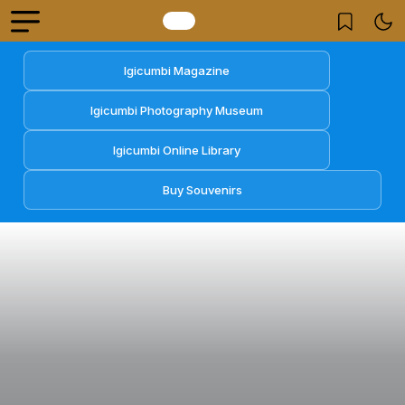
Igicumbi Magazine
Igicumbi Photography Museum
Igicumbi Online Library
Buy Souvenirs