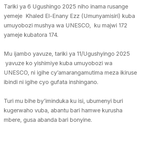
Tariki ya 6 Ugushingo 2025 niho inama rusange
yemeje Khaled El-Enany Ezz (Umunyamisiri) kuba
umuyobozi mushya wa UNESCO, ku majwi 172
yameje kubatora 174.
Mu ijambo yavuze, tariki ya 11/Ugushyingo 2025
yavuze ko yishimiye kuba umuyobozi wa
UNESCO, ni igihe cy’amarangamutima meza ikiruse
ibindi ni igihe cyo gufata inshingano.
Turi mu bihe by’iminduka ku isi, ubumenyi buri
kugerwaho vuba, abantu bari hamwe kurusha
mbere, gusa abanda bari bonyine.