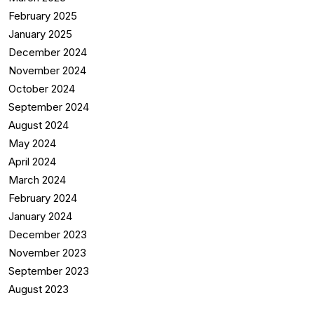
February 2025
January 2025
December 2024
November 2024
October 2024
September 2024
August 2024
May 2024
April 2024
March 2024
February 2024
January 2024
December 2023
November 2023
September 2023
August 2023