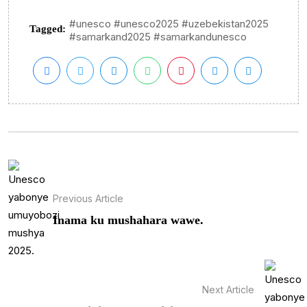
#unesco #unesco2025 #uzebekistan2025
Tagged:
#samarkand2025 #samarkandunesco
Previous Article
Inama ku mushahara wawe.
Next Article