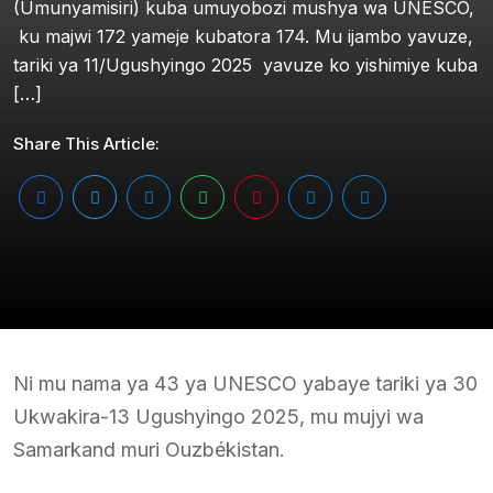
(Umunyamisiri) kuba umuyobozi mushya wa UNESCO,
ku majwi 172 yameje kubatora 174. Mu ijambo yavuze,
tariki ya 11/Ugushyingo 2025 yavuze ko yishimiye kuba
[…]
Share This Article:
Ni mu nama ya 43 ya UNESCO yabaye tariki ya 30
Ukwakira-13 Ugushyingo 2025, mu mujyi wa
Samarkand muri Ouzbékistan.