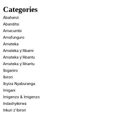
Categories
Abahanzi
Abanditsi
Amacumbi
Amafunguro
Amateka
Amateka y'Abami
Amateka y'Abantu
Amateka y'Ahantu
Ibiganiro
Ibirori
Ibyiza Nyaburanga
Imigani
Imigenzo & Imigenzo
Indashyikirwa
Inkuri z'ibirori