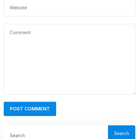
Search
Search