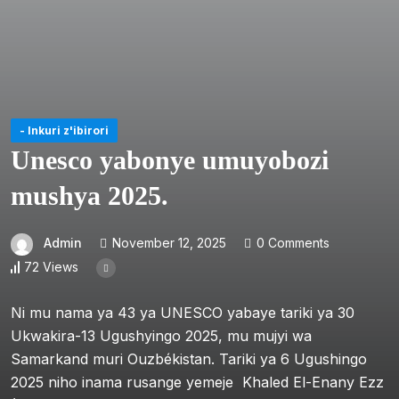
- Inkuri z'ibirori
Unesco yabonye umuyobozi
mushya 2025.
Admin
November 12, 2025
0 Comments
72 Views
Ni mu nama ya 43 ya UNESCO yabaye tariki ya 30
Ukwakira-13 Ugushyingo 2025, mu mujyi wa
Samarkand muri Ouzbékistan. Tariki ya 6 Ugushingo
2025 niho inama rusange yemeje Khaled El-Enany Ezz