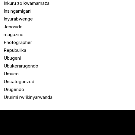
Inkuru zo kwamamaza
Insingamigani
Inyurabwenge
Jenoside
magazine
Photographer
Repubulika
Ubugeni
Ubukerarugendo
Umuco
Uncategorized
Urugendo
Ururimi rw'ikinyarwanda