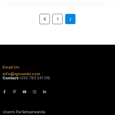
1
2
Email Us:
info@igicumbi.com
Contact:
+250 783 541 018
Ururimi Rw’ikinyarwanda