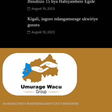
Ibisubizo 15 bya Habiyambere Egide
August 19, 2023
Kigali, ingoro ndangamurage ukwiriye
gusura
August 19, 2023
AHABANZA
INYURABWENGE
AMATEKA
TWANDIKIRE