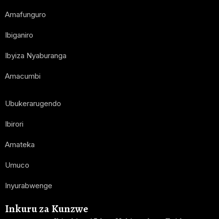
Amafunguro
Ibiganiro
Ibyiza Nyaburanga
Amacumbi
Ubukerarugendo
Ibirori
Amateka
Umuco
Inyurabwenge
Inkuru za Kunzwe