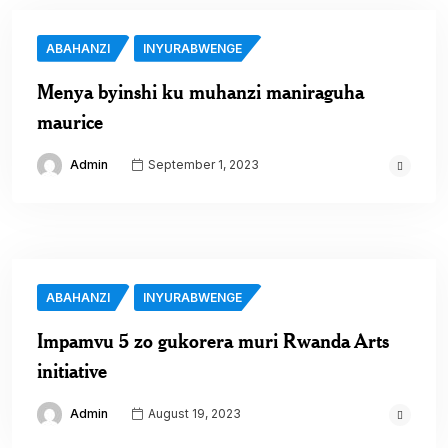
ABAHANZI
INYURABWENGE
Menya byinshi ku muhanzi maniraguha
maurice
Admin
September 1, 2023
ABAHANZI
INYURABWENGE
Impamvu 5 zo gukorera muri Rwanda Arts
initiative
Admin
August 19, 2023