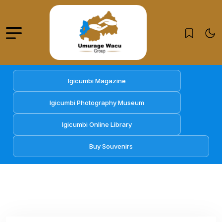
Igicumbi Magazine
Igicumbi Photography Museum
Igicumbi Online Library
Buy Souvenirs