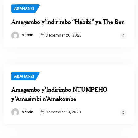
ABAHANZI
Amagambo y’indirimbo “Habibi” ya The Ben
Admin
December 20, 2023
ABAHANZI
Amagambo y’Indirimbo NTUMPEHO
y’Amasimbi n’Amakombe
Admin
December 13, 2023