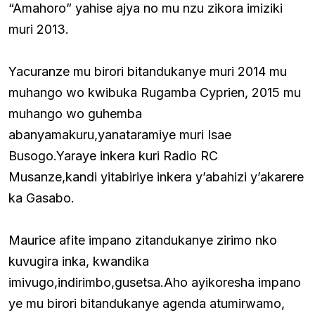
“Amahoro” yahise ajya no mu nzu zikora imiziki
muri 2013.
Yacuranze mu birori bitandukanye muri 2014 mu
muhango wo kwibuka Rugamba Cyprien, 2015 mu
muhango wo guhemba
abanyamakuru,yanataramiye muri Isae
Busogo.Yaraye inkera kuri Radio RC
Musanze,kandi yitabiriye inkera y’abahizi y’akarere
ka Gasabo.
Maurice afite impano zitandukanye zirimo nko
kuvugira inka, kwandika
imivugo,indirimbo,gusetsa.Aho ayikoresha impano
ye mu birori bitandukanye agenda atumirwamo,