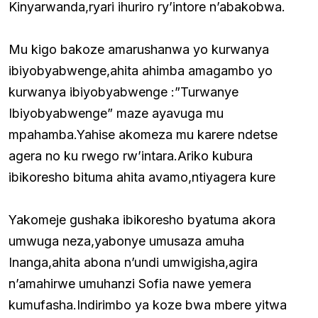
Kinyarwanda,ryari ihuriro ry’intore n’abakobwa.
Mu kigo bakoze amarushanwa yo kurwanya
ibiyobyabwenge,ahita ahimba amagambo yo
kurwanya ibiyobyabwenge :”Turwanye
Ibiyobyabwenge” maze ayavuga mu
mpahamba.Yahise akomeza mu karere ndetse
agera no ku rwego rw’intara.Ariko kubura
ibikoresho bituma ahita avamo,ntiyagera kure
Yakomeje gushaka ibikoresho byatuma akora
umwuga neza,yabonye umusaza amuha
Inanga,ahita abona n’undi umwigisha,agira
n’amahirwe umuhanzi Sofia nawe yemera
kumufasha.Indirimbo ya koze bwa mbere yitwa