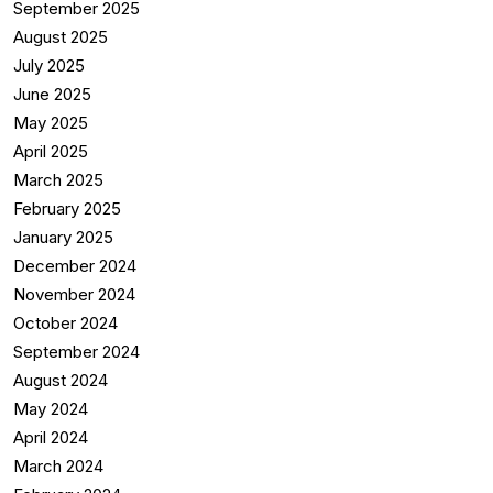
September 2025
August 2025
July 2025
June 2025
May 2025
April 2025
March 2025
February 2025
January 2025
December 2024
November 2024
October 2024
September 2024
August 2024
May 2024
April 2024
March 2024