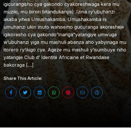
igicurangisho cya gakondo cyakoreshwaga kera mu
muziki, mu birori bitandukanye) .Izina ry’ubuhanzi
akaba yitwa Umushakamba. Umushakamba ni
umuhanzi ukiri muto wahisemo gucuranga akoresheje
igikoresho cya gakondo”inanga”yatangiye umwuga
w’ubuhanzi yiga mu mashuli abanza aho yabyinaga mu
itorero ry’ikigo cye. Ageze mu mashuli y’isumbuye niho
yatangije Club d’ Identité Africaine et Rwandaise
bakoraga […]
Share This Article: