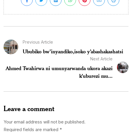
Previous Article
Ububiko bw’inyandiko,isoko y’abashakashatsi
Next Article
Ahmed Twahirwa ni umunyarwanda ukora akazi
k’uburezi mu...
Leave a comment
Your email address will not be published.
Required fields are marked
*