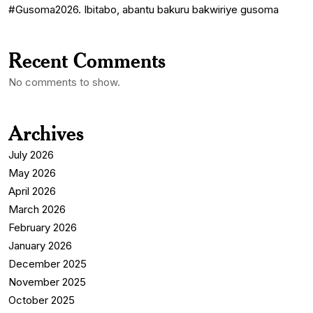
#Gusoma2026. Ibitabo, abantu bakuru bakwiriye gusoma
Recent Comments
No comments to show.
Archives
July 2026
May 2026
April 2026
March 2026
February 2026
January 2026
December 2025
November 2025
October 2025