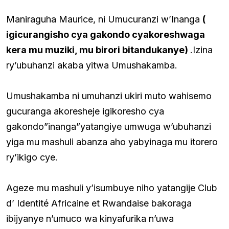
Maniraguha Maurice, ni Umucuranzi w’Inanga
(
igicurangisho cya gakondo cyakoreshwaga
kera mu muziki, mu birori bitandukanye)
.Izina
ry’ubuhanzi akaba yitwa Umushakamba.
Umushakamba ni umuhanzi ukiri muto wahisemo
gucuranga akoresheje igikoresho cya
gakondo”inanga”yatangiye umwuga w’ubuhanzi
yiga mu mashuli abanza aho yabyinaga mu itorero
ry’ikigo cye.
Ageze mu mashuli y’isumbuye niho yatangije Club
d’ Identité Africaine et Rwandaise bakoraga
ibijyanye n’umuco wa kinyafurika n’uwa