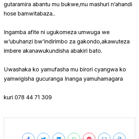
gutaramira abantu mu bukwe,mu mashuri n’ahandi
hose bamwitabaza..
Ingamba afite ni ugukomeza umwuga we
w’ubuhanzi bw’indirimbo za gakondo,akawuteza
imbere akanawukundisha abakiri bato.
Uwashaka ko yamufasha mu birori cyangwa ko
yamwigisha gucuranga Inanga yamuhamagara
kuri 078 44 71 309