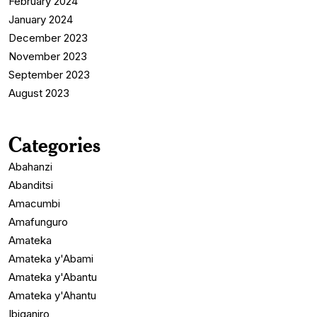
February 2024
January 2024
December 2023
November 2023
September 2023
August 2023
Categories
Abahanzi
Abanditsi
Amacumbi
Amafunguro
Amateka
Amateka y'Abami
Amateka y'Abantu
Amateka y'Ahantu
Ibiganiro