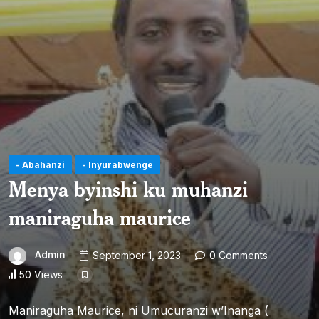
- Abahanzi
- Inyurabwenge
Menya byinshi ku muhanzi
maniraguha maurice
Admin
September 1, 2023
0 Comments
50 Views
Maniraguha Maurice, ni Umucuranzi w’Inanga (