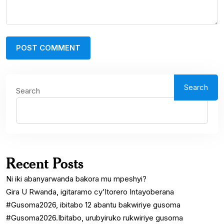
Search
Search
Recent Posts
Ni iki abanyarwanda bakora mu mpeshyi?
Gira U Rwanda, igitaramo cy’Itorero Intayoberana
#Gusoma2026, ibitabo 12 abantu bakwiriye gusoma
#Gusoma2026.Ibitabo, urubyiruko rukwiriye gusoma