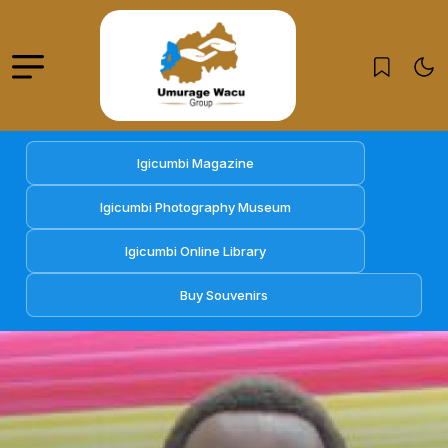
Igicumbi Magazine
Igicumbi Photography Museum
Igicumbi Online Library
Buy Souvenirs