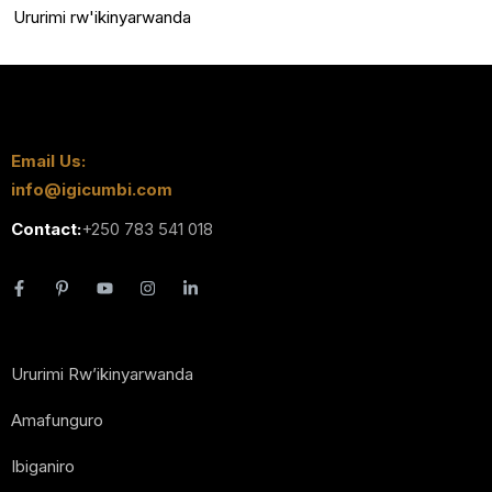
Ururimi rw'ikinyarwanda
Email Us:
info@igicumbi.com
Contact:
+250 783 541 018
Ururimi Rw’ikinyarwanda
Amafunguro
Ibiganiro