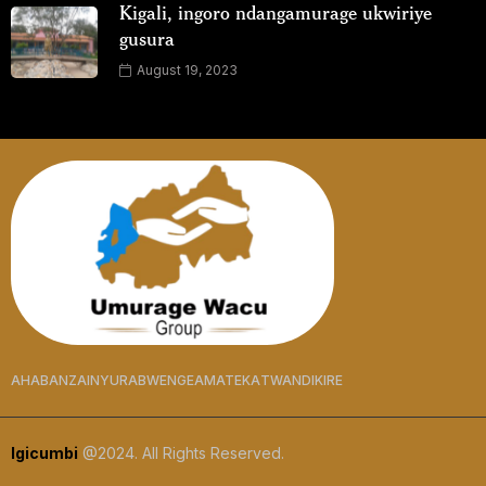
Kigali, ingoro ndangamurage ukwiriye
gusura
August 19, 2023
AHABANZA
INYURABWENGE
AMATEKA
TWANDIKIRE
Igicumbi
@2024. All Rights Reserved.