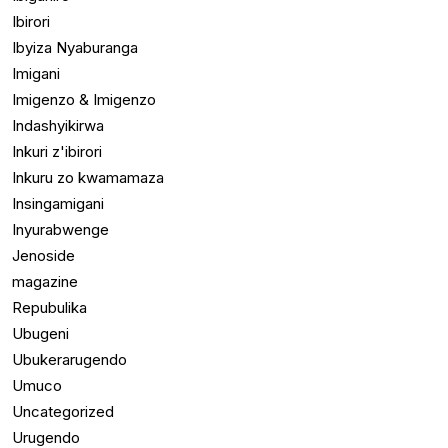
Ibirori
Ibyiza Nyaburanga
Imigani
Imigenzo & Imigenzo
Indashyikirwa
Inkuri z'ibirori
Inkuru zo kwamamaza
Insingamigani
Inyurabwenge
Jenoside
magazine
Repubulika
Ubugeni
Ubukerarugendo
Umuco
Uncategorized
Urugendo