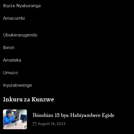
Ibyiza Nyaburanga
Amacumbi
Ubukerarugendo
Ibirori
Amateka
Umuco
Inyurabwenge
Inkuru za Kunzwe
Ibisubizo 15 bya Habiyambere Egide
August 19, 2023