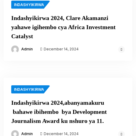
INDASHYIKIRWA
Indashyikirwa 2024, Clare Akamanzi
yahawe igihembo cya Africa Investment
Catalyst
Admin
December 14, 2024
INDASHYIKIRWA
Indashyikirwa 2024,abanyamakuru
bahawe ibihembo bya Development
Journalism Award ku nshuro ya 11.
Admin
December 14, 2024