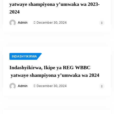
yatwaye shampiyona y’umwaka wa 2023-
2024
Admin
December 30, 2024
INDASHYIKIRWA
Indashyikirwa, Ikipe ya REG WBBC
yatwaye shampiyona y’umwaka wa 2024
Admin
December 30, 2024