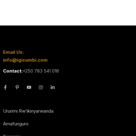
Email Us:
info@igicumbi.com
Contact:
+250 783 541 018
Ururimi Rw’ikinyarwanda
Amafunguro