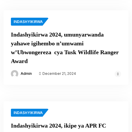
INDASHYIKIRWA
Indashyikirwa 2024, umunyarwanda
yahawe igihembo n’umwami
w’Ubwongereza cya Tusk Wildlife Ranger
Award
Admin
December 21, 2024
INDASHYIKIRWA
Indashyikirwa 2024, ikipe ya APR FC