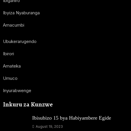
Ibiganiro
Ibyiza Nyaburanga
Amacumbi
Ubukerarugendo
Ibirori
Amateka
Umuco
Inyurabwenge
Inkuru za Kunzwe
Ibisubizo 15 bya Habiyambere Egide
August 19, 2023