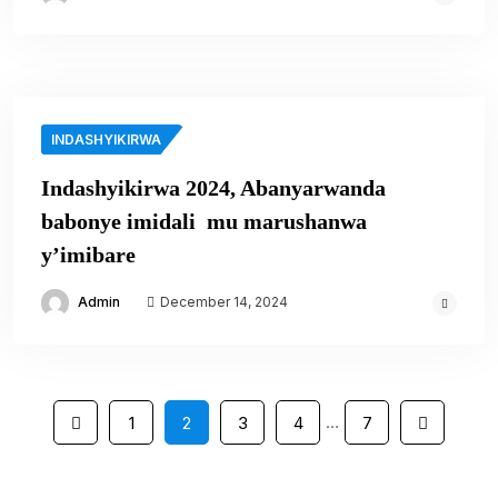
INDASHYIKIRWA
Indashyikirwa 2024, Abanyarwanda
babonye imidali mu marushanwa
y’imibare
Admin
December 14, 2024
…
1
2
3
4
7