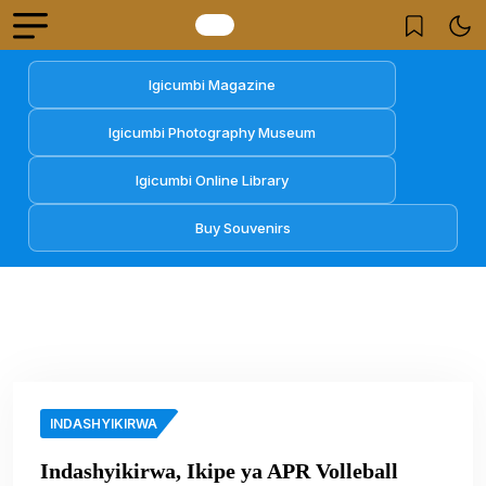
Igicumbi Magazine
Igicumbi Photography Museum
Igicumbi Online Library
Buy Souvenirs
INDASHYIKIRWA
Indashyikirwa, Ikipe ya APR Volleball