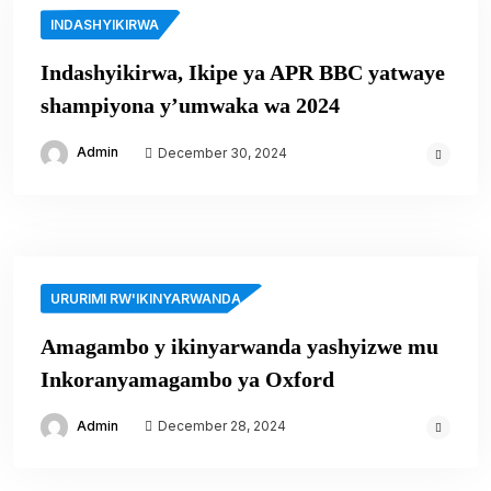
INDASHYIKIRWA
Indashyikirwa, Ikipe ya APR BBC yatwaye
shampiyona y’umwaka wa 2024
Admin
December 30, 2024
URURIMI RW'IKINYARWANDA
Amagambo y ikinyarwanda yashyizwe mu
Inkoranyamagambo ya Oxford
Admin
December 28, 2024