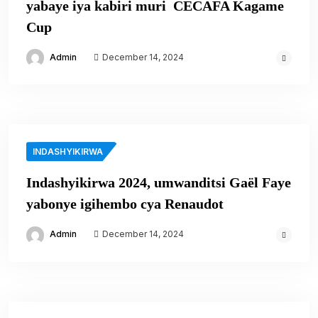
yabaye iya kabiri muri CECAFA Kagame
Cup
Admin
December 14, 2024
INDASHYIKIRWA
Indashyikirwa 2024, umwanditsi Gaël Faye
yabonye igihembo cya Renaudot
Admin
December 14, 2024