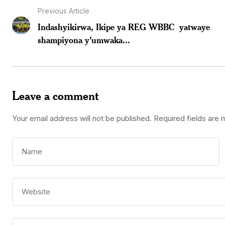
Previous Article
Indashyikirwa, Ikipe ya REG WBBC yatwaye
shampiyona y’umwaka...
Leave a comment
Your email address will not be published.
Required fields are