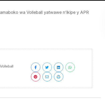
maboko wa Volleball yatwawe n’ikipe y APR
olleball