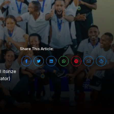
Share This Article:
itsinze
ator)