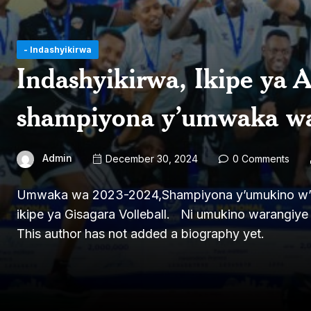
- Indashyikirwa
Indashyikirwa, Ikipe ya 
shampiyona y’umwaka w
Admin
December 30, 2024
0 Comments
Umwaka wa 2023-2024,Shampiyona y’umukino w’ama
ikipe ya Gisagara Volleball. Ni umukino warangiye 
This author has not added a biography yet.