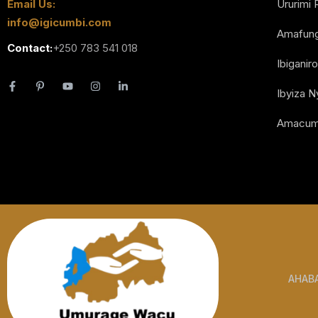
Email Us:
Ururimi 
info@igicumbi.com
Amafun
Contact:
+250 783 541 018
Ibiganiro
Ibyiza 
Amacum
AHAB