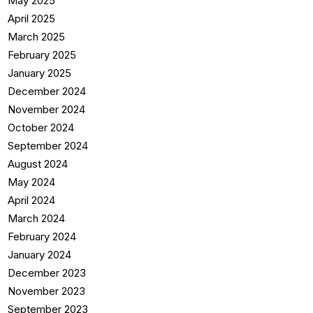
May 2025
April 2025
March 2025
February 2025
January 2025
December 2024
November 2024
October 2024
September 2024
August 2024
May 2024
April 2024
March 2024
February 2024
January 2024
December 2023
November 2023
September 2023