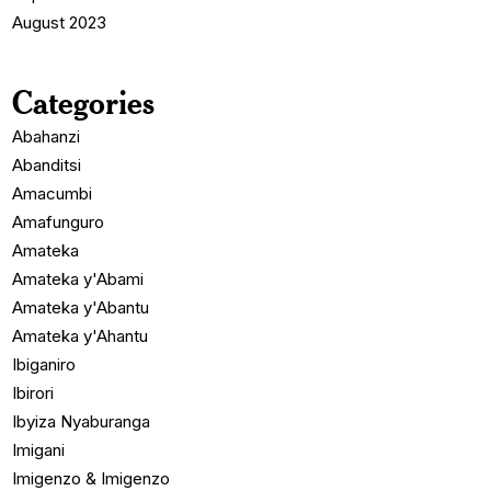
August 2023
Categories
Abahanzi
Abanditsi
Amacumbi
Amafunguro
Amateka
Amateka y'Abami
Amateka y'Abantu
Amateka y'Ahantu
Ibiganiro
Ibirori
Ibyiza Nyaburanga
Imigani
Imigenzo & Imigenzo