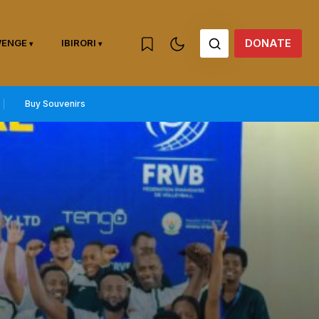
DONATE
WENGE
IBIRORI
Buy Souvenirs