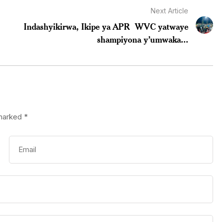
Next Article
Indashyikirwa, Ikipe ya APR WVC yatwaye
shampiyona y’umwaka...
 marked
*