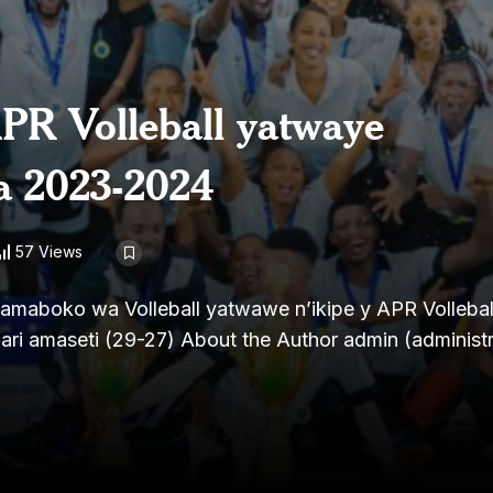
APR Volleball yatwaye
a 2023-2024
57 Views
boko wa Volleball yatwawe n’ikipe y APR Volleball 
ari amaseti (29-27) About the Author admin (administr