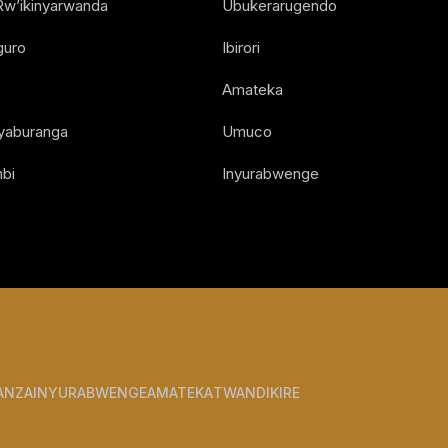
Rw’ikinyarwanda
Ubukerarugendo
guro
Ibirori
Amateka
Nyaburanga
Umuco
bi
Inyurabwenge
ANZA
INYURABWENGE
AMATEKA
TWANDIKIRE