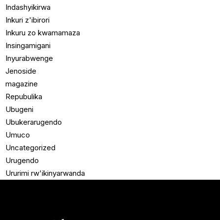
Indashyikirwa
Inkuri z'ibirori
Inkuru zo kwamamaza
Insingamigani
Inyurabwenge
Jenoside
magazine
Repubulika
Ubugeni
Ubukerarugendo
Umuco
Uncategorized
Urugendo
Ururimi rw'ikinyarwanda