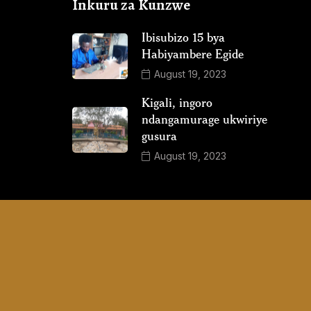
Inkuru za Kunzwe
Ibisubizo 15 bya
Habiyambere Egide
August 19, 2023
Kigali, ingoro
ndangamurage ukwiriye
gusura
August 19, 2023