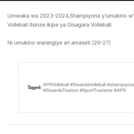
Umwaka wa 2023-2024,Shampiyona y’umukino w’a
Volleball itsinze ikipe ya Gisagara Volleball.
Ni umukino warangiye ari amaseti (29-27)
APRVolleball #RwandaVolleball #shampiyonaV
Tagged:
#RwandaTourism #SportTourisme #APR