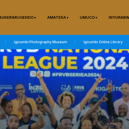
BUKERARUGENDO
AMATEKA
UMUCO
INYURAB
Igicumbi Photography Museum
Igicumbi Online Library