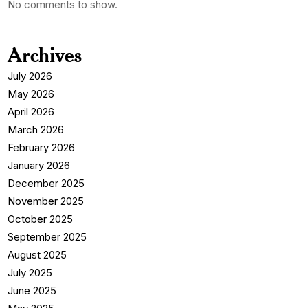
No comments to show.
Archives
July 2026
May 2026
April 2026
March 2026
February 2026
January 2026
December 2025
November 2025
October 2025
September 2025
August 2025
July 2025
June 2025