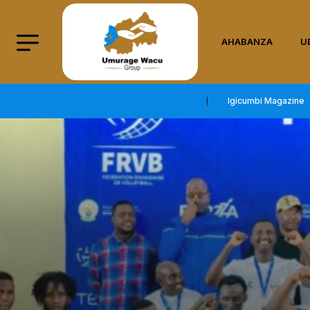
AHABANZA
U
Igicumbi Magazine