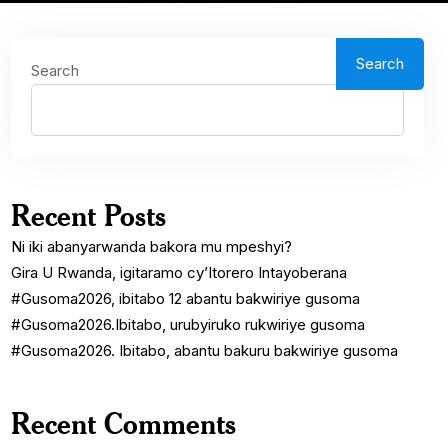
Search
Search
Recent Posts
Ni iki abanyarwanda bakora mu mpeshyi?
Gira U Rwanda, igitaramo cy’Itorero Intayoberana
#Gusoma2026, ibitabo 12 abantu bakwiriye gusoma
#Gusoma2026.Ibitabo, urubyiruko rukwiriye gusoma
#Gusoma2026. Ibitabo, abantu bakuru bakwiriye gusoma
Recent Comments