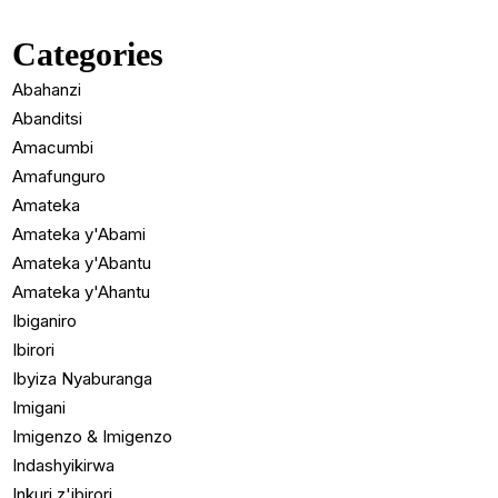
Categories
Abahanzi
Abanditsi
Amacumbi
Amafunguro
Amateka
Amateka y'Abami
Amateka y'Abantu
Amateka y'Ahantu
Ibiganiro
Ibirori
Ibyiza Nyaburanga
Imigani
Imigenzo & Imigenzo
Indashyikirwa
Inkuri z'ibirori