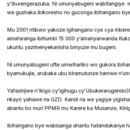
y’Iburengerazuba. Ni umunyabugeni wabitangiye 
we gushaka ibikoresho no guconga ibihangano bye
Mu 2001 ntibwo yakoze igihangano cye cya mbere, 
amafaranga ibihumbi 15 000 y’amanyarwanda.Ku
ukuntu yazimenyekanisha binyuze mu bugeni.
Ni umunyabugeni ufte umwihariko wo gukora ibihan
byamukujie, arubaka ubu biramutunze hamwe n’u
Yafashijwe n’Ikigo cy’igihugu cy’Ubukerarugend
nkayo yahawe na GZD. Kandi na we yagiye yigisha
abantu bo muri PPMR mu Karere ka Musanze, Kinig
Ibihangano bye wabisanga ahantu hatandukanye h