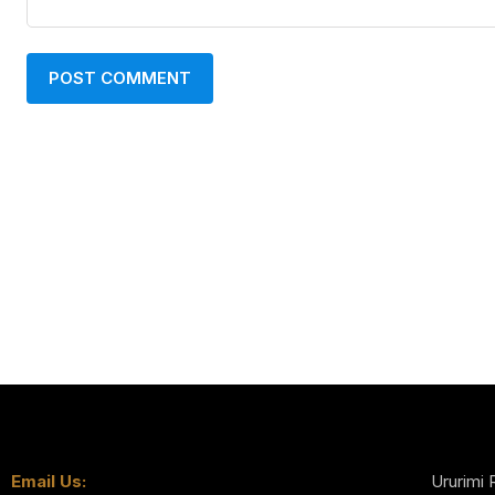
Email Us:
Ururimi 