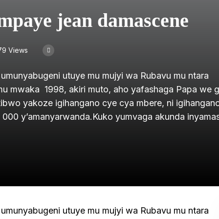
mpaye jean damascene
79 Views
umunyabugeni utuye mu mujyi wa Rubavu mu ntara
mu mwaka 1998, akiri muto, aho yafashaga Papa we 
tibwo yakoze igihangano cye cya mbere, ni igihangan
i 15 000 y’amanyarwanda.Kuko yumvaga akunda inyam
umunyabugeni utuye mu mujyi wa Rubavu mu ntara