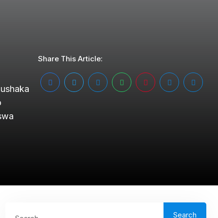
Share This Article:
gushaka
o
aswa
Search