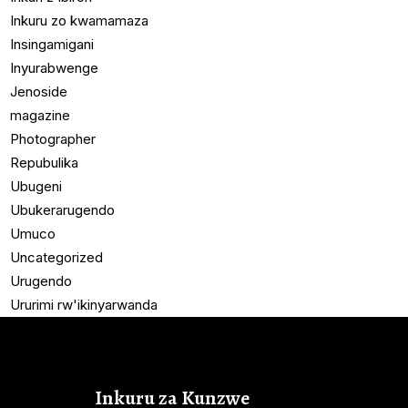
Inkuru zo kwamamaza
Insingamigani
Inyurabwenge
Jenoside
magazine
Photographer
Repubulika
Ubugeni
Ubukerarugendo
Umuco
Uncategorized
Urugendo
Ururimi rw'ikinyarwanda
Inkuru za Kunzwe