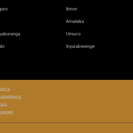
guro
Ibirori
Amateka
Nyaburanga
Umuco
bi
Inyurabwenge
ANZA
RABWENGE
EKA
DIKIRE