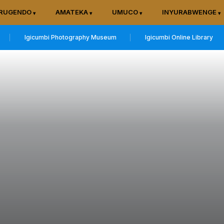
RUGENDO
AMATEKA
UMUCO
INYURABWENGE
Igicumbi Photography Museum
Igicumbi Online Library