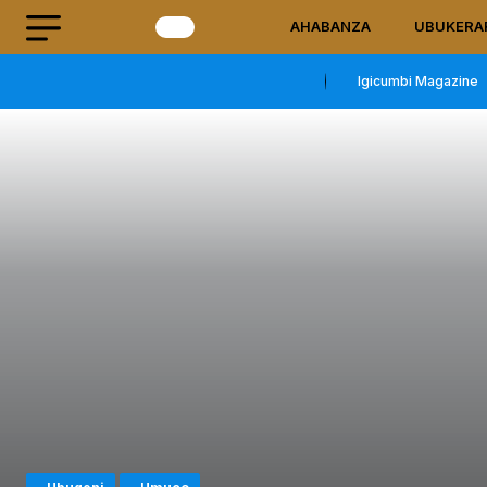
AHABANZA
UBUKERA
Igicumbi Magazine