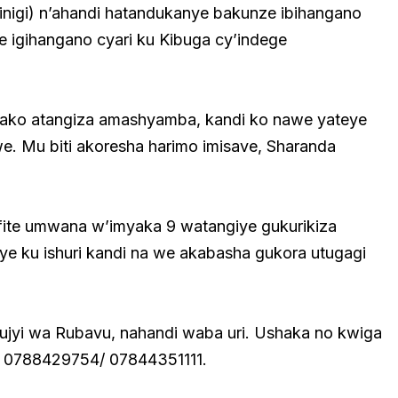
Kinigi) n’ahandi hatandukanye bakunze ibihangano
e igihangano cyari ku Kibuga cy’indege
gako atangiza amashyamba, kandi ko nawe yateye
. Mu biti akoresha harimo imisave, Sharanda
ite umwana w’imyaka 9 watangiye gukurikiza
e ku ishuri kandi na we akabasha gukora utugagi
jyi wa Rubavu, nahandi waba uri. Ushaka no kwiga
ri 0788429754/ 07844351111.