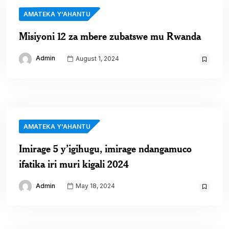
AMATEKA Y'AHANTU
Misiyoni 12 za mbere zubatswe mu Rwanda
Admin
August 1, 2024
AMATEKA Y'AHANTU
Imirage 5 y’igihugu, imirage ndangamuco
ifatika iri muri kigali 2024
Admin
May 18, 2024