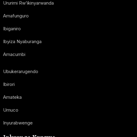
Ururimi Rw’ikinyarwanda
Amafunguro
Ibiganiro
Ibyiza Nyaburanga
Amacumbi
Ubukerarugendo
Ibirori
Amateka
Umuco
Inyurabwenge