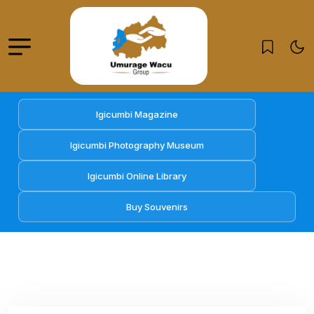
Igicumbi Magazine
Igicumbi Photography Museum
Igicumbi Online Library
Buy Souvenirs