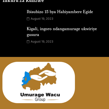
Inkuru za Kunzwe
Ibisubizo 15 bya Habiyambere Egide
August 19, 2023
Kigali, ingoro ndangamurage ukwiriye
gusura
August 19, 2023