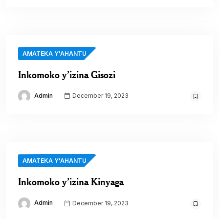
AMATEKA Y'AHANTU
Inkomoko y’izina Gisozi
Admin
December 19, 2023
AMATEKA Y'AHANTU
Inkomoko y’izina Kinyaga
Admin
December 19, 2023