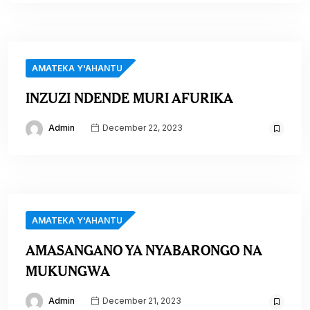
AMATEKA Y'AHANTU
INZUZI NDENDE MURI AFURIKA
Admin
December 22, 2023
AMATEKA Y'AHANTU
AMASANGANO YA NYABARONGO NA
MUKUNGWA
Admin
December 21, 2023