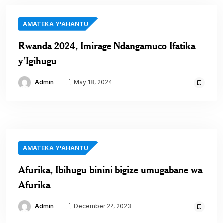
AMATEKA Y'AHANTU
Rwanda 2024, Imirage Ndangamuco Ifatika
y’Igihugu
Admin
May 18, 2024
AMATEKA Y'AHANTU
Afurika, Ibihugu binini bigize umugabane wa
Afurika
Admin
December 22, 2023