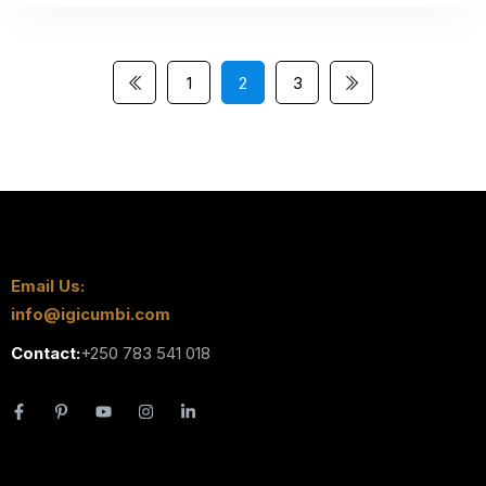
1
2
3
Email Us:
info@igicumbi.com
Contact:
+250 783 541 018