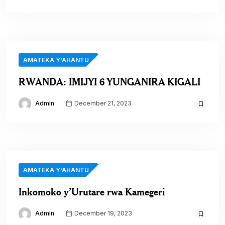
AMATEKA Y'AHANTU
RWANDA: IMIJYI 6 YUNGANIRA KIGALI
Admin
December 21, 2023
AMATEKA Y'AHANTU
Inkomoko y’Urutare rwa Kamegeri
Admin
December 19, 2023