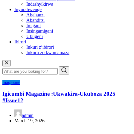
Indashyikirwa
Inyurabwenge
Abahanzi
Abanditsi
Imigani
Insingamigani
Ubugeni
Ibirori
Inkuri z’ibirori
Inkuru zo kwamamaza
magazine
Igicumbi Magazine :Ukwakira-Ukuboza 2025
#Issue12
admin
March 19, 2026