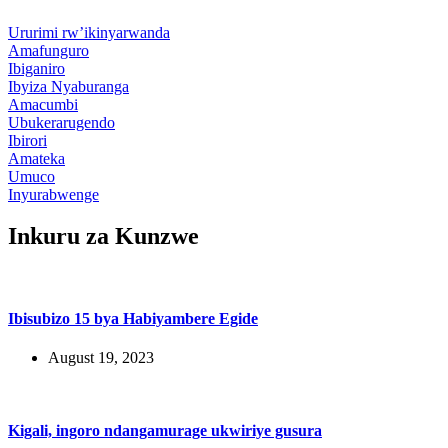
Ururimi rw’ikinyarwanda
Amafunguro
Ibiganiro
Ibyiza Nyaburanga
Amacumbi
Ubukerarugendo
Ibirori
Amateka
Umuco
Inyurabwenge
Inkuru za Kunzwe
Ibisubizo 15 bya Habiyambere Egide
August 19, 2023
Kigali, ingoro ndangamurage ukwiriye gusura