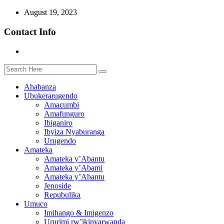
August 19, 2023
Contact Info
Ahabanza
Ubukerarugendo
Amacumbi
Amafunguro
Ibiganiro
Ibyiza Nyaburanga
Urugendo
Amateka
Amateka y’Abantu
Amateka y’Abami
Amateka y’Ahantu
Jenoside
Repubulika
Umuco
Imihango & Imigenzo
Ururimi rw’ikinyarwanda