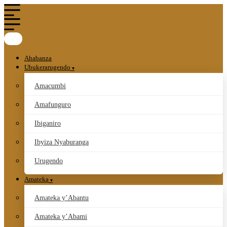
Ahabanza
Ubukerarugendo
Amacumbi
Amafunguro
Ibiganiro
Ibyiza Nyaburanga
Urugendo
Amateka
Amateka y’Abantu
Amateka y’Abami