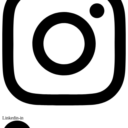
Linkedin-in