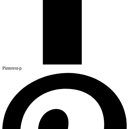
Pinterest-p