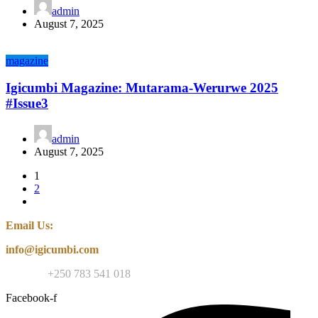
admin
August 7, 2025
magazine
Igicumbi Magazine: Mutarama-Werurwe 2025
#Issue3
admin
August 7, 2025
1
2
Email Us:
info@igicumbi.com
Contact:
+250 783 541 018
Facebook-f