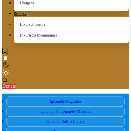
Ubugeni
Ibirori
Inkuri z’ibirori
Inkuru zo kwamamaza
Donate
Igicumbi Magazine
Igicumbi Photography Museum
Igicumbi Online Library