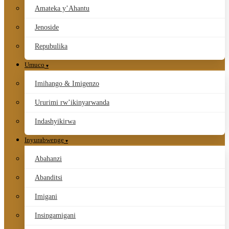
Amateka y’Ahantu
Jenoside
Repubulika
Umuco
Imihango & Imigenzo
Ururimi rw’ikinyarwanda
Indashyikirwa
Inyurabwenge
Abahanzi
Abanditsi
Imigani
Insingamigani