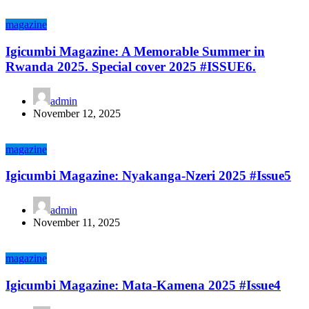
magazine
Igicumbi Magazine: A Memorable Summer in
Rwanda 2025. Special cover 2025 #ISSUE6.
admin
November 12, 2025
magazine
Igicumbi Magazine: Nyakanga-Nzeri 2025 #Issue5
admin
November 11, 2025
magazine
Igicumbi Magazine: Mata-Kamena 2025 #Issue4