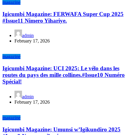
magazine
Igicumbi Magazine: FERWAFA Super Cup 2025
#Issue11 Nimero Yihariye.
admin
February 17, 2026
magazine
Igicumbi Magazine: UCI 2025: Le vélo dans les
routes du pays des mille collines.#Issue10 Numéro
Spécial!
admin
February 17, 2026
magazine
Igicumbi Magazine; Umunsi w’Igikundiro 2025