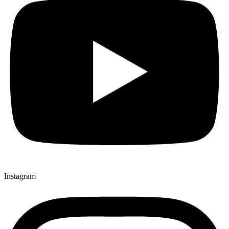
Instagram