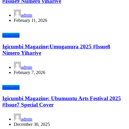
#Issue9 Numero yihariye
admin
February 11, 2026
magazine
Igicumbi Magazine;Umuganura 2025 #Issue8
Nimero Yihariye
admin
February 7, 2026
magazine
Igicumbi Magazine; Ubumuntu Arts Festival 2025
#Issue7 Special Cover
admin
December 30, 2025