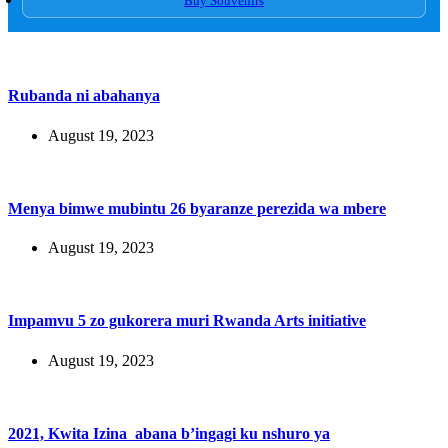
Buy Souvenirs
Rubanda ni abahanya
August 19, 2023
Menya bimwe mubintu 26 byaranze perezida wa mbere
August 19, 2023
Impamvu 5 zo gukorera muri Rwanda Arts initiative
August 19, 2023
2021, Kwita Izina abana b’ingagi ku nshuro ya