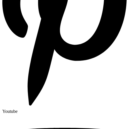
Youtube