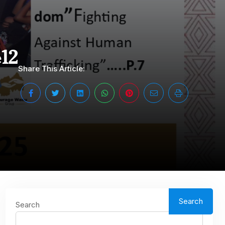
12
Share This Article:
Search
Search