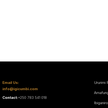
Email Us:
Ururimi 
info@igicumbi.com
Amafun
Contact:
+250 783 541 018
Ibiganiro