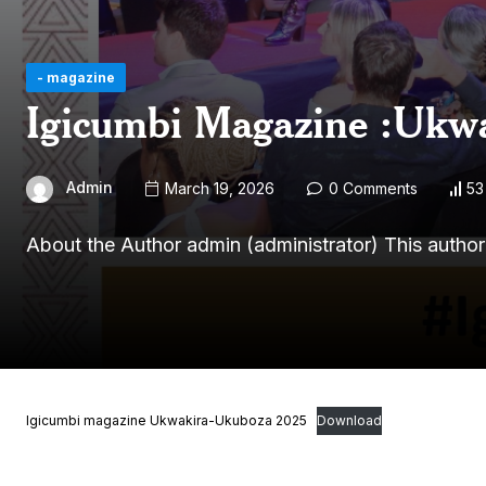
- magazine
Igicumbi Magazine :Ukw
Admin
March 19, 2026
0 Comments
53
About the Author admin (administrator) This autho
Igicumbi magazine Ukwakira-Ukuboza 2025
Download