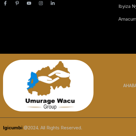
Ibyiza 
Amacum
AHAB
Igicumbi
@2024. All Rights Reserved.