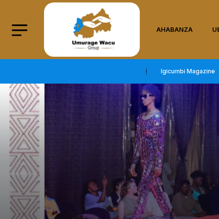
AHABANZA
U
Igicumbi Magazine