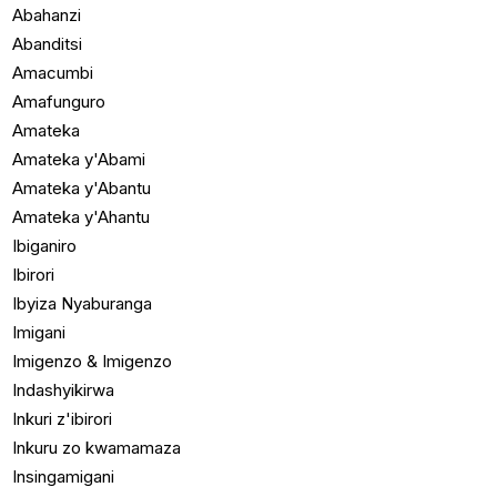
Abahanzi
Abanditsi
Amacumbi
Amafunguro
Amateka
Amateka y'Abami
Amateka y'Abantu
Amateka y'Ahantu
Ibiganiro
Ibirori
Ibyiza Nyaburanga
Imigani
Imigenzo & Imigenzo
Indashyikirwa
Inkuri z'ibirori
Inkuru zo kwamamaza
Insingamigani