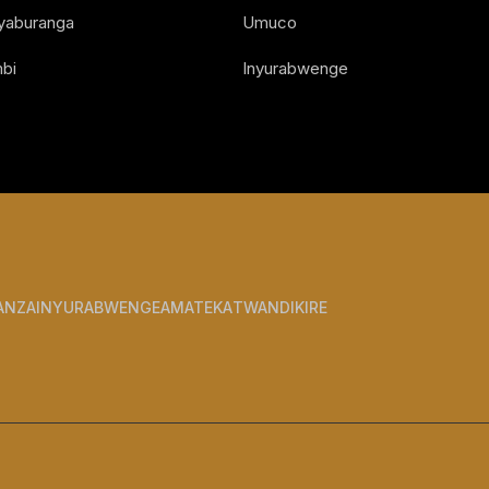
Nyaburanga
Umuco
bi
Inyurabwenge
ANZA
INYURABWENGE
AMATEKA
TWANDIKIRE