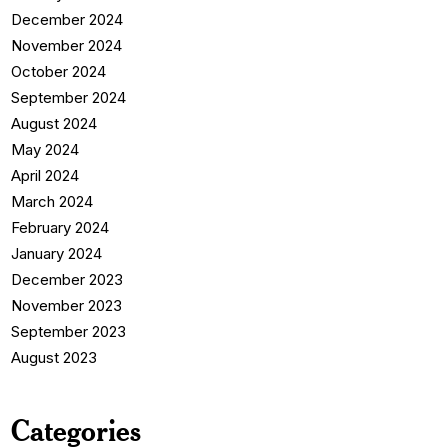
December 2024
November 2024
October 2024
September 2024
August 2024
May 2024
April 2024
March 2024
February 2024
January 2024
December 2023
November 2023
September 2023
August 2023
Categories