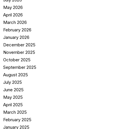
May 2026
April 2026
March 2026
February 2026
January 2026
December 2025
November 2025
October 2025
September 2025
August 2025
July 2025
June 2025
May 2025
April 2025
March 2025
February 2025
January 2025