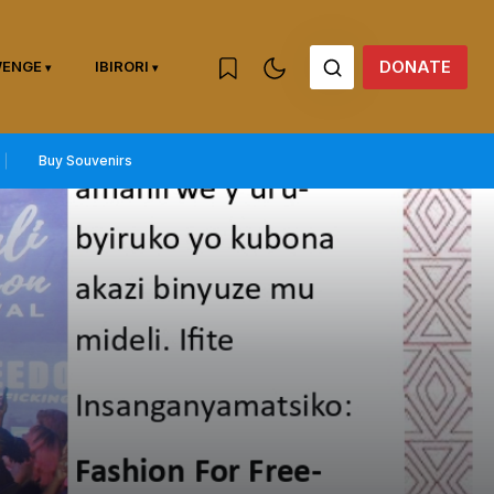
DONATE
WENGE
IBIRORI
Buy Souvenirs