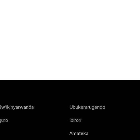
Rw’ikinyarwanda
Ubukerarugendo
guro
Ibirori
Amateka