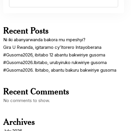
Recent Posts
Ni iki abanyarwanda bakora mu mpeshyi?
Gira U Rwanda, igitaramo cy’Itorero Intayoberana
#Gusoma2026, ibitabo 12 abantu bakwiriye gusoma
#Gusoma2026.Ibitabo, urubyiruko rukwiriye gusoma
#Gusoma2026. Ibitabo, abantu bakuru bakwiriye gusoma
Recent Comments
No comments to show.
Archives
July 2026