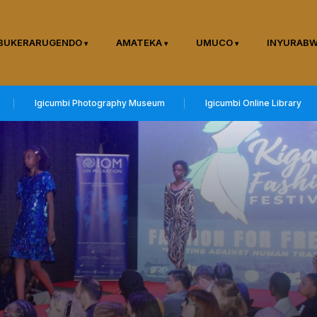
BUKERARUGENDO
AMATEKA
UMUCO
INYURAB
Igicumbi Photography Museum
Igicumbi Online Library