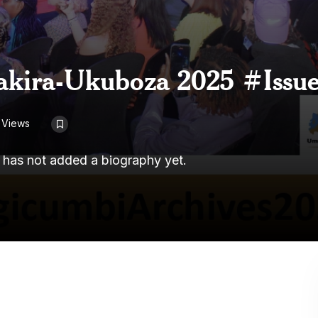
akira-Ukuboza 2025 #Issue
 Views
r has not added a biography yet.