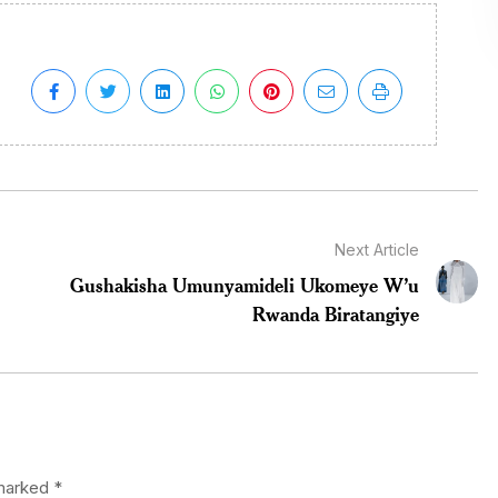
Next Article
Gushakisha Umunyamideli Ukomeye W’u
Rwanda Biratangiye
 marked
*