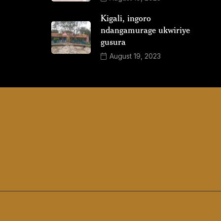
Kigali, ingoro
ndangamurage ukwiriye
gusura
August 19, 2023