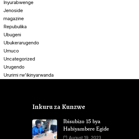
Inyurabwenge
Jenoside
magazine
Repubulika
Ubugeni
Ubukerarugendo
Umuco
Uncategorized
Urugendo
Ururimi rw'ikinyarwanda
Inkuru za Kunzwe
Ibisubizo 15 bya
Habiyambere Egide
August 19, 2023