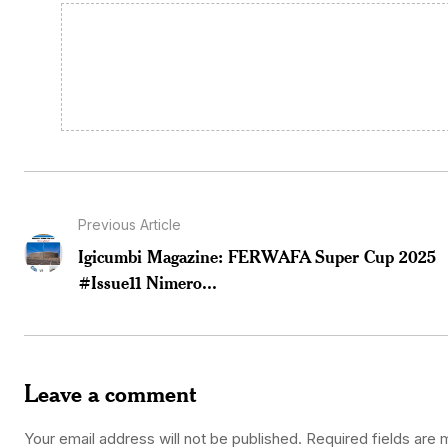
Previous Article
Igicumbi Magazine: FERWAFA Super Cup 2025
#Issue11 Nimero...
Leave a comment
Your email address will not be published.
Required fields are