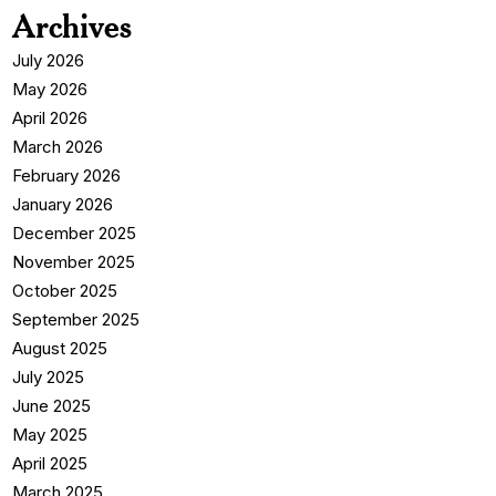
Archives
July 2026
May 2026
April 2026
March 2026
February 2026
January 2026
December 2025
November 2025
October 2025
September 2025
August 2025
July 2025
June 2025
May 2025
April 2025
March 2025