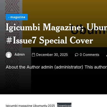
- magazine
Igicumbi Magazine; Ubum
#Issue7 Special Cover
Admin
December 30, 2025
0 Comments
About the Author admin (administrator) This autho
Igicumbi magazine Ubumuntu 2025
Download