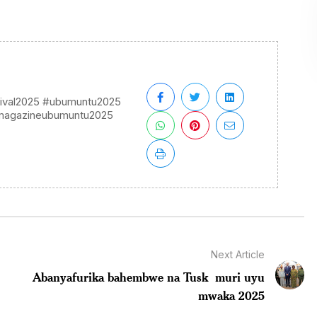
ival2025 #ubumuntu2025
imagazineubumuntu2025
Next Article
Abanyafurika bahembwe na Tusk muri uyu
mwaka 2025