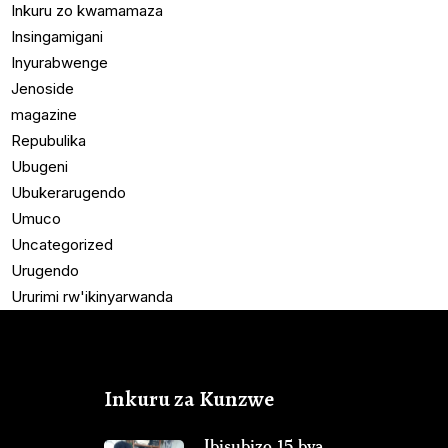
Inkuru zo kwamamaza
Insingamigani
Inyurabwenge
Jenoside
magazine
Repubulika
Ubugeni
Ubukerarugendo
Umuco
Uncategorized
Urugendo
Ururimi rw'ikinyarwanda
Inkuru za Kunzwe
Ibisubizo 15 bya