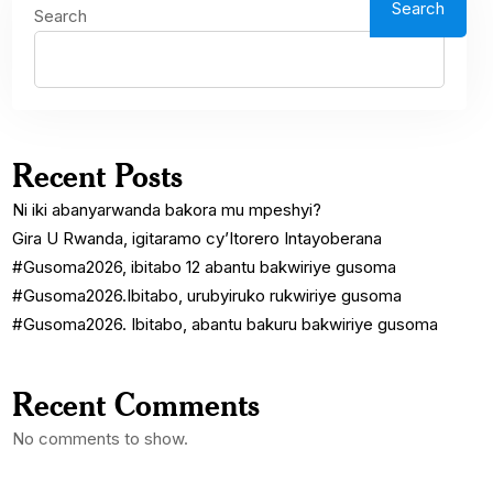
Search
Search
Recent Posts
Ni iki abanyarwanda bakora mu mpeshyi?
Gira U Rwanda, igitaramo cy’Itorero Intayoberana
#Gusoma2026, ibitabo 12 abantu bakwiriye gusoma
#Gusoma2026.Ibitabo, urubyiruko rukwiriye gusoma
#Gusoma2026. Ibitabo, abantu bakuru bakwiriye gusoma
Recent Comments
No comments to show.