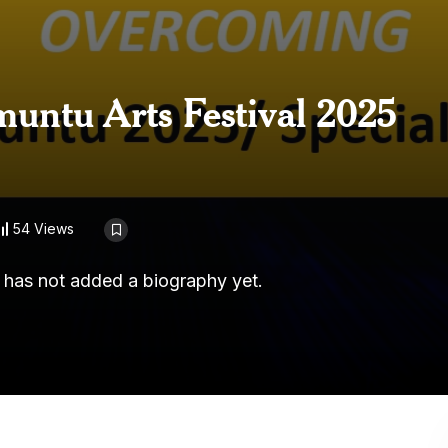
untu Arts Festival 2025
54 Views
r has not added a biography yet.