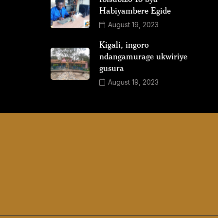
Habiyambere Egide
August 19, 2023
Kigali, ingoro
ndangamurage ukwiriye
gusura
August 19, 2023