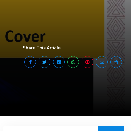
Share This Article: