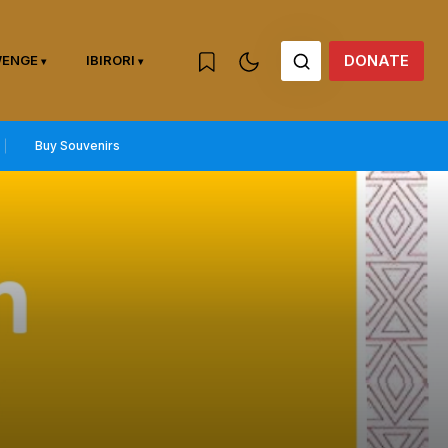
DONATE
WENGE
IBIRORI
Buy Souvenirs