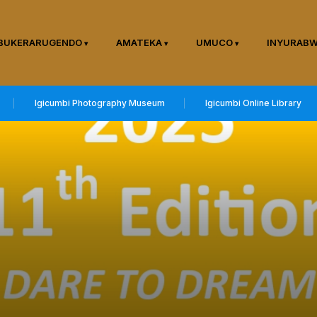
BUKERARUGENDO
AMATEKA
UMUCO
INYURAB
Igicumbi Photography Museum
Igicumbi Online Library