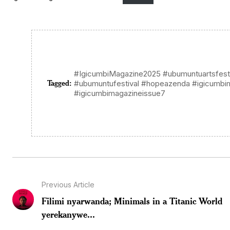
#IgicumbiMagazine2025 #ubumuntuartsfest
Tagged:
#ubumuntufestival #hopeazenda #igicumb
#igicumbimagazineissue7
Previous Article
Filimi nyarwanda; Minimals in a Titanic World
yerekanywe...