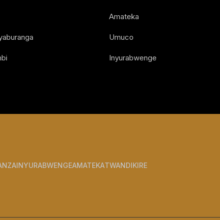
Amateka
Nyaburanga
Umuco
bi
Inyurabwenge
ANZA
INYURABWENGE
AMATEKA
TWANDIKIRE