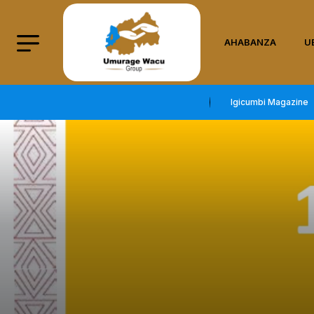
AHABANZA
U
Igicumbi Magazine