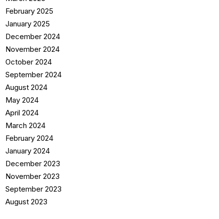
February 2025
January 2025
December 2024
November 2024
October 2024
September 2024
August 2024
May 2024
April 2024
March 2024
February 2024
January 2024
December 2023
November 2023
September 2023
August 2023