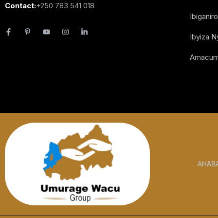
Contact:
+250 783 541 018
Ibiganiro
Ibyiza 
Amacum
AHAB