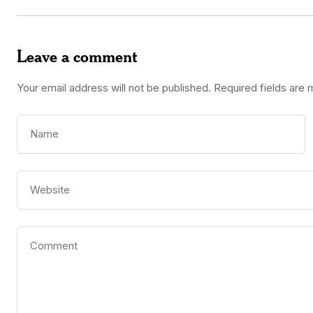
Leave a comment
Your email address will not be published.
Required fields are