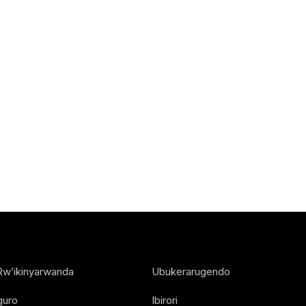
Rw’ikinyarwanda
Ubukerarugendo
guro
Ibirori