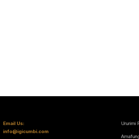
Email Us:
Ururimi 
info@igicumbi.com
Amafun