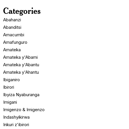
Categories
Abahanzi
Abanditsi
Amacumbi
Amafunguro
Amateka
Amateka y'Abami
Amateka y'Abantu
Amateka y'Ahantu
Ibiganiro
Ibirori
Ibyiza Nyaburanga
Imigani
Imigenzo & Imigenzo
Indashyikirwa
Inkuri z'ibirori