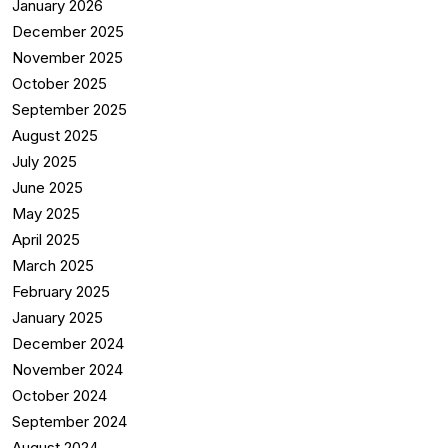
January 2026
December 2025
November 2025
October 2025
September 2025
August 2025
July 2025
June 2025
May 2025
April 2025
March 2025
February 2025
January 2025
December 2024
November 2024
October 2024
September 2024
August 2024