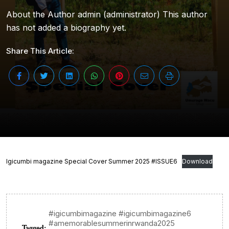
About the Author admin (administrator) This author
has not added a biography yet.
Share This Article:
Igicumbi magazine Special Cover Summer 2025 #ISSUE6
Download
#igicumbimagazine #igicumbimagazine6
#amemorablesummerinrwanda2025
Tagged: