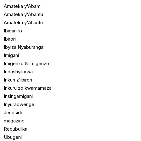
Amateka y'Abami
Amateka y'Abantu
Amateka y'Ahantu
Ibiganiro
Ibirori
Ibyiza Nyaburanga
Imigani
Imigenzo & Imigenzo
Indashyikirwa
Inkuri z'ibirori
Inkuru zo kwamamaza
Insingamigani
Inyurabwenge
Jenoside
magazine
Repubulika
Ubugeni