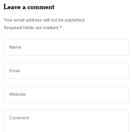
Leave a comment
Your email address will not be published.
Required fields are marked
*