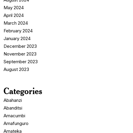
May 2024
April 2024
March 2024
February 2024
January 2024
December 2023
November 2023
September 2023
August 2023
Categories
Abahanzi
Abanditsi
Amacumbi
Amafunguro
Amateka