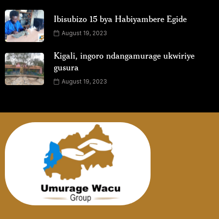
Ibisubizo 15 bya Habiyambere Egide
August 19, 2023
Kigali, ingoro ndangamurage ukwiriye
gusura
August 19, 2023