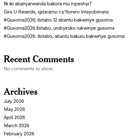
Ni iki abanyarwanda bakora mu mpeshyi?
Gira U Rwanda, igitaramo cy’Itorero Intayoberana
#Gusoma2026, ibitabo 12 abantu bakwiriye gusoma
#Gusoma2026.Ibitabo, urubyiruko rukwiriye gusoma
#Gusoma2026. Ibitabo, abantu bakuru bakwiriye gusoma
Recent Comments
No comments to show.
Archives
July 2026
May 2026
April 2026
March 2026
February 2026