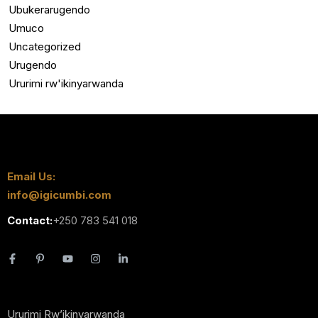
Ubukerarugendo
Umuco
Uncategorized
Urugendo
Ururimi rw'ikinyarwanda
Email Us:
info@igicumbi.com
Contact:
+250 783 541 018
Ururimi Rw’ikinyarwanda