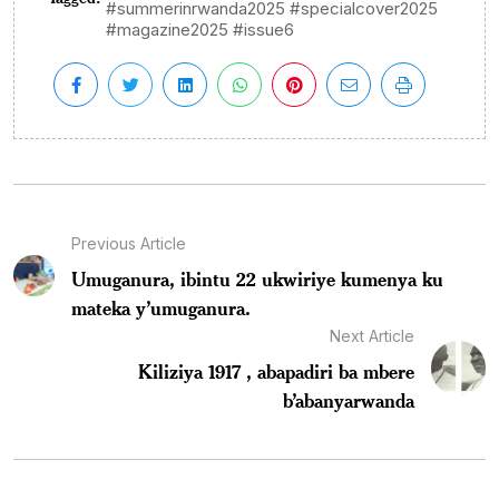
#summerinrwanda2025 #specialcover2025
#magazine2025 #issue6
Previous Article
Umuganura, ibintu 22 ukwiriye kumenya ku
mateka y’umuganura.
Next Article
Kiliziya 1917 , abapadiri ba mbere
b’abanyarwanda