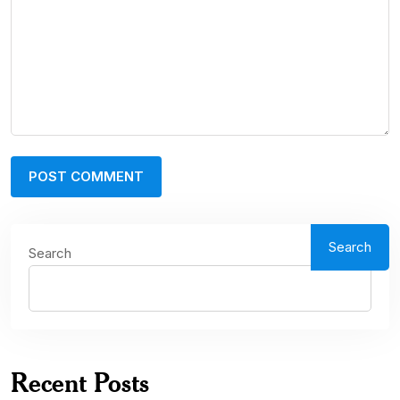
Search
Search
Recent Posts