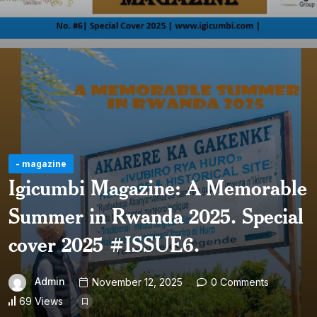
- magazine
Igicumbi Magazine: A Memorable
Summer in Rwanda 2025. Special
cover 2025 #ISSUE6.
Admin
November 12, 2025
0 Comments
69 Views