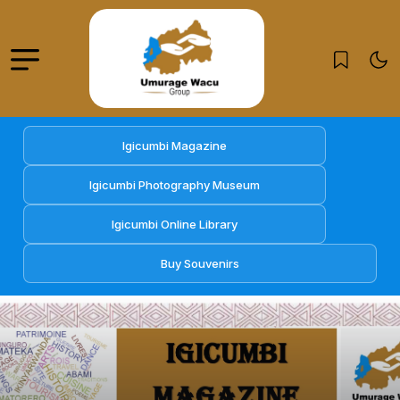
Igicumbi Magazine
Igicumbi Photography Museum
Igicumbi Online Library
Buy Souvenirs