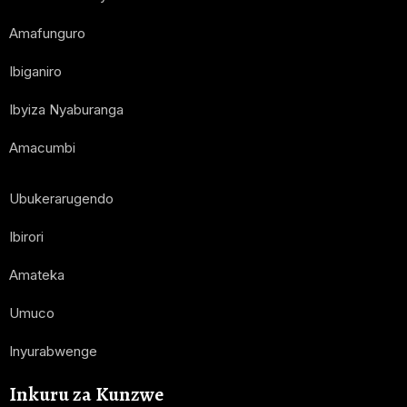
Amafunguro
Ibiganiro
Ibyiza Nyaburanga
Amacumbi
Ubukerarugendo
Ibirori
Amateka
Umuco
Inyurabwenge
Inkuru za Kunzwe